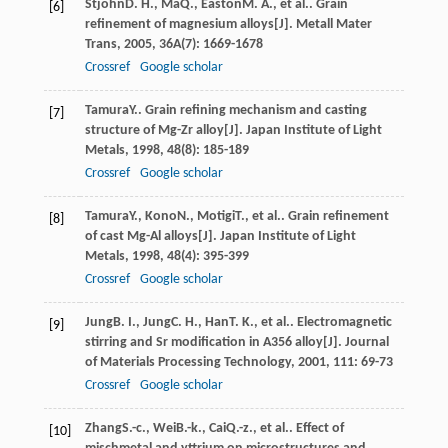
Stjohn
D. H.
,
Ma
Q.
,
Easton
M. A.
, et al.. Grain
[6]
refinement of magnesium alloys[J].
Metall Mater
Trans
,
2005
,
36A
(7): 1669-1678
Crossref
Google scholar
Tamura
Y.
. Grain refining mechanism and casting
[7]
structure of Mg-Zr alloy[J].
Japan Institute of Light
Metals
,
1998
,
48
(8): 185-189
Crossref
Google scholar
Tamura
Y.
,
Kono
N.
,
Motigi
T.
, et al.. Grain refinement
[8]
of cast Mg-Al alloys[J].
Japan Institute of Light
Metals
,
1998
,
48
(4): 395-399
Crossref
Google scholar
Jung
B. I.
,
Jung
C. H.
,
Han
T. K.
, et al.. Electromagnetic
[9]
stirring and Sr modification in A356 alloy[J].
Journal
of Materials Processing Technology
,
2001
,
111
: 69-73
Crossref
Google scholar
Zhang
S.-c.
,
Wei
B.-k.
,
Cai
Q.-z.
, et al.. Effect of
[10]