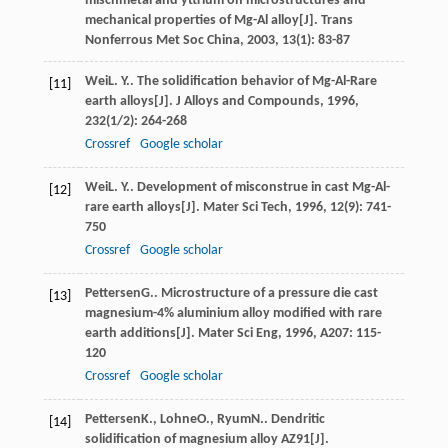
mischmetal and yttrium on microstructures and
mechanical properties of Mg-Al alloy[J].
Trans
Nonferrous Met Soc China
,
2003
,
13
(1): 83-87
Wei
L. Y.
. The solidification behavior of Mg-Al-Rare
[11]
earth alloys[J].
J Alloys and Compounds
,
1996
,
232
(1/2): 264-268
Crossref
Google scholar
Wei
L. Y.
. Development of misconstrue in cast Mg-Al-
[12]
rare earth alloys[J].
Mater Sci Tech
,
1996
,
12
(9): 741-
750
Crossref
Google scholar
Pettersen
G.
. Microstructure of a pressure die cast
[13]
magnesium-4% aluminium alloy modified with rare
earth additions[J].
Mater Sci Eng
,
1996
,
A207
: 115-
120
Crossref
Google scholar
Pettersen
K.
,
Lohne
O.
,
Ryum
N.
. Dendritic
[14]
solidification of magnesium alloy AZ91[J].