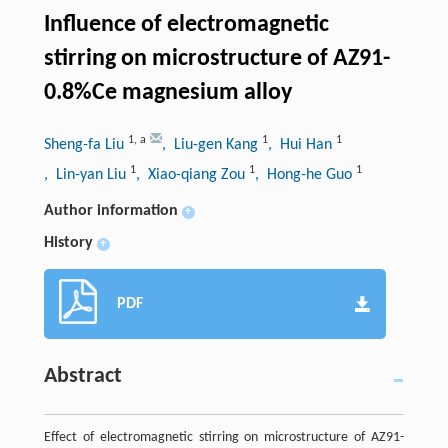
Influence of electromagnetic
stirring on microstructure of AZ91-
0.8%Ce magnesium alloy
1
,
a
1
1
Sheng-fa Liu
, Liu-gen Kang
, Hui Han
1
1
1
, Lin-yan Liu
, Xiao-qiang Zou
, Hong-he Guo
Author information
+
History
+
PDF
Abstract
Effect of electromagnetic stirring on microstructure of AZ91-