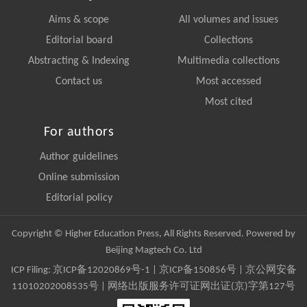
Aims & scope
All volumes and issues
Editorial board
Collections
Abstracting & Indexing
Multimedia collections
Contact us
Most accessed
Most cited
For authors
Author guidelines
Online submission
Editorial policy
Copyright © Higher Education Press, All Rights Reserved. Powered by
Beijing Magtech Co. Ltd
ICP Filing:
京ICP备12020869号-1
|
京ICP备150856号
| 京公网安备
11010202008535号 | 网络出版服务许可证网出证(京)字第127号