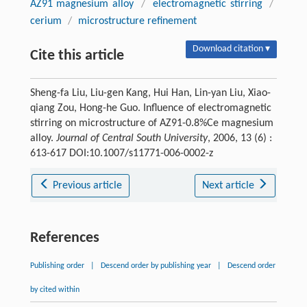
AZ91 magnesium alloy
/
electromagnetic stirring
/
cerium
/
microstructure refinement
Download citation ▾
Cite this article
Sheng-fa Liu, Liu-gen Kang, Hui Han, Lin-yan Liu, Xiao-
qiang Zou, Hong-he Guo. Influence of electromagnetic
stirring on microstructure of AZ91-0.8%Ce magnesium
alloy.
Journal of Central South University
, 2006, 13 (6) :
613-617 DOI:10.1007/s11771-006-0002-z
Previous article
Next article
References
Publishing order
|
Descend order by publishing year
|
Descend order
by cited within