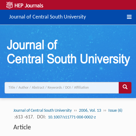
Journal of Central South University
››
››
Journal of Central South University
2006, Vol. 13
Issue (6)
:613 -617.
DOI:
10.1007/s11771-006-0002-z
Article