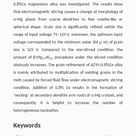
0.8%Ce magnesium alloy was investigated. The results show
that electromagnetic stirring causes a change of morphology of
α-Mg phase from coarse dendrites to fine rosette-like or
spherical shape. Grain size is significantly refined within the
range of input voltage 75–125 V, moreover, the optimum input
voltage corresponded to the minimum value (64 μ m) of grain
size is 125 V. Compared to the non-stirred condition, the
amount of β-Mg
Al
precipitate under the stirred condition
17
12
obviously increases. The grain refinement of AZ91-0.8%Ce alloy
is mainly attributed to multiplication of existing grains in the
melt caused by forced fluid flow under electromagnetic stirring
condition. Addition of 0.8% Ce results in the formation of
‘necking’ at secondary dendrite arm roots of α-Mg crystals, and
consequently, it is helpful to increase the number of
heterogeneous nucleation.
Keywords