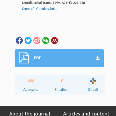
Metallurgical Trans
,
1999
,
A21
(1): 221-230
Crossref
Google scholar
PDF
300
9
Accesses
Citation
Detail
About the journal
Articles and content