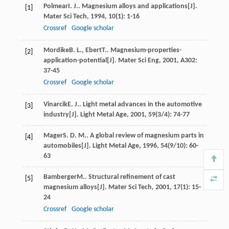
Polmear
I. J.
. Magnesium alloys and applications[J].
[1]
Mater Sci Tech
,
1994
,
10
(1): 1-16
Crossref
Google scholar
Mordike
B. L.
,
Ebert
T.
. Magnesium-properties-
[2]
application-potential[J].
Mater Sci Eng
,
2001
,
A302
:
37-45
Crossref
Google scholar
Vinarcik
E. J.
. Light metal advances in the automotive
[3]
industry[J].
Light Metal Age
,
2001
,
59
(3/4): 74-77
Mager
S. D. M.
. A global review of magnesium parts in
[4]
automobiles[J].
Light Metal Age
,
1996
,
54
(9/10): 60-
63
Bamberger
M.
. Structural refinement of cast
[5]
magnesium alloys[J].
Mater Sci Tech
,
2001
,
17
(1): 15-
24
Crossref
Google scholar