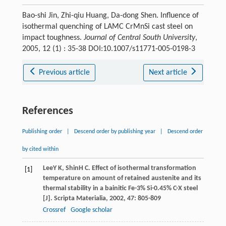
Bao-shi Jin, Zhi-qiu Huang, Da-dong Shen. Influence of
isothermal quenching of LAMC CrMnSi cast steel on
impact toughness.
Journal of Central South University
,
2005, 12 (1) : 35-38 DOI:10.1007/s11771-005-0198-3
Previous article
Next article
References
Publishing order
|
Descend order by publishing year
|
Descend order
by cited within
Lee
Y K
,
Shin
H C
. Effect of isothermal transformation
[1]
temperature on amount of retained austenite and its
thermal stability in a bainitic Fe-3% Si-0.45% C-X steel
[J].
Scripta Materialia
,
2002
,
47
: 805-809
Crossref
Google scholar