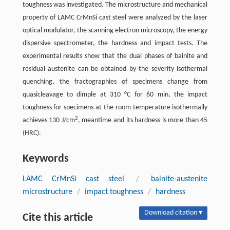
toughness was investigated. The microstructure and mechanical
property of LAMC CrMnSi cast steel were analyzed by the laser
optical modulator, the scanning electron microscopy, the energy
dispersive spectrometer, the hardness and impact tests. The
experimental results show that the dual phases of bainite and
residual austenite can be obtained by the severity isothermal
quenching, the fractographies of specimens change from
quasicleavage to dimple at 310 °C for 60 min, the impact
toughness for specimens at the room temperature isothermally
2
achieves 130 J/cm
, meantime and its hardness is more than 45
(HRC).
Keywords
LAMC CrMnSi cast steel
/
bainite-austenite
microstructure
/
impact toughness
/
hardness
Download citation ▾
Cite this article