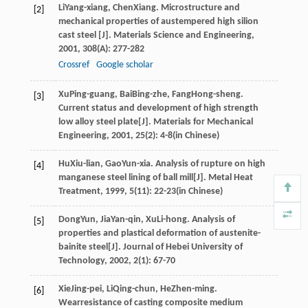
Li
Yang-xiang
,
Chen
Xiang
. Microstructure and
[2]
mechanical properties of austempered high silion
cast steel [J].
Materials Science and Engineering
,
2001
,
308
(A): 277-282
Crossref
Google scholar
Xu
Ping-guang
,
Bai
Bing-zhe
,
Fang
Hong-sheng
.
[3]
Current status and development of high strength
low alloy steel plate[J].
Materials for Mechanical
Engineering
,
2001
,
25
(2): 4-8(in Chinese)
Hu
Xiu-lian
,
Gao
Yun-xia
. Analysis of rupture on high
[4]
manganese steel lining of ball mill[J].
Metal Heat
Treatment
,
1999
,
5
(11): 22-23(in Chinese)
Dong
Yun
,
Jia
Yan-qin
,
Xu
Li-hong
. Analysis of
[5]
properties and plastical deformation of austenite-
bainite steel[J].
Journal of Hebei University of
Technology
,
2002
,
2
(1): 67-70
Xie
Jing-pei
,
Li
Qing-chun
,
He
Zhen-ming
.
[6]
Wearresistance of casting composite medium