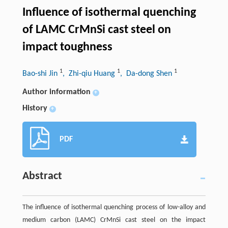
Influence of isothermal quenching
of LAMC CrMnSi cast steel on
impact toughness
1
1
1
Bao-shi Jin
, Zhi-qiu Huang
, Da-dong Shen
Author information
+
History
+
PDF
Abstract
The influence of isothermal quenching process of low-alloy and
medium carbon (LAMC) CrMnSi cast steel on the impact