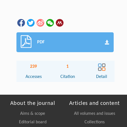
PDF
239
1
Accesses
Citation
Detail
About the journal
Articles and content
Aims & scope
All volumes and issues
Editorial board
Collections