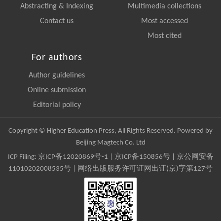
Abstracting & Indexing
Multimedia collections
Contact us
Most accessed
Most cited
For authors
Author guidelines
Online submission
Editorial policy
Copyright © Higher Education Press, All Rights Reserved. Powered by
Beijing Magtech Co. Ltd
ICP Filing:
京ICP备12020869号-1
|
京ICP备150856号
| 京公网安备
11010202008535号 | 网络出版服务许可证网出证(京)字第127号