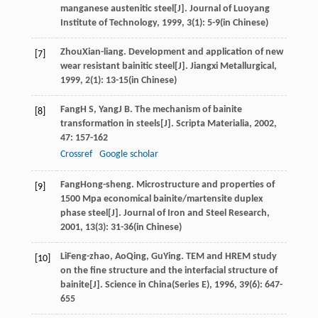
manganese austenitic steel[J].
Journal of Luoyang
Institute of Technology
,
1999
,
3
(1): 5-9(in Chinese)
Zhou
Xian-liang
. Development and application of new
[7]
wear resistant bainitic steel[J].
Jiangxi Metallurgical
,
1999
,
2
(1): 13-15(in Chinese)
Fang
H S
,
Yang
J B
. The mechanism of bainite
[8]
transformation in steels[J].
Scripta Materialia
,
2002
,
47
: 157-162
Crossref
Google scholar
Fang
Hong-sheng
. Microstructure and properties of
[9]
1500 Mpa economical bainite/martensite duplex
phase steel[J].
Journal of Iron and Steel Research
,
2001
,
13
(3): 31-36(in Chinese)
Li
Feng-zhao
,
Ao
Qing
,
Gu
Ying
. TEM and HREM study
[10]
on the fine structure and the interfacial structure of
bainite[J].
Science in China(Series E)
,
1996
,
39
(6): 647-
655