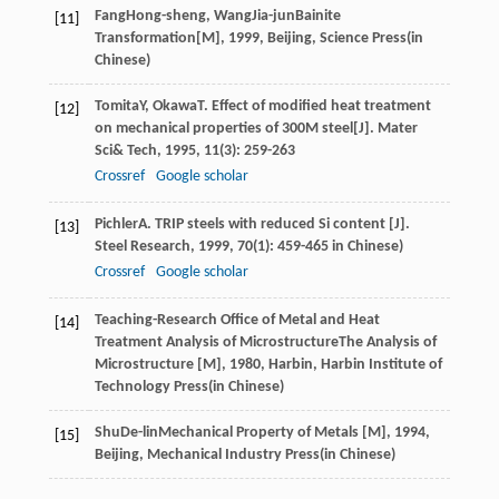
Fang
Hong-sheng
,
Wang
Jia-jun
Bainite
[11]
Transformation[M]
,
1999
, Beijing, Science Press(in
Chinese)
Tomita
Y
,
Okawa
T
. Effect of modified heat treatment
[12]
on mechanical properties of 300M steel[J].
Mater
Sci& Tech
,
1995
,
11
(3): 259-263
Crossref
Google scholar
Pichler
A
. TRIP steels with reduced Si content [J].
[13]
Steel Research
,
1999
,
70
(1): 459-465 in Chinese)
Crossref
Google scholar
Teaching-Research Office of Metal and Heat
[14]
Treatment Analysis of Microstructure
The Analysis of
Microstructure [M]
,
1980
, Harbin, Harbin Institute of
Technology Press(in Chinese)
Shu
De-lin
Mechanical Property of Metals [M]
,
1994
,
[15]
Beijing, Mechanical Industry Press(in Chinese)