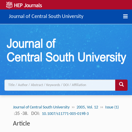
Journal of Central South University
››
››
Journal of Central South University
2005, Vol. 12
Issue (1)
:35 -38.
DOI:
10.1007/s11771-005-0198-3
Article