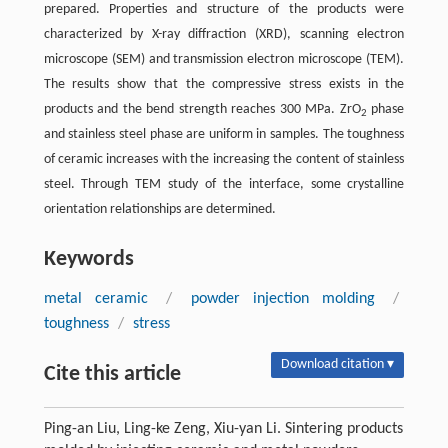
prepared. Properties and structure of the products were
characterized by X-ray diffraction (XRD), scanning electron
microscope (SEM) and transmission electron microscope (TEM).
The results show that the compressive stress exists in the
products and the bend strength reaches 300 MPa. ZrO
phase
2
and stainless steel phase are uniform in samples. The toughness
of ceramic increases with the increasing the content of stainless
steel. Through TEM study of the interface, some crystalline
orientation relationships are determined.
Keywords
metal ceramic
/
powder injection molding
/
toughness
/
stress
Download citation ▾
Cite this article
Ping-an Liu, Ling-ke Zeng, Xiu-yan Li. Sintering products