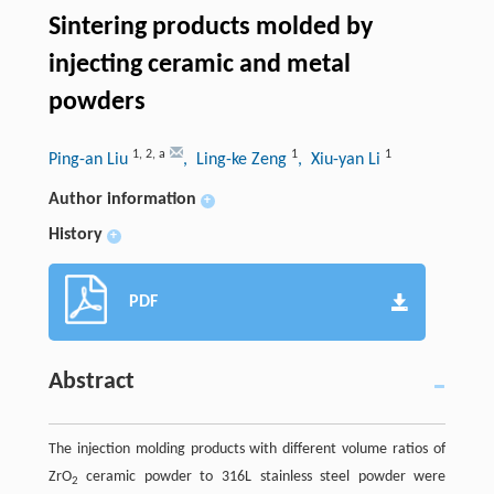
Sintering products molded by
injecting ceramic and metal
powders
1
,
2
,
a
1
1
Ping-an Liu
, Ling-ke Zeng
, Xiu-yan Li
Author information
+
History
+
PDF
Abstract
The injection molding products with different volume ratios of
ZrO
ceramic powder to 316L stainless steel powder were
2