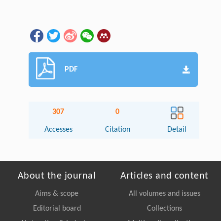
PDF
307
0
Accesses
Citation
Detail
About the journal
Articles and content
Aims & scope
All volumes and issues
Editorial board
Collections