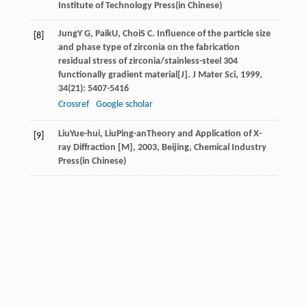
Institute of Technology Press(in Chinese)
Jung
Y G
,
Paik
U
,
Choi
S C
. Influence of the particle size
[8]
and phase type of zirconia on the fabrication
residual stress of zirconia/stainless-steel 304
functionally gradient material[J].
J Mater Sci
,
1999
,
34
(21): 5407-5416
Crossref
Google scholar
Liu
Yue-hui
,
Liu
Ping-an
Theory and Application of X-
[9]
ray Diffraction [M]
,
2003
, Beijing, Chemical Industry
Press(in Chinese)