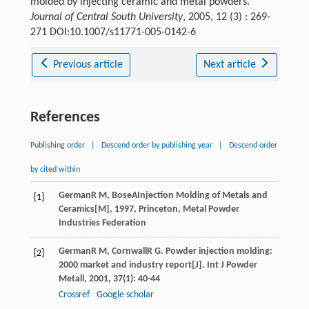
molded by injecting ceramic and metal powders.
Journal of Central South University
, 2005, 12 (3) : 269-
271 DOI:10.1007/s11771-005-0142-6
Previous article
Next article
References
Publishing order
|
Descend order by publishing year
|
Descend order
by cited within
German
R M
,
Bose
A
Injection Molding of Metals and
[1]
Ceramics[M]
,
1997
, Princeton, Metal Powder
Industries Federation
German
R M
,
Cornwall
R G
. Powder injection molding:
[2]
2000 market and industry report[J].
Int J Powder
Metall
,
2001
,
37
(1): 40-44
Crossref
Google scholar