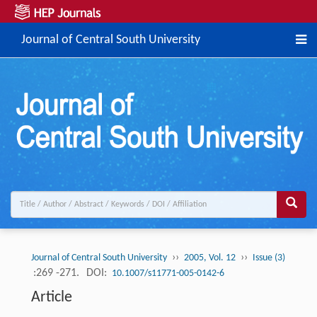
Journal of Central South University
››
››
Journal of Central South University
2005, Vol. 12
Issue (3)
:269 -271.
DOI:
10.1007/s11771-005-0142-6
Article