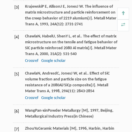
Krajewski
P E
,
Allison
J E
,
Jones
J W
. The influence of
[3]
matrix microstructure and particle reinforcement on
the creep behavior of 2219 alumium[J].
Metall Mater
Trans A
,
1993
,
24A
(12): 2731-2741
Chawla
N
,
Habel
U
,
Shen
Y L
, et al.. The effect of matrix
[4]
microstructure on the tensile and fatigue behavior of
SiC particle reinforced 2080 Al matrix[J].
Metall Mater
Trans A
,
2000
,
31A
(2): 531-540
Crossref
Google scholar
Chawla
N
,
Andresd
C
,
Jones
J W
, et al.. Effect of SiC
[5]
volume fraction and particle size on the fatigue
resistance of a 2080Al/SiCp composite[J].
Metall
Mater Trans A
,
1998
,
29A
(11): 2843-2854
Crossref
Google scholar
Wang
Pan-xin
Powder Metallurgy [M]
,
1997
, Beijing,
[6]
Metallurgical Industry Press(in Chinese)
Zhou
Yu
Ceramic Materials [M]
,
1996
, Harbin, Harbin
[7]