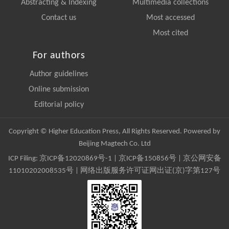
Abstracting & Indexing
Multimedia collections
Contact us
Most accessed
Most cited
For authors
Author guidelines
Online submission
Editorial policy
Copyright © Higher Education Press, All Rights Reserved. Powered by
Beijing Magtech Co. Ltd
ICP Filing:
京ICP备12020869号-1
|
京ICP备150856号
| 京公网安备
11010202008535号 | 网络出版服务许可证网出证(京)字第127号