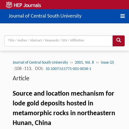
Journal of Central South University
››
››
Journal of Central South University
2001, Vol. 8
Issue (2)
:108 -113.
DOI:
10.1007/s11771-001-0036-1
Article
Source and location mechanism for
lode gold deposits hosted in
metamorphic rocks in northeastern
Hunan, China