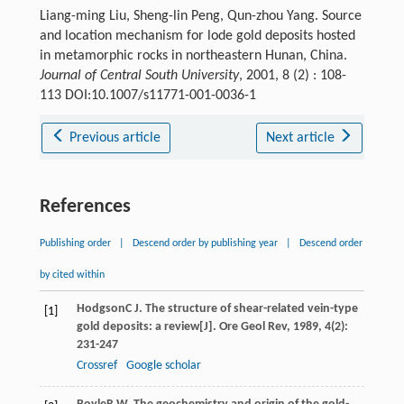
Liang-ming Liu, Sheng-lin Peng, Qun-zhou Yang. Source
and location mechanism for lode gold deposits hosted
in metamorphic rocks in northeastern Hunan, China.
Journal of Central South University
, 2001, 8 (2) : 108-
113 DOI:10.1007/s11771-001-0036-1
Previous article
Next article
References
Publishing order
|
Descend order by publishing year
|
Descend order
by cited within
Hodgson
C J
. The structure of shear-related vein-type
[1]
gold deposits: a review[J].
Ore Geol Rev
,
1989
,
4
(2):
231-247
Crossref
Google scholar