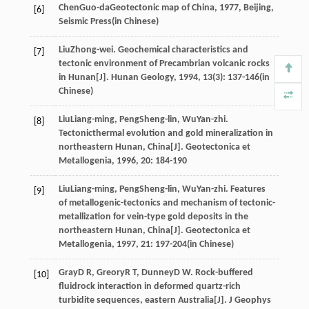
Chen
Guo-da
Geotectonic map of China
,
1977
, Beijing,
[6]
Seismic Press(in Chinese)
Liu
Zhong-wei
. Geochemical characteristics and
[7]
tectonic environment of Precambrian volcanic rocks
in Hunan[J].
Hunan Geology
,
1994
,
13
(3): 137-146(in
Chinese)
Liu
Liang-ming
,
Peng
Sheng-lin
,
Wu
Yan-zhi
.
[8]
Tectonicthermal evolution and gold mineralization in
northeastern Hunan, China[J].
Geotectonica et
Metallogenia
,
1996
,
20
: 184-190
Liu
Liang-ming
,
Peng
Sheng-lin
,
Wu
Yan-zhi
. Features
[9]
of metallogenic-tectonics and mechanism of tectonic-
metallization for vein-type gold deposits in the
northeastern Hunan, China[J].
Geotectonica et
Metallogenia
,
1997
,
21
: 197-204(in Chinese)
Gray
D R
,
Greory
R T
,
Dunney
D W
. Rock-buffered
[10]
fluidrock interaction in deformed quartz-rich
turbidite sequences, eastern Australia[J].
J Geophys