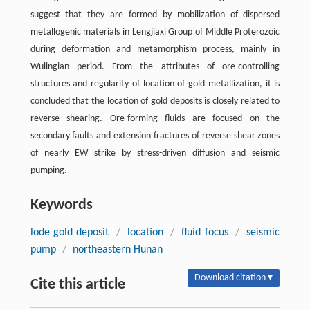
suggest that they are formed by mobilization of dispersed
metallogenic materials in Lengjiaxi Group of Middle Proterozoic
during deformation and metamorphism process, mainly in
Wulingian period. From the attributes of ore-controlling
structures and regularity of location of gold metallization, it is
concluded that the location of gold deposits is closely related to
reverse shearing. Ore-forming fluids are focused on the
secondary faults and extension fractures of reverse shear zones
of nearly EW strike by stress-driven diffusion and seismic
pumping.
Keywords
lode gold deposit
/
location
/
fluid focus
/
seismic
pump
/
northeastern Hunan
Download citation ▾
Cite this article