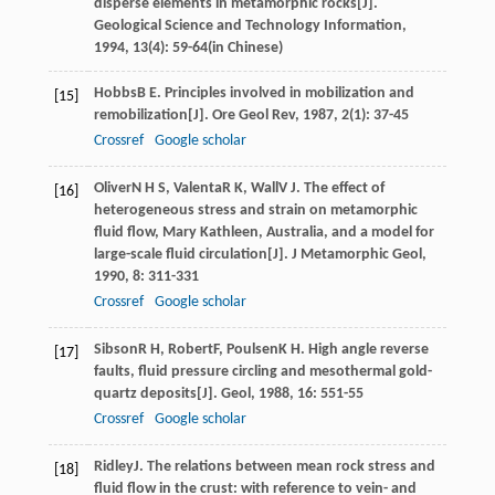
disperse elements in metamorphic rocks[J].
Geological Science and Technology Information
,
1994
,
13
(4): 59-64(in Chinese)
Hobbs
B E
. Principles involved in mobilization and
[15]
remobilization[J].
Ore Geol Rev
,
1987
,
2
(1): 37-45
Crossref
Google scholar
Oliver
N H S
,
Valenta
R K
,
Wall
V J
. The effect of
[16]
heterogeneous stress and strain on metamorphic
fluid flow, Mary Kathleen, Australia, and a model for
large-scale fluid circulation[J].
J Metamorphic Geol
,
1990
,
8
: 311-331
Crossref
Google scholar
Sibson
R H
,
Robert
F
,
Poulsen
K H
. High angle reverse
[17]
faults, fluid pressure circling and mesothermal gold-
quartz deposits[J].
Geol
,
1988
,
16
: 551-55
Crossref
Google scholar
Ridley
J
. The relations between mean rock stress and
[18]
fluid flow in the crust: with reference to vein- and