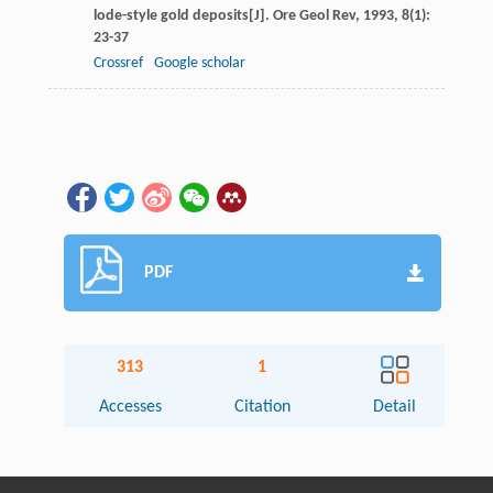
lode-style gold deposits[J].
Ore Geol Rev
,
1993
,
8
(1):
23-37
Crossref
Google scholar
PDF
313
1
Accesses
Citation
Detail