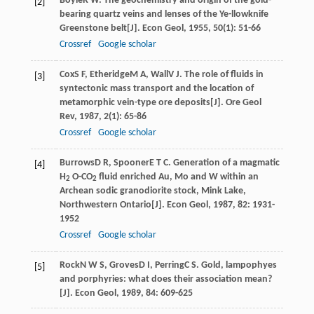
Boyle
R W
. The geochemistry and origin of the gold-
[2]
bearing quartz veins and lenses of the Ye-llowknife
Greenstone belt[J].
Econ Geol
,
1955
,
50
(1): 51-66
Crossref
Google scholar
Cox
S F
,
Etheridge
M A
,
Wall
V J
. The role of fluids in
[3]
syntectonic mass transport and the location of
metamorphic vein-type ore deposits[J].
Ore Geol
Rev
,
1987
,
2
(1): 65-86
Crossref
Google scholar
Burrows
D R
,
Spooner
E T C
. Generation of a magmatic
[4]
H
O-CO
fluid enriched Au, Mo and W within an
2
2
Archean sodic granodiorite stock, Mink Lake,
Northwestern Ontario[J].
Econ Geol
,
1987
,
82
: 1931-
1952
Crossref
Google scholar
Rock
N W S
,
Groves
D I
,
Perring
C S
. Gold, lampophyes
[5]
and porphyries: what does their association mean?
[J].
Econ Geol
,
1989
,
84
: 609-625