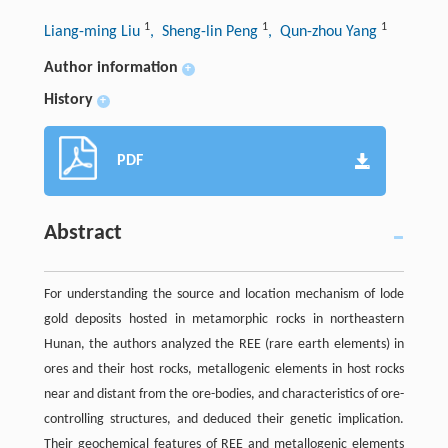
1
1
1
Liang-ming Liu
, Sheng-lin Peng
, Qun-zhou Yang
Author information
+
History
+
PDF
Abstract
For understanding the source and location mechanism of lode
gold deposits hosted in metamorphic rocks in northeastern
Hunan, the authors analyzed the REE (rare earth elements) in
ores and their host rocks, metallogenic elements in host rocks
near and distant from the ore-bodies, and characteristics of ore-
controlling structures, and deduced their genetic implication.
Their geochemical features of REE and metallogenic elements