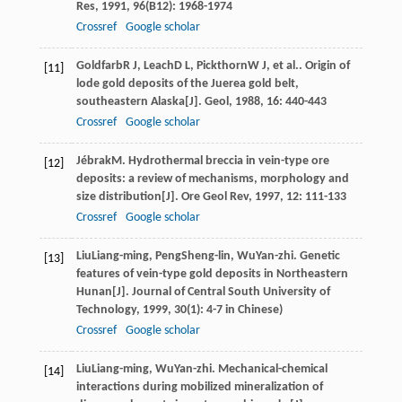
Res
,
1991
,
96
(B12): 1968-1974
Crossref
Google scholar
Goldfarb
R J
,
Leach
D L
,
Pickthorn
W J
, et al.. Origin of
[11]
lode gold deposits of the Juerea gold belt,
southeastern Alaska[J].
Geol
,
1988
,
16
: 440-443
Crossref
Google scholar
Jébrak
M
. Hydrothermal breccia in vein-type ore
[12]
deposits: a review of mechanisms, morphology and
size distribution[J].
Ore Geol Rev
,
1997
,
12
: 111-133
Crossref
Google scholar
Liu
Liang-ming
,
Peng
Sheng-lin
,
Wu
Yan-zhi
. Genetic
[13]
features of vein-type gold deposits in Northeastern
Hunan[J].
Journal of Central South University of
Technology
,
1999
,
30
(1): 4-7 in Chinese)
Crossref
Google scholar
Liu
Liang-ming
,
Wu
Yan-zhi
. Mechanical-chemical
[14]
interactions during mobilized mineralization of