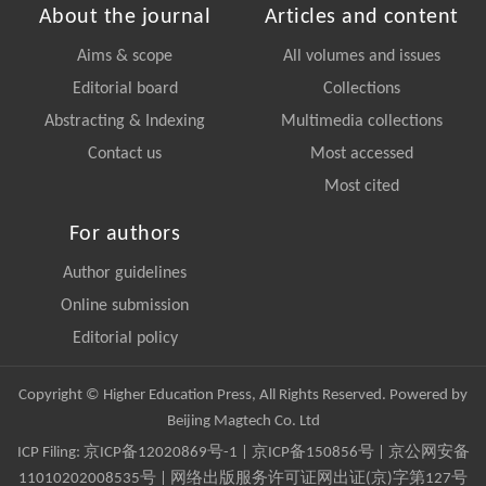
About the journal
Articles and content
Aims & scope
All volumes and issues
Editorial board
Collections
Abstracting & Indexing
Multimedia collections
Contact us
Most accessed
Most cited
For authors
Author guidelines
Online submission
Editorial policy
Copyright © Higher Education Press, All Rights Reserved. Powered by
Beijing Magtech Co. Ltd
ICP Filing:
京ICP备12020869号-1
|
京ICP备150856号
| 京公网安备
11010202008535号 | 网络出版服务许可证网出证(京)字第127号