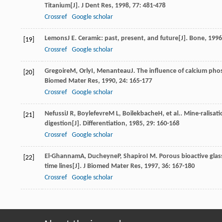
Titanium[J].
J Dent Res
,
1998
,
77
: 481-478
Crossref
Google scholar
Lemons
J E
. Ceramic: past, present, and future[J].
Bone
,
1996
[19]
Crossref
Google scholar
Gregoire
M
,
Orly
I
,
Menanteau
J
. The influence of calcium pho
[20]
Biomed Mater Res
,
1990
,
24
: 165-177
Crossref
Google scholar
Nefussi
J R
,
Boylefevre
M L
,
Boilekbache
H
, et al.. Mine-ralisa
[21]
digestion[J].
Differentiation
,
1985
,
29
: 160-168
Crossref
Google scholar
El-Ghannam
A
,
Ducheyne
P
,
Shapiro
I M
. Porous bioactive glas
[22]
time lines[J].
J Biomed Mater Res
,
1997
,
36
: 167-180
Crossref
Google scholar