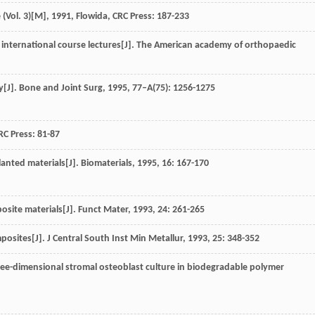
(Vol. 3)[M]
,
1991
, Flowida, CRC Press: 187-233
 international course lectures[J].
The American academy of orthopaedic
y[J].
Bone and Joint Surg
,
1995
,
77–A
(75): 1256-1275
CRC Press: 81-87
lanted materials[J].
Biomaterials
,
1995
,
16
: 167-170
posite materials[J].
Funct Mater
,
1993
,
24
: 261-265
omposites[J].
J Central South Inst Min Metallur
,
1993
,
25
: 348-352
hree-dimensional stromal osteoblast culture in biodegradable polymer