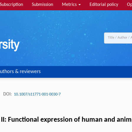
Subscription
Submission
Metrics
Editorial policy
Op
uthors & reviewers
.
DOI:
10.1007/s11771-001-0030-7
rt II: Functional expression of human and ani