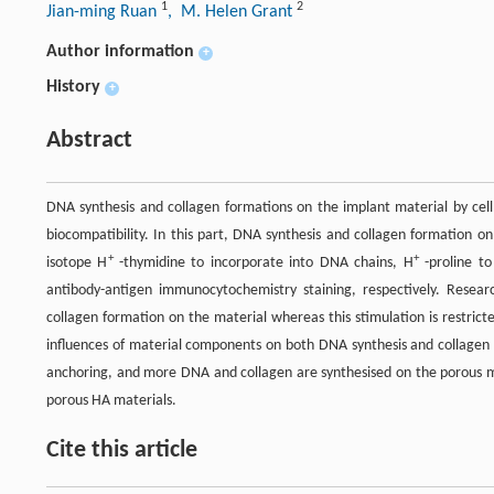
1
2
Jian-ming Ruan
, M. Helen Grant
Author information
+
History
+
Abstract
DNA synthesis and collagen formations on the implant material by cell
biocompatibility. In this part, DNA synthesis and collagen formation o
+
+
isotope H
-thymidine to incorporate into DNA chains, H
-proline to
antibody-antigen immunocytochemistry staining, respectively. Resea
collagen formation on the material whereas this stimulation is restrict
influences of material components on both DNA synthesis and collagen f
anchoring, and more DNA and collagen are synthesised on the porous ma
porous HA materials.
Cite this article