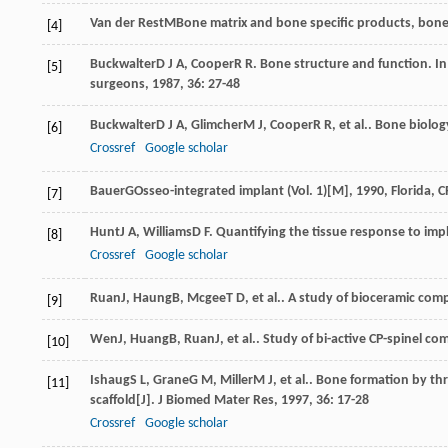
Van der Rest
M
Bone matrix and bone specific products, bone 
[4]
Buckwalter
D J A
,
Cooper
R R
. Bone structure and function. In
[5]
surgeons
,
1987
,
36
: 27-48
Buckwalter
D J A
,
Glimcher
M J
,
Cooper
R R
, et al.. Bone biolog
[6]
Crossref
Google scholar
Bauer
G
Osseo-integrated implant (Vol. 1)[M]
,
1990
, Florida, 
[7]
Hunt
J A
,
Williams
D F
. Quantifying the tissue response to imp
[8]
Crossref
Google scholar
Ruan
J
,
Haung
B
,
Mcgee
T D
, et al.. A study of bioceramic com
[9]
Wen
J
,
Huang
B
,
Ruan
J
, et al.. Study of bi-active CP-spinel c
[10]
Ishaug
S L
,
Grane
G M
,
Miller
M J
, et al.. Bone formation by t
[11]
scaffold[J].
J Biomed Mater Res
,
1997
,
36
: 17-28
Crossref
Google scholar