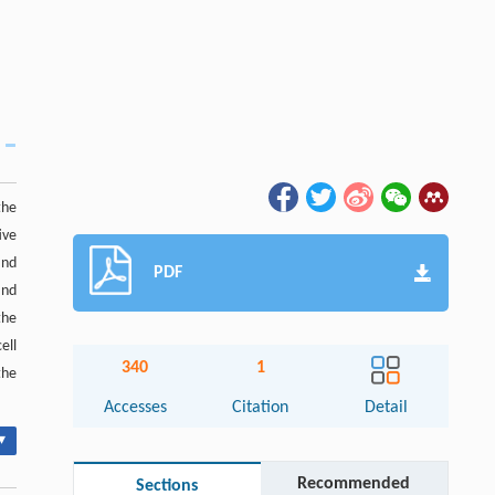
the
ive
and
PDF
and
the
ell
340
1
the
Accesses
Citation
Detail
▾
Recommended
Sections