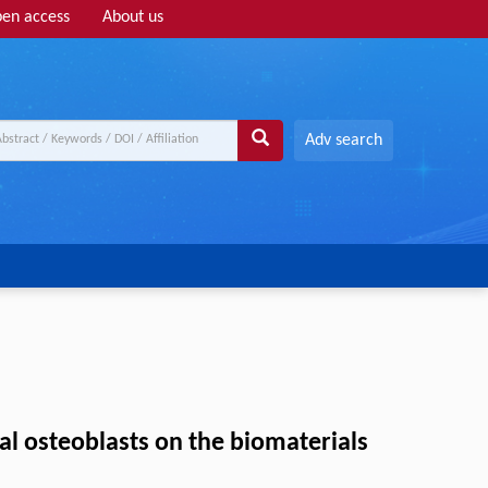
en access
About us
Adv search
mal osteoblasts on the biomaterials