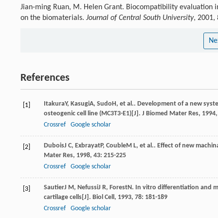
Jian-ming Ruan, M. Helen Grant. Biocompatibility evaluation in
on the biomaterials.
Journal of Central South University
, 2001,
Ne
References
Itakura
Y
,
Kasugi
A
,
Sudo
H
, et al.. Development of a new syst
[1]
osteogenic cell line (MC3T3-E1)[J].
J Biomed Mater Res
,
1994
Crossref
Google scholar
Dubois
J C
,
Exbrayat
P
,
Couble
M L
, et al.. Effect of new machi
[2]
Mater Res
,
1998
,
43
: 215-225
Crossref
Google scholar
Sautier
J M
,
Nefussi
J R
,
Forest
N
. In vitro differentiation and
[3]
cartilage cells[J].
Biol Cell
,
1993
,
78
: 181-189
Crossref
Google scholar