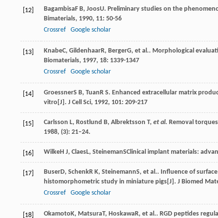
Bagambisa
F B
,
Joos
U
. Preliminary studies on the phenomeno
[12]
Bimaterials
,
1990
,
11
: 50-56
Crossref
Google scholar
Knabe
C
,
Gildenhaar
R
,
Berger
G
, et al.. Morphological evalua
[13]
Biomaterials
,
1997
,
18
: 1339-1347
Crossref
Google scholar
Groessner
S B
,
Tuan
R S
. Enhanced extracellular matrix produc
[14]
vitro[J].
J Cell Sci
,
1992
,
101
: 209-217
Carlsson L, Rostlund B, Albrektsson T,
et al.
Removal torques f
[15]
1988, (3): 21–24.
Wilke
H J
,
Claes
L
,
Steineman
S
Clinical implant materials: advan
[16]
Buser
D
,
Schenk
R K
,
Steinemann
S
, et al.. Influence of surfa
[17]
histomorphometric study in miniature pigs[J].
J Biomed Mat
Crossref
Google scholar
Okamoto
K
,
Matsura
T
,
Hoskawa
R
, et al.. RGD peptides regu
[18]