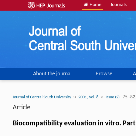
Home
Journals
About the journal
Browse
A
››
››
:75 -82
Journal of Central South University
2001, Vol. 8
Issue (2)
Article
Biocompatibility evaluation in vitro. Pa