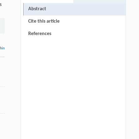
s
Abstract
Cite this article
References
thin