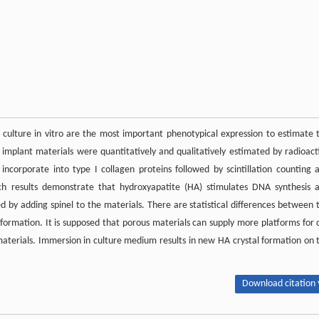
 culture in vitro are the most important phenotypical expression to estimate 
n implant materials were quantitatively and qualitatively estimated by radioact
 incorporate into type I collagen proteins followed by scintillation counting 
rch results demonstrate that hydroxyapatite (HA) stimulates DNA synthesis 
ed by adding spinel to the materials. There are statistical differences between 
ormation. It is supposed that porous materials can supply more platforms for c
terials. Immersion in culture medium results in new HA crystal formation on 
Download citation 