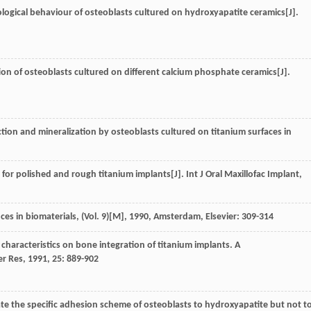
logical behaviour of osteoblasts cultured on hydroxyapatite ceramics[J].
tion of osteoblasts cultured on different calcium phosphate ceramics[J].
tion and mineralization by osteoblasts cultured on titanium surfaces in
or polished and rough titanium implants[J]. Int J Oral Maxillofac Implant,
ces in biomaterials, (Vol. 9)[M]
,
1990
, Amsterdam, Elsevier: 309-314
ce characteristics on bone integration of titanium implants. A
er Res
,
1991
,
25
: 889-902
late the specific adhesion scheme of osteoblasts to hydroxyapatite but not t