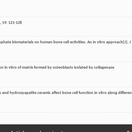
,
19
: 121-128
sphate biomaterials on human bone cell activities. An in vitro approach[J].
J
tion in vitro of matrix formed by osteoblasts isolated by collagenase
s and hydroxyapatite ceramic affect bone cell function in vitro along differen