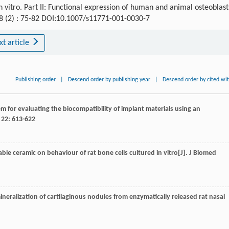
 vitro. Part II: Functional expression of human and animal osteoblast
 8 (2) : 75-82 DOI:10.1007/s11771-001-0030-7
xt article
Publishing order
|
Descend order by publishing year
|
Descend order by cited wi
em for evaluating the biocompatibility of implant materials using an
,
22
: 613-622
nable ceramic on behaviour of rat bone cells cultured in vitro[J].
J Biomed
 mineralization of cartilaginous nodules from enzymatically released rat nasal