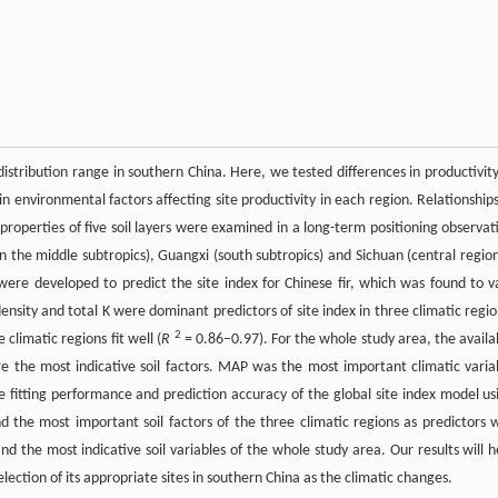
istribution range in southern China. Here, we tested differences in productivity
in environmental factors affecting site productivity in each region. Relationships
l properties of five soil layers were examined in a long-term positioning observat
in the middle subtropics), Guangxi (south subtropics) and Sichuan (central region
were developed to predict the site index for Chinese fir, which was found to v
 density and total K were dominant predictors of site index in three climatic regio
2
climatic regions fit well (
R
= 0.86–0.97). For the whole study area, the availa
re the most indicative soil factors. MAP was the most important climatic varia
e fitting performance and prediction accuracy of the global site index model us
the most important soil factors of the three climatic regions as predictors 
nd the most indicative soil variables of the whole study area. Our results will h
selection of its appropriate sites in southern China as the climatic changes.