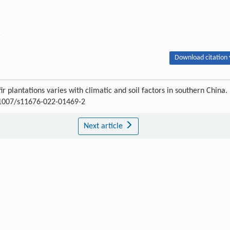
r
Download citation 
r plantations varies with climatic and soil factors in southern China.
0.1007/s11676-022-01469-2
Next article