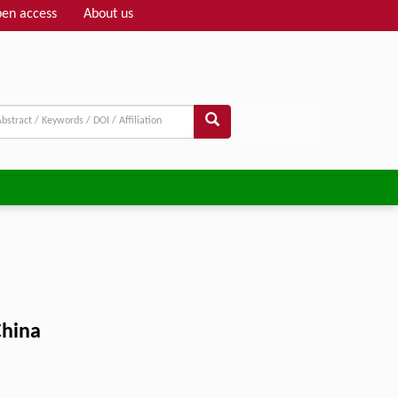
en access
About us
Adv search
China