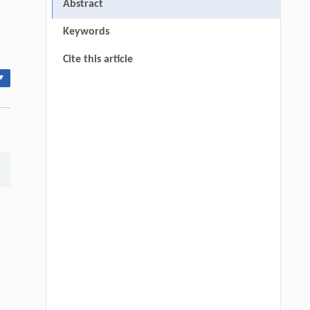
Abstract
Keywords
Cite this article
▾