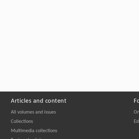
Articles and content
F
All volumes and issues
On
Collections
Ed
Multimedia collections