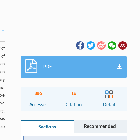
 of
 of
ion
PDF
 in
ary
ns.
386
16
ble
ble
Accesses
Citation
Detail
ing
was
Recommended
elp
Sections