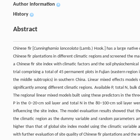
Author information
+
History
+
Abstract
Chinese fir [
Cunninghamia lanceolata
(Lamb.) Hook.] has a large native d
Chinese fir plantations in different climatic regions and screened the ma
a Chinese fir site index with climatic factors and the soil physiochemica
trial comprising a total of 45 permanent plots in Fujian (eastern region 
the middle subtropics) in southern China. Linear mixed effects models 
significantly among different climatic regions. Available P, total N, bulk
The regional linear mixed models built using these predictors in the three 
P in the 0–20-cm soil layer and total N in the 80–100-cm soil layer we
influencing the site index. The model evaluation results showed that th
the climatic region as the dummy variable and random parameters and 
higher than that of global site index model using the climatic variable a
with further evaluation of site quality of Chinese fir plantations and the 