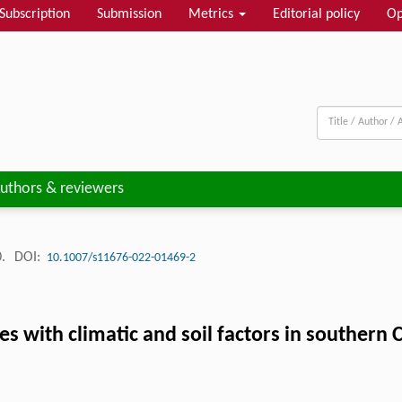
Subscription
Submission
Metrics
Editorial policy
Op
uthors & reviewers
0.
DOI:
10.1007/s11676-022-01469-2
ies with climatic and soil factors in southern 