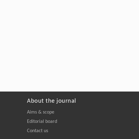
About the journal
Aims & scope
Editorial board
Contact us