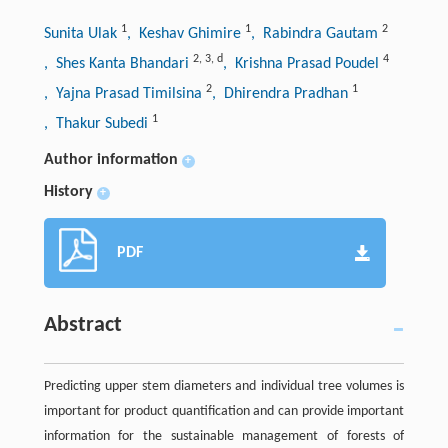
1
1
2
Sunita Ulak
, Keshav Ghimire
, Rabindra Gautam
2
,
3
,
d
4
, Shes Kanta Bhandari
, Krishna Prasad Poudel
2
1
, Yajna Prasad Timilsina
, Dhirendra Pradhan
1
, Thakur Subedi
Author information
+
History
+
PDF
Abstract
Predicting upper stem diameters and individual tree volumes is
important for product quantification and can provide important
information for the sustainable management of forests of