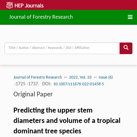
Journal of Forestry Research
››
››
Journal of Forestry Research
2022, Vol. 33
Issue (6)
:1725 -1737.
DOI:
10.1007/s11676-022-01458-5
Original Paper
Predicting the upper stem
diameters and volume of a tropical
dominant tree species