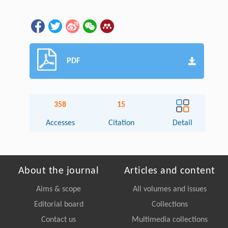
PDF
358
15
Accesses
Citation
Detail
About the journal
Articles and content
Aims & scope
All volumes and issues
Editorial board
Collections
Contact us
Multimedia collections