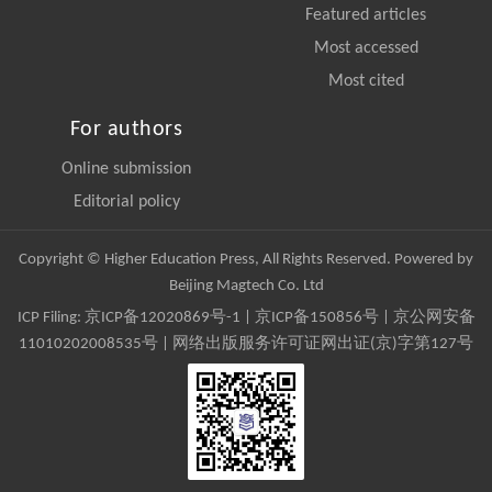
Featured articles
Most accessed
Most cited
For authors
Online submission
Editorial policy
Copyright © Higher Education Press, All Rights Reserved. Powered by
Beijing Magtech Co. Ltd
ICP Filing:
京ICP备12020869号-1
|
京ICP备150856号
| 京公网安备
11010202008535号 | 网络出版服务许可证网出证(京)字第127号