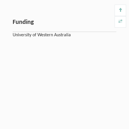
Funding
University of Western Australia