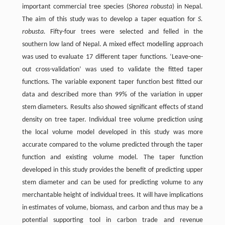
important commercial tree species (
Shorea robusta
) in Nepal.
The aim of this study was to develop a taper equation for
S.
robusta.
Fifty-four trees were selected and felled in the
southern low land of Nepal. A mixed effect modelling approach
was used to evaluate 17 different taper functions. ‘Leave-one-
out cross-validation’ was used to validate the fitted taper
functions. The variable exponent taper function best fitted our
data and described more than 99% of the variation in upper
stem diameters. Results also showed significant effects of stand
density on tree taper. Individual tree volume prediction using
the local volume model developed in this study was more
accurate compared to the volume predicted through the taper
function and existing volume model. The taper function
developed in this study provides the benefit of predicting upper
stem diameter and can be used for predicting volume to any
merchantable height of individual trees. It will have implications
in estimates of volume, biomass, and carbon and thus may be a
potential supporting tool in carbon trade and revenue