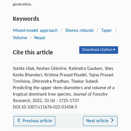
generation.
Keywords
Mixed-model approach
/
Shorea robusta
/
Taper
/
Volume
/
Nepal
Download citation ▾
Cite this article
Sunita Ulak, Keshav Ghimire, Rabindra Gautam, Shes
Kanta Bhandari, Krishna Prasad Poudel, Yajna Prasad
Timilsina, Dhirendra Pradhan, Thakur Subedi.
Predicting the upper stem diameters and volume of a
tropical dominant tree species.
Journal of Forestry
Research
, 2022, 33 (6) : 1725-1737
DOI:10.1007/s11676-022-01458-5
Previous article
Next article