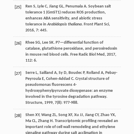
Ren
S
,
Lyle
C
,
Jiang
GL
,
Penumala
A
. Soybean salt
[25]
tolerance 1 (GmST1) reduces ROS production,
enhances ABA sensitivity, and abiotic stress
tolerance in
Arabidopsis thaliana
.
Front Plant Sci
,
2016
,
7
: 445.
Rhee
SG
,
Lee
SK
. P7—differential function of
[26]
catalase, glutathione peroxidase, and peroxiredoxin
in mouse red blood cells.
Free Radic Biol Med
,
2017
,
112
: 6.
Serre
L
,
Sailland
A
,
Sy
D
,
Boudec
P
,
Rolland
A
,
Pebay-
[27]
Peyroula
E
,
Cohen-Addad
C
. Crystal structure of
pseudomonas fluorescens 4-
hydroxyphenylpyruvate dioxygenase: an enzyme
involved in the tyrosine degradation pathway.
Structure
,
1999
,
7
(8): 977-988.
Shen
XY
,
Wang
ZL
,
Song
XF
,
Xu
JJ
,
Jiang
CY
,
Zhao
YX
,
[28]
Ma
CL
,
Zhang
H
. Transcriptomic profiling revealed an
important role of cell wall remodeling and ethylene
signaling pathway during salt acclimation in