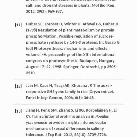
salt, and drought stresses in plants.
Mol Biol Rep
,
2012
,
39
(2): 969-987.
Huber SC, Toroser D, Winter H, Athwal GS, Huber JL
[11]
(1998) Regulation of plant metabolism by protein
phosphorylation. Possible regulation of sucrose-
phosphate synthase by 14-3-3 proteins. In: Garab G
(ed) Photosynthesis: mechanisms and effects:
volume I–V: proceedings of the XIth international
congress on photosynthesis, Budapest, Hungary,
August 17–22, 1998. Springer, Dordrecht, pp 3505–
3510
Jain
M
,
Kaur
N
,
Tyagi
AK
,
Khurana
JP
. The auxin-
[12]
responsive GH3 gene family in rice (
Oryza sativa
).
Funct Integr Genom
,
2006
,
6
(1): 36-46.
Jiang
H
,
Peng
SM
,
Zhang
S
,
Li
XG
,
Korpelainen
H
,
Li
[13]
CY
. Transcriptional profiling analysis in
Populus
yunnanensis
provides insights into molecular
mechanisms of sexual differences in salinity
tolerance.
J Exp Bot
,
2012
,
63
(10): 3709-3726.