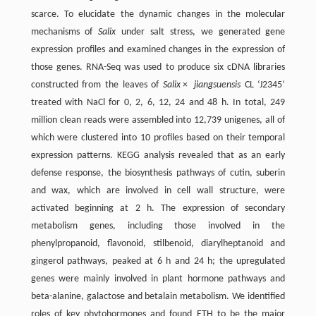
scarce. To elucidate the dynamic changes in the molecular
mechanisms of
Salix
under salt stress, we generated gene
expression profiles and examined changes in the expression of
those genes. RNA-Seq was used to produce six cDNA libraries
constructed from the leaves of
Salix
×
jiangsuensis
CL ‘J2345’
treated with NaCl for 0, 2, 6, 12, 24 and 48 h. In total, 249
million clean reads were assembled into 12,739 unigenes, all of
which were clustered into 10 profiles based on their temporal
expression patterns. KEGG analysis revealed that as an early
defense response, the biosynthesis pathways of cutin, suberin
and wax, which are involved in cell wall structure, were
activated beginning at 2 h. The expression of secondary
metabolism genes, including those involved in the
phenylpropanoid, flavonoid, stilbenoid, diarylheptanoid and
gingerol pathways, peaked at 6 h and 24 h; the upregulated
genes were mainly involved in plant hormone pathways and
beta-alanine, galactose and betalain metabolism. We identified
roles of key phytohormones and found ETH to be the major