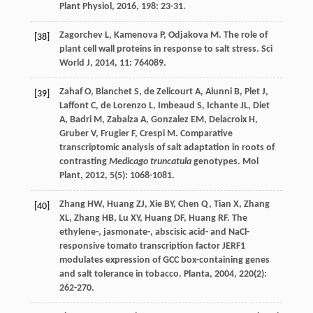
Plant Physiol
,
2016
,
198
: 23-31.
Zagorchev
L
,
Kamenova
P
,
Odjakova
M
. The role of
[38]
plant cell wall proteins in response to salt stress.
Sci
World J
,
2014
,
11
: 764089.
Zahaf
O
,
Blanchet
S
,
de Zelicourt
A
,
Alunni
B
,
Plet
J
,
[39]
Laffont
C
,
de Lorenzo
L
,
Imbeaud
S
,
Ichante
JL
,
Diet
A
,
Badri
M
,
Zabalza
A
,
Gonzalez
EM
,
Delacroix
H
,
Gruber
V
,
Frugier
F
,
Crespi
M
. Comparative
transcriptomic analysis of salt adaptation in roots of
contrasting
Medicago truncatula
genotypes.
Mol
Plant
,
2012
,
5
(5): 1068-1081.
Zhang
HW
,
Huang
ZJ
,
Xie
BY
,
Chen
Q
,
Tian
X
,
Zhang
[40]
XL
,
Zhang
HB
,
Lu
XY
,
Huang
DF
,
Huang
RF
. The
ethylene-, jasmonate-, abscisic acid- and NaCl-
responsive tomato transcription factor JERF1
modulates expression of GCC box-containing genes
and salt tolerance in tobacco.
Planta
,
2004
,
220
(2):
262-270.