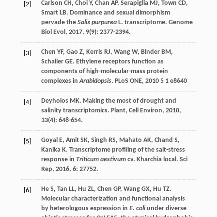
Carlson
CH
,
Choi
Y
,
Chan
AP
,
Serapiglia
MJ
,
Town
CD
,
[2]
Smart
LB
. Dominance and sexual dimorphism
pervade the
Salix purpurea
L. transcriptome.
Genome
Biol Evol
,
2017
,
9
(9): 2377-2394.
Chen
YF
,
Gao
Z
,
Kerris
RJ
,
Wang
W
,
Binder
BM
,
[3]
Schaller
GE
. Ethylene receptors function as
components of high-molecular-mass protein
complexes in
Arabidopsis
.
PLoS ONE
,
2010
5
1 e8640
Deyholos
MK
. Making the most of drought and
[4]
salinity transcriptomics.
Plant, Cell Environ
,
2010
,
33
(4): 648-654.
Goyal
E
,
Amit
SK
,
Singh
RS
,
Mahato
AK
,
Chand
S
,
[5]
Kanika
K
. Transcriptome profiling of the salt-stress
response in
Triticum aestivum
cv. Kharchia local.
Sci
Rep
,
2016
,
6
: 27752.
He
S
,
Tan
LL
,
Hu
ZL
,
Chen
GP
,
Wang
GX
,
Hu
TZ
.
[6]
Molecular characterization and functional analysis
by heterologous expression in
E
.
coli
under diverse