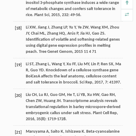
inositol 3-phosphate synthase induces a wide range
of metabolic changes and confers salt tolerance in
rice.
Plant Sci
,
2015
,
232
: 49-56.
Li
XW
,
Jiang
J
,
Zhang
LP
,
Yu
Y
,
Ye
ZW
,
Wang
XM
,
Zhou
[18]
JY
,
Chai
ML
,
Zhang
HQ
,
Arús
P
,
Jia
HJ
,
Gao
ZS
.
Identification of volatile and softening-related genes
using digital gene expression profiles in melting
peach.
Tree Genet Genom
,
2015
11
4 71
Li
ST
,
Zhang
L
,
Wang
Y
,
Xu
FF
,
Liu
MY
,
Lin
P
,
Ren
SX
,
Ma
[19]
R
,
Guo
YD
. Knockdown of a cellulose synthase gene
BoiCesA affects the leaf anatomy, cellulose content
and salt tolerance in broccoli.
Sci Rep
,
2017
,
7
: 41397.
Liu
CH
,
Lu
RJ
,
Guo
GM
,
He
T
,
Li
YB
,
Xu
HW
,
Gao
RH
,
[20]
Chen
ZW
,
Huang
JH
. Transcriptome analysis reveals
translational regulation in barley microspore-derived
embryogenic callus under salt stress.
Plant Cell Rep
,
2016
,
35
(8): 1719-1728.
Maruyama
A
,
Saito
K
,
Ishizawa
K
. Beta-cyanoalanine
[21]