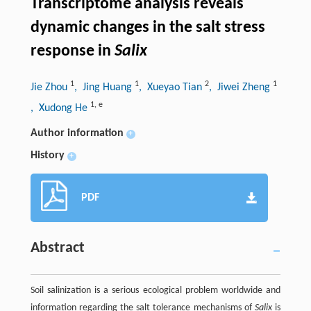
Transcriptome analysis reveals
dynamic changes in the salt stress
response in
Salix
1
1
2
1
Jie Zhou
, Jing Huang
, Xueyao Tian
, Jiwei Zheng
1
,
e
, Xudong He
Author information
+
History
+
PDF
Abstract
Soil salinization is a serious ecological problem worldwide and
information regarding the salt tolerance mechanisms of
Salix
is