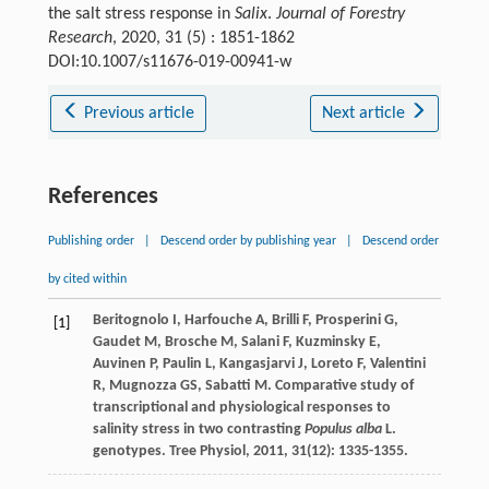
the salt stress response in
Salix
.
Journal of Forestry
Research
, 2020, 31 (5) : 1851-1862
DOI:10.1007/s11676-019-00941-w
Previous article
Next article
References
Publishing order
|
Descend order by publishing year
|
Descend order
by cited within
Beritognolo
I
,
Harfouche
A
,
Brilli
F
,
Prosperini
G
,
[1]
Gaudet
M
,
Brosche
M
,
Salani
F
,
Kuzminsky
E
,
Auvinen
P
,
Paulin
L
,
Kangasjarvi
J
,
Loreto
F
,
Valentini
R
,
Mugnozza
GS
,
Sabatti
M
. Comparative study of
transcriptional and physiological responses to
salinity stress in two contrasting
Populus alba
L.
genotypes.
Tree Physiol
,
2011
,
31
(12): 1335-1355.