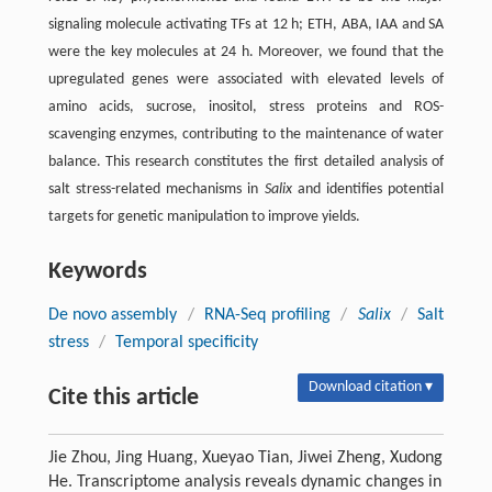
signaling molecule activating TFs at 12 h; ETH, ABA, IAA and SA
were the key molecules at 24 h. Moreover, we found that the
upregulated genes were associated with elevated levels of
amino acids, sucrose, inositol, stress proteins and ROS-
scavenging enzymes, contributing to the maintenance of water
balance. This research constitutes the first detailed analysis of
salt stress-related mechanisms in
Salix
and identifies potential
targets for genetic manipulation to improve yields.
Keywords
De novo assembly
/
RNA-Seq profiling
/
Salix
/
Salt
stress
/
Temporal specificity
Download citation ▾
Cite this article
Jie Zhou, Jing Huang, Xueyao Tian, Jiwei Zheng, Xudong
He. Transcriptome analysis reveals dynamic changes in