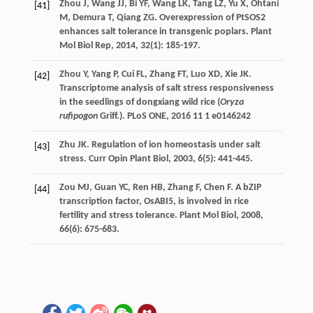
Zhou
J
,
Wang
JJ
,
Bi
YF
,
Wang
LK
,
Tang
LZ
,
Yu
X
,
Ohtani
[41]
M
,
Demura
T
,
Qiang
ZG
. Overexpression of PtSOS2
enhances salt tolerance in transgenic poplars.
Plant
Mol Biol Rep
,
2014
,
32
(1): 185-197.
Zhou
Y
,
Yang
P
,
Cui
FL
,
Zhang
FT
,
Luo
XD
,
Xie
JK
.
[42]
Transcriptome analysis of salt stress responsiveness
in the seedlings of dongxiang wild rice (
Oryza
rufipogon
Griff.).
PLoS ONE
,
2016
11
1 e0146242
Zhu
JK
. Regulation of ion homeostasis under salt
[43]
stress.
Curr Opin Plant Biol
,
2003
,
6
(5): 441-445.
Zou
MJ
,
Guan
YC
,
Ren
HB
,
Zhang
F
,
Chen
F
. A bZIP
[44]
transcription factor, OsABI5, is involved in rice
fertility and stress tolerance.
Plant Mol Biol
,
2008
,
66
(6): 675-683.