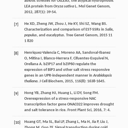
abiotic stresses for OsLEA5, the atypical hydrophobic
LEA protein from
Oryza sativa
L.
Mol Genet Genom
,
2012
,
287
(1): 39-54.
He
XD
,
Zheng
JW
,
Zhou
J
,
He
KY
,
Shi
SZ
,
Wang
BS
.
[7]
Characterization and comparison of EST-SSRs in
Salix
,
populus
, and
eucalyptus
.
Tree Genet Genom
,
2015
11
1 820
Henriquez-Valencia
C
,
Moreno
AA
,
Sandoval-Ibanez
[8]
O
,
Mitina
I
,
Blanco-Herrera
F
,
Cifuentes-Esquivel
N
,
Orellana
A
. bZIP17 and bZIP60 regulate the
expression of BiP3 and other salt stress responsive
genes in an UPR-independent manner in
Arabidopsis
thaliana
.
J Cell Biochem
,
2015
,
116
(8): 1638-1645.
Hong
YB
,
Zhang
HJ
,
Huang
L
,
Li
DY
,
Song
FM
.
[9]
Overexpression of a stress-responsive NAC
transcription factor gene ONAC022 improves drought
and salt tolerance in rice.
Front Plant Sci
,
2016
,
7
: 4.
Huang
GT
,
Ma
SL
,
Bai
LP
,
Zhang
L
,
Ma
H
,
Jia
P
,
Liu
J
,
[10]
Zhong
M
,
Guo
ZF
. Signal transduction during cold,