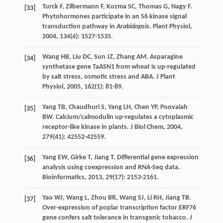
Turck
F
,
Zilbermann
F
,
Kozma
SC
,
Thomas
G
,
Nagy
F
.
[33]
Phytohormones participate in an S6 kinase signal
transduction pathway in
Arabidopsis
.
Plant Physiol
,
2004
,
134
(4): 1527-1535.
Wang
HB
,
Liu
DC
,
Sun
JZ
,
Zhang
AM
. Asparagine
[34]
synthetase gene TaASN1 from wheat is up-regulated
by salt stress, osmotic stress and ABA.
J Plant
Physiol
,
2005
,
162
(1): 81-89.
Yang
TB
,
Chaudhuri
S
,
Yang
LH
,
Chen
YP
,
Poovaiah
[35]
BW
. Calcium/calmodulin up-regulates a cytoplasmic
receptor-like kinase in plants.
J Biol Chem
,
2004
,
279
(41): 42552-42559.
Yang
EW
,
Girke
T
,
Jiang
T
. Differential gene expression
[36]
analysis using coexpression and RNA-Seq data.
Bioinformatics
,
2013
,
29
(17): 2153-2161.
Yao
WJ
,
Wang
L
,
Zhou
BR
,
Wang
SJ
,
Li
RH
,
Jiang
TB
.
[37]
Over-expression of poplar transcription factor ERF76
gene confers salt tolerance in transgenic tobacco.
J