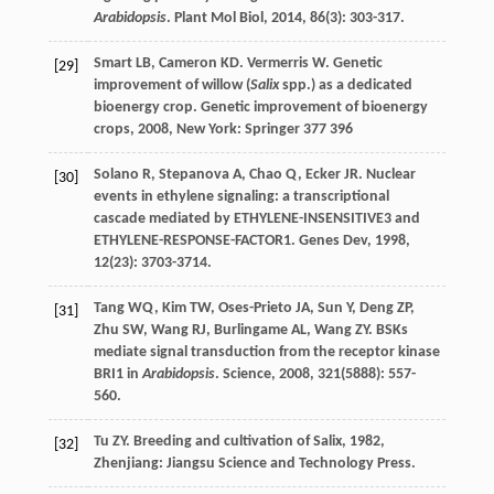
Arabidopsis
.
Plant Mol Biol
,
2014
,
86
(3): 303-317.
Smart
LB
,
Cameron
KD
.
Vermerris
W
. Genetic
[29]
improvement of willow (
Salix
spp.) as a dedicated
bioenergy crop.
Genetic improvement of bioenergy
crops
,
2008
, New York: Springer 377 396
Solano
R
,
Stepanova
A
,
Chao
Q
,
Ecker
JR
. Nuclear
[30]
events in ethylene signaling: a transcriptional
cascade mediated by ETHYLENE-INSENSITIVE3 and
ETHYLENE-RESPONSE-FACTOR1.
Genes Dev
,
1998
,
12
(23): 3703-3714.
Tang
WQ
,
Kim
TW
,
Oses-Prieto
JA
,
Sun
Y
,
Deng
ZP
,
[31]
Zhu
SW
,
Wang
RJ
,
Burlingame
AL
,
Wang
ZY
. BSKs
mediate signal transduction from the receptor kinase
BRI1 in
Arabidopsis
.
Science
,
2008
,
321
(5888): 557-
560.
Tu
ZY
.
Breeding and cultivation of Salix
,
1982
,
[32]
Zhenjiang: Jiangsu Science and Technology Press.