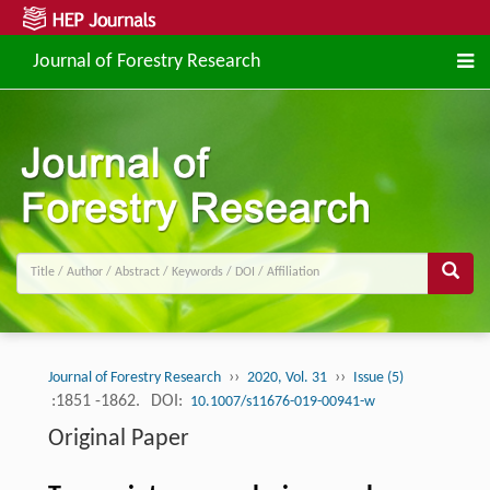
Journal of Forestry Research
››
››
Journal of Forestry Research
2020, Vol. 31
Issue (5)
:1851 -1862.
DOI:
10.1007/s11676-019-00941-w
Original Paper