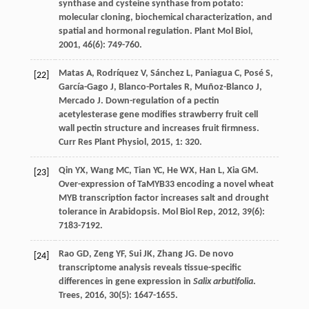
synthase and cysteine synthase from potato:
molecular cloning, biochemical characterization, and
spatial and hormonal regulation.
Plant Mol Biol
,
2001
,
46
(6): 749-760.
Matas
A
,
Rodríquez
V
,
Sánchez
L
,
Paniagua
C
,
Posé
S
,
[22]
García-Gago
J
,
Blanco-Portales
R
,
Muñoz-Blanco
J
,
Mercado
J
. Down-regulation of a pectin
acetylesterase gene modifies strawberry fruit cell
wall pectin structure and increases fruit firmness.
Curr Res Plant Physiol
,
2015
,
1
: 320.
Qin
YX
,
Wang
MC
,
Tian
YC
,
He
WX
,
Han
L
,
Xia
GM
.
[23]
Over-expression of TaMYB33 encoding a novel wheat
MYB transcription factor increases salt and drought
tolerance in Arabidopsis.
Mol Biol Rep
,
2012
,
39
(6):
7183-7192.
Rao
GD
,
Zeng
YF
,
Sui
JK
,
Zhang
JG
. De novo
[24]
transcriptome analysis reveals tissue-specific
differences in gene expression in
Salix arbutifolia
.
Trees
,
2016
,
30
(5): 1647-1655.