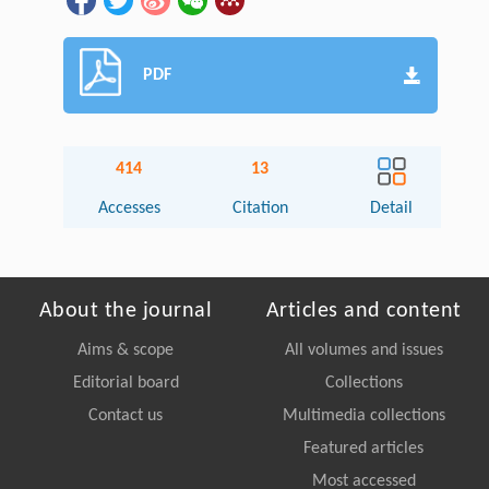
PDF
414
13
Accesses
Citation
Detail
About the journal
Articles and content
Aims & scope
All volumes and issues
Editorial board
Collections
Contact us
Multimedia collections
Featured articles
Most accessed