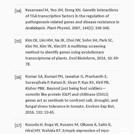
Kesarwani
M
,
Yoo
JM
,
Dong
XN
. Genetic interactions
[14]
of TGA transcription factors in the regulation of
pathogenesis-related genes and disease resistance in
Arabidopsis
.
Plant Physiol
,
2007
,
144
(1): 336-346.
Kim
CK
,
Lim
HM
,
Na
JK
,
Choi
JW
,
Sohn
SH
,
Park
SC
,
[15]
Kim
YH
,
Kim
YK
,
Kim
DY
. A multistep screening
method to identify genes using evolutionary
transcriptome of plants.
Evol Bioinform
,
2014
,
10
: 69-
78.
Kumar
SA
,
Kumari
PH
,
Jawahar
G
,
Prashanth
S
,
[16]
Suravajhala
P
,
Katam
R
,
Sivan
P
,
Rao
KS
,
Kirti
PB
,
Kishor
PBK
. Beyond just being foot soldiers—
osmotin like protein (OLP) and chitinase (Chi11)
genes act as sentinels to confront salt, drought, and
fungal stress tolerance in tomato.
Environ Exp Bot
,
2016
,
132
: 53-65.
Kusuda
H
,
Koga
W
,
Kusano
M
,
Oikawa
A
,
Saito
K
,
[17]
Hirai
MY
,
Yoshida
KT
. Ectopic expression of myo-