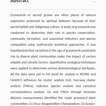
Abstract
Graveyards or sacred groves are often places of natural
vegetation protected by spiritual believers because of their
sacred beliefs and indigenous culture. A study of graveyards was
conducted to determine their role in species conservation,
community formation, and associated indicators and species
composition using multivariate statistical approaches. It was
hypothesized that variations in the age of graveyards would give
rise to diverse plant communities under the impact of various
edaphic and climatic factors. Quantitative ecological techniques
were applied to determine various phytosociological attributes.
All the data were put in MS Excel for analysis in PCORD and
CANOCO softwares for cluster analysis (CA), two-way cluster
analysis (TWCA), indicator species analysis and canonical
correspondence analysis. CA and TWCA through Sorenson
distance measurements identified five major graveyard plant
communities: (1)
Ficus
–
Bougainvillea
–
Chenopodium
; (2)
Acacia
–