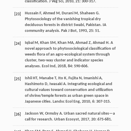
classification.
J Veg Sci
,
2010
,
21
: 300-317.
Hussain
F
,
Ahmed
M
,
Durani
M
,
Shaheen
G
.
[23]
Phytosociology of the vanishing tropical dry
deciduous forests in district Swabi, Pakistan. IA
community analysis.
Pak J Bot
,
1993
,
25
: 51.
Iqbal
M
,
Khan
SM
,
Khan
MA
,
Ahmad
Z
,
Ahmad
H
. A
[24]
novel approach to phytosociological classification of
weeds flora of an agro-ecological system through
cluster, two-way cluster and indicator species
analyses.
Ecol Ind
,
2018
,
84
: 590-606.
Ishii
HT
,
Manabe
T
,
Ito
K
,
Fujita
N
,
Imanishi
A
,
[25]
Hashimoto
D
,
Iwasaki
A
. Integrating ecological and
cultural values toward conservation and utilization
of shrine/temple forests as urban green space in
Japanese cities.
Landsc Ecol Eng
,
2010
,
6
: 307-315.
Jackson
W
,
Ormsby
A
. Urban sacred natural sites—a
[26]
call for research.
Urban Ecosyst
,
2017
,
20
: 675-681.