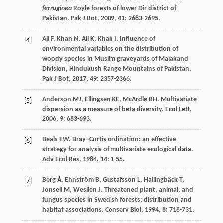
ferruginea
Royle forests of lower Dir district of
Pakistan.
Pak J Bot
,
2009
,
41
: 2683-2695.
Ali
F
,
Khan
N
,
Ali
K
,
Khan
I
. Influence of
[4]
environmental variables on the distribution of
woody species in Muslim graveyards of Malakand
Division, Hindukush Range Mountains of Pakistan.
Pak J Bot
,
2017
,
49
: 2357-2366.
Anderson
MJ
,
Ellingsen
KE
,
McArdle
BH
. Multivariate
[5]
dispersion as a measure of beta diversity.
Ecol Lett
,
2006
,
9
: 683-693.
Beals
EW
. Bray–Curtis ordination: an effective
[6]
strategy for analysis of multivariate ecological data.
Adv Ecol Res
,
1984
,
14
: 1-55.
Berg
Å
,
Ehnström
B
,
Gustafsson
L
,
Hallingbäck
T
,
[7]
Jonsell
M
,
Weslien
J
. Threatened plant, animal, and
fungus species in Swedish forests: distribution and
habitat associations.
Conserv Biol
,
1994
,
8
: 718-731.