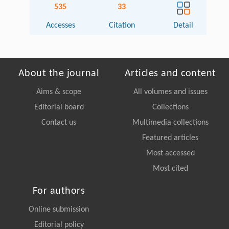
535
33
Accesses
Citation
Detail
About the journal
Articles and content
Aims & scope
All volumes and issues
Editorial board
Collections
Contact us
Multimedia collections
Featured articles
Most accessed
Most cited
For authors
Online submission
Editorial policy