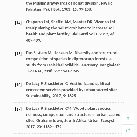
the Muslim graveyards of Kohat division, NWFP,
Pakistan.
Pak J Bot
,
1983
,
15
: 99-108.
Chaparro
JM
,
Sheflin
AM
,
Manter
DK
,
Vivanco
JM
.
[14]
Manipulating the soil microbiome to increase soil
health and plant fertility.
Biol Fertil Soils
,
2012
,
48
:
489-499.
Das
S
,
Alam
M
,
Hossain
M
. Diversity and structural
[15]
composition of species in dipterocarp forests: a
study from Fasiakhali Wildlife Sanctuary, Bangladesh.
J For Res
,
2018
,
29
: 1241-1249.
De Lacy
P
,
Shackleton
C
. Aesthetic and spiritual
[16]
ecosystem services provided by urban sacred sites.
Sustainability
,
2017
,
9
: 1628.
De Lacy
P
,
Shackleton
CM
. Woody plant species
[17]
richness, composition and structure in urban sacred
sites, Grahamstown, South Africa.
Urban Ecosyst
,
2017
,
20
: 1169-1179.