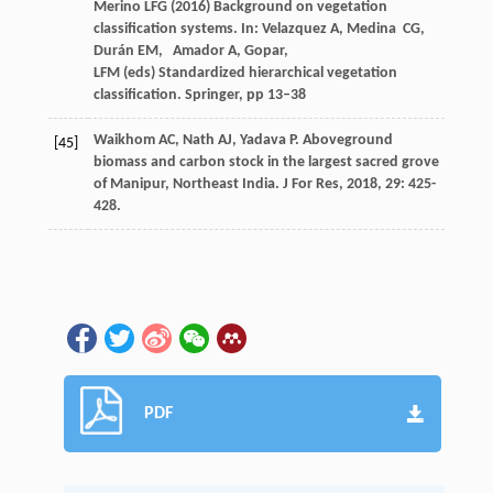
Merino LFG (2016) Background on vegetation
classification systems. In: Velazquez A, Medina CG,
Durán EM, Amador A, Gopar,
LFM (eds) Standardized hierarchical vegetation
classification. Springer, pp 13–38
Waikhom
AC
,
Nath
AJ
,
Yadava
P
. Aboveground
[45]
biomass and carbon stock in the largest sacred grove
of Manipur, Northeast India.
J For Res
,
2018
,
29
: 425-
428.
PDF