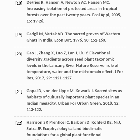
DeFries
R
,
Hansen
A
,
Newton
AC
,
Hansen
MC
.
[18]
Increasing isolation of protected areas in tropical
forests over the past twenty years.
Ecol Appl
,
2005
,
15
: 19-26.
Gadgil
M
,
Vartak
VD
. The sacred groves of Western
[19]
Ghats in India.
Econ Bot
,
1976
,
30
: 152-160.
Gao
J
,
Zhang
X
,
Luo
Z
,
Lan
J
,
Liu
Y
. Elevational
[20]
diversity gradients across seed plant taxonomic
levels in the Lancang River Nature Reserve: role of
temperature, water and the mid-domain effect.
J For
Res
,
2017
,
29
: 1121-1127.
Gopal
D
,
von der Lippe
M
,
Kowarik
I
. Sacred sites as
[21]
habitats of culturally important plant species in an
Indian megacity.
Urban For Urban Green
,
2018
,
32
:
113-122.
Harrison
SP
,
Prentice
IC
,
Barboni
D
,
Kohfeld
KE
,
Ni
J
,
[22]
Sutra
JP
. Ecophysiological and bioclimatic
foundations for a global plant functional