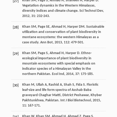
Khan
SM
,
Page
S
,
Ahmad
H
,
Shaheen
H
,
Harper
D
.
[27]
Vegetation dynamics in the Western Himalayas,
diversity indices and climate change.
Sci Technol Dev
,
2012
,
31
: 232-243.
Khan
SM
,
Page
SE
,
Ahmad
H
,
Harper
DM
. Sustainable
[28]
utilization and conservation of plant biodiversity in
montane ecosystems: the western Himalayas as a
case study.
Ann Bot
,
2013
,
112
: 479-501.
Khan
SM
,
Page
S
,
Ahmad
H
,
Harper
D
. Ethno-
[29]
ecological importance of plant biodiversity in
mountain ecosystems with special emphasis on
indicator species of a Himalayan Valley in the
northern Pakistan.
Ecol Ind
,
2014
,
37
: 175-185.
Khan
M
,
Ullah
A
,
Rashid
A
,
Shah
S
,
Fida
S
. Floristic
[30]
leaf-size and life form spectra of Asshab Baba
graveyard Chaghar Matti, District Peshawar, Khyber
Pakhtunkhwa, Pakistan.
Int J Biol Biotechnol
,
2015
,
11
: 167-171.
Khan
W
,
Khan
SM
,
Ahmad
H
,
Ahmad
Z
,
Page
S
.