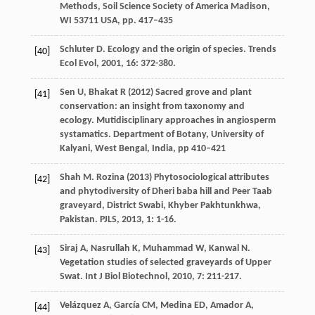
Methods, Soil Science Society of America Madison,
WI 53711 USA, pp. 417–435
Schluter
D
. Ecology and the origin of species.
Trends
[40]
Ecol Evol
,
2001
,
16
: 372-380.
Sen U, Bhakat R (2012) Sacred grove and plant
[41]
conservation: an insight from taxonomy and
ecology. Mutidisciplinary approaches in angiosperm
systamatics. Department of Botany, University of
Kalyani, West Bengal, India, pp 410–421
Shah
M
. Rozina (2013) Phytosociological attributes
[42]
and phytodiversity of Dheri baba hill and Peer Taab
graveyard, District Swabi, Khyber Pakhtunkhwa,
Pakistan.
PJLS
,
2013
,
1
: 1-16.
Siraj
A
,
Nasrullah
K
,
Muhammad
W
,
Kanwal
N
.
[43]
Vegetation studies of selected graveyards of Upper
Swat.
Int J Biol Biotechnol
,
2010
,
7
: 211-217.
Velázquez A, García CM, Medina ED, Amador A,
[44]