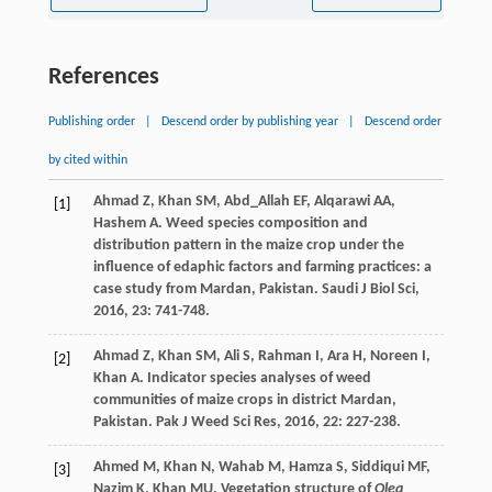
References
Publishing order
|
Descend order by publishing year
|
Descend order
by cited within
Ahmad
Z
,
Khan
SM
,
Abd_Allah
EF
,
Alqarawi
AA
,
[1]
Hashem
A
. Weed species composition and
distribution pattern in the maize crop under the
influence of edaphic factors and farming practices: a
case study from Mardan, Pakistan.
Saudi J Biol Sci
,
2016
,
23
: 741-748.
Ahmad
Z
,
Khan
SM
,
Ali
S
,
Rahman
I
,
Ara
H
,
Noreen
I
,
[2]
Khan
A
. Indicator species analyses of weed
communities of maize crops in district Mardan,
Pakistan.
Pak J Weed Sci Res
,
2016
,
22
: 227-238.
Ahmed
M
,
Khan
N
,
Wahab
M
,
Hamza
S
,
Siddiqui
MF
,
[3]
Nazim
K
,
Khan
MU
. Vegetation structure of
Olea