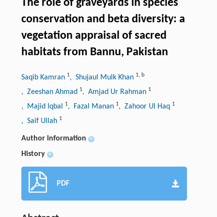
The role of graveyards in species
conservation and beta diversity: a
vegetation appraisal of sacred
habitats from Bannu, Pakistan
1
1
,
b
Saqib Kamran
, Shujaul Mulk Khan
1
1
, Zeeshan Ahmad
, Amjad Ur Rahman
1
1
1
, Majid Iqbal
, Fazal Manan
, Zahoor Ul Haq
1
, Saif Ullah
Author information
+
History
+
PDF