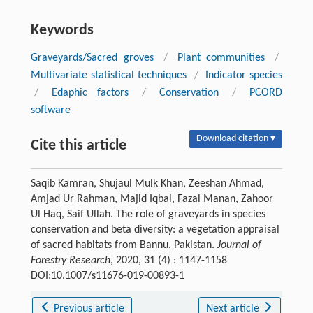
Keywords
Graveyards/Sacred groves
/
Plant communities
/
Multivariate statistical techniques
/
Indicator species
/
Edaphic factors
/
Conservation
/
PCORD
software
Download citation ▾
Cite this article
Saqib Kamran, Shujaul Mulk Khan, Zeeshan Ahmad,
Amjad Ur Rahman, Majid Iqbal, Fazal Manan, Zahoor
Ul Haq, Saif Ullah. The role of graveyards in species
conservation and beta diversity: a vegetation appraisal
of sacred habitats from Bannu, Pakistan.
Journal of
Forestry Research
, 2020, 31 (4) : 1147-1158
DOI:10.1007/s11676-019-00893-1
Previous article
Next article