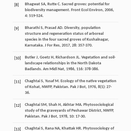
Bhagwat
SA
,
Rutte
C
. Sacred groves: potential for
[8]
biodiversity management.
Front Ecol Environ
,
2006
,
4
: 519-524.
Bharathi
S
,
Prasad
AD
. Diversity, population
[9]
structure and regeneration status of arboreal
species in the four sacred groves of Kushalnagar,
Karnataka.
J For Res
,
2017
,
28
: 357-370.
Butler
J
,
Goetz
H
,
Richardson
JL
. Vegetation and soil-
[10]
landscape relationships in the North Dakota
Badlands.
Am Midl Nat
,
1986
,
116
: 378-386.
Chaghtai
S
,
Yusaf
M
. Ecology of the native vegetation
[11]
of Kohat, NWFP, Pakistan.
Pak J Bot
,
1976
,
8
(1): 27-
36.
Chaghtai
SM
,
Shah
H
,
Akhtar
MA
. Phytosociological
[12]
study of the graveyards of Peshawar District, NWFP,
Pakistan.
Pak J Bot
,
1978
,
10
: 17-30.
Chaghtai
S
,
Rana
NA
,
Khattak
HR
. Phytosociology of
[13]