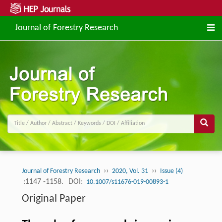
Journal of Forestry Research
››
››
Journal of Forestry Research
2020, Vol. 31
Issue (4)
:1147 -1158.
DOI:
10.1007/s11676-019-00893-1
Original Paper