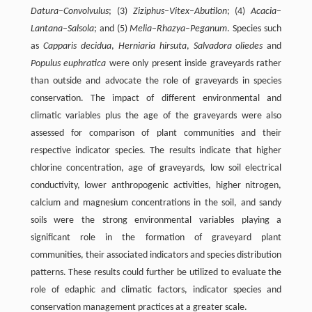
Datura
–
Convolvulus
; (3)
Ziziphus
–
Vitex
–
Abutilon
; (4)
Acacia
–
Lantana
–
Salsola
; and (5)
Melia
–
Rhazya
–
Peganum
. Species such
as
Capparis decidua
,
Herniaria hirsuta
,
Salvadora oliedes
and
Populus euphratica
were only present inside graveyards rather
than outside and advocate the role of graveyards in species
conservation. The impact of different environmental and
climatic variables plus the age of the graveyards were also
assessed for comparison of plant communities and their
respective indicator species. The results indicate that higher
chlorine concentration, age of graveyards, low soil electrical
conductivity, lower anthropogenic activities, higher nitrogen,
calcium and magnesium concentrations in the soil, and sandy
soils were the strong environmental variables playing a
significant role in the formation of graveyard plant
communities, their associated indicators and species distribution
patterns. These results could further be utilized to evaluate the
role of edaphic and climatic factors, indicator species and
conservation management practices at a greater scale.