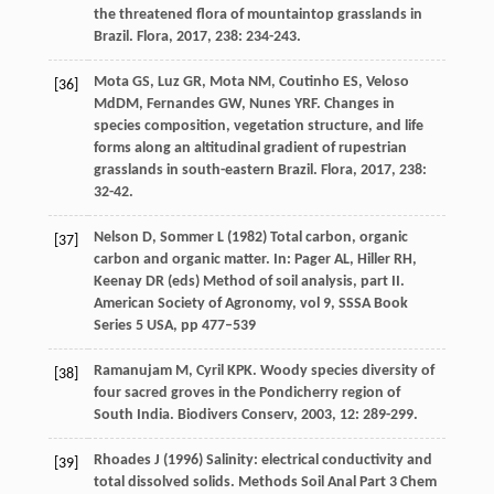
the threatened flora of mountaintop grasslands in
Brazil.
Flora
,
2017
,
238
: 234-243.
Mota
GS
,
Luz
GR
,
Mota
NM
,
Coutinho
ES
,
Veloso
[36]
MdDM
,
Fernandes
GW
,
Nunes
YRF
. Changes in
species composition, vegetation structure, and life
forms along an altitudinal gradient of rupestrian
grasslands in south-eastern Brazil.
Flora
,
2017
,
238
:
32-42.
Nelson D, Sommer L (1982) Total carbon, organic
[37]
carbon and organic matter. In: Pager AL, Hiller RH,
Keenay DR (eds) Method of soil analysis, part II.
American Society of Agronomy, vol 9, SSSA Book
Series 5 USA, pp 477–539
Ramanujam
M
,
Cyril
KPK
. Woody species diversity of
[38]
four sacred groves in the Pondicherry region of
South India.
Biodivers Conserv
,
2003
,
12
: 289-299.
Rhoades J (1996) Salinity: electrical conductivity and
[39]
total dissolved solids. Methods Soil Anal Part 3 Chem