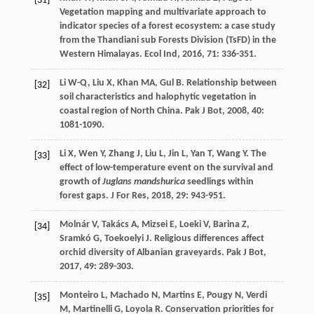
[31]
Vegetation mapping and multivariate approach to
indicator species of a forest ecosystem: a case study
from the Thandiani sub Forests Division (TsFD) in the
Western Himalayas.
Ecol Ind
,
2016
,
71
: 336-351.
Li
W-Q
,
Liu
X
,
Khan
MA
,
Gul
B
. Relationship between
[32]
soil characteristics and halophytic vegetation in
coastal region of North China.
Pak J Bot
,
2008
,
40
:
1081-1090.
Li
X
,
Wen
Y
,
Zhang
J
,
Liu
L
,
Jin
L
,
Yan
T
,
Wang
Y
. The
[33]
effect of low-temperature event on the survival and
growth of
Juglans mandshurica
seedlings within
forest gaps.
J For Res
,
2018
,
29
: 943-951.
Molnár
V
,
Takács
A
,
Mizsei
E
,
Loeki
V
,
Barina
Z
,
[34]
Sramkó
G
,
Toekoelyi
J
. Religious differences affect
orchid diversity of Albanian graveyards.
Pak J Bot
,
2017
,
49
: 289-303.
Monteiro
L
,
Machado
N
,
Martins
E
,
Pougy
N
,
Verdi
[35]
M
,
Martinelli
G
,
Loyola
R
. Conservation priorities for