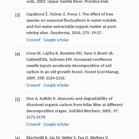
soils
,
2002
, Upper Saddle River: Prentice-Hall.
Cepáková
Š
,
Tošner
Z
,
Frouz
J
. The effect of tree
[3]
species on seasonal fluctuations in water-soluble
and hot water-extractable organic matter at post-
mining sites.
Geoderma
,
2016
,
275
: 19-27.
Crossref
Google scholar
Crow
SE
,
Lajtha
K
,
Bowden
RD
,
Yano
Y
,
Brant
JB
,
[4]
Caldwell
BA
,
Sulzman
EW
. Increased coniferous
needle inputs accelerate decomposition of soil
carbon in an old-growth forest.
Forest Ecol Manag
,
2009
,
258
: 2224-2232.
Crossref
Google scholar
Don
A
,
Kalbitz
K
. Amounts and degradability of
[5]
dissolved organic carbon from foliar litter at different
decomposition stages.
Soil Biol Biochem
,
2005
,
37
:
2171-2179.
Crossref
Google scholar
Ekschmitt
K
,
Liu
M
,
Vetter
S
,
Fox
O
,
Wolters
V
.
[6]