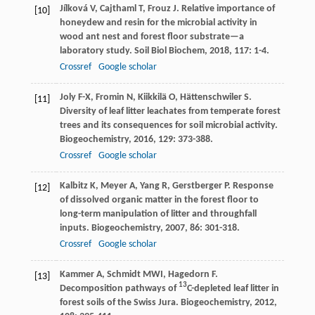
Jílková
V
,
Cajthaml
T
,
Frouz
J
. Relative importance of
[10]
honeydew and resin for the microbial activity in
wood ant nest and forest floor substrate—a
laboratory study.
Soil Biol Biochem
,
2018
,
117
: 1-4.
Crossref
Google scholar
Joly
F-X
,
Fromin
N
,
Kiikkilä
O
,
Hättenschwiler
S
.
[11]
Diversity of leaf litter leachates from temperate forest
trees and its consequences for soil microbial activity.
Biogeochemistry
,
2016
,
129
: 373-388.
Crossref
Google scholar
Kalbitz
K
,
Meyer
A
,
Yang
R
,
Gerstberger
P
. Response
[12]
of dissolved organic matter in the forest floor to
long-term manipulation of litter and throughfall
inputs.
Biogeochemistry
,
2007
,
86
: 301-318.
Crossref
Google scholar
Kammer
A
,
Schmidt
MWI
,
Hagedorn
F
.
[13]
13
Decomposition pathways of
C-depleted leaf litter in
forest soils of the Swiss Jura.
Biogeochemistry
,
2012
,