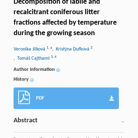
Decomposition of labile and
recalcitrant coniferous litter
fractions affected by temperature
during the growing season
1
,
a
2
Veronika Jílková
, Kristýna Dufková
3
,
4
, Tomáš Cajthaml
Author information
+
History
+
PDF
Abstract