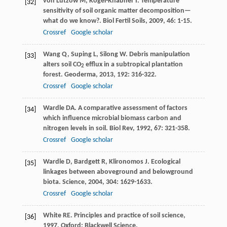
von Lützow
M
,
Kögel-Knabner
I
. Temperature
[32]
sensitivity of soil organic matter decomposition—
what do we know?.
Biol Fertil Soils
,
2009
,
46
: 1-15.
Crossref
Google scholar
Wang
Q
,
Suping
L
,
Silong
W
. Debris manipulation
[33]
alters soil CO
efflux in a subtropical plantation
2
forest.
Geoderma
,
2013
,
192
: 316-322.
Crossref
Google scholar
Wardle
DA
. A comparative assessment of factors
[34]
which influence microbial biomass carbon and
nitrogen levels in soil.
Biol Rev
,
1992
,
67
: 321-358.
Crossref
Google scholar
Wardle
D
,
Bardgett
R
,
Klironomos
J
. Ecological
[35]
linkages between aboveground and belowground
biota.
Science
,
2004
,
304
: 1629-1633.
Crossref
Google scholar
White
RE
.
Principles and practice of soil science
,
[36]
1997
, Oxford: Blackwell Science.