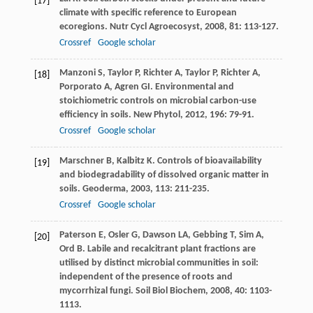
[17]
climate with specific reference to European
ecoregions.
Nutr Cycl Agroecosyst
,
2008
,
81
: 113-127.
Crossref
Google scholar
Manzoni
S
,
Taylor
P
,
Richter
A
,
Taylor
P
,
Richter
A
,
[18]
Porporato
A
,
Agren
GI
. Environmental and
stoichiometric controls on microbial carbon-use
efficiency in soils.
New Phytol
,
2012
,
196
: 79-91.
Crossref
Google scholar
Marschner
B
,
Kalbitz
K
. Controls of bioavailability
[19]
and biodegradability of dissolved organic matter in
soils.
Geoderma
,
2003
,
113
: 211-235.
Crossref
Google scholar
Paterson
E
,
Osler
G
,
Dawson
LA
,
Gebbing
T
,
Sim
A
,
[20]
Ord
B
. Labile and recalcitrant plant fractions are
utilised by distinct microbial communities in soil:
independent of the presence of roots and
mycorrhizal fungi.
Soil Biol Biochem
,
2008
,
40
: 1103-
1113.