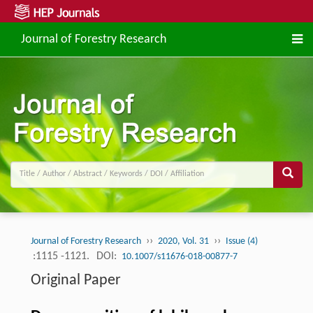
Journal of Forestry Research
››
››
Journal of Forestry Research
2020, Vol. 31
Issue (4)
:1115 -1121.
DOI:
10.1007/s11676-018-00877-7
Original Paper