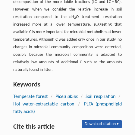
decomposition of the more labile fractions (LC and LC + RC).
However, when we consider the relative increase in soil
respiration compared to the dH
O treatment, respiration
2
increased more at a lower temperature, suggesting that
available C is more important for microbial metabolism at lower
temperatures. Although C was added only once in our study, no
changes in microbial community composition were detected,
possibly because the microbial community is adapted to
relatively low amounts of additional C such as the amounts
naturally found in litter.
Keywords
Temperate forest
/
Picea abies
/
Soil respiration
/
Hot water-extractable carbon
/
PLFA (phospholipid
fatty acids)
Download citation ▾
Cite this article