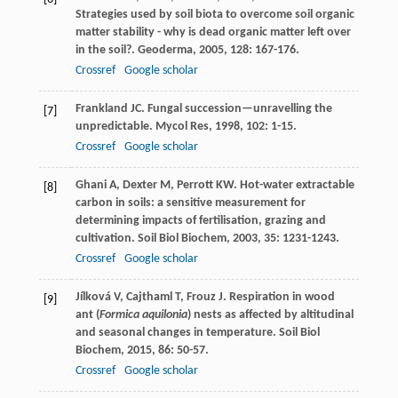
Strategies used by soil biota to overcome soil organic
matter stability - why is dead organic matter left over
in the soil?.
Geoderma
,
2005
,
128
: 167-176.
Crossref
Google scholar
Frankland
JC
. Fungal succession—unravelling the
[7]
unpredictable.
Mycol Res
,
1998
,
102
: 1-15.
Crossref
Google scholar
Ghani
A
,
Dexter
M
,
Perrott
KW
. Hot-water extractable
[8]
carbon in soils: a sensitive measurement for
determining impacts of fertilisation, grazing and
cultivation.
Soil Biol Biochem
,
2003
,
35
: 1231-1243.
Crossref
Google scholar
Jílková
V
,
Cajthaml
T
,
Frouz
J
. Respiration in wood
[9]
ant (
Formica aquilonia
) nests as affected by altitudinal
and seasonal changes in temperature.
Soil Biol
Biochem
,
2015
,
86
: 50-57.
Crossref
Google scholar