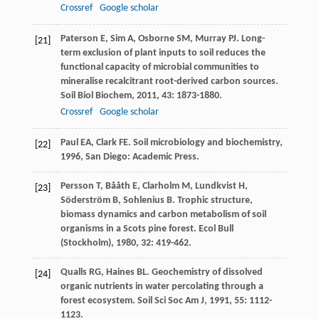
Crossref
Google scholar
Paterson
E
,
Sim
A
,
Osborne
SM
,
Murray
PJ
. Long-
[21]
term exclusion of plant inputs to soil reduces the
functional capacity of microbial communities to
mineralise recalcitrant root-derived carbon sources.
Soil Biol Biochem
,
2011
,
43
: 1873-1880.
Crossref
Google scholar
Paul
EA
,
Clark
FE
.
Soil microbiology and biochemistry
,
[22]
1996
, San Diego: Academic Press.
Persson
T
,
Bååth
E
,
Clarholm
M
,
Lundkvist
H
,
[23]
Söderström
B
,
Sohlenius
B
. Trophic structure,
biomass dynamics and carbon metabolism of soil
organisms in a Scots pine forest.
Ecol Bull
(Stockholm)
,
1980
,
32
: 419-462.
Qualls
RG
,
Haines
BL
. Geochemistry of dissolved
[24]
organic nutrients in water percolating through a
forest ecosystem.
Soil Sci Soc Am J
,
1991
,
55
: 1112-
1123.