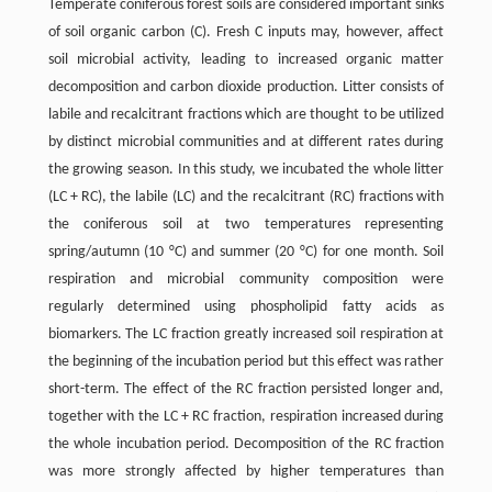
Temperate coniferous forest soils are considered important sinks
of soil organic carbon (C). Fresh C inputs may, however, affect
soil microbial activity, leading to increased organic matter
decomposition and carbon dioxide production. Litter consists of
labile and recalcitrant fractions which are thought to be utilized
by distinct microbial communities and at different rates during
the growing season. In this study, we incubated the whole litter
(LC + RC), the labile (LC) and the recalcitrant (RC) fractions with
the coniferous soil at two temperatures representing
spring/autumn (10 °C) and summer (20 °C) for one month. Soil
respiration and microbial community composition were
regularly determined using phospholipid fatty acids as
biomarkers. The LC fraction greatly increased soil respiration at
the beginning of the incubation period but this effect was rather
short-term. The effect of the RC fraction persisted longer and,
together with the LC + RC fraction, respiration increased during
the whole incubation period. Decomposition of the RC fraction
was more strongly affected by higher temperatures than