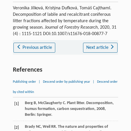
Veronika Jílková, Kristýna Dufková, Tomáš Cajthaml.
Decomposition of labile and recalcitrant coniferous
litter fractions affected by temperature during the
growing season.
Journal of Forestry Research
, 2020, 31
(4) : 1115-1121 DOI:10.1007/s11676-018-00877-7
Previous article
Next article
References
Publishing order
|
Descend order by publishing year
|
Descend order
by cited within
Berg
B
,
McClaugherty
C
.
Plant litter. Decomposition,
[1]
humus formation, carbon sequestration
,
2008
,
Berlin: Springer.
Brady
NC
,
Weil
RR
.
The nature and properties of
[2]