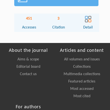
451
3
Accesses
Citation
Detail
About the journal
Articles and content
Aims & scope
All volumes and issues
Editorial board
Collections
Contact us
Multimedia collections
Featured articles
Most accessed
Most cited
For authors