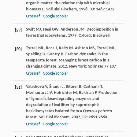
organic matter: the relationship with microbial
biomass C.
Soil Biol Biochem
,
1998
,
30
: 1469-1472.
Crossref
Google scholar
Swift
MJ
,
Heal
OW
,
Anderson
JM
.
Decomposition in
[29]
terrestrial ecosystems
,
1979
, Oxford: Blackwell.
Tyrrell
ML
,
Ross
J
,
Kelty
M
.
Ashton
MS
,
Tyrrell
ML
,
[30]
Spalding
D
,
Gentry
B
. Carbon dynamics in the
temperate forest.
Managing forest carbon in a
changing climate
,
2012
, New York: Springer 77 107
Crossref
Google scholar
Valášková
V
,
Šnajdr
J
,
Bittner
B
,
Cajthaml
T
,
[31]
Merhautová
V
,
Hofrichter
M
,
Baldrian
P
. Production
of lignocellulose-degrading enzymes and
degradation of leaf litter by saprotrophic
basidiomycetes isolated from a
Quercus petraea
forest.
Soil Biol Biochem
,
2007
,
39
: 2651-2660.
Crossref
Google scholar