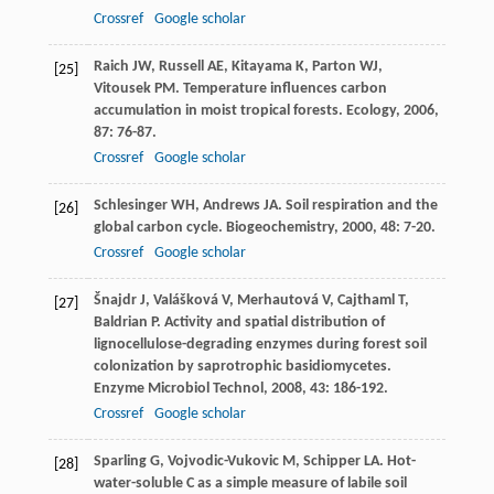
Crossref
Google scholar
Raich
JW
,
Russell
AE
,
Kitayama
K
,
Parton
WJ
,
[25]
Vitousek
PM
. Temperature influences carbon
accumulation in moist tropical forests.
Ecology
,
2006
,
87
: 76-87.
Crossref
Google scholar
Schlesinger
WH
,
Andrews
JA
. Soil respiration and the
[26]
global carbon cycle.
Biogeochemistry
,
2000
,
48
: 7-20.
Crossref
Google scholar
Šnajdr
J
,
Valášková
V
,
Merhautová
V
,
Cajthaml
T
,
[27]
Baldrian
P
. Activity and spatial distribution of
lignocellulose-degrading enzymes during forest soil
colonization by saprotrophic basidiomycetes.
Enzyme Microbiol Technol
,
2008
,
43
: 186-192.
Crossref
Google scholar
Sparling
G
,
Vojvodic-Vukovic
M
,
Schipper
LA
. Hot-
[28]
water-soluble C as a simple measure of labile soil