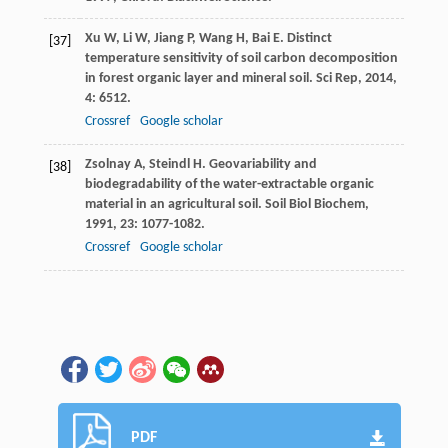
Xu
W
,
Li
W
,
Jiang
P
,
Wang
H
,
Bai
E
. Distinct
[37]
temperature sensitivity of soil carbon decomposition
in forest organic layer and mineral soil.
Sci Rep
,
2014
,
4
: 6512.
Crossref
Google scholar
Zsolnay
A
,
Steindl
H
. Geovariability and
[38]
biodegradability of the water-extractable organic
material in an agricultural soil.
Soil Biol Biochem
,
1991
,
23
: 1077-1082.
Crossref
Google scholar
PDF