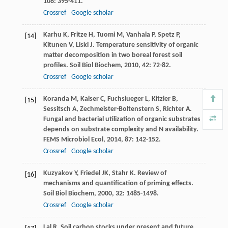
108
: 395-411.
Crossref
Google scholar
Karhu
K
,
Fritze
H
,
Tuomi
M
,
Vanhala
P
,
Spetz
P
,
[14]
Kitunen
V
,
Liski
J
. Temperature sensitivity of organic
matter decomposition in two boreal forest soil
profiles.
Soil Biol Biochem
,
2010
,
42
: 72-82.
Crossref
Google scholar
Koranda
M
,
Kaiser
C
,
Fuchslueger
L
,
Kitzler
B
,
[15]
Sessitsch
A
,
Zechmeister-Boltenstern
S
,
Richter
A
.
Fungal and bacterial utilization of organic substrates
depends on substrate complexity and N availability.
FEMS Microbiol Ecol
,
2014
,
87
: 142-152.
Crossref
Google scholar
Kuzyakov
Y
,
Friedel
JK
,
Stahr
K
. Review of
[16]
mechanisms and quantification of priming effects.
Soil Biol Biochem
,
2000
,
32
: 1485-1498.
Crossref
Google scholar
Lal
R
. Soil carbon stocks under present and future