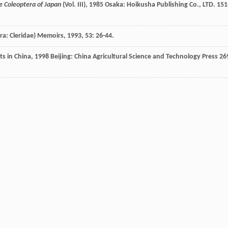
he Coleoptera of Japan
(Vol. III)
,
1985
Osaka: Hoikusha Publishing Co., LTD. 151
ra: Cleridae)
Memoirs
,
1993
,
53
: 26-44.
ts in China
,
1998
Beijing: China Agricultural Science and Technology Press 26