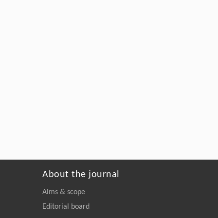
About the journal
Aims & scope
Editorial board