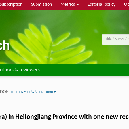
Subscription
Submission
Metrics
Editorial policy
Op
uthors & reviewers
DOI:
10.1007/s11676-007-0030-z
a) in Heilongjiang Province with one new re