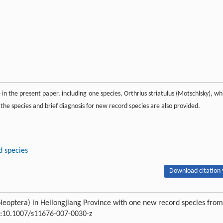
in the present paper, including one species, Orthrius striatulus (Motschlsky), wh
l the species and brief diagnosis for new record species are also provided.
 species
Download citation 
leoptera) in Heilongjiang Province with one new record species from
OI:10.1007/s11676-007-0030-z