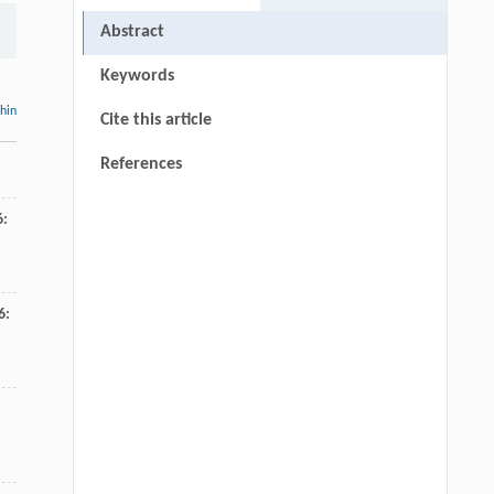
Abstract
Keywords
thin
Cite this article
References
6
:
6
: