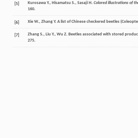
Kurosawa
Y.
,
Hisamatsu
S.
,
Sasaji
H.
Colored illustrations of t
[5]
160.
Xie
W.
,
Zhang
Y.
A list of Chinese checkered beetles (Coleopte
[6]
Zhang
S.
,
Liu
Y.
,
Wu
Z.
Beetles associated with stored produc
[7]
275.