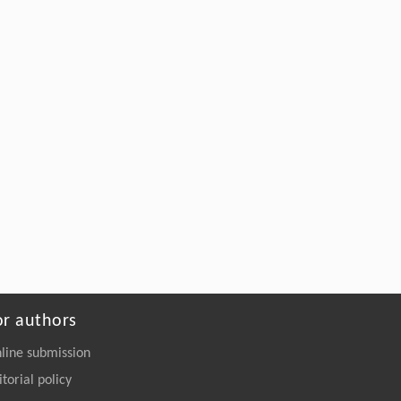
or authors
line submission
itorial policy