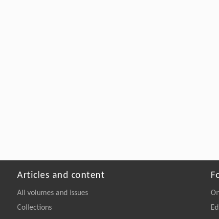
Articles and content
F
All volumes and issues
On
Collections
Ed