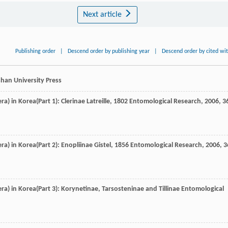
Next article
Publishing order
|
Descend order by publishing year
|
Descend order by cited wi
han University Press
a) in Korea(Part 1): Clerinae Latreille, 1802
Entomological Research
,
2006
,
3
a) in Korea(Part 2): Enopliinae Gistel, 1856
Entomological Research
,
2006
,
3
ra) in Korea(Part 3): Korynetinae, Tarsosteninae and Tillinae
Entomological