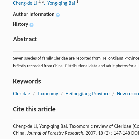
1
,
a
1
Cheng-de Li
, Yong-qing Bai
Author information
+
History
+
Abstract
Seven species of family Cleridae are reported from Heilongjiang Province 
is firstly recorded from China. Distributional data and adult photos for al
Keywords
Cleridae
/
Taxonomy
/
Heilongjiang Province
/
New record
Cite this article
Cheng-de Li, Yong-qing Bai. Taxomomic review of Cleridae (Co
China.
Journal of Forestry Research
, 2007, 18 (2) : 147-148 D