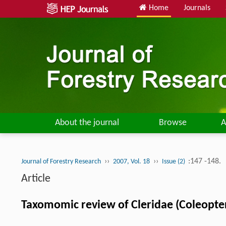
Home
Journals
About the journal
Browse
A
››
››
:147 -148.
Journal of Forestry Research
2007, Vol. 18
Issue (2)
Article
Taxomomic review of Cleridae (Coleopter