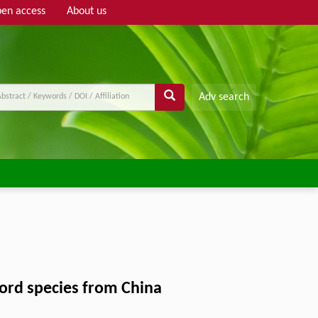
en access
About us
Adv search
cord species from China