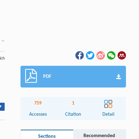
ich
PDF
759
1
▾
Accesses
Citation
Detail
Recommended
Sections