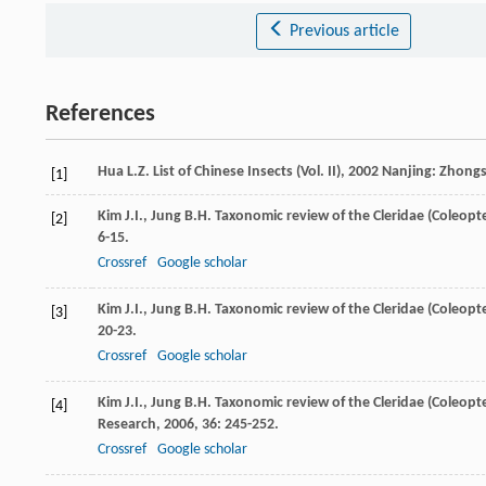
Previous article
References
Hua
L.Z.
List of Chinese Insects (Vol. II)
,
2002
Nanjing: Zhongs
[1]
Kim
J.I.
,
Jung
B.H.
Taxonomic review of the Cleridae (Coleopter
[2]
6-15.
Crossref
Google scholar
Kim
J.I.
,
Jung
B.H.
Taxonomic review of the Cleridae (Coleopter
[3]
20-23.
Crossref
Google scholar
Kim
J.I.
,
Jung
B.H.
Taxonomic review of the Cleridae (Coleopte
[4]
Research
,
2006
,
36
: 245-252.
Crossref
Google scholar