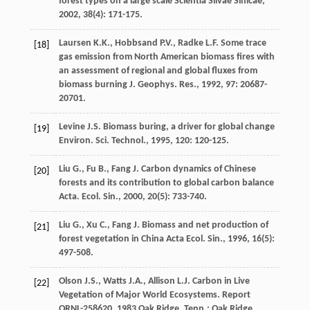
forest types on a large scale
Scientia Silvae Sinicae
,
2002
,
38
(4): 171-175.
Laursen
K.K.
,
Hobbsand
P.V.
,
Radke
L.F.
Some trace
[18]
gas emission from North American biomass fires with
an assessment of regional and global fluxes from
biomass burning
J. Geophys. Res.
,
1992
,
97
: 20687-
20701.
Levine
J.S.
Biomass buring, a driver for global change
[19]
Environ. Sci. Technol.
,
1995
,
120
: 120-125.
Liu
G.
,
Fu
B.
,
Fang
J.
Carbon dynamics of Chinese
[20]
forests and its contribution to global carbon balance
Acta. Ecol. Sin.
,
2000
,
20
(5): 733-740.
Liu
G.
,
Xu
C.
,
Fang
J.
Biomass and net production of
[21]
forest vegetation in China
Acta Ecol. Sin.
,
1996
,
16
(5):
497-508.
Olson
J.S.
,
Watts
J.A.
,
Allison
L.J.
Carbon in Live
[22]
Vegetation of Major World Ecosystems. Report
ORNL-258620
,
1983
Oak Ridge, Tenn.: Oak Ridge