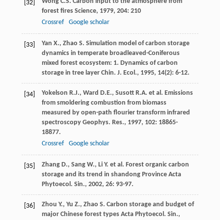
Wong
C.S.
Carbon input to the atmosphere from
[32]
forest fires
Science
,
1979
,
204
: 210
Crossref
Google scholar
Yan
X.
,
Zhao
S.
Simulation model of carbon storage
[33]
dynamics in temperate broadleaved-Coniferous
mixed forest ecosystem: 1. Dynamics of carbon
storage in tree layer
Chin. J. Ecol.
,
1995
,
14
(2): 6-12.
Yokelson
R.J.
,
Ward
D.E.
,
Susott
R.A.
et al. Emissions
[34]
from smoldering combustion from biomass
measured by open-path flourier transform infrared
spectroscopy
Geophys. Res.
,
1997
,
102
: 18865-
18877.
Crossref
Google scholar
Zhang
D.
,
Sang
W.
,
Li
Y.
et al. Forest organic carbon
[35]
storage and its trend in shandong Province
Acta
Phytoecol. Sin.
,
2002
,
26
: 93-97.
Zhou
Y.
,
Yu
Z.
,
Zhao
S.
Carbon storage and budget of
[36]
major Chinese forest types
Acta Phytoecol. Sin.
,