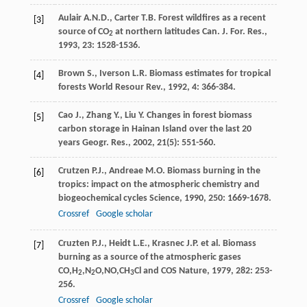
Aulair
A.N.D.
,
Carter
T.B.
Forest wildfires as a recent
[3]
source of CO
at northern latitudes
Can. J. For. Res.
,
2
1993
,
23
: 1528-1536.
Brown
S.
,
Iverson
L.R.
Biomass estimates for tropical
[4]
forests
World Resour Rev.
,
1992
,
4
: 366-384.
Cao
J.
,
Zhang
Y.
,
Liu
Y.
Changes in forest biomass
[5]
carbon storage in Hainan Island over the last 20
years
Geogr. Res.
,
2002
,
21
(5): 551-560.
Crutzen
P.J.
,
Andreae
M.O.
Biomass burning in the
[6]
tropics: impact on the atmospheric chemistry and
biogeochemical cycles
Science
,
1990
,
250
: 1669-1678.
Crossref
Google scholar
Cruzten
P.J.
,
Heidt
L.E.
,
Krasnec
J.P.
et al. Biomass
[7]
burning as a source of the atmospheric gases
CO,H
,N
O,NO,CH
Cl and COS
Nature
,
1979
,
282
: 253-
2
2
3
256.
Crossref
Google scholar