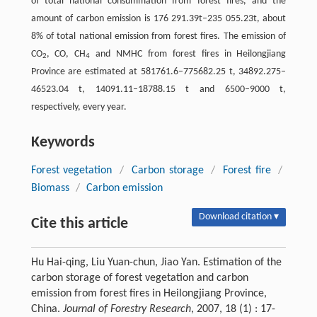
of total national consummation from forest fires, and the
amount of carbon emission is 176 291.39t–235 055.23t, about
8% of total national emission from forest fires. The emission of
CO
, CO, CH
and NMHC from forest fires in Heilongjiang
2
4
Province are estimated at 581761.6–775682.25 t, 34892.275–
46523.04 t, 14091.11–18788.15 t and 6500–9000 t,
respectively, every year.
Keywords
Forest vegetation
/
Carbon storage
/
Forest fire
/
Biomass
/
Carbon emission
Download citation ▾
Cite this article
Hu Hai-qing, Liu Yuan-chun, Jiao Yan. Estimation of the
carbon storage of forest vegetation and carbon
emission from forest fires in Heilongjiang Province,
China.
Journal of Forestry Research
, 2007, 18 (1) : 17-