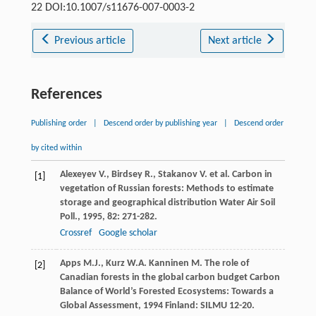
22 DOI:10.1007/s11676-007-0003-2
Previous article
Next article
References
Publishing order
|
Descend order by publishing year
|
Descend order
by cited within
Alexeyev
V.
,
Birdsey
R.
,
Stakanov
V.
et al. Carbon in
[1]
vegetation of Russian forests: Methods to estimate
storage and geographical distribution
Water Air Soil
Poll.
,
1995
,
82
: 271-282.
Crossref
Google scholar
Apps
M.J.
,
Kurz
W.A.
Kanninen
M.
The role of
[2]
Canadian forests in the global carbon budget
Carbon
Balance of World’s Forested Ecosystems: Towards a
Global Assessment
,
1994
Finland: SILMU 12-20.