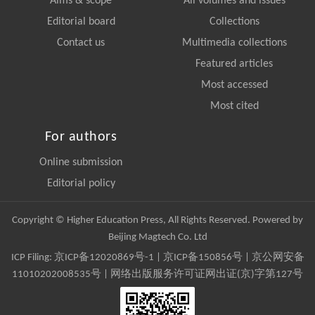
Aims & scope
All volumes and issues
Editorial board
Collections
Contact us
Multimedia collections
Featured articles
Most accessed
Most cited
For authors
Online submission
Editorial policy
Copyright © Higher Education Press, All Rights Reserved. Powered by
Beijing Magtech Co. Ltd
ICP Filing:
京ICP备12020869号-1
|
京ICP备150856号
| 京公网安备
11010202008535号 | 网络出版服务许可证网出证(京)字第127号