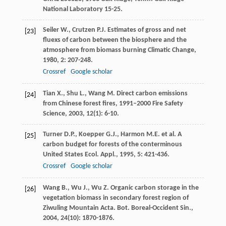
National Laboratory 15-25.
Seiler
W.
,
Crutzen
P.J.
Estimates of gross and net
[23]
fluexs of carbon between the biosphere and the
atmosphere from biomass burning
Climatic Change
,
1980
,
2
: 207-248.
Crossref
Google scholar
Tian
X.
,
Shu
L.
,
Wang
M.
Direct carbon emissions
[24]
from Chinese forest fires, 1991–2000
Fire Safety
Science
,
2003
,
12
(1): 6-10.
Turner
D.P.
,
Koepper
G.J.
,
Harmon
M.E.
et al. A
[25]
carbon budget for forests of the conterminous
United States
Ecol. Appl.
,
1995
,
5
: 421-436.
Crossref
Google scholar
Wang
B.
,
Wu
J.
,
Wu
Z.
Organic carbon storage in the
[26]
vegetation biomass in secondary forest region of
Ziwuling Mountain
Acta. Bot. Boreal-Occident Sin.
,
2004
,
24
(10): 1870-1876.