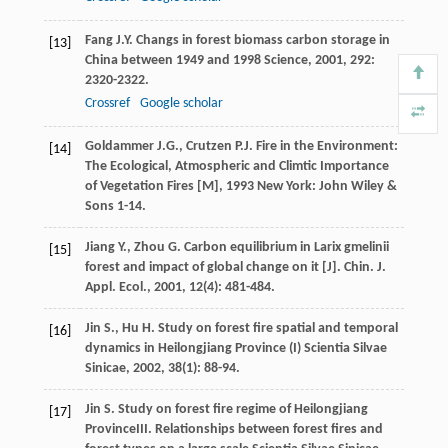
Fang
J.Y.
Changs in forest biomass carbon storage in
[13]
China between 1949 and 1998
Science
,
2001
,
292
:
2320-2322.
Crossref
Google scholar
Goldammer
J.G.
,
Crutzen
P.J.
Fire in the Environment:
[14]
The Ecological, Atmospheric and Climtic Importance
of Vegetation Fires [M]
,
1993
New York: John Wiley &
Sons 1-14.
Jiang
Y.
,
Zhou
G.
Carbon equilibrium in Larix gmelinii
[15]
forest and impact of global change on it [J].
Chin. J.
Appl. Ecol.
,
2001
,
12
(4): 481-484.
Jin
S.
,
Hu
H.
Study on forest fire spatial and temporal
[16]
dynamics in Heilongjiang Province (I)
Scientia Silvae
Sinicae
,
2002
,
38
(1): 88-94.
Jin
S.
Study on forest fire regime of Heilongjiang
[17]
ProvinceIII. Relationships between forest fires and