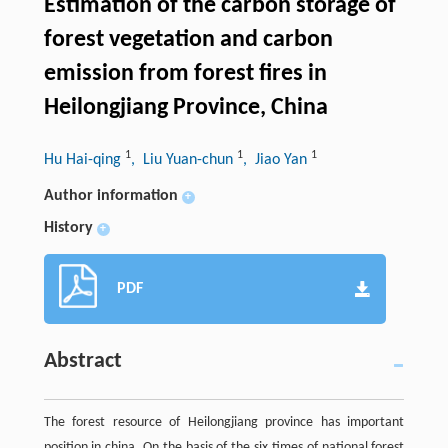
Estimation of the carbon storage of
forest vegetation and carbon
emission from forest fires in
Heilongjiang Province, China
1
1
1
Hu Hai-qing
, Liu Yuan-chun
, Jiao Yan
Author information
+
History
+
PDF
Abstract
The forest resource of Heilongjiang province has important
position in china. On the basis of the six times of national forest