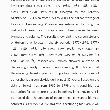
inventory data (1973–1976, 1977–1981, 1985–1988, 1989–
1993, 1994–1998, 1999–2003) surveyed by the Forestry
Ministry of P. R. China from 1973 to 2003, the carbon storage of
forests in Heilongjiang Province are estimated by using the
method of linear relationship of each tree species between
biomass and volume. The results show that the carbon storage
of Heilongjiang forests in the six periods (1973–1976, 1977–
1981, 1985–1988, 1989–1993, 1994–1998, 1999–2003) are
8
8
8
8
8
7.164×10
t, 4.871×10
t, 5.094×10
t, 5.292×10
t, 5.594×10
t
8
and 5.410×10
t, respectively., which showed a trend of
decreasing in early time and then increasing. It indicated that
Heilongjiang forests play an important role as a sink of
atmospheric carbon dioxide during past 30 years. Based on the
data of forest fires from 1980 to 1999 and ground biomass
estimation for some forest types in Heilongjiang Province, it is
estimated that the amount of mean annual consumed biomass
of forests is 391758.65t–522344.95t, accounting for 6.4%–8.4%