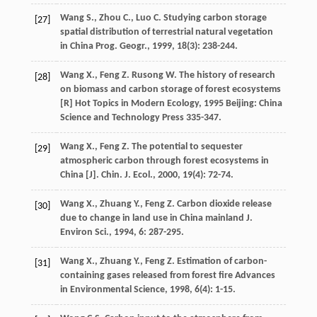
Wang
S.
,
Zhou
C.
,
Luo
C.
Studying carbon storage
[27]
spatial distribution of terrestrial natural vegetation
in China
Prog. Geogr.
,
1999
,
18
(3): 238-244.
Wang
X.
,
Feng
Z.
Rusong
W.
The history of research
[28]
on biomass and carbon storage of forest ecosystems
[R]
Hot Topics in Modern Ecology
,
1995
Beijing: China
Science and Technology Press 335-347.
Wang
X.
,
Feng
Z.
The potential to sequester
[29]
atmospheric carbon through forest ecosystems in
China [J].
Chin. J. Ecol.
,
2000
,
19
(4): 72-74.
Wang
X.
,
Zhuang
Y.
,
Feng
Z.
Carbon dioxide release
[30]
due to change in land use in China mainland
J.
Environ Sci.
,
1994
,
6
: 287-295.
Wang
X.
,
Zhuang
Y.
,
Feng
Z.
Estimation of carbon-
[31]
containing gases released from forest fire
Advances
in Environmental Science
,
1998
,
6
(4): 1-15.