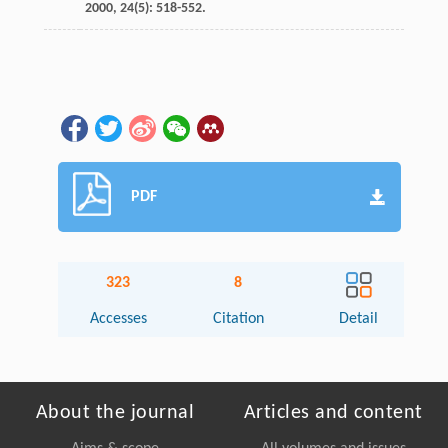
2000
,
24
(5): 518-552.
PDF
323
8
Accesses
Citation
Detail
About the journal
Articles and content