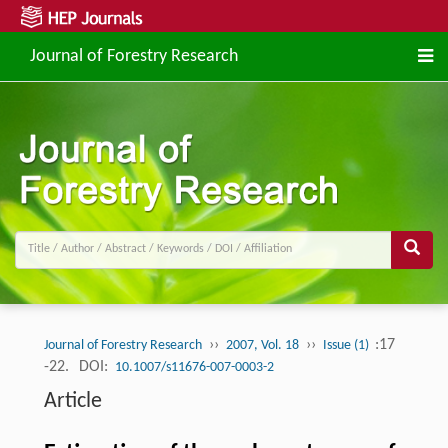
Journal of Forestry Research
››
››
:17
Journal of Forestry Research
2007, Vol. 18
Issue (1)
-22.
DOI:
10.1007/s11676-007-0003-2
Article