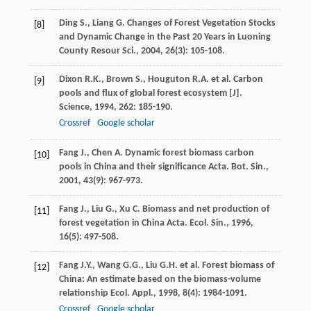
Ding
S.
,
Liang
G.
Changes of Forest Vegetation Stocks
[8]
and Dynamic Change in the Past 20 Years in Luoning
County
Resour Sci.
,
2004
,
26
(3): 105-108.
Dixon
R.K.
,
Brown
S.
,
Houguton
R.A.
et al. Carbon
[9]
pools and flux of global forest ecosystem [J].
Science
,
1994
,
262
: 185-190.
Crossref
Google scholar
Fang
J.
,
Chen
A.
Dynamic forest biomass carbon
[10]
pools in China and their significance
Acta. Bot. Sin.
,
2001
,
43
(9): 967-973.
Fang
J.
,
Liu
G.
,
Xu
C.
Biomass and net production of
[11]
forest vegetation in China
Acta. Ecol. Sin.
,
1996
,
16
(5): 497-508.
Fang
J.Y.
,
Wang
G.G.
,
Liu
G.H.
et al. Forest biomass of
[12]
China: An estimate based on the biomass-volume
relationship
Ecol. Appl.
,
1998
,
8
(4): 1984-1091.
Crossref
Google scholar