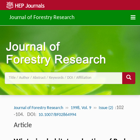
Journal of Forestry Research
››
››
:102
Journal of Forestry Research
1998, Vol. 9
Issue (2)
-104.
DOI:
10.1007/BF02864994
Article