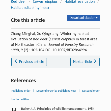
Red deer
/
Cervus elaphus
/
Habitat evaluation
/
Habitat suitability index
Download citation ▾
Cite this article
Zhang Minghai, Xu Qingxiang. Wintering habitat
evaluation of Red deer (
Cervus elaphus
) in forest area
of Northeastern China.
Journal of Forestry Research
,
1998, 9 (2) : 102-104 DOI:10.1007/BF02864994
Previous article
Next article
References
Publishing order
|
Descend order by publishing year
|
Descend order
by cited within
Bailey
J. A.
Principles of wildlife management
,
1984
[1]