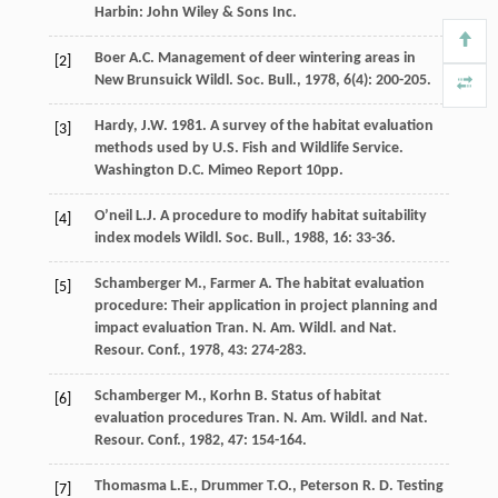
Harbin: John Wiley & Sons Inc.
Boer
A.C.
Management of deer wintering areas in
[2]
New Brunsuick
Wildl. Soc. Bull.
,
1978
,
6
(4): 200-205.
Hardy, J.W. 1981. A survey of the habitat evaluation
[3]
methods used by U.S. Fish and Wildlife Service.
Washington D.C. Mimeo Report 10pp.
O’neil
L.J.
A procedure to modify habitat suitability
[4]
index models
Wildl. Soc. Bull.
,
1988
,
16
: 33-36.
Schamberger
M.
,
Farmer
A.
The habitat evaluation
[5]
procedure: Their application in project planning and
impact evaluation
Tran. N. Am. Wildl. and Nat.
Resour. Conf.
,
1978
,
43
: 274-283.
Schamberger
M.
,
Korhn
B.
Status of habitat
[6]
evaluation procedures
Tran. N. Am. Wildl. and Nat.
Resour. Conf.
,
1982
,
47
: 154-164.
Thomasma
L.E.
,
Drummer
T.O.
,
Peterson
R. D.
Testing
[7]