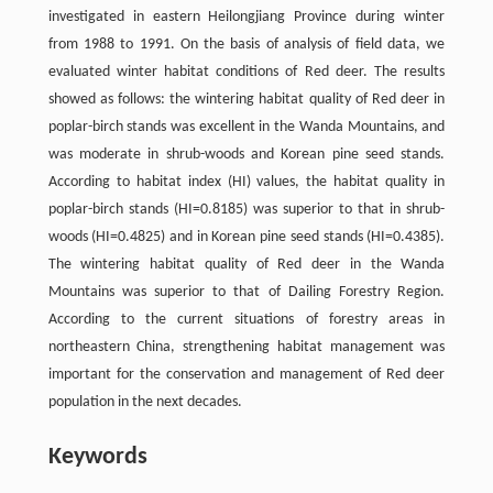
investigated in eastern Heilongjiang Province during winter
from 1988 to 1991. On the basis of analysis of field data, we
evaluated winter habitat conditions of Red deer. The results
showed as follows: the wintering habitat quality of Red deer in
poplar-birch stands was excellent in the Wanda Mountains, and
was moderate in shrub-woods and Korean pine seed stands.
According to habitat index (HI) values, the habitat quality in
poplar-birch stands (HI=0.8185) was superior to that in shrub-
woods (HI=0.4825) and in Korean pine seed stands (HI=0.4385).
The wintering habitat quality of Red deer in the Wanda
Mountains was superior to that of Dailing Forestry Region.
According to the current situations of forestry areas in
northeastern China, strengthening habitat management was
important for the conservation and management of Red deer
population in the next decades.
Keywords