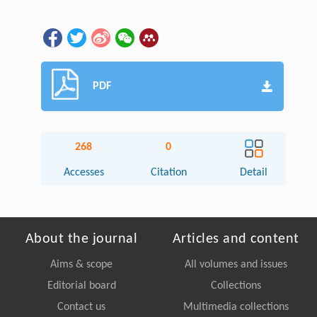
PDF
268
0
Accesses
Citation
Detail
About the journal
Articles and content
Aims & scope
All volumes and issues
Editorial board
Collections
Contact us
Multimedia collections