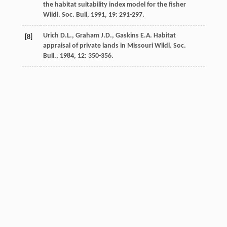
the habitat suitability index model for the fisher
Wildl. Soc. Bull
,
1991
,
19
: 291-297.
Urich
D.L.
,
Graham
J.D.
,
Gaskins
E.A.
Habitat
[8]
appraisal of private lands in Missouri
Wildl. Soc.
Bull.
,
1984
,
12
: 350-356.