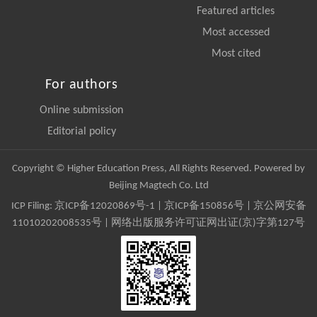
Featured articles
Most accessed
Most cited
For authors
Online submission
Editorial policy
Copyright © Higher Education Press, All Rights Reserved. Powered by
Beijing Magtech Co. Ltd
ICP Filing:
京ICP备12020869号-1
|
京ICP备150856号
| 京公网安备
11010202008535号 | 网络出版服务许可证网出证(京)字第127号