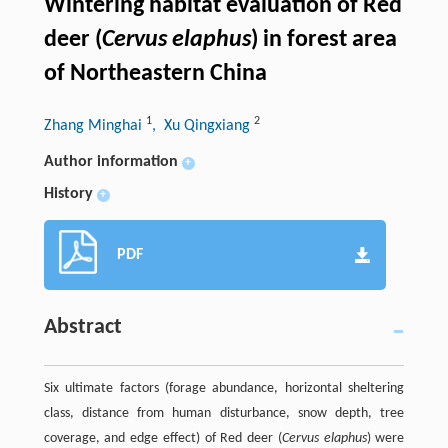
Wintering habitat evaluation of Red
deer (
Cervus elaphus
) in forest area
of Northeastern China
1
2
Zhang Minghai
, Xu Qingxiang
Author information
+
History
+
PDF
Abstract
Six ultimate factors (forage abundance, horizontal sheltering
class, distance from human disturbance, snow depth, tree
coverage, and edge effect) of Red deer (
Cervus elaphus
) were