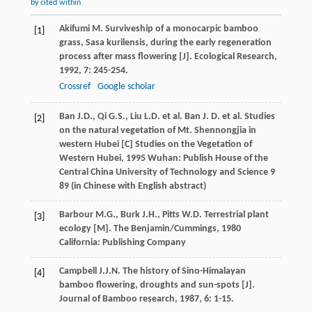
by cited within
Akifumi
M.
Surviveship of a monocarpic bamboo
[1]
grass, Sasa kurilensis, during the early regeneration
process after mass flowering [J].
Ecological Research
,
1992
,
7
: 245-254.
Crossref
Google scholar
Ban
J.D.
,
Qi
G.S.
,
Liu
L.D.
et al.
Ban
J. D.
et al. Studies
[2]
on the natural vegetation of Mt. Shennongjia in
western Hubei [C]
Studies on the Vegetation of
Western Hubei
,
1995
Wuhan: Publish House of the
Central China University of Technology and Science 9
89 (in Chinese with English abstract)
Barbour
M.G.
,
Burk
J.H.
,
Pitts
W.D.
Terrestrial plant
[3]
ecology [M]. The Benjamin/Cummings
,
1980
California: Publishing Company
Campbell
J.J.N.
The history of Sino-Himalayan
[4]
bamboo flowering, droughts and sun-spots [J].
Journal of Bamboo research
,
1987
,
6
: 1-15.