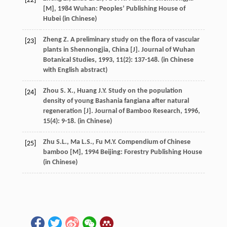
[22]
[M]
,
1984
Wuhan: Peoples’ Publishing House of
Hubei (in Chinese)
Zheng
Z.
A preliminary study on the flora of vascular
[23]
plants in Shennongjia, China [J].
Journal of Wuhan
Botanical Studies
,
1993
,
11
(2): 137-148. (in Chinese
with English abstract)
Zhou
S. X.
,
Huang
J.Y.
Study on the population
[24]
density of young Bashania fangiana after natural
regeneration [J].
Journal of Bamboo Research
,
1996
,
15
(4): 9-18. (in Chinese)
Zhu
S.L.
,
Ma
L.S.
,
Fu
M.Y.
Compendium of Chinese
[25]
bamboo [M]
,
1994
Beijing: Forestry Publishing House
(in Chinese)