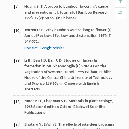
Huang
S. T.
A probe to bamboo flowering’s cause
[9]
and preventions [J].
Journal of Bamboo Research
,
1998
,
17
(2): 53-55. (in Chinese)
Jenzen
D.H.
Why bamboo wait so long to flower [J].
[10]
Annual Review of Ecology and Systematics
,
1976
,
7
:
347-391.
Crossref
Google scholar
Li
B.
,
Ban
J.D.
Ban
J. D.
Studies on farges fir
[11]
formation in Mt. Shennongjia [C]
Studies on the
Vegetation of Western Hubei
,
1995
Wuhan: Publish
House of the Central China University of Technology
and Science 159 168 (in Chinese with English
abstract)
Moor
P. D.
,
Chapman
S.B.
Methods in plant ecology
,
[12]
1986
Second edition Oxford: Blackwell Scientific
Publications
Shotaro
Y.
,
Ei’ichi
S.
The effects of sika-deer browsing
[13]