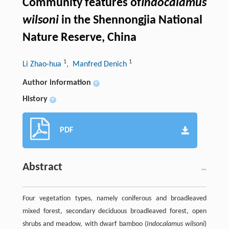
Community features of
Indocalamus
wilsoni
in the Shennongjia National
Nature Reserve, China
1
1
Li Zhao-hua
, Manfred Denich
Author information
+
History
+
PDF
Abstract
Four vegetation types, namely coniferous and broadleaved
mixed forest, secondary deciduous broadleaved forest, open
shrubs and meadow, with dwarf bamboo (
Indocalamus wilsoni
)