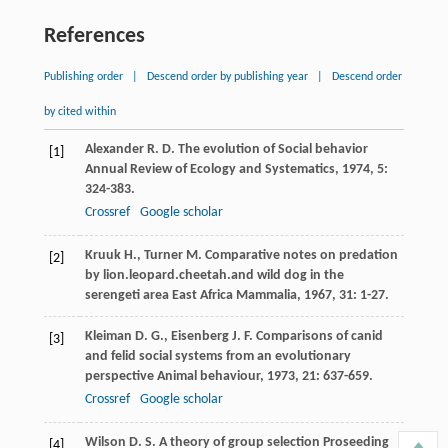
References
Publishing order
|
Descend order by publishing year
|
Descend order
by cited within
Alexander
R. D.
The evolution of Social behavior
[1]
Annual Review of Ecology and Systematics
,
1974
,
5
:
324-383.
Crossref
Google scholar
Kruuk
H.
,
Turner
M.
Comparative notes on predation
[2]
by lion.leopard.cheetah.and wild dog in the
serengeti area
East Africa Mammalia
,
1967
,
31
: 1-27.
Kleiman
D. G.
,
Eisenberg
J. F.
Comparisons of canid
[3]
and felid social systems from an evolutionary
perspective
Animal behaviour
,
1973
,
21
: 637-659.
Crossref
Google scholar
Wilson
D. S.
A theory of group selection
Proseeding
[4]