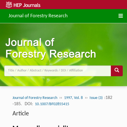
Journal of Forestry Research
››
››
:182
Journal of Forestry Research
1997, Vol. 8
Issue (3)
-185.
DOI:
10.1007/BF02855415
Article