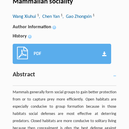
Mammalian sociality
1
1
1
Wang Xiuhui
, Chen Yan
, Gao Zhongxin
Author information
+
History
+
PDF
Abstract
Mammals generally form social groups to gain better protection
from or to capture prey more efficiently. Open habitats are
especially conducive to group formation because in those
habitats social defenses are most effective at deterring
predators. Closed habitats are more conducive to solitary living
because then concealment is ofen the best defense against