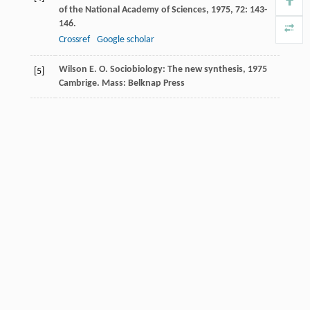
of the National Academy of Sciences
,
1975
,
72
: 143-
146.
Crossref
Google scholar
Wilson
E. O.
Sociobiology: The new synthesis
,
1975
[5]
Cambrige. Mass: Belknap Press