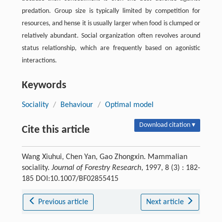
predation. Group size is typically limited by competition for
resources, and hense it is usually larger when food is clumped or
relatively abundant. Social organization often revolves around
status relationship, which are frequently based on agonistic
interactions.
Keywords
Sociality
/
Behaviour
/
Optimal model
Download citation ▾
Cite this article
Wang Xiuhui, Chen Yan, Gao Zhongxin. Mammalian
sociality.
Journal of Forestry Research
, 1997, 8 (3) : 182-
185 DOI:10.1007/BF02855415
Previous article
Next article