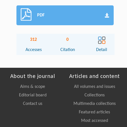
PDF
312
0
Accesses
Citation
Detail
About the journal
Articles and content
Aims & scope
All volumes and issues
Editorial board
Collections
Contact us
Multimedia collections
Featured articles
Most accessed