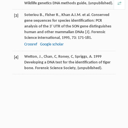
Wildlife genetics DNA methods guide, (unpublished).
Soteriou
B.
,
Fisher
R.
,
Khan
A.I.M.
et al. Conserved
[3]
gene sequences for species identification: PCR
analysis of the 3’ UTR of the SON gene distinguishes
human and other mammalian DNAs [J].
Forensic
Science international
,
1995
,
73
: 171-181.
Crossref
Google scholar
Wetton, J., Chan, C, Roney, C, Spriggs, A. 1999
[4]
Developing a DNA test for the identification of tiger
bone. Forensic Science Society, (unpublished).