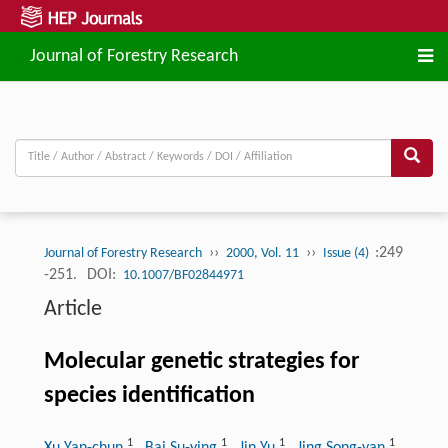
Journal of Forestry Research
››
››
:249
Journal of Forestry Research
2000, Vol. 11
Issue (4)
-251.
DOI:
10.1007/BF02844971
Article
Molecular genetic strategies for
species identification
1
1
1
1
Xu Yan-chun
, Bai Su-ying
, Jin Yu
, Jing Song-yan