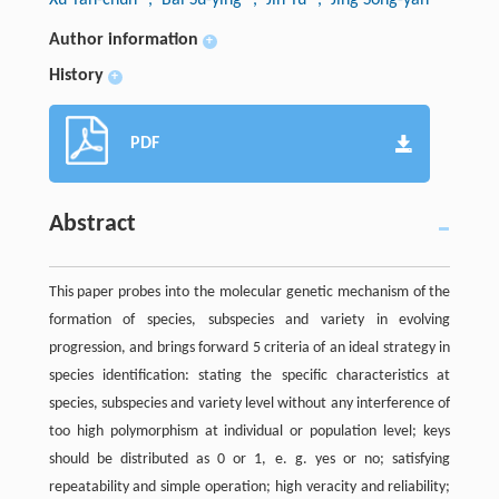
Author information
+
History
+
PDF
Abstract
This paper probes into the molecular genetic mechanism of the
formation of species, subspecies and variety in evolving
progression, and brings forward 5 criteria of an ideal strategy in
species identification: stating the specific characteristics at
species, subspecies and variety level without any interference of
too high polymorphism at individual or population level; keys
should be distributed as 0 or 1, e. g. yes or no; satisfying
repeatability and simple operation; high veracity and reliability;