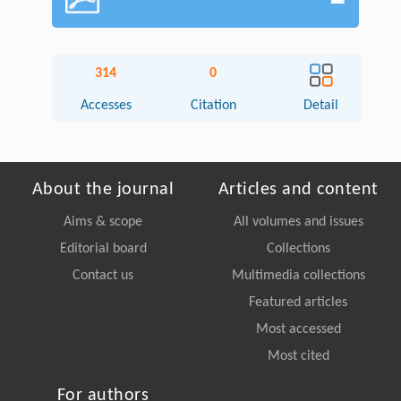
314
0
Accesses
Citation
Detail
About the journal
Articles and content
Aims & scope
All volumes and issues
Editorial board
Collections
Contact us
Multimedia collections
Featured articles
Most accessed
Most cited
For authors