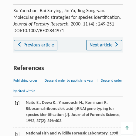
Xu Yan-chun, Bai Su-ying, Jin Yu, Jing Song-yan.
Molecular genetic strategies for species identification.
Journal of Forestry Research
, 2000, 11 (4) : 249-251
DOI:10.1007/BF02844971
Previous article
Next article
References
Publishing order
|
Descend order by publishing year
|
Descend order
by cited within
Naito
E.
,
Dewa
K.
,
Ymanouchi
H.
,
Kominami
R.
[1]
Ribosomal ribonucleic acid (rRNA) gene typing for
species identification [J].
Journal of Forensic Science
,
1992
,
37
(2): 396-403.
National Fish and Wildlife Forensic Laboratory. 1998
[2]