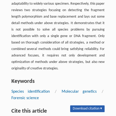
adaptability to widely various specimen. Respectively, this paper
reviews two strategies focusing on detecting the fragment
length polymorphism and base replacement and lays out some
detail methods under above strategies. It demonstrates that it
is not possible to solve all species problems by pursuing
identification with only a single gene or DNA fragment. Only
based on thorough consideration of all strategies, a method or
combined several methods could bring satisfying reliability. For
advanced focuses, it requires not only development and
optimization of methods under above strategies, but also new
originality of creative strategies.
Keywords
Species identification
/
Molecular genetics
/
Forensic science
Download citation ▾
Cite this article