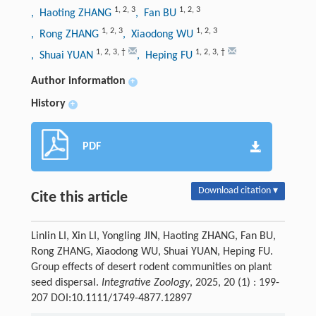
1
,
2
,
3
1
,
2
,
3
, Haoting ZHANG
, Fan BU
1
,
2
,
3
1
,
2
,
3
, Rong ZHANG
, Xiaodong WU
1
,
2
,
3
,
†
1
,
2
,
3
,
†
, Shuai YUAN
, Heping FU
Author information
+
History
+
PDF
Download citation ▾
Cite this article
Linlin LI, Xin LI, Yongling JIN, Haoting ZHANG, Fan BU,
Rong ZHANG, Xiaodong WU, Shuai YUAN, Heping FU.
Group effects of desert rodent communities on plant
seed dispersal.
Integrative Zoology
, 2025, 20 (1) : 199-
207 DOI:10.1111/1749-4877.12897