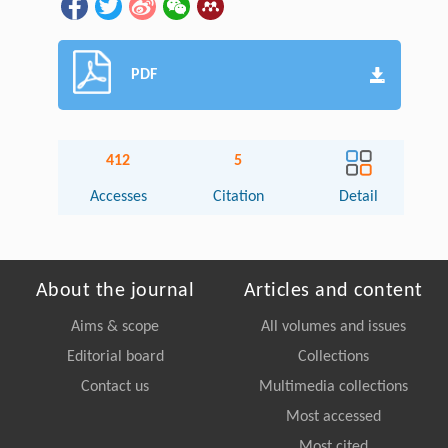
PDF
412
5
Accesses
Citation
Detail
About the journal
Articles and content
Aims & scope
All volumes and issues
Editorial board
Collections
Contact us
Multimedia collections
Most accessed
Most cited