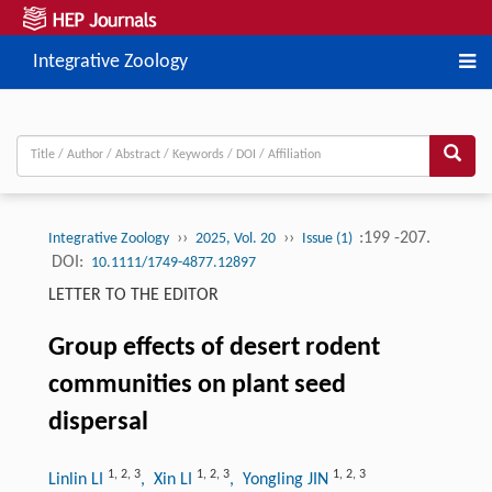
Integrative Zoology
››
››
:199 -207.
Integrative Zoology
2025, Vol. 20
Issue (1)
DOI:
10.1111/1749-4877.12897
LETTER TO THE EDITOR
Group effects of desert rodent
communities on plant seed
dispersal
1
,
2
,
3
1
,
2
,
3
1
,
2
,
3
Linlin LI
, Xin LI
, Yongling JIN