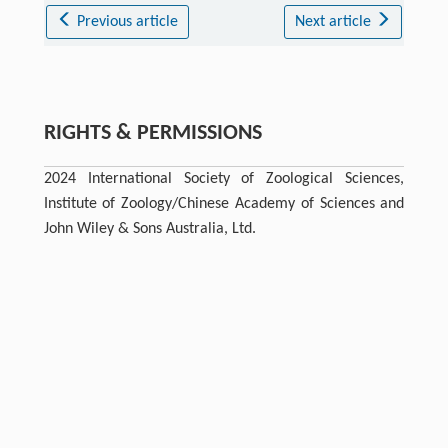
Previous article
Next article
RIGHTS & PERMISSIONS
2024 International Society of Zoological Sciences,
Institute of Zoology/Chinese Academy of Sciences and
John Wiley & Sons Australia, Ltd.