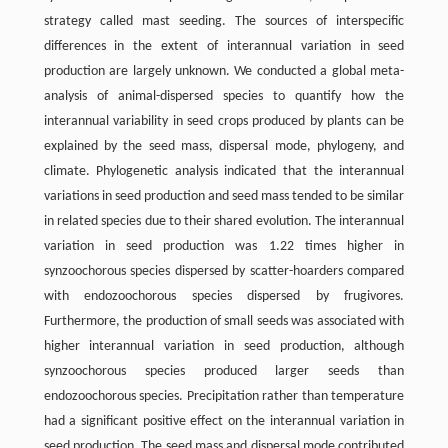
strategy called mast seeding. The sources of interspecific
differences in the extent of interannual variation in seed
production are largely unknown. We conducted a global meta-
analysis of animal-dispersed species to quantify how the
interannual variability in seed crops produced by plants can be
explained by the seed mass, dispersal mode, phylogeny, and
climate. Phylogenetic analysis indicated that the interannual
variations in seed production and seed mass tended to be similar
in related species due to their shared evolution. The interannual
variation in seed production was 1.22 times higher in
synzoochorous species dispersed by scatter-hoarders compared
with endozoochorous species dispersed by frugivores.
Furthermore, the production of small seeds was associated with
higher interannual variation in seed production, although
synzoochorous species produced larger seeds than
endozoochorous species. Precipitation rather than temperature
had a significant positive effect on the interannual variation in
seed production. The seed mass and dispersal mode contributed