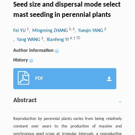
Seed size and dispersal mode select
mast seeding in perennial plants
1
2
,
3
2
Fei YU
, Mingming ZHANG
, Yueqin YANG
1
4
,
†
, Yang WANG
, Xianfeng YI
Author information
+
History
+
PDF
Abstract
Reproduction by perennial plants varies from being relatively
constant over years to the production of massive and
synchronous seed crops at irregular intervals, a reproductive