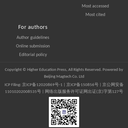
Most accessed
Most cited
For authors
Author guidelines
Online submission
Editorial policy
Copyright © Higher Education Press, All Rights Reserved. Powered by
Beijing Magtech Co. Ltd
ICP Filing:
京ICP备12020869号-1
|
京ICP备150856号
| 京公网安备
11010202008535号 | 网络出版服务许可证网出证(京)字第127号