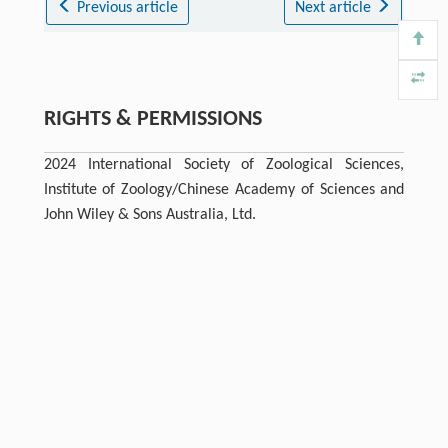
Previous article
Next article
RIGHTS & PERMISSIONS
2024 International Society of Zoological Sciences,
Institute of Zoology/Chinese Academy of Sciences and
John Wiley & Sons Australia, Ltd.