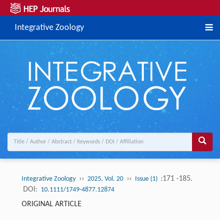
Integrative Zoology
››
››
:171 -185.
Integrative Zoology
2025, Vol. 20
Issue (1)
DOI:
10.1111/1749-4877.12874
ORIGINAL ARTICLE