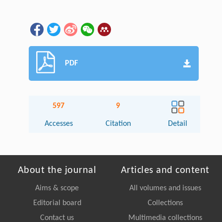
PDF
597
9
Accesses
Citation
Detail
About the journal
Articles and content
Aims & scope
All volumes and issues
Editorial board
Collections
Contact us
Multimedia collections