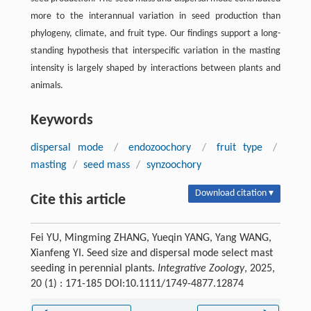
more to the interannual variation in seed production than
phylogeny, climate, and fruit type. Our findings support a long-
standing hypothesis that interspecific variation in the masting
intensity is largely shaped by interactions between plants and
animals.
Keywords
dispersal mode
/
endozoochory
/
fruit type
/
masting
/
seed mass
/
synzoochory
Download citation ▾
Cite this article
Fei YU, Mingming ZHANG, Yueqin YANG, Yang WANG,
Xianfeng YI. Seed size and dispersal mode select mast
seeding in perennial plants.
Integrative Zoology
, 2025,
20 (1) : 171-185 DOI:10.1111/1749-4877.12874