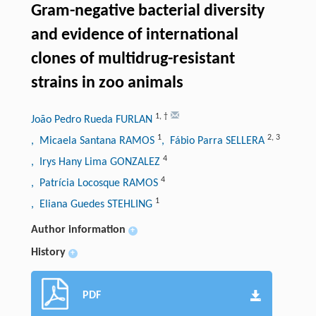
Gram-negative bacterial diversity
and evidence of international
clones of multidrug-resistant
strains in zoo animals
1
,
†
João Pedro Rueda FURLAN
1
2
,
3
, Micaela Santana RAMOS
, Fábio Parra SELLERA
4
, Irys Hany Lima GONZALEZ
4
, Patrícia Locosque RAMOS
1
, Eliana Guedes STEHLING
Author information
+
History
+
PDF