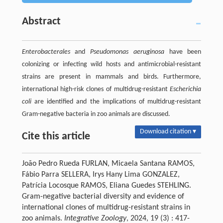
Abstract
Enterobacterales
and
Pseudomonas aeruginosa
have been
colonizing or infecting wild hosts and antimicrobial-resistant
strains are present in mammals and birds. Furthermore,
international high-risk clones of multidrug-resistant
Escherichia
coli
are identified and the implications of multidrug-resistant
Gram-negative bacteria in zoo animals are discussed.
Download citation ▾
Cite this article
João Pedro Rueda FURLAN, Micaela Santana RAMOS,
Fábio Parra SELLERA, Irys Hany Lima GONZALEZ,
Patrícia Locosque RAMOS, Eliana Guedes STEHLING.
Gram-negative bacterial diversity and evidence of
international clones of multidrug-resistant strains in
zoo animals.
Integrative Zoology
, 2024, 19 (3) : 417-