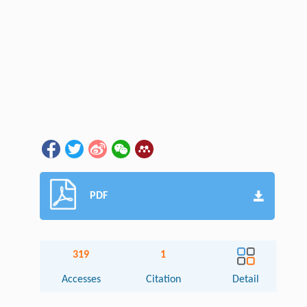
PDF
319
1
Accesses
Citation
Detail