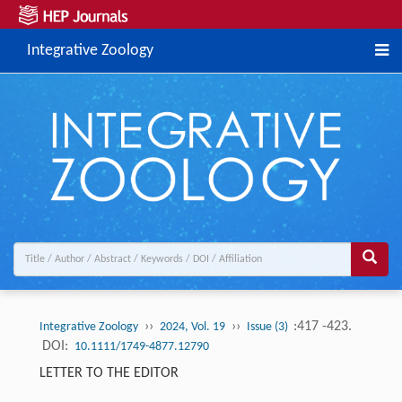
Integrative Zoology
››
››
:417 -423.
Integrative Zoology
2024, Vol. 19
Issue (3)
DOI:
10.1111/1749-4877.12790
LETTER TO THE EDITOR