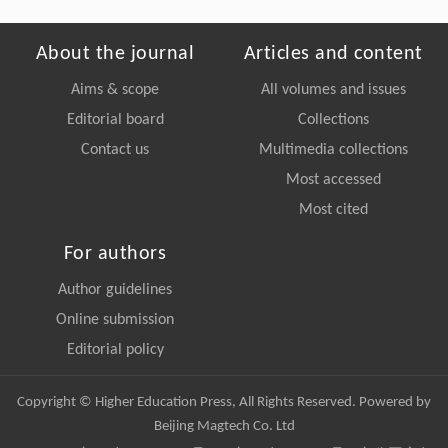
About the journal
Articles and content
Aims & scope
All volumes and issues
Editorial board
Collections
Contact us
Multimedia collections
Most accessed
Most cited
For authors
Author guidelines
Online submission
Editorial policy
Copyright © Higher Education Press, All Rights Reserved. Powered by
Beijing Magtech Co. Ltd