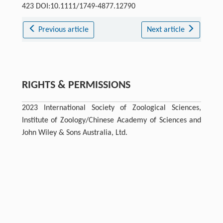
423 DOI:10.1111/1749-4877.12790
Previous article
Next article
RIGHTS & PERMISSIONS
2023 International Society of Zoological Sciences,
Institute of Zoology/Chinese Academy of Sciences and
John Wiley & Sons Australia, Ltd.