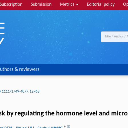
Subscription
Submission
Metrics
Editorial policy
Op
uthors & reviewers
0.1111/1749-4877.12763
k by regulating the hormone level and microb
†