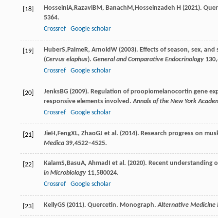
Hosseini
A
,
Razavi
BM
,
Banach
M
,
Hosseinzadeh
H
(
2021
). Que
[18]
5364.
Crossref
Google scholar
Huber
S
,
Palme
R
,
Arnold
W
(
2003
). Effects of season, sex, and
[19]
(
Cervus elaphus
).
General and Comparative Endocrinology
130
Crossref
Google scholar
Jenks
BG
(
2009
). Regulation of proopiomelanocortin gene expr
[20]
responsive elements involved.
Annals of the New York Academ
Crossref
Google scholar
Jie
H
,
Feng
XL
,
Zhao
GJ
et al. (
2014
). Research progress on mus
[21]
Medica
39
,4522–4525.
Kalam
S
,
Basu
A
,
Ahmad
I
et al. (
2020
). Recent understanding of 
[22]
in Microbiology
11
,580024.
Crossref
Google scholar
Kelly
GS
(
2011
). Quercetin. Monograph.
Alternative Medicine
[23]