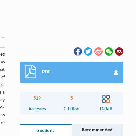
sed
 as
hat
PDF
 of
ne,
s a
519
5
may
P
<
Accesses
Citation
Detail
ess
ble
Recommended
Sections