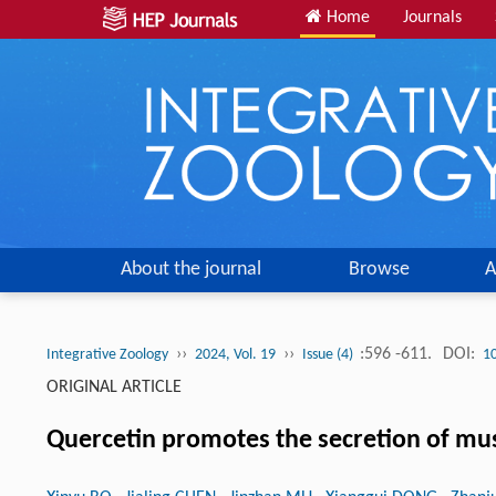
Home
Journals
About the journal
Browse
A
››
››
:596 -611.
DOI:
Integrative Zoology
2024, Vol. 19
Issue (4)
1
ORIGINAL ARTICLE
Quercetin promotes the secretion of mus