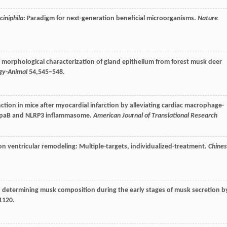
iniphila
: Paradigm for next-generation beneficial microorganisms.
Nature
nd morphological characterization of gland epithelium from forest musk deer
ogy-Animal
54
,545–548.
tion in mice after myocardial infarction by alleviating cardiac macrophage-
appaB and NLRP3 inflammasome.
American Journal of Translational Research
 on ventricular remodeling: Multiple-targets, individualized-treatment.
Chine
in determining musk composition during the early stages of musk secretion b
1120.