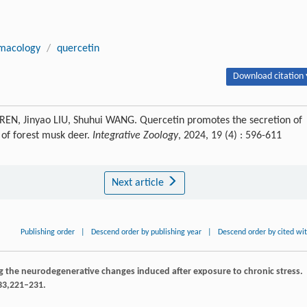
macology
/
quercetin
Download citation 
REN, Jinyao LIU, Shuhui WANG. Quercetin promotes the secretion of
 of forest musk deer.
Integrative Zoology
, 2024, 19 (4) : 596-611
Next article
Publishing order
|
Descend order by publishing year
|
Descend order by cited wi
ing the neurodegenerative changes induced after exposure to chronic stress.
33
,221–231.