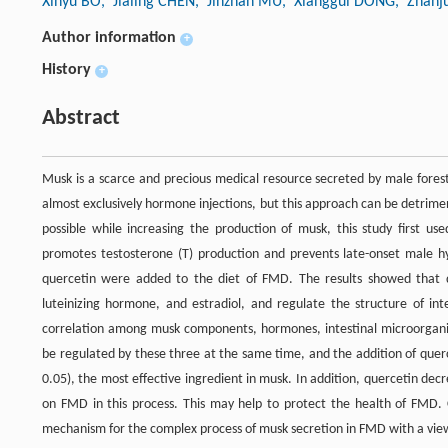
Xinyu BO
, Jialing CHEN
, Jinzhan MU
, Xianggui DONG
, Zhanj
Author information
+
History
+
Abstract
Musk is a scarce and precious medical resource secreted by male fore
almost exclusively hormone injections, but this approach can be detrime
possible while increasing the production of musk, this study first us
promotes testosterone (T) production and prevents late-onset male hy
quercetin were added to the diet of FMD. The results showed that q
luteinizing hormone, and estradiol, and regulate the structure of i
correlation among musk components, hormones, intestinal microorgani
be regulated by these three at the same time, and the addition of querc
0.05), the most effective ingredient in musk. In addition, quercetin decr
on FMD in this process. This may help to protect the health of FMD. C
mechanism for the complex process of musk secretion in FMD with a view 