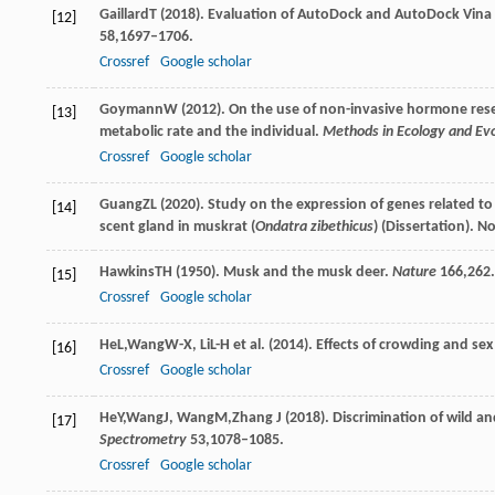
Gaillard
T
(
2018
). Evaluation of AutoDock and AutoDock Vin
[12]
58
,1697–1706.
Crossref
Google scholar
Goymann
W
(
2012
). On the use of non-invasive hormone rese
[13]
metabolic rate and the individual.
Methods in Ecology and Evo
Crossref
Google scholar
Guang
ZL
(
2020
). Study on the expression of genes related
[14]
scent gland in muskrat (
Ondatra zibethicus
) (Dissertation). N
Hawkins
TH
(
1950
). Musk and the musk deer.
Nature
166
,262.
[15]
Crossref
Google scholar
He
L
,
Wang
W-X
,
Li
L-H
et al. (
2014
). Effects of crowding and sex
[16]
Crossref
Google scholar
He
Y
,
Wang
J
,
Wang
M
,
Zhang
J
(
2018
). Discrimination of wild 
[17]
Spectrometry
53
,1078–1085.
Crossref
Google scholar