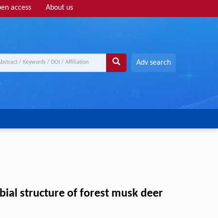
en access
About us
Adv search
ial structure of forest musk deer