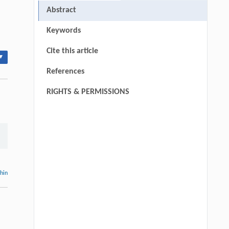
Abstract
Keywords
Cite this article
▾
References
RIGHTS & PERMISSIONS
thin