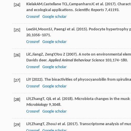
Kielak
AM
,
Castellane
TCL
,
Campanharo
JC
et al. (
2017
). Charac
[24]
and ecological applications.
Scientific Reports
7
,41193.
Crossref
Google scholar
Lee
SH
,
Moon
SJ
,
Paeng
J
et al. (
2015
). Podocyte hypertrophy p
[25]
20
,1056–1071.
Crossref
Google scholar
Li
C
,
Jiang
Z
,
Zeng
Y
,
You
Z
(
2007
). A note on environmental eleme
[26]
Davids deer.
Applied Animal Behaviour Science
103
,174–180.
Crossref
Google scholar
Li
Y
(
2022
). The bioactivities of phycocyanobilin from spirulin
[27]
Crossref
Google scholar
Li
Y
,
Zhang
T
,
Qi
L
et al. (
2018
). Microbiota changes in the musk
[28]
Microbiology
9
,3048.
Crossref
Google scholar
Li
Y
,
Zhang
T
,
Zhou
J
et al. (
2017
). Transcriptome analysis of m
[29]
Crossref
Google scholar