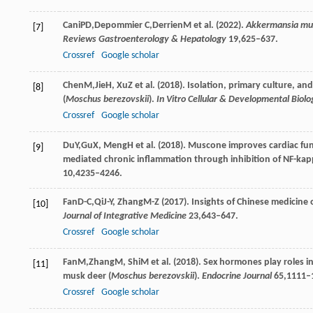
Cani
PD
,
Depommier
C
,
Derrien
M
et al. (
2022
).
Akkermansia muc
[7]
Reviews Gastroenterology & Hepatology
19
,625–637.
Crossref
Google scholar
Chen
M
,
Jie
H
,
Xu
Z
et al. (
2018
). Isolation, primary culture, a
[8]
(
Moschus berezovskii
).
In Vitro Cellular & Developmental Biol
Crossref
Google scholar
Du
Y
,
Gu
X
,
Meng
H
et al. (
2018
). Muscone improves cardiac func
[9]
mediated chronic inflammation through inhibition of NF-k
10
,4235–4246.
Fan
D-C
,
Qi
J-Y
,
Zhang
M-Z
(
2017
). Insights of Chinese medicine
[10]
Journal of Integrative Medicine
23
,643–647.
Crossref
Google scholar
Fan
M
,
Zhang
M
,
Shi
M
et al. (
2018
). Sex hormones play roles 
[11]
musk deer (
Moschus berezovskii
).
Endocrine Journal
65
,1111–
Crossref
Google scholar