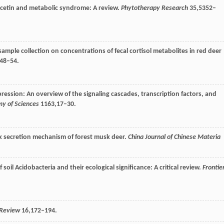
rcetin and metabolic syndrome: A review.
Phytotherapy Research
35
,5352–
 sample collection on concentrations of fecal cortisol metabolites in red deer
,48–54.
ession: An overview of the signaling cascades, transcription factors, and
y of Sciences
1163
,17–30.
k secretion mechanism of forest musk deer.
China Journal of Chinese Materia
soil Acidobacteria and their ecological significance: A critical review.
Frontie
 Review
16
,172–194.