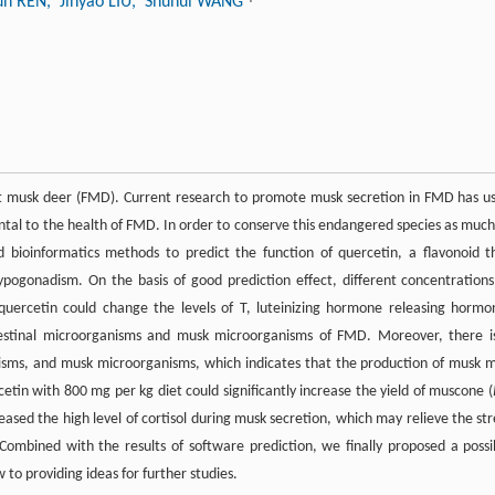
un REN
, Jinyao LIU
, Shuhui WANG
st musk deer (FMD). Current research to promote musk secretion in FMD has u
ntal to the health of FMD. In order to conserve this endangered species as much
ed bioinformatics methods to predict the function of quercetin, a flavonoid t
pogonadism. On the basis of good prediction effect, different concentrations
uercetin could change the levels of T, luteinizing hormone releasing hormo
ntestinal microorganisms and musk microorganisms of FMD. Moreover, there i
sms, and musk microorganisms, which indicates that the production of musk 
etin with 800 mg per kg diet could significantly increase the yield of muscone (
eased the high level of cortisol during musk secretion, which may relieve the str
ombined with the results of software prediction, we finally proposed a possi
to providing ideas for further studies.