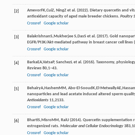
Amevor
FK
,
Cui
Z
,
Ning
Z
et al. (
2022
). Dietary quercetin and 
[2]
antioxidant capacity of aged male breeder chickens.
Poultry 
Crossref
Google scholar
Balakrishnan
S
,
Mukherjee
S
,
Das
S
et al. (
2017
). Gold nanopart
[3]
EGFR/PI3K/Akt-mediated pathway in breast cancer cell line
Crossref
Google scholar
Barka
EA
,
Vatsa
P
,
Sanchez
L
et al. (
2016
). Taxonomy, physiology
[4]
Reviews
80
,1–43.
Crossref
Google scholar
Behairy
A
,
Hashem
MM
,
Abo-El-Sooud
K
,
El-Metwally
AE
,
Hassa
[5]
nanoparticles and lead acetate induced altered sperm quality
Antioxidants
11
,2133.
Crossref
Google scholar
Bharti
S
,
Misro
MM
,
Rai
U
(
2014
). Quercetin supplementation re
[6]
estrogenized rats.
Molecular and Cellular Endocrinology
383
,1
Crossref
Google scholar