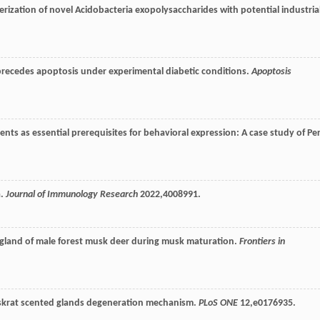
terization of novel Acidobacteria exopolysaccharides with potential industria
recedes apoptosis under experimental diabetic conditions.
Apoptosis
nts as essential prerequisites for behavioral expression: A case study of Pe
a.
Journal of Immunology Research
2022
,4008991.
 gland of male forest musk deer during musk maturation.
Frontiers in
uskrat scented glands degeneration mechanism.
PLoS ONE
12
,e0176935.