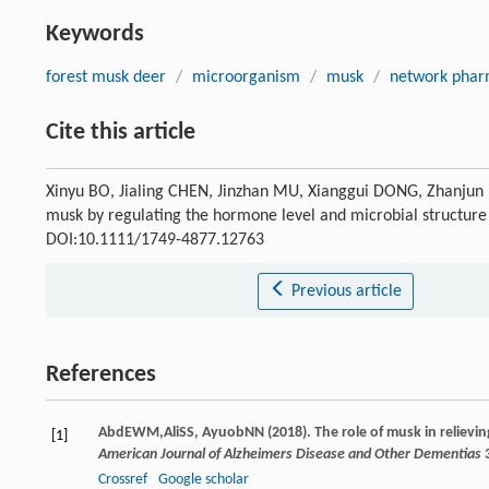
Keywords
forest musk deer
/
microorganism
/
musk
/
network phar
Cite this article
Xinyu BO, Jialing CHEN, Jinzhan MU, Xianggui DONG, Zhanjun 
musk by regulating the hormone level and microbial structure
DOI:10.1111/1749-4877.12763
Previous article
References
Abd
EWM
,
Ali
SS
,
Ayuob
NN
(
2018
). The role of musk in reliev
[1]
American Journal of Alzheimers Disease and Other Dementias
Crossref
Google scholar