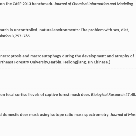
a on the CASF-2013 benchmark.
Journal of Chemical Information and Modeling
arch in uncontrolled, natural environments: The problem with sex, diet,
lution
3
,757–765.
 to necroptosis and macroautophagy during the development and atrophy of
ortheast Forestry University,Harbin, Heilongjiang. (In Chinese.)
 on fecal cortisol levels of captive forest musk deer.
Biological Research
47
,48
and domestic deer musk using isotope ratio mass spectrometry.
Journal of Mas