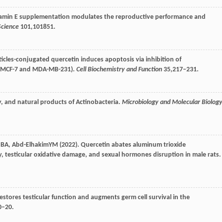
vitamin E supplementation modulates the reproductive performance and
Science
101
,101851.
icles-conjugated quercetin induces apoptosis via inhibition of
s (MCF-7 and MDA-MB-231).
Cell Biochemistry and Function
35
,217–231.
, and natural products of Actinobacteria.
Microbiology and Molecular Biolog
n
BA
,
Abd-Elhakim
YM
(
2022
). Quercetin abates aluminum trioxide
, testicular oxidative damage, and sexual hormones disruption in male rats.
stores testicular function and augments germ cell survival in the
0–20.