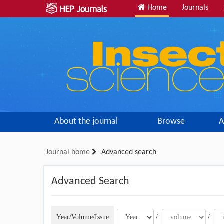
Home
Journals
About the journal
Browse
A
Journal home
Advanced search
Advanced Search
Year/Volume/Issue
/
/