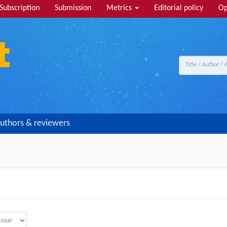
Subscription
Submission
Metrics
Editorial policy
Op
uthors & reviewers