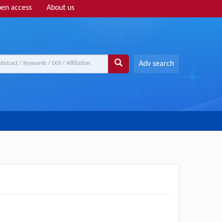
en access
About us
Adv search