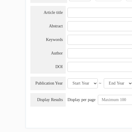
Article title
Abstract
Keywords
Author
DOI
Publication Year
~
Display Results
Display per page