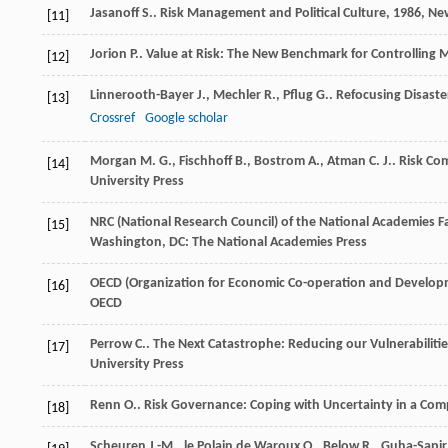
Jasanoff
S.
.
Risk Management and Political Culture
,
1986
, Ne
[11]
Jorion
P.
.
Value at Risk: The New Benchmark for Controlling 
[12]
Linnerooth-Bayer
J.
,
Mechler
R.
,
Pflug
G.
. Refocusing Disaste
[13]
Crossref
Google scholar
Morgan
M. G.
,
Fischhoff
B.
,
Bostrom
A.
,
Atman
C. J.
.
Risk Co
[14]
University Press
NRC (National Research Council) of the National Academies
F
[15]
Washington, DC: The National Academies Press
OECD (Organization for Economic Co-operation and Develo
[16]
OECD
Perrow
C.
.
The Next Catastrophe: Reducing our Vulnerabilities
[17]
University Press
Renn
O.
.
Risk Governance: Coping with Uncertainty in a Com
[18]
Scheuren
J.-M.
,
le Polain de Waroux
O.
,
Below
R.
,
Guha-Sapir