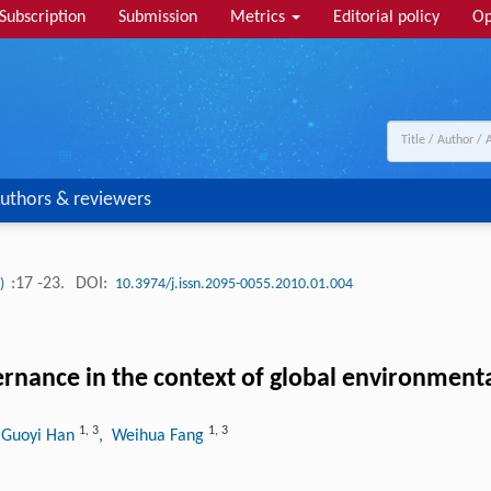
Subscription
Submission
Metrics
Editorial policy
Op
uthors & reviewers
:17 -23.
DOI:
1)
10.3974/j.issn.2095-0055.2010.01.004
ernance in the context of global environment
1
,
3
1
,
3
 Guoyi Han
, Weihua Fang