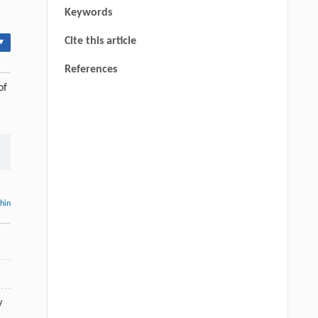
Keywords
Cite this article
▾
References
of
thin
y