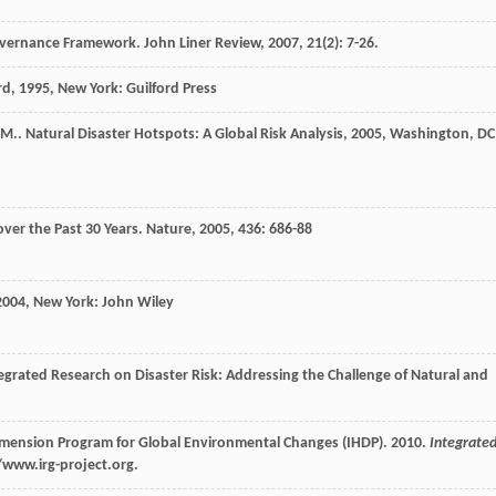
Governance Framework.
John Liner Review
,
2007
,
21
(2): 7-26.
rd
,
1995
, New York: Guilford Press
M.
.
Natural Disaster Hotspots: A Global Risk Analysis
,
2005
, Washington, DC
over the Past 30 Years.
Nature
,
2005
,
436
: 686-88
2004
, New York: John Wiley
tegrated Research on Disaster Risk: Addressing the Challenge of Natural and
imension Program for Global Environmental Changes (IHDP). 2010.
Integrate
/www.irg-project.org.