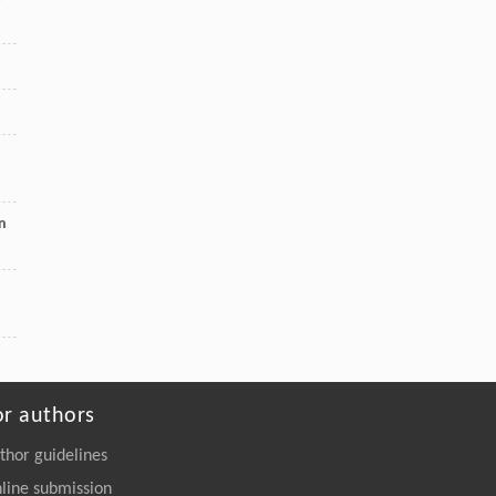
https://doi.org/10.1016/j.eng.2025.06.043
on
or authors
thor guidelines
line submission