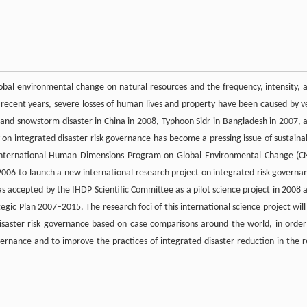
obal environmental change on natural resources and the frequency, intensity, 
n recent years, severe losses of human lives and property have been caused by v
in and snowstorm disaster in China in 2008, Typhoon Sidr in Bangladesh in 2007, 
 on integrated disaster risk governance has become a pressing issue of sustaina
International Human Dimensions Program on Global Environmental Change (C
006 to launch a new international research project on integrated risk governa
s accepted by the IHDP Scientific Committee as a pilot science project in 2008 
egic Plan 2007–2015. The research foci of this international science project will
isaster risk governance based on case comparisons around the world, in order
ernance and to improve the practices of integrated disaster reduction in the r