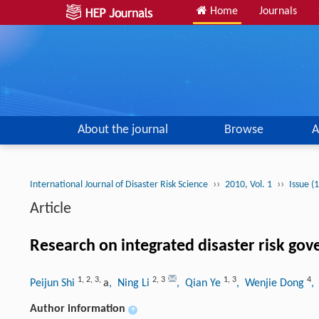
Home
Journals
About the journal
Browse
A
››
››
International Journal of Disaster Risk Science
2010, Vol. 1
Issue (
Article
Research on integrated disaster risk gov
1
,
2
,
3
,
2
,
3
1
,
3
4
Peijun Shi
a
, Ning Li
, Qian Ye
, Wenjie Dong
,
Author information
+