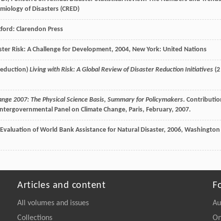
emiology of Disasters (CRED)
xford: Clarendon Press
ster Risk: A Challenge for Development
,
2004
, New York: United Nations
Reduction)
Living with Risk: A Global Review of Disaster Reduction Initiatives
(2
ange 2007: The Physical Science Basis, Summary for Policymakers
. Contributi
ntergovernmental Panel on Climate Change, Paris, February, 2007.
Evaluation of World Bank Assistance for Natural Disaster
,
2006
, Washington
Articles and content
F
All volumes and issues
Au
Collections
On