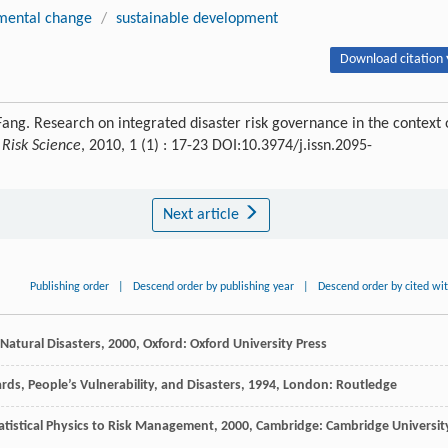
nmental change
/
sustainable development
Download citation 
ang. Research on integrated disaster risk governance in the context 
 Risk Science
, 2010, 1 (1) : 17-23 DOI:10.3974/j.issn.2095-
Next article
Publishing order
|
Descend order by publishing year
|
Descend order by cited wi
Natural Disasters
,
2000
, Oxford: Oxford University Press
rds, People’s Vulnerability, and Disasters
,
1994
, London: Routledge
tatistical Physics to Risk Management
,
2000
, Cambridge: Cambridge Universit