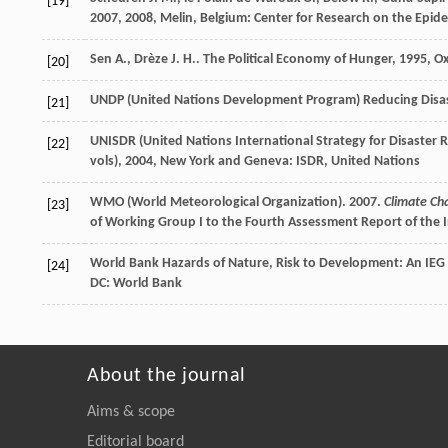
[19]
2007
,
2008
, Melin, Belgium: Center for Research on the Epid
Sen
A.
,
Drèze
J. H.
.
The Political Economy of Hunger
,
1995
, O
[20]
UNDP (United Nations Development Program)
Reducing Disa
[21]
UNISDR (United Nations International Strategy for Disaster 
[22]
vols)
,
2004
, New York and Geneva: ISDR, United Nations
WMO (World Meteorological Organization). 2007.
Climate Ch
[23]
of Working Group I to the Fourth Assessment Report of the I
World Bank
Hazards of Nature, Risk to Development: An IEG 
[24]
DC: World Bank
About the journal
Aims & scope
Editorial board