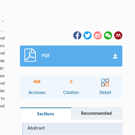
and
ery
and
PDF
ble
NC-
nce
468
0
and
 be
Accesses
Citation
Detail
 to
eal
Recommended
Sections
Abstract