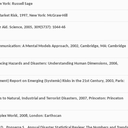
w York: Russell Sage
Market Risk
,
1997
, New York: McGraw-Hill
r Aid.
Science
,
2005
,
309
(5737): 1044-46
mmunication: A Mental Models Approach
,
2002
, Cambridge, MA: Cambridge
acing Hazards and Disasters: Understanding Human Dimensions
,
2006
,
pment)
Report on Emerging (Systemic) Risks in the 21st Century
,
2003
, Paris:
 to Natural, Industrial and Terrorist Disasters
,
2007
, Princeton: Princeton
plex World
,
2008
, London: Earthscan
D.
,
Ponserre
S.
.
Annual Disaster Statistical Review: The Numbers and Trend