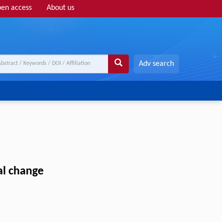
en access
About us
Adv search
al change