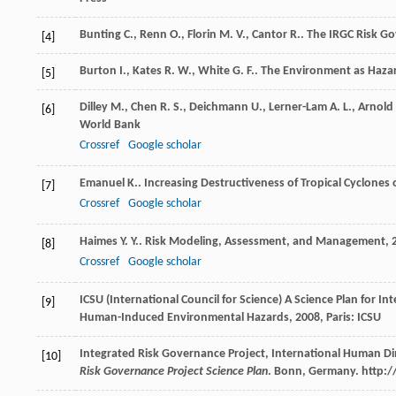
Bunting
C.
,
Renn
O.
,
Florin
M. V.
,
Cantor
R.
. The IRGC Risk 
[4]
Burton
I.
,
Kates
R. W.
,
White
G. F.
.
The Environment as Haza
[5]
Dilley
M.
,
Chen
R. S.
,
Deichmann
U.
,
Lerner-Lam
A. L.
,
Arnold
[6]
World Bank
Crossref
Google scholar
Emanuel
K.
. Increasing Destructiveness of Tropical Cyclones 
[7]
Crossref
Google scholar
Haimes
Y. Y.
.
Risk Modeling, Assessment, and Management
,
[8]
Crossref
Google scholar
ICSU (International Council for Science)
A Science Plan for In
[9]
Human-Induced Environmental Hazards
,
2008
, Paris: ICSU
Integrated Risk Governance Project, International Human D
[10]
Risk Governance Project Science Plan
. Bonn, Germany. http:/