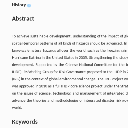
History
+
Abstract
To achieve sustainable development, understanding of the impact of gl
spatial-temporal patterns of all kinds of hazards should be advanced. I
large-scale natural hazards all over the world, such as the freezing ra
Hurricane Katrina in the United States in 2005. Strengthening the study
development. Supported by the Chinese National Committee for the 
IHDP), its Working Group for Risk Governance proposed to the IHDP in 2
(IRG) in the context of global environmental change. The IRG-Project wa
was approved in 2010 as a full IHDP core science project under the Strat
on the issues of science, technology, and management of integrated d
advance the theories and methodologies of integrated disaster risk gov
world.
Keywords