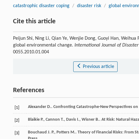
catastrophic disaster coping
/
disaster risk
/
global enviro
Cite this article
Peijun Shi, Ning Li, Qian Ye, Wenjie Dong, Guoyi Han, Weihua F
global environmental change.
International Journal of Disaster
0055.2010.01.004
Previous article
References
Alexander
D.
.
Confronting Catastrophe-New Perspectives on 
[1]
Blaikie
P.
,
Cannon
T.
,
Davis
I.
,
Wisner
B.
.
At Risk: Natural Haza
[2]
Bouchaud
J. P.
,
Potters
M.
.
Theory of Financial Risks: From S
[3]
Press