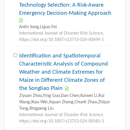
Technology Selection: A Risk-Aware
Emergency Decision-Making Approach
Anlin Song,Liguo Fei
International Journal of Disaster Risk Science
,
https://doi.org/10.1007/s13753-026-00694-1
Identification and Spatiotemporal
Characteristic Analysis of Compound
Weather and Climate Extremes for
Maize in Different Climate Zones of
the Songliao Plain
Ziyuan Zhou,Ying Guo,Dan Chen,Kaiwei Li,Rui
Wang,Xiao Wei,Jiquan Zhang,Chunli Zhao,Zhijun
Tong,Xingpeng Liu
International Journal of Disaster Risk Science
,
https://doi.org/10.1007/s13753-024-00585-3