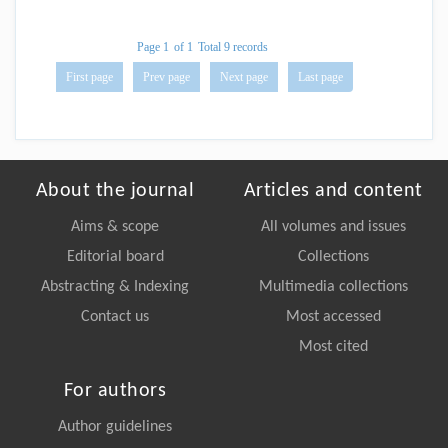
Page 1
of 1
Total 9 records
First page
Prev page
Next page
Last page
About the journal
Articles and content
Aims & scope
All volumes and issues
Editorial board
Collections
Abstracting & Indexing
Multimedia collections
Contact us
Most accessed
Most cited
For authors
Author guidelines