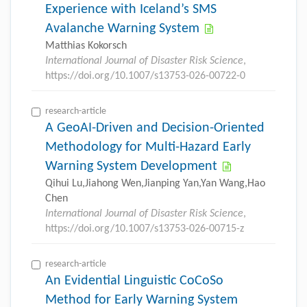
Experience with Iceland’s SMS
Avalanche Warning System
Matthias Kokorsch
International Journal of Disaster Risk Science
,
https://doi.org/10.1007/s13753-026-00722-0
research-article
A GeoAI-Driven and Decision-Oriented
Methodology for Multi-Hazard Early
Warning System Development
Qihui Lu,Jiahong Wen,Jianping Yan,Yan Wang,Hao
Chen
International Journal of Disaster Risk Science
,
https://doi.org/10.1007/s13753-026-00715-z
research-article
An Evidential Linguistic CoCoSo
Method for Early Warning System