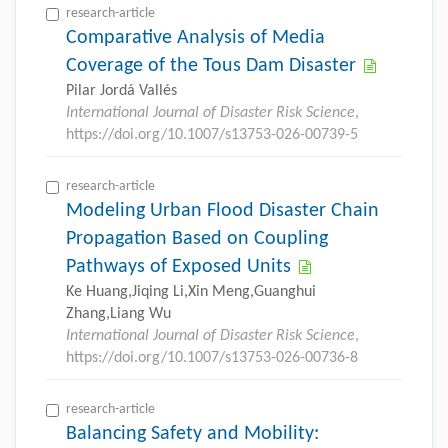
research-article
Comparative Analysis of Media
Coverage of the Tous Dam Disaster
Pilar Jordá Vallés
International Journal of Disaster Risk Science
,
https://doi.org/10.1007/s13753-026-00739-5
research-article
Modeling Urban Flood Disaster Chain
Propagation Based on Coupling
Pathways of Exposed Units
Ke Huang,Jiqing Li,Xin Meng,Guanghui
Zhang,Liang Wu
International Journal of Disaster Risk Science
,
https://doi.org/10.1007/s13753-026-00736-8
research-article
Balancing Safety and Mobility: