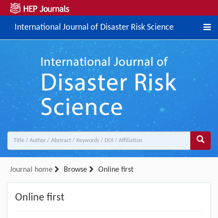
International Journal of Disaster Risk Science
Journal home
Browse
Online first
Online first