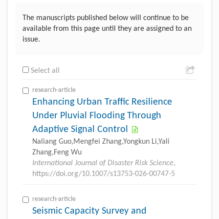
The manuscripts published below will continue to be
available from this page until they are assigned to an
issue.
Select all
research-article
Enhancing Urban Traffic Resilience
Under Pluvial Flooding Through
Adaptive Signal Control
Naliang Guo,Mengfei Zhang,Yongkun Li,Yali
Zhang,Feng Wu
International Journal of Disaster Risk Science
,
https://doi.org/10.1007/s13753-026-00747-5
research-article
Seismic Capacity Survey and