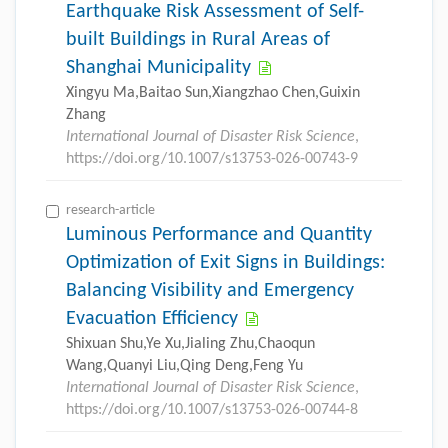
Earthquake Risk Assessment of Self-
built Buildings in Rural Areas of
Shanghai Municipality
Xingyu Ma,Baitao Sun,Xiangzhao Chen,Guixin
Zhang
International Journal of Disaster Risk Science
,
https://doi.org/10.1007/s13753-026-00743-9
research-article
Luminous Performance and Quantity
Optimization of Exit Signs in Buildings:
Balancing Visibility and Emergency
Evacuation Efficiency
Shixuan Shu,Ye Xu,Jialing Zhu,Chaoqun
Wang,Quanyi Liu,Qing Deng,Feng Yu
International Journal of Disaster Risk Science
,
https://doi.org/10.1007/s13753-026-00744-8