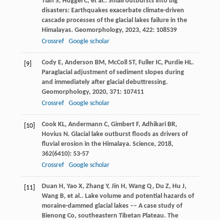
Tian
S
,
Huggel
C
,
et al.
. Small outbursts into big
disasters: Earthquakes exacerbate climate-driven
cascade processes of the glacial lakes failure in the
Himalayas.
Geomorphology
,
2023
,
422
: 108539
Crossref
Google scholar
Cody
E
,
Anderson
BM
,
McColl
ST
,
Fuller
IC
,
Purdie
HL
.
[9]
Paraglacial adjustment of sediment slopes during
and immediately after glacial debuttressing.
Geomorphology
,
2020
,
371
: 107411
Crossref
Google scholar
Cook
KL
,
Andermann
C
,
Gimbert
F
,
Adhikari
BR
,
[10]
Hovius
N
. Glacial lake outburst floods as drivers of
fluvial erosion in the Himalaya.
Science
,
2018
,
362
(6410): 53-57
Crossref
Google scholar
Duan
H
,
Yao
X
,
Zhang
Y
,
Jin
H
,
Wang
Q
,
Du
Z
,
Hu
J
,
[11]
Wang
B
,
et al.
. Lake volume and potential hazards of
moraine-dammed glacial lakes –– A case study of
Bienong Co, southeastern Tibetan Plateau.
The