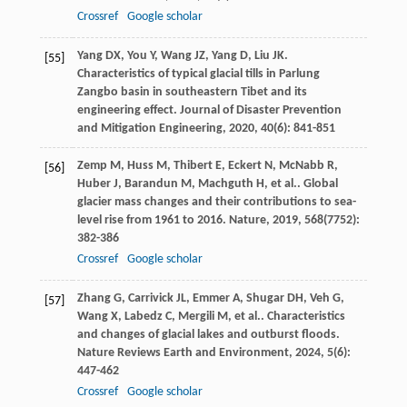
Crossref
Google scholar
Yang
DX
,
You
Y
,
Wang
JZ
,
Yang
D
,
Liu
JK
.
[55]
Characteristics of typical glacial tills in Parlung
Zangbo basin in southeastern Tibet and its
engineering effect.
Journal of Disaster Prevention
and Mitigation Engineering
,
2020
,
40
(6): 841-851
Zemp
M
,
Huss
M
,
Thibert
E
,
Eckert
N
,
McNabb
R
,
[56]
Huber
J
,
Barandun
M
,
Machguth
H
,
et al.
. Global
glacier mass changes and their contributions to sea-
level rise from 1961 to 2016.
Nature
,
2019
,
568
(7752):
382-386
Crossref
Google scholar
Zhang
G
,
Carrivick
JL
,
Emmer
A
,
Shugar
DH
,
Veh
G
,
[57]
Wang
X
,
Labedz
C
,
Mergili
M
,
et al.
. Characteristics
and changes of glacial lakes and outburst floods.
Nature Reviews Earth and Environment
,
2024
,
5
(6):
447-462
Crossref
Google scholar