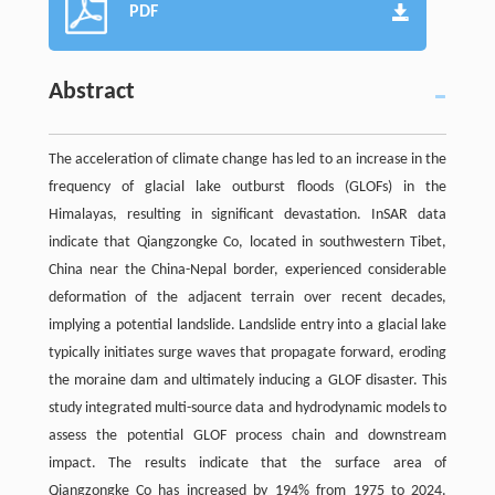
PDF
Abstract
The acceleration of climate change has led to an increase in the
frequency of glacial lake outburst floods (GLOFs) in the
Himalayas, resulting in significant devastation. InSAR data
indicate that Qiangzongke Co, located in southwestern Tibet,
China near the China-Nepal border, experienced considerable
deformation of the adjacent terrain over recent decades,
implying a potential landslide. Landslide entry into a glacial lake
typically initiates surge waves that propagate forward, eroding
the moraine dam and ultimately inducing a GLOF disaster. This
study integrated multi-source data and hydrodynamic models to
assess the potential GLOF process chain and downstream
impact. The results indicate that the surface area of
Qiangzongke Co has increased by 194% from 1975 to 2024.