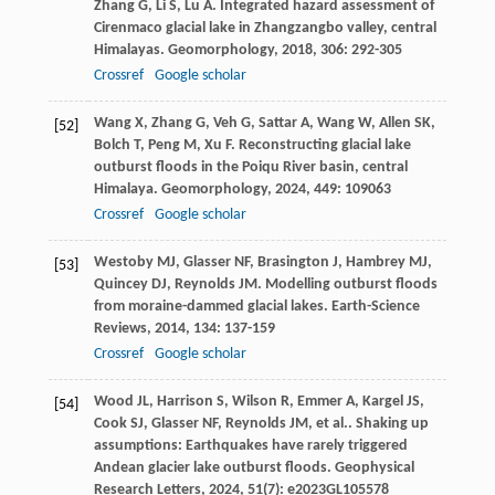
Zhang
G
,
Li
S
,
Lu
A
. Integrated hazard assessment of
Cirenmaco glacial lake in Zhangzangbo valley, central
Himalayas.
Geomorphology
,
2018
,
306
: 292-305
Crossref
Google scholar
Wang
X
,
Zhang
G
,
Veh
G
,
Sattar
A
,
Wang
W
,
Allen
SK
,
[52]
Bolch
T
,
Peng
M
,
Xu
F
. Reconstructing glacial lake
outburst floods in the Poiqu River basin, central
Himalaya.
Geomorphology
,
2024
,
449
: 109063
Crossref
Google scholar
Westoby
MJ
,
Glasser
NF
,
Brasington
J
,
Hambrey
MJ
,
[53]
Quincey
DJ
,
Reynolds
JM
. Modelling outburst floods
from moraine-dammed glacial lakes.
Earth-Science
Reviews
,
2014
,
134
: 137-159
Crossref
Google scholar
Wood
JL
,
Harrison
S
,
Wilson
R
,
Emmer
A
,
Kargel
JS
,
[54]
Cook
SJ
,
Glasser
NF
,
Reynolds
JM
,
et al.
. Shaking up
assumptions: Earthquakes have rarely triggered
Andean glacier lake outburst floods.
Geophysical
Research Letters
,
2024
,
51
(7): e2023GL105578