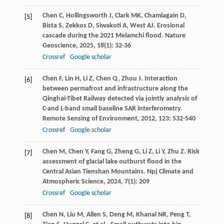
Chen
C
,
Hollingsworth
J
,
Clark
MK
,
Chamlagain
D
,
[5]
Bista
S
,
Zekkos
D
,
Siwakoti
A
,
West
AJ
. Erosional
cascade during the 2021 Melamchi flood.
Nature
Geoscience
,
2025
,
18
(1): 32-36
Crossref
Google scholar
Chen
F
,
Lin
H
,
Li
Z
,
Chen
Q
,
Zhou
J
. Interaction
[6]
between permafrost and infrastructure along the
Qinghai-Tibet Railway detected via jointly analysis of
C-and L-band small baseline SAR interferometry.
Remote Sensing of Environment
,
2012
,
123
: 532-540
Crossref
Google scholar
Chen
M
,
Chen
Y
,
Fang
G
,
Zheng
G
,
Li
Z
,
Li
Y
,
Zhu
Z
. Risk
[7]
assessment of glacial lake outburst flood in the
Central Asian Tienshan Mountains.
Npj Climate and
Atmospheric Science
,
2024
,
7
(1): 209
Crossref
Google scholar
Chen
N
,
Liu
M
,
Allen
S
,
Deng
M
,
Khanal
NR
,
Peng
T
,
[8]