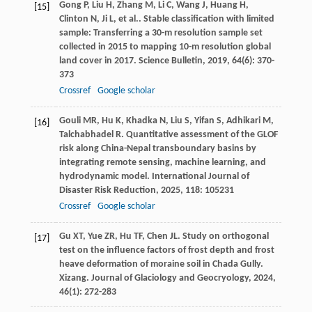
Gong
P
,
Liu
H
,
Zhang
M
,
Li
C
,
Wang
J
,
Huang
H
,
[15]
Clinton
N
,
Ji
L
,
et al.
. Stable classification with limited
sample: Transferring a 30-m resolution sample set
collected in 2015 to mapping 10-m resolution global
land cover in 2017.
Science Bulletin
,
2019
,
64
(6): 370-
373
Crossref
Google scholar
Gouli
MR
,
Hu
K
,
Khadka
N
,
Liu
S
,
Yifan
S
,
Adhikari
M
,
[16]
Talchabhadel
R
. Quantitative assessment of the GLOF
risk along China-Nepal transboundary basins by
integrating remote sensing, machine learning, and
hydrodynamic model.
International Journal of
Disaster Risk Reduction
,
2025
,
118
: 105231
Crossref
Google scholar
Gu
XT
,
Yue
ZR
,
Hu
TF
,
Chen
JL
. Study on orthogonal
[17]
test on the influence factors of frost depth and frost
heave deformation of moraine soil in Chada Gully.
Xizang. Journal of Glaciology and Geocryology
,
2024
,
46
(1): 272-283