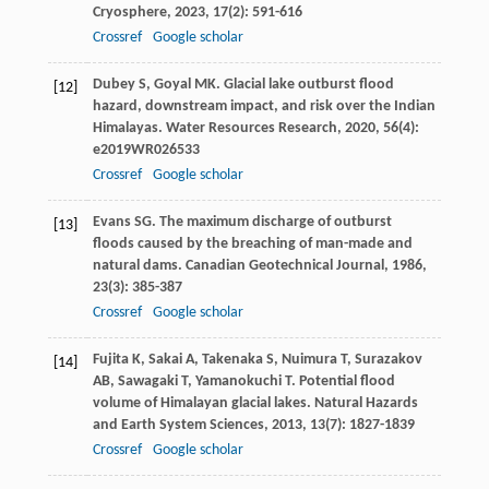
Cryosphere
,
2023
,
17
(2): 591-616
Crossref
Google scholar
Dubey
S
,
Goyal
MK
. Glacial lake outburst flood
[12]
hazard, downstream impact, and risk over the Indian
Himalayas.
Water Resources Research
,
2020
,
56
(4):
e2019WR026533
Crossref
Google scholar
Evans
SG
. The maximum discharge of outburst
[13]
floods caused by the breaching of man-made and
natural dams.
Canadian Geotechnical Journal
,
1986
,
23
(3): 385-387
Crossref
Google scholar
Fujita
K
,
Sakai
A
,
Takenaka
S
,
Nuimura
T
,
Surazakov
[14]
AB
,
Sawagaki
T
,
Yamanokuchi
T
. Potential flood
volume of Himalayan glacial lakes.
Natural Hazards
and Earth System Sciences
,
2013
,
13
(7): 1827-1839
Crossref
Google scholar