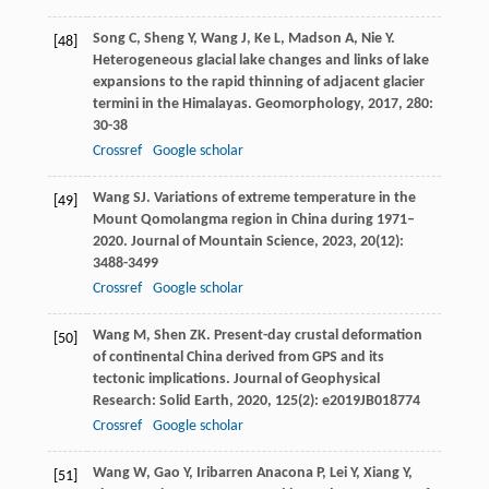
Song
C
,
Sheng
Y
,
Wang
J
,
Ke
L
,
Madson
A
,
Nie
Y
.
[48]
Heterogeneous glacial lake changes and links of lake
expansions to the rapid thinning of adjacent glacier
termini in the Himalayas.
Geomorphology
,
2017
,
280
:
30-38
Crossref
Google scholar
Wang
SJ
. Variations of extreme temperature in the
[49]
Mount Qomolangma region in China during 1971–
2020.
Journal of Mountain Science
,
2023
,
20
(12):
3488-3499
Crossref
Google scholar
Wang
M
,
Shen
ZK
. Present-day crustal deformation
[50]
of continental China derived from GPS and its
tectonic implications.
Journal of Geophysical
Research: Solid Earth
,
2020
,
125
(2): e2019JB018774
Crossref
Google scholar
Wang
W
,
Gao
Y
,
Iribarren Anacona
P
,
Lei
Y
,
Xiang
Y
,
[51]