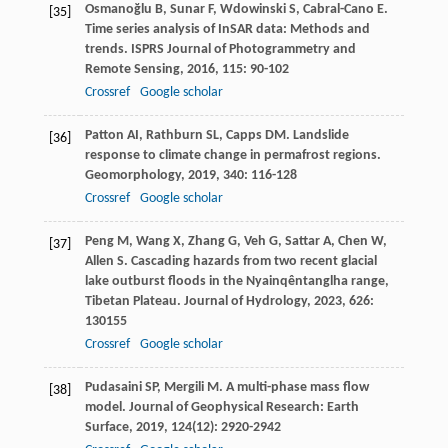
Osmanoğlu
B
,
Sunar
F
,
Wdowinski
S
,
Cabral-Cano
E
.
[35]
Time series analysis of InSAR data: Methods and
trends.
ISPRS Journal of Photogrammetry and
Remote Sensing
,
2016
,
115
: 90-102
Crossref
Google scholar
Patton
AI
,
Rathburn
SL
,
Capps
DM
. Landslide
[36]
response to climate change in permafrost regions.
Geomorphology
,
2019
,
340
: 116-128
Crossref
Google scholar
Peng
M
,
Wang
X
,
Zhang
G
,
Veh
G
,
Sattar
A
,
Chen
W
,
[37]
Allen
S
. Cascading hazards from two recent glacial
lake outburst floods in the Nyainqêntanglha range,
Tibetan Plateau.
Journal of Hydrology
,
2023
,
626
:
130155
Crossref
Google scholar
Pudasaini
SP
,
Mergili
M
. A multi-phase mass flow
[38]
model.
Journal of Geophysical Research: Earth
Surface
,
2019
,
124
(12): 2920-2942