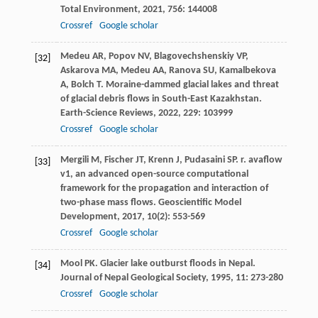
Total Environment
,
2021
,
756
: 144008
Crossref
Google scholar
Medeu
AR
,
Popov
NV
,
Blagovechshenskiy
VP
,
[32]
Askarova
MA
,
Medeu
AA
,
Ranova
SU
,
Kamalbekova
A
,
Bolch
T
. Moraine-dammed glacial lakes and threat
of glacial debris flows in South-East Kazakhstan.
Earth-Science Reviews
,
2022
,
229
: 103999
Crossref
Google scholar
Mergili
M
,
Fischer
JT
,
Krenn
J
,
Pudasaini
SP
. r. avaflow
[33]
v1, an advanced open-source computational
framework for the propagation and interaction of
two-phase mass flows.
Geoscientific Model
Development
,
2017
,
10
(2): 553-569
Crossref
Google scholar
Mool
PK
. Glacier lake outburst floods in Nepal.
[34]
Journal of Nepal Geological Society
,
1995
,
11
: 273-280
Crossref
Google scholar