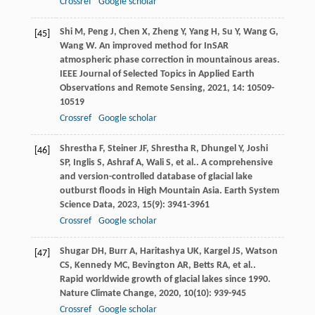
Crossref
Google scholar
Shi
M
,
Peng
J
,
Chen
X
,
Zheng
Y
,
Yang
H
,
Su
Y
,
Wang
G
,
[45]
Wang
W
. An improved method for InSAR
atmospheric phase correction in mountainous areas.
IEEE Journal of Selected Topics in Applied Earth
Observations and Remote Sensing
,
2021
,
14
: 10509-
10519
Crossref
Google scholar
Shrestha
F
,
Steiner
JF
,
Shrestha
R
,
Dhungel
Y
,
Joshi
[46]
SP
,
Inglis
S
,
Ashraf
A
,
Wali
S
,
et al.
. A comprehensive
and version-controlled database of glacial lake
outburst floods in High Mountain Asia.
Earth System
Science Data
,
2023
,
15
(9): 3941-3961
Crossref
Google scholar
Shugar
DH
,
Burr
A
,
Haritashya
UK
,
Kargel
JS
,
Watson
[47]
CS
,
Kennedy
MC
,
Bevington
AR
,
Betts
RA
,
et al.
.
Rapid worldwide growth of glacial lakes since 1990.
Nature Climate Change
,
2020
,
10
(10): 939-945
Crossref
Google scholar