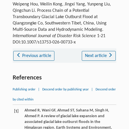
Weipeng Hou, Weilin Kong, Jingxi Yang, Yunpeng Liu,
Qingchun Li. Process Chain of a Potential
Transboundary Glacial Lake Outburst Flood at
Qiangzongke Co, Southwestern Tibet, China, Using
Multi-Source Data and Hydrodynamic Modeling.
International Journal of Disaster Risk Science
1-21
DOI:10.1007/s13753-026-00733-x
Previous article
Next article
References
Publishing order
|
Descend order by publishing year
|
Descend order
by cited within
Ahmed
R
,
Wani
GF
,
Ahmad
ST
,
Sahana
M
,
Singh
H
,
[1]
Ahmed
P
. A review of glacial lake expansion and
associated glacial lake outburst floods in the
Himalayan region.
Earth Systems and Environment
,