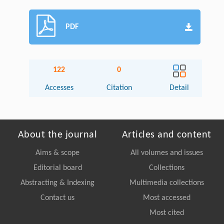
PDF
122
0
Accesses
Citation
Detail
About the journal
Articles and content
Aims & scope
All volumes and issues
Editorial board
Collections
Abstracting & Indexing
Multimedia collections
Contact us
Most accessed
Most cited