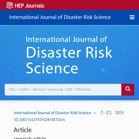
International Journal of Disaster Risk Science
››
:1 -21.
DOI:
International Journal of Disaster Risk Science
10.1007/s13753-026-00733-x
Article