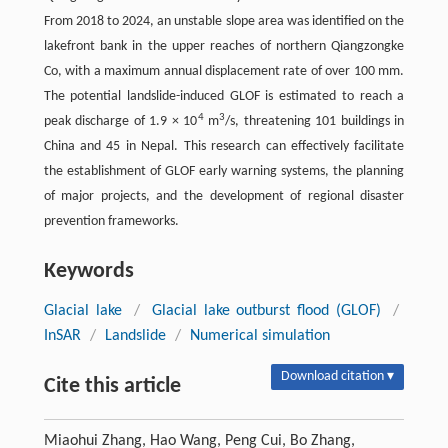
From 2018 to 2024, an unstable slope area was identified on the
lakefront bank in the upper reaches of northern Qiangzongke
Co, with a maximum annual displacement rate of over 100 mm.
The potential landslide-induced GLOF is estimated to reach a
4
3
peak discharge of 1.9 × 10
m
/s, threatening 101 buildings in
China and 45 in Nepal. This research can effectively facilitate
the establishment of GLOF early warning systems, the planning
of major projects, and the development of regional disaster
prevention frameworks.
Keywords
Glacial lake
/
Glacial lake outburst flood (GLOF)
/
InSAR
/
Landslide
/
Numerical simulation
Download citation ▾
Cite this article
Miaohui Zhang, Hao Wang, Peng Cui, Bo Zhang,