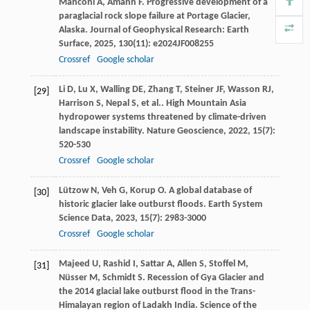
Manconi
A
,
Amann
F
. Progressive development of a
paraglacial rock slope failure at Portage Glacier,
Alaska.
Journal of Geophysical Research: Earth
Surface
,
2025
,
130
(11): e2024JF008255
Crossref
Google scholar
Li
D
,
Lu
X
,
Walling
DE
,
Zhang
T
,
Steiner
JF
,
Wasson
RJ
,
[29]
Harrison
S
,
Nepal
S
,
et al.
. High Mountain Asia
hydropower systems threatened by climate-driven
landscape instability.
Nature Geoscience
,
2022
,
15
(7):
520-530
Crossref
Google scholar
Lützow
N
,
Veh
G
,
Korup
O
. A global database of
[30]
historic glacier lake outburst floods.
Earth System
Science Data
,
2023
,
15
(7): 2983-3000
Crossref
Google scholar
Majeed
U
,
Rashid
I
,
Sattar
A
,
Allen
S
,
Stoffel
M
,
[31]
Nüsser
M
,
Schmidt
S
. Recession of Gya Glacier and
the 2014 glacial lake outburst flood in the Trans-
Himalayan region of Ladakh India.
Science of the