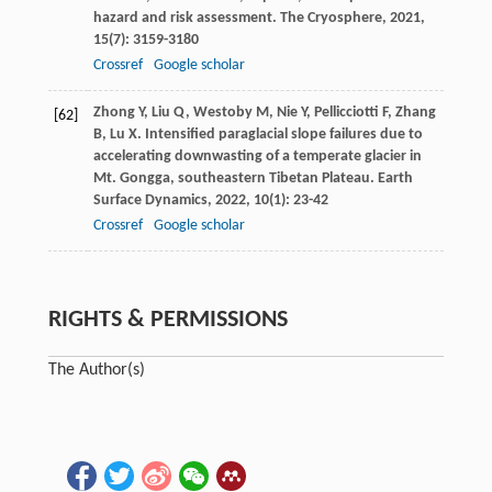
hazard and risk assessment.
The Cryosphere
,
2021
,
15
(7): 3159-3180
Crossref
Google scholar
Zhong
Y
,
Liu
Q
,
Westoby
M
,
Nie
Y
,
Pellicciotti
F
,
Zhang
[62]
B
,
Lu
X
. Intensified paraglacial slope failures due to
accelerating downwasting of a temperate glacier in
Mt. Gongga, southeastern Tibetan Plateau.
Earth
Surface Dynamics
,
2022
,
10
(1): 23-42
Crossref
Google scholar
RIGHTS & PERMISSIONS
The Author(s)