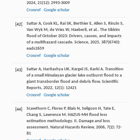
2024
,
21
(12): 2993-3009
Crossref
Google scholar
Sattar
A
,
Cook
KL
,
Rai
SK
,
Berthier
E
,
Allen
S
,
Rinzin
S
,
[42]
Van Wyk
M
,
de Vries
W
,
Haeberli
,
et al.
. The Sikkim
flood of October 2023: Drivers, causes, and impacts
of a multihazard cascade.
Science
,
2025
,
387
(6740):
eads2659
Crossref
Google scholar
Sattar
A
,
Haritashya
UK
,
Kargel
JS
,
Karki
A
. Transition
[43]
of a small Himalayan glacier lake outburst flood to a
giant transborder flood and debris flow.
Scientific
Reports
,
2022
,
12
(1): 12421
Crossref
Google scholar
Scawthorn
C
,
Flores
P
,
Blais
N
,
Seligson
H
,
Tate
E
,
[44]
Chang
S
,
Lawrence
M
. HAZUS-MH flood loss
estimation methodology. II. Damage and loss
assessment.
Natural Hazards Review
,
2006
,
7
(2): 72-
81