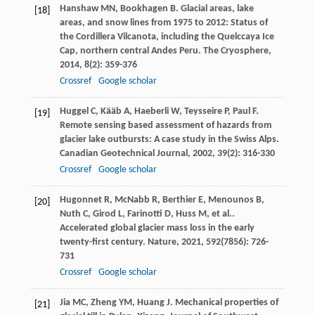
Hanshaw
MN
,
Bookhagen
B
. Glacial areas, lake
[18]
areas, and snow lines from 1975 to 2012: Status of
the Cordillera Vilcanota, including the Quelccaya Ice
Cap, northern central Andes Peru.
The Cryosphere
,
2014
,
8
(2): 359-376
Crossref
Google scholar
Huggel
C
,
Kääb
A
,
Haeberli
W
,
Teysseire
P
,
Paul
F
.
[19]
Remote sensing based assessment of hazards from
glacier lake outbursts: A case study in the Swiss Alps.
Canadian Geotechnical Journal
,
2002
,
39
(2): 316-330
Crossref
Google scholar
Hugonnet
R
,
McNabb
R
,
Berthier
E
,
Menounos
B
,
[20]
Nuth
C
,
Girod
L
,
Farinotti
D
,
Huss
M
,
et al.
.
Accelerated global glacier mass loss in the early
twenty-first century.
Nature
,
2021
,
592
(7856): 726-
731
Crossref
Google scholar
Jia
MC
,
Zheng
YM
,
Huang
J
. Mechanical properties of
[21]