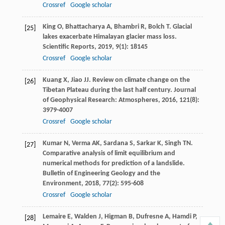
Crossref
Google scholar
King
O
,
Bhattacharya
A
,
Bhambri
R
,
Bolch
T
. Glacial
[25]
lakes exacerbate Himalayan glacier mass loss.
Scientific Reports
,
2019
,
9
(1): 18145
Crossref
Google scholar
Kuang
X
,
Jiao
JJ
. Review on climate change on the
[26]
Tibetan Plateau during the last half century.
Journal
of Geophysical Research: Atmospheres
,
2016
,
121
(8):
3979-4007
Crossref
Google scholar
Kumar
N
,
Verma
AK
,
Sardana
S
,
Sarkar
K
,
Singh
TN
.
[27]
Comparative analysis of limit equilibrium and
numerical methods for prediction of a landslide.
Bulletin of Engineering Geology and the
Environment
,
2018
,
77
(2): 595-608
Crossref
Google scholar
Lemaire
E
,
Walden
J
,
Higman
B
,
Dufresne
A
,
Hamdi
P
,
[28]