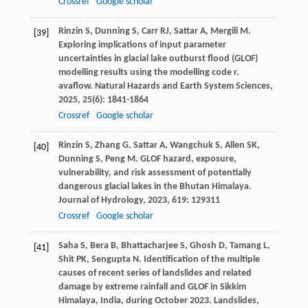
Crossref
Google scholar
Rinzin
S
,
Dunning
S
,
Carr
RJ
,
Sattar
A
,
Mergili
M
.
[39]
Exploring implications of input parameter
uncertainties in glacial lake outburst flood (GLOF)
modelling results using the modelling code r.
avaflow.
Natural Hazards and Earth System Sciences
,
2025
,
25
(6): 1841-1864
Crossref
Google scholar
Rinzin
S
,
Zhang
G
,
Sattar
A
,
Wangchuk
S
,
Allen
SK
,
[40]
Dunning
S
,
Peng
M
. GLOF hazard, exposure,
vulnerability, and risk assessment of potentially
dangerous glacial lakes in the Bhutan Himalaya.
Journal of Hydrology
,
2023
,
619
: 129311
Crossref
Google scholar
Saha
S
,
Bera
B
,
Bhattacharjee
S
,
Ghosh
D
,
Tamang
L
,
[41]
Shit
PK
,
Sengupta
N
. Identification of the multiple
causes of recent series of landslides and related
damage by extreme rainfall and GLOF in Sikkim
Himalaya, India, during October 2023.
Landslides
,