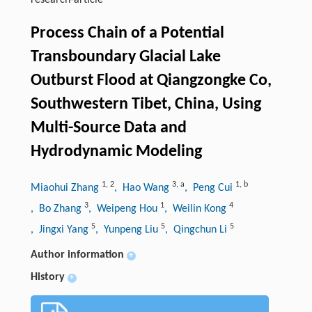
research-article
Process Chain of a Potential
Transboundary Glacial Lake
Outburst Flood at Qiangzongke Co,
Southwestern Tibet, China, Using
Multi-Source Data and
Hydrodynamic Modeling
1
,
2
3
,
a
1
,
b
Miaohui Zhang
, Hao Wang
, Peng Cui
3
1
4
, Bo Zhang
, Weipeng Hou
, Weilin Kong
5
5
5
, Jingxi Yang
, Yunpeng Liu
, Qingchun Li
Author information
+
History
+