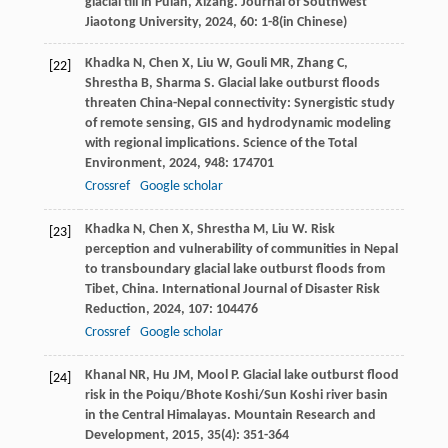
glacial till in Pulan, Xizang.
Journal of Southwest
Jiaotong University
,
2024
,
60
: 1-8(in Chinese)
Khadka
N
,
Chen
X
,
Liu
W
,
Gouli
MR
,
Zhang
C
,
[22]
Shrestha
B
,
Sharma
S
. Glacial lake outburst floods
threaten China-Nepal connectivity: Synergistic study
of remote sensing, GIS and hydrodynamic modeling
with regional implications.
Science of the Total
Environment
,
2024
,
948
: 174701
Crossref
Google scholar
Khadka
N
,
Chen
X
,
Shrestha
M
,
Liu
W
. Risk
[23]
perception and vulnerability of communities in Nepal
to transboundary glacial lake outburst floods from
Tibet, China.
International Journal of Disaster Risk
Reduction
,
2024
,
107
: 104476
Crossref
Google scholar
Khanal
NR
,
Hu
JM
,
Mool
P
. Glacial lake outburst flood
[24]
risk in the Poiqu/Bhote Koshi/Sun Koshi river basin
in the Central Himalayas.
Mountain Research and
Development
,
2015
,
35
(4): 351-364