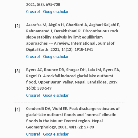
2021
,
5
(3): 695-708
Crossref
Google scholar
Azarafza
M
,
Akgün
H
,
Ghazifard
A
,
Asghari-Kaljahi
E
,
[2]
Rahnamarad
J
,
Derakhshani
R
. Discontinuous rock
slope stability analysis by limit equilibrium
approaches –– A review.
International Journal of
Digital Earth
,
2021
,
14
(12): 1918-1941
Crossref
Google scholar
Byers
AC
,
Rounce
DR
,
Shugar
DH
,
Lala
JM
,
Byers
EA
,
[3]
Regmi
D
. A rockfall-induced glacial lake outburst
flood, Upper Barun Valley.
Nepal. Landslides
,
2019
,
16
(3): 533-549
Crossref
Google scholar
Cenderelli
DA
,
Wohl
EE
. Peak discharge estimates of
[4]
glacial-lake outburst floods and “normal” climatic
floods in the Mount Everest region.
Nepal.
Geomorphology
,
2001
,
40
(1–2): 57-90
Crossref
Google scholar