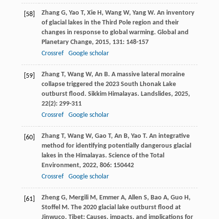
Zhang
G
,
Yao
T
,
Xie
H
,
Wang
W
,
Yang
W
. An inventory
[58]
of glacial lakes in the Third Pole region and their
changes in response to global warming.
Global and
Planetary Change
,
2015
,
131
: 148-157
Crossref
Google scholar
Zhang
T
,
Wang
W
,
An
B
. A massive lateral moraine
[59]
collapse triggered the 2023 South Lhonak Lake
outburst flood.
Sikkim Himalayas. Landslides
,
2025
,
22
(2): 299-311
Crossref
Google scholar
Zhang
T
,
Wang
W
,
Gao
T
,
An
B
,
Yao
T
. An integrative
[60]
method for identifying potentially dangerous glacial
lakes in the Himalayas.
Science of the Total
Environment
,
2022
,
806
: 150442
Crossref
Google scholar
Zheng
G
,
Mergili
M
,
Emmer
A
,
Allen
S
,
Bao
A
,
Guo
H
,
[61]
Stoffel
M
. The 2020 glacial lake outburst flood at
Jinwuco, Tibet: Causes, impacts, and implications for