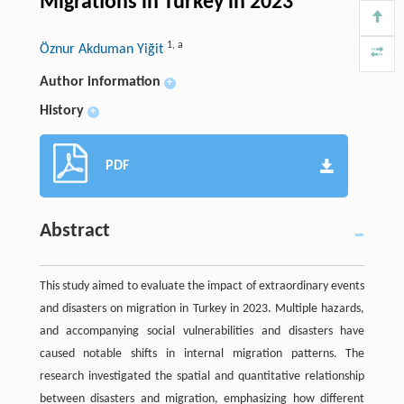
Migrations in Turkey in 2023
1
,
a
Öznur Akduman Yiğit
Author information
+
History
+
PDF
Abstract
This study aimed to evaluate the impact of extraordinary events
and disasters on migration in Turkey in 2023. Multiple hazards,
and accompanying social vulnerabilities and disasters have
caused notable shifts in internal migration patterns. The
research investigated the spatial and quantitative relationship
between disasters and migration, emphasizing how different