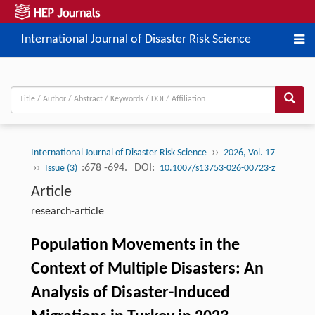
International Journal of Disaster Risk Science
››
International Journal of Disaster Risk Science
2026, Vol. 17
››
:678 -694.
DOI:
Issue (3)
10.1007/s13753-026-00723-z
Article
research-article
Population Movements in the
Context of Multiple Disasters: An
Analysis of Disaster-Induced