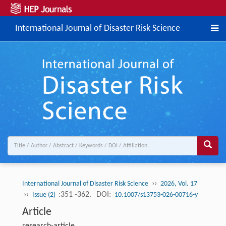
International Journal of Disaster Risk Science
››
International Journal of Disaster Risk Science
2026, Vol. 17
››
:351 -362.
DOI:
Issue (2)
10.1007/s13753-026-00716-y
Article