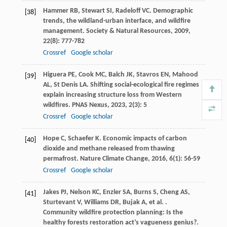
Hammer
RB
,
Stewart
SI
,
Radeloff
VC
. Demographic
[38]
trends, the wildland-urban interface, and wildfire
management.
Society & Natural Resources
,
2009
,
22
(8): 777-782
Crossref
Google scholar
Higuera
PE
,
Cook
MC
,
Balch
JK
,
Stavros
EN
,
Mahood
[39]
AL
,
St Denis
LA
. Shifting social-ecological fire regimes
explain increasing structure loss from Western
wildfires.
PNAS Nexus
,
2023
,
2
(3): 5
Crossref
Google scholar
Hope
C
,
Schaefer
K
. Economic impacts of carbon
[40]
dioxide and methane released from thawing
permafrost.
Nature Climate Change
,
2016
,
6
(1): 56-59
Crossref
Google scholar
Jakes
PJ
,
Nelson
KC
,
Enzler
SA
,
Burns
S
,
Cheng
AS
,
[41]
Sturtevant
V
,
Williams
DR
,
Bujak
A
,
et al.
.
Community wildfire protection planning: Is the
healthy forests restoration act’s vagueness genius?.