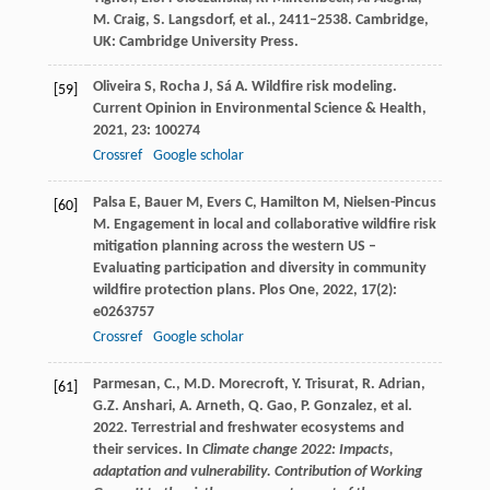
M. Craig, S. Langsdorf, et al., 2411–2538. Cambridge,
UK: Cambridge University Press.
Oliveira
S
,
Rocha
J
,
Sá
A
. Wildfire risk modeling.
[59]
Current Opinion in Environmental Science & Health
,
2021
,
23
: 100274
Crossref
Google scholar
Palsa
E
,
Bauer
M
,
Evers
C
,
Hamilton
M
,
Nielsen-Pincus
[60]
M
. Engagement in local and collaborative wildfire risk
mitigation planning across the western US –
Evaluating participation and diversity in community
wildfire protection plans.
Plos One
,
2022
,
17
(2):
e0263757
Crossref
Google scholar
Parmesan, C., M.D. Morecroft, Y. Trisurat, R. Adrian,
[61]
G.Z. Anshari, A. Arneth, Q. Gao, P. Gonzalez, et al.
2022. Terrestrial and freshwater ecosystems and
their services. In
Climate change 2022: Impacts,
adaptation and vulnerability. Contribution of Working