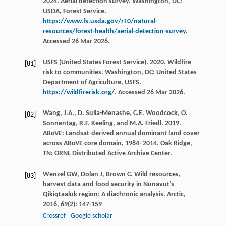
2024. Aerial detection survey. Washington, DC:
USDA, Forest Service.
https://www.fs.usda.gov/r10/natural-
resources/forest-health/aerial-detection-survey
.
Accessed 26 Mar 2026.
USFS (United States Forest Service). 2020. Wildfire
[81]
risk to communities. Washington, DC: United States
Department of Agriculture, USFS.
https://wildfirerisk.org/
. Accessed 26 Mar 2026.
Wang, J.A., D. Sulla-Menashe, C.E. Woodcock, O.
[82]
Sonnentag, R.F. Keeling, and M.A. Friedl. 2019.
ABoVE: Landsat-derived annual dominant land cover
across ABoVE core domain, 1984–2014. Oak Ridge,
TN: ORNL Distributed Active Archive Center.
Wenzel
GW
,
Dolan
J
,
Brown
C
. Wild resources,
[83]
harvest data and food security in Nunavut’s
Qikiqtaaluk region: A diachronic analysis.
Arctic
,
2016
,
69
(2): 147-159
Crossref
Google scholar