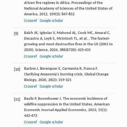
driven fire regimes in Africa.
Proceedings of the
National Academy of Sciences of the United States of
America
,
2012
,
109
(3): 847-852
Crossref
Google scholar
Balch
JK
,
Iglesias
V
,
Mahood
AL
,
Cook
MC
,
Amaral
C
,
[9]
Decastro
A
,
Leyk
S
,
McIntosh
TL
,
et al.
. The fastest-
growing and most destructive fires in the US (2001 to
2020).
Science
,
2024
,
386
(6720): 425-431
Crossref
Google scholar
Barlow
J
,
Berenguer
E
,
Carmenta
R
,
Franca
F
.
[10]
Clarifying Amazonia’s burning crisis.
Global Change
Biology
,
2020
,
26
(2): 319-321
Crossref
Google scholar
Baylis
P
,
Boomhower
J
. The economic incidence of
[11]
wildfire suppression in the United States.
American
Economic Journal-Applied Economics
,
2023
,
15
(1):
442-473
Crossref
Google scholar