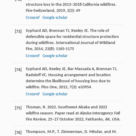
structure loss in the 2013–2018 California wildfires.
Fire-Switzerland
,
2019
,
2
(3): 49
Crossref
Google scholar
Syphard
AD
,
Brennan
TJ
,
Keeley
JE
. The role of
[73]
defensible space for residential structure protection
during wildfires.
International Journal of Wildland
Fire
,
2014
,
23
(8): 1165-1175
Crossref
Google scholar
Syphard
AD
,
Keeley
JE
,
Bar Massada
A
,
Brennan
TJ
,
[74]
Radeloff
VC
. Housing arrangement and location
determine the likelihood of housing loss due to
wildfire.
Plos One
,
2012
,
7
(3): e33954
Crossref
Google scholar
Thoman, R. 2022. Southwest Alsaka and 2022
[75]
wildfire season. Paper read at
Alaska Interagency Fall
Fire Review
, 25–27 October 2022, Fairbanks, AK, USA.
Thompson, M.P., T. Zimmerman, D. Mindar, and M.
[76]