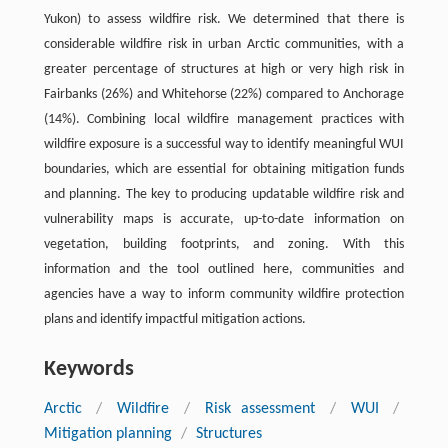
Yukon) to assess wildfire risk. We determined that there is
considerable wildfire risk in urban Arctic communities, with a
greater percentage of structures at high or very high risk in
Fairbanks (26%) and Whitehorse (22%) compared to Anchorage
(14%). Combining local wildfire management practices with
wildfire exposure is a successful way to identify meaningful WUI
boundaries, which are essential for obtaining mitigation funds
and planning. The key to producing updatable wildfire risk and
vulnerability maps is accurate, up-to-date information on
vegetation, building footprints, and zoning. With this
information and the tool outlined here, communities and
agencies have a way to inform community wildfire protection
plans and identify impactful mitigation actions.
Keywords
Arctic
/
Wildfire
/
Risk assessment
/
WUI
/
Mitigation planning
/
Structures