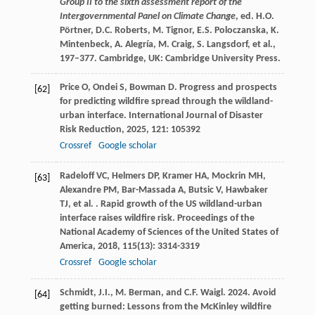
Group II to the sixth assessment report of the
Intergovernmental Panel on Climate Change
, ed. H.O.
Pörtner, D.C. Roberts, M. Tignor, E.S. Poloczanska, K.
Mintenbeck, A. Alegría, M. Craig, S. Langsdorf, et al.,
197–377. Cambridge, UK: Cambridge University Press.
Price
O
,
Ondei
S
,
Bowman
D
. Progress and prospects
[62]
for predicting wildfire spread through the wildland-
urban interface.
International Journal of Disaster
Risk Reduction
,
2025
,
121
: 105392
Crossref
Google scholar
Radeloff
VC
,
Helmers
DP
,
Kramer
HA
,
Mockrin
MH
,
[63]
Alexandre
PM
,
Bar-Massada
A
,
Butsic
V
,
Hawbaker
TJ
,
et al.
. Rapid growth of the US wildland-urban
interface raises wildfire risk.
Proceedings of the
National Academy of Sciences of the United States of
America
,
2018
,
115
(13): 3314-3319
Crossref
Google scholar
Schmidt, J.I., M. Berman, and C.F. Waigl. 2024. Avoid
[64]
getting burned: Lessons from the McKinley wildfire