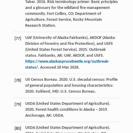
Taber. 2016. Risk terminology primer: Basic principles
and a glossary for the wildland fire management
community. Fort Collins, CO: Department of
Agriculture, Forest Service, Rocky Mountain
Research Station.
UAF (University of Alaska Fairbanks), AKDOF (Alaska
[77]
Division of Forestry and Fire Protection), and USFS
(United States Forest Service). 2025. Outbreak
status. Fairbanks, AK: UAF, AKDOF, and USFS.
https://www.alaskasprucebeetle.org/outbreak-
status/
. Accessed 26 Mar 2026.
US Census Bureau. 2020. U.S. decadal census: Profile
[78]
of general population and housing characteristics:
2020. Suitland, MD: U.S. Census Bureau.
USDA (United States Department of Agriculture).
[79]
2020. Forest health conditions in Alaska – 2019.
Anchorage, AK: USDA.
USDA (United States Department of Agriculture).
[80]