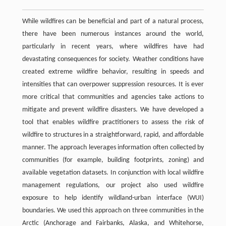
While wildfires can be beneficial and part of a natural process,
there have been numerous instances around the world,
particularly in recent years, where wildfires have had
devastating consequences for society. Weather conditions have
created extreme wildfire behavior, resulting in speeds and
intensities that can overpower suppression resources. It is ever
more critical that communities and agencies take actions to
mitigate and prevent wildfire disasters. We have developed a
tool that enables wildfire practitioners to assess the risk of
wildfire to structures in a straightforward, rapid, and affordable
manner. The approach leverages information often collected by
communities (for example, building footprints, zoning) and
available vegetation datasets. In conjunction with local wildfire
management regulations, our project also used wildfire
exposure to help identify wildland-urban interface (WUI)
boundaries. We used this approach on three communities in the
Arctic (Anchorage and Fairbanks, Alaska, and Whitehorse,