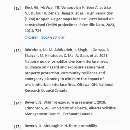
Beck
HE
,
McVicar
TR
,
Vergopolan
N
,
Berg
A
,
Lutsko
[12]
NJ
,
Dufour
A
,
Zeng
Z
,
Jiang
X
,
et al.
. High-resolution
(1 km) Köppen-Geiger maps for 1901–2099 based on
constrained CMIP6 projections.
Scientific Data
,
2023
,
10
(1): 724
Crossref
Google scholar
Bénichou, N., M. Adelzadeh, J. Singh, I. Gomaa, N.
[13]
Elsagan, M. Kinateder, C. Ma, A. Gaur, et al. 2021.
National guide for wildland-urban-interface fires:
Guidance on hazard and exposure assessment,
property protection, community resilience and
emergency planning to minimize the impact of
wildland-urban interface fires. Ottawa, ON: National
Research Council Canada.
Beverly
JL
.
Wildfire exposure assessment
,
2018
,
[14]
Edmonton, AB. University of Alberta, Alberta Wildfire
Management Branch, FireSmart Canada
Beverly
JL
,
McLoughlin
N
. Burn probability
[15]