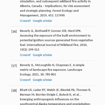
simulation, and subsequent wildland fire activity in
Alberta, Canada – Implications, for risk assessment
and strategic planning.
Forest Ecology and
Management
,
2019
,
451
: 117490
Crossref
Google scholar
Beverly
JL
,
Bothwell
P
,
Conner
JCR
,
Herd
EPK
.
[16]
Assessing the exposure of the built environment to
potential ignition sources generated from vegetative
fuel.
International Journal of Wildland Fire
,
2010
,
19
(3): 299-313
Crossref
Google scholar
Beverly
JL
,
McLoughlin
N
,
Chapman
E
. A simple
[17]
metric of landscape fire exposure.
Landscape
Ecology
,
2021
,
36
: 785-801
Crossref
Google scholar
Bhatt
US
,
Lader
RT
,
Walsh
JE
,
Bieniek
PA
,
Thoman
R
,
[18]
Berman
M
,
Borries-Strigle
C
,
Bulock
K
,
et al.
.
Emerging anthropogenic influences on the
southcentral Alaska temperature and precipitation