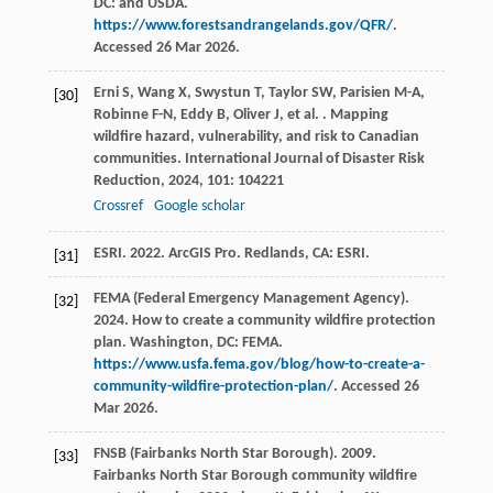
DC: and USDA.
https://www.forestsandrangelands.gov/QFR/
.
Accessed 26 Mar 2026.
Erni
S
,
Wang
X
,
Swystun
T
,
Taylor
SW
,
Parisien
M-A
,
[30]
Robinne
F-N
,
Eddy
B
,
Oliver
J
,
et al.
. Mapping
wildfire hazard, vulnerability, and risk to Canadian
communities.
International Journal of Disaster Risk
Reduction
,
2024
,
101
: 104221
Crossref
Google scholar
ESRI. 2022. ArcGIS Pro. Redlands, CA: ESRI.
[31]
FEMA (Federal Emergency Management Agency).
[32]
2024. How to create a community wildfire protection
plan. Washington, DC: FEMA.
https://www.usfa.fema.gov/blog/how-to-create-a-
community-wildfire-protection-plan/
. Accessed 26
Mar 2026.
FNSB (Fairbanks North Star Borough). 2009.
[33]
Fairbanks North Star Borough community wildfire