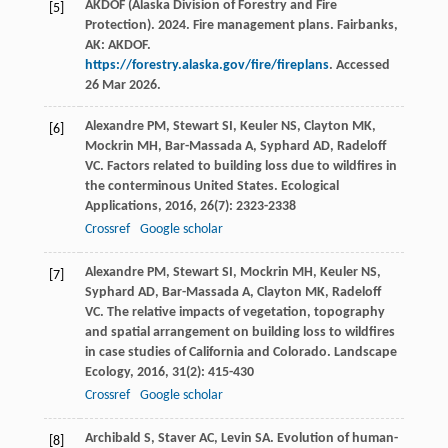
AKDOF (Alaska Division of Forestry and Fire
[5]
Protection). 2024. Fire management plans. Fairbanks,
AK: AKDOF.
https://forestry.alaska.gov/fire/fireplans
. Accessed
26 Mar 2026.
Alexandre
PM
,
Stewart
SI
,
Keuler
NS
,
Clayton
MK
,
[6]
Mockrin
MH
,
Bar-Massada
A
,
Syphard
AD
,
Radeloff
VC
. Factors related to building loss due to wildfires in
the conterminous United States.
Ecological
Applications
,
2016
,
26
(7): 2323-2338
Crossref
Google scholar
Alexandre
PM
,
Stewart
SI
,
Mockrin
MH
,
Keuler
NS
,
[7]
Syphard
AD
,
Bar-Massada
A
,
Clayton
MK
,
Radeloff
VC
. The relative impacts of vegetation, topography
and spatial arrangement on building loss to wildfires
in case studies of California and Colorado.
Landscape
Ecology
,
2016
,
31
(2): 415-430
Crossref
Google scholar
Archibald
S
,
Staver
AC
,
Levin
SA
. Evolution of human-
[8]