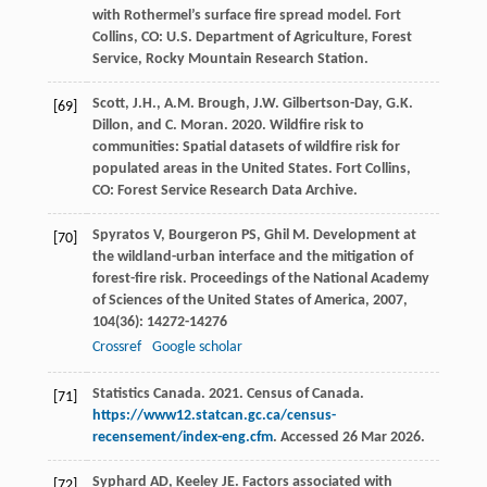
with Rothermel’s surface fire spread model. Fort
Collins, CO: U.S. Department of Agriculture, Forest
Service, Rocky Mountain Research Station.
Scott, J.H., A.M. Brough, J.W. Gilbertson-Day, G.K.
[69]
Dillon, and C. Moran. 2020. Wildfire risk to
communities: Spatial datasets of wildfire risk for
populated areas in the United States. Fort Collins,
CO: Forest Service Research Data Archive.
Spyratos
V
,
Bourgeron
PS
,
Ghil
M
. Development at
[70]
the wildland-urban interface and the mitigation of
forest-fire risk.
Proceedings of the National Academy
of Sciences of the United States of America
,
2007
,
104
(36): 14272-14276
Crossref
Google scholar
Statistics Canada. 2021. Census of Canada.
[71]
https://www12.statcan.gc.ca/census-
recensement/index-eng.cfm
. Accessed 26 Mar 2026.
Syphard
AD
,
Keeley
JE
. Factors associated with
[72]