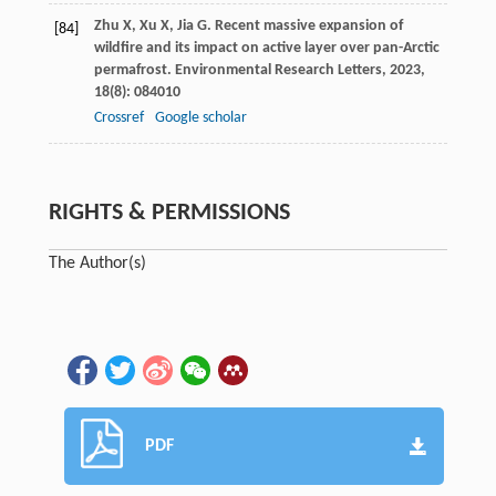
Zhu
X
,
Xu
X
,
Jia
G
. Recent massive expansion of
[84]
wildfire and its impact on active layer over pan-Arctic
permafrost.
Environmental Research Letters
,
2023
,
18
(8): 084010
Crossref
Google scholar
RIGHTS & PERMISSIONS
The Author(s)
PDF