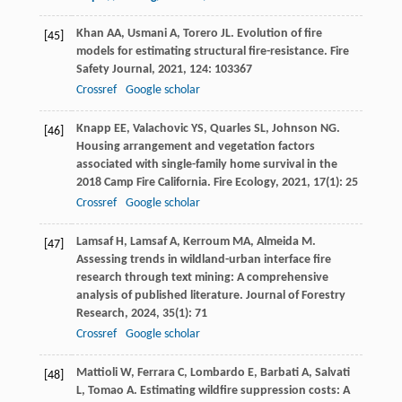
Khan
AA
,
Usmani
A
,
Torero
JL
. Evolution of fire
[45]
models for estimating structural fire-resistance.
Fire
Safety Journal
,
2021
,
124
: 103367
Crossref
Google scholar
Knapp
EE
,
Valachovic
YS
,
Quarles
SL
,
Johnson
NG
.
[46]
Housing arrangement and vegetation factors
associated with single-family home survival in the
2018 Camp Fire California.
Fire Ecology
,
2021
,
17
(1): 25
Crossref
Google scholar
Lamsaf
H
,
Lamsaf
A
,
Kerroum
MA
,
Almeida
M
.
[47]
Assessing trends in wildland-urban interface fire
research through text mining: A comprehensive
analysis of published literature.
Journal of Forestry
Research
,
2024
,
35
(1): 71
Crossref
Google scholar
Mattioli
W
,
Ferrara
C
,
Lombardo
E
,
Barbati
A
,
Salvati
[48]
L
,
Tomao
A
. Estimating wildfire suppression costs: A