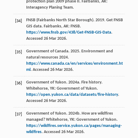
protection plan 2009 phase II. Fairbanks, AK:
Interagency Planing Team.
FNSB (Fairbanks North Star Borough). 2019. Get FNSB
[34]
GIS data. Fairbanks, AK: FNSB.
https://www.fnsb.gov/438/Get-FNSB-GIS-Data
.
Accessed 26 Mar 2026.
Government of Canada. 2025. Environment and
[35]
natural resources 2024.
https://www.canada.ca/en/services/environment.ht
ml
. Accessed 26 Mar 2026.
Government of Yukon. 2024a. Fire history.
[36]
Whitehorse, YK: Government of Yukon.
https://open.yukon.ca/data/datasets/fire-history
.
Accessed 26 Mar 2026.
Government of Yukon. 2024b. How are wildfires
[37]
managed? Whitehorse, YK: Government of Yukon.
https://wildfires.service.yukon.ca/pages/managing-
wildfires
. Accessed 26 Mar 2026.