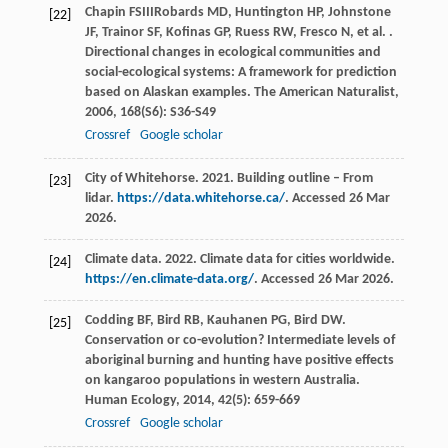
Chapin
FS
III
Robards
MD
,
Huntington
HP
,
Johnstone
[22]
JF
,
Trainor
SF
,
Kofinas
GP
,
Ruess
RW
,
Fresco
N
,
et al.
.
Directional changes in ecological communities and
social-ecological systems: A framework for prediction
based on Alaskan examples.
The American Naturalist
,
2006
,
168
(S6): S36-S49
Crossref
Google scholar
City of Whitehorse. 2021. Building outline – From
[23]
lidar.
https://data.whitehorse.ca/
. Accessed 26 Mar
2026.
Climate data. 2022. Climate data for cities worldwide.
[24]
https://en.climate-data.org/
. Accessed 26 Mar 2026.
Codding
BF
,
Bird
RB
,
Kauhanen
PG
,
Bird
DW
.
[25]
Conservation or co-evolution? Intermediate levels of
aboriginal burning and hunting have positive effects
on kangaroo populations in western Australia.
Human Ecology
,
2014
,
42
(5): 659-669
Crossref
Google scholar