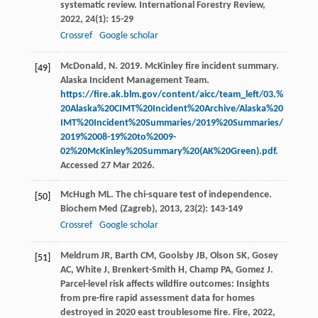
systematic review.
International Forestry Review
,
2022
,
24
(1): 15-29
Crossref
Google scholar
McDonald, N. 2019. McKinley fire incident summary.
[49]
Alaska Incident Management Team.
https://fire.ak.blm.gov/content/aicc/team_left/03.%
20Alaska%20CIMT%20Incident%20Archive/Alaska%20
IMT%20Incident%20Summaries/2019%20Summaries/
2019%2008-19%20to%2009-
02%20McKinley%20Summary%20(AK%20Green).pdf
.
Accessed 27 Mar 2026.
McHugh
ML
. The chi-square test of independence.
[50]
Biochem Med (Zagreb)
,
2013
,
23
(2): 143-149
Crossref
Google scholar
Meldrum
JR
,
Barth
CM
,
Goolsby
JB
,
Olson
SK
,
Gosey
[51]
AC
,
White
J
,
Brenkert-Smith
H
,
Champ
PA
,
Gomez
J
.
Parcel-level risk affects wildfire outcomes: Insights
from pre-fire rapid assessment data for homes
destroyed in 2020 east troublesome fire.
Fire
,
2022
,