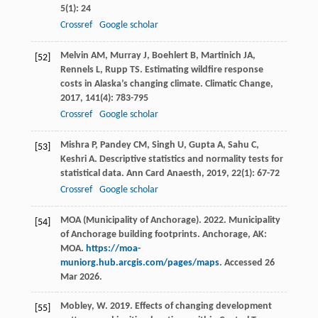
5
(1): 24
Crossref
Google scholar
Melvin
AM
,
Murray
J
,
Boehlert
B
,
Martinich
JA
,
[52]
Rennels
L
,
Rupp
TS
. Estimating wildfire response
costs in Alaska’s changing climate.
Climatic Change
,
2017
,
141
(4): 783-795
Crossref
Google scholar
Mishra
P
,
Pandey
CM
,
Singh
U
,
Gupta
A
,
Sahu
C
,
[53]
Keshri
A
. Descriptive statistics and normality tests for
statistical data.
Ann Card Anaesth
,
2019
,
22
(1): 67-72
Crossref
Google scholar
MOA (Municipality of Anchorage). 2022. Municipality
[54]
of Anchorage building footprints. Anchorage, AK:
MOA.
https://moa-
muniorg.hub.arcgis.com/pages/maps
. Accessed 26
Mar 2026.
Mobley, W. 2019. Effects of changing development
[55]