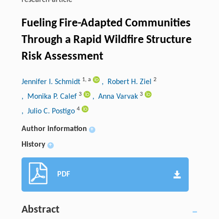
research-article
Fueling Fire-Adapted Communities
Through a Rapid Wildfire Structure
Risk Assessment
1
,
a
2
Jennifer I. Schmidt
, Robert H. Ziel
3
3
, Monika P. Calef
, Anna Varvak
4
, Julio C. Postigo
Author information
+
History
+
PDF
Abstract