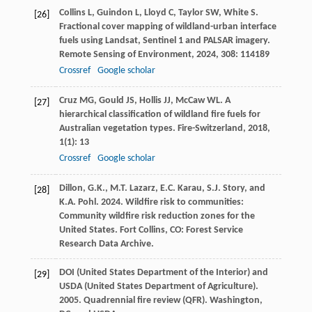
Collins
L
,
Guindon
L
,
Lloyd
C
,
Taylor
SW
,
White
S
.
[26]
Fractional cover mapping of wildland-urban interface
fuels using Landsat, Sentinel 1 and PALSAR imagery.
Remote Sensing of Environment
,
2024
,
308
: 114189
Crossref
Google scholar
Cruz
MG
,
Gould
JS
,
Hollis
JJ
,
McCaw
WL
. A
[27]
hierarchical classification of wildland fire fuels for
Australian vegetation types.
Fire-Switzerland
,
2018
,
1
(1): 13
Crossref
Google scholar
Dillon, G.K., M.T. Lazarz, E.C. Karau, S.J. Story, and
[28]
K.A. Pohl. 2024. Wildfire risk to communities:
Community wildfire risk reduction zones for the
United States. Fort Collins, CO: Forest Service
Research Data Archive.
DOI (United States Department of the Interior) and
[29]
USDA (United States Department of Agriculture).
2005. Quadrennial fire review (QFR). Washington,