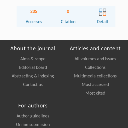
235
0
Accesses
Citation
Detail
About the journal
Articles and content
Aims & scope
All volumes and issues
Editorial board
Collections
Abstracting & Indexing
Multimedia collections
Contact us
Most accessed
Most cited
For authors
Author guidelines
Online submission