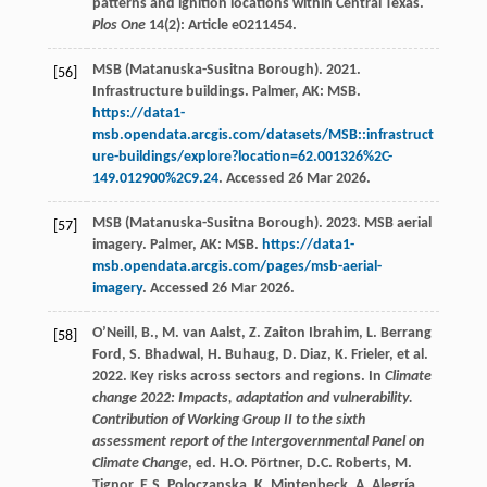
patterns and ignition locations within Central Texas.
Plos One
14(2): Article e0211454.
MSB (Matanuska-Susitna Borough). 2021.
[56]
Infrastructure buildings. Palmer, AK: MSB.
https://data1-
msb.opendata.arcgis.com/datasets/MSB::infrastruct
ure-buildings/explore?location=62.001326%2C-
149.012900%2C9.24
. Accessed 26 Mar 2026.
MSB (Matanuska-Susitna Borough). 2023. MSB aerial
[57]
imagery. Palmer, AK: MSB.
https://data1-
msb.opendata.arcgis.com/pages/msb-aerial-
imagery
. Accessed 26 Mar 2026.
O’Neill, B., M. van Aalst, Z. Zaiton Ibrahim, L. Berrang
[58]
Ford, S. Bhadwal, H. Buhaug, D. Diaz, K. Frieler, et al.
2022. Key risks across sectors and regions. In
Climate
change 2022: Impacts, adaptation and vulnerability.
Contribution of Working Group II to the sixth
assessment report of the Intergovernmental Panel on
Climate Change
, ed. H.O. Pörtner, D.C. Roberts, M.
Tignor, E.S. Poloczanska, K. Mintenbeck, A. Alegría,