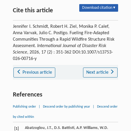
Download citation ▾
Cite this article
Jennifer I. Schmidt, Robert H. Ziel, Monika P. Calef,
Anna Varvak, Julio C. Postigo. Fueling Fire-Adapted
Communities Through a Rapid Wildfire Structure Risk
Assessment.
International Journal of Disaster Risk
Science
, 2026, 17 (2) : 351-362 DOI:10.1007/s13753-
026-00716-y
Previous article
Next article
References
Publishing order
|
Descend order by publishing year
|
Descend order
by cited within
Abatzoglou, J.T., D.S. Battisti, A.P. Williams, W.D.
[1]