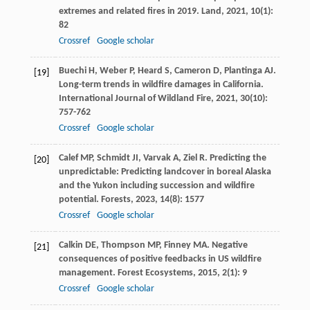
extremes and related fires in 2019.
Land
,
2021
,
10
(1):
82
Crossref
Google scholar
Buechi
H
,
Weber
P
,
Heard
S
,
Cameron
D
,
Plantinga
AJ
.
[19]
Long-term trends in wildfire damages in California.
International Journal of Wildland Fire
,
2021
,
30
(10):
757-762
Crossref
Google scholar
Calef
MP
,
Schmidt
JI
,
Varvak
A
,
Ziel
R
. Predicting the
[20]
unpredictable: Predicting landcover in boreal Alaska
and the Yukon including succession and wildfire
potential.
Forests
,
2023
,
14
(8): 1577
Crossref
Google scholar
Calkin
DE
,
Thompson
MP
,
Finney
MA
. Negative
[21]
consequences of positive feedbacks in US wildfire
management.
Forest Ecosystems
,
2015
,
2
(1): 9
Crossref
Google scholar