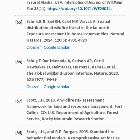
in rural Alaska, USA.
International Journal of Wildland
Fire
33(11):
https://doi.org/10.1071/WF24014
.
Schmidt
JI
,
Ziel
RH
,
Calef
MP
,
Varvak
A
. Spatial
[65]
distribution of wildfire threat in the far north:
Exposure assessment in boreal communities.
Natural
Hazards
,
2024
,
120
(5): 4901-4924
Crossref
Google scholar
Schug
F
,
Bar-Massada
A
,
Carlson
AR
,
Cox
H
,
[66]
Hawbaker
TJ
,
Helmers
D
,
Hostert
P
,
Kaim
D
,
et al.
.
The global wildland-urban interface.
Nature
,
2023
,
621
(7977): 94-99
Crossref
Google scholar
Scott, J.H. 2013. A wildfire risk assessment
[67]
framework for land and resource management. Fort
Collins, CO: U.S. Department of Agriculture, Forest
Service, Rocky Mountain Research Station.
Scott, J.H., and R.E. Burgan. 2005. Standard fire
[68]
behavior fuel models: A comprehensive set for use