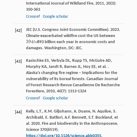
International Journal of Wildland Fire
,
2011
,
20
(3):
350-363
Crossref
Google scholar
JEC (U.S. Congress Joint Economic Committee). 2023.
[42]
Climate-exacerbated wildfire cost the US between
394
t
o
893 billion each year in economic costs and
394
t
o
damages. Washington, DC: JEC.
Kasischke
ES
,
Verbyla
DL
,
Rupp
TS
,
McGuire
AD
,
[43]
Murphy
KA
,
Jandt
R
,
Barnes
JL
,
Hoy
EE
,
et al.
.
Alaska’s changing fire regime – Implications for the
vulnerability of its boreal forests.
Canadian Journal
of Forest Research-Revue Canadienne De Recherche
Forestiere
,
2010
,
40
(7): 1313-1324
Crossref
Google scholar
Kelly, L.T., K.M. Giljohann, A. Duane, N. Aquilue, S.
[44]
Archibald, E. Batllori, A.F. Bennett, S.T. Buckland, et
al. 2020. Fire and biodiversity in the Anthropocene.
Science
370(6519).
https://doi.org/10.1126/science.abb0355
.