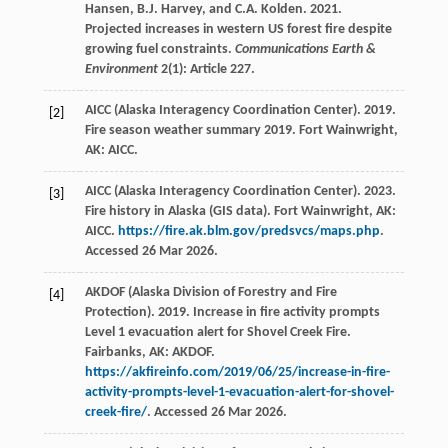
Hansen, B.J. Harvey, and C.A. Kolden. 2021.
Projected increases in western US forest fire despite
growing fuel constraints.
Communications Earth &
Environment
2(1): Article 227.
AICC (Alaska Interagency Coordination Center). 2019.
[2]
Fire season weather summary 2019. Fort Wainwright,
AK: AICC.
AICC (Alaska Interagency Coordination Center). 2023.
[3]
Fire history in Alaska (GIS data). Fort Wainwright, AK:
AICC.
https://fire.ak.blm.gov/predsvcs/maps.php
.
Accessed 26 Mar 2026.
AKDOF (Alaska Division of Forestry and Fire
[4]
Protection). 2019. Increase in fire activity prompts
Level 1 evacuation alert for Shovel Creek Fire.
Fairbanks, AK: AKDOF.
https://akfireinfo.com/2019/06/25/increase-in-fire-
activity-prompts-level-1-evacuation-alert-for-shovel-
creek-fire/
. Accessed 26 Mar 2026.