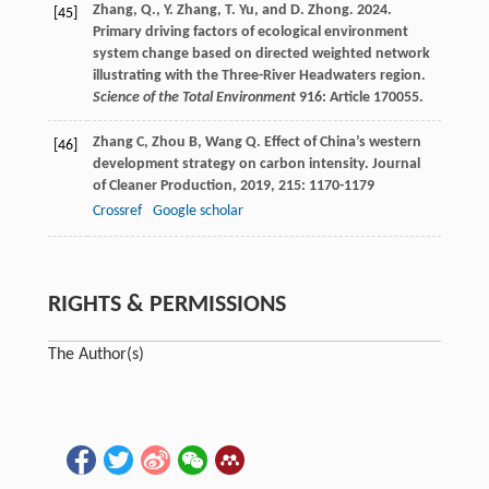
Zhang, Q., Y. Zhang, T. Yu, and D. Zhong. 2024.
[45]
Primary driving factors of ecological environment
system change based on directed weighted network
illustrating with the Three-River Headwaters region.
Science of the Total Environment
916: Article 170055.
Zhang
C
,
Zhou
B
,
Wang
Q
. Effect of China’s western
[46]
development strategy on carbon intensity.
Journal
of Cleaner Production
,
2019
,
215
: 1170-1179
Crossref
Google scholar
RIGHTS & PERMISSIONS
The Author(s)