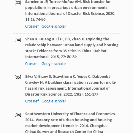
Sarmiento
JP
,
Torres-Muñoz
AM
. Risk transfer for
[33]
populations in precarious urban environments.
International Journal of Disaster Risk Science
,
2020
,
11
(1): 74-86
Crossref
Google scholar
Shen
X
,
Huang
X
,
Li
H
,
Li
Y
,
Zhao
X
. Exploring the
[34]
relationship between urban land supply and housing
stock: Evidence from 35 cities in China.
Habitat
International
,
2018
,
77
: 80-89
Crossref
Google scholar
Silva
V
,
Brzev
S
,
Scawthorn
C
,
Yepes
C
,
Dabbeek
J
,
[35]
Crowley
H
. A building classification system for multi-
hazard risk assessment.
International Journal of
Disaster Risk Science
,
2022
,
13
(2): 161-177
Crossref
Google scholar
Southwestern University of Finance and Economics.
[36]
2014. Vacancy rate of urban housing and housing
market development trends in 2014. Chengdu,
China: Survey and Research Center for China