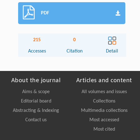
PDF
215
0
Accesses
Citation
Detail
About the journal
Articles and content
Aims & scope
All volumes and issues
Editorial board
Collections
Abstracting & Indexing
Multimedia collections
Contact us
Most accessed
Most cited