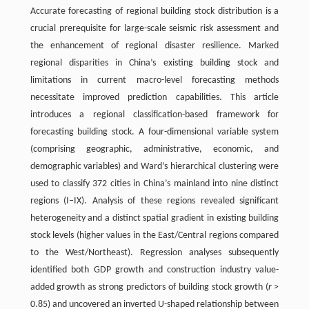
Accurate forecasting of regional building stock distribution is a
crucial prerequisite for large-scale seismic risk assessment and
the enhancement of regional disaster resilience. Marked
regional disparities in China’s existing building stock and
limitations in current macro-level forecasting methods
necessitate improved prediction capabilities. This article
introduces a regional classification-based framework for
forecasting building stock. A four-dimensional variable system
(comprising geographic, administrative, economic, and
demographic variables) and Ward’s hierarchical clustering were
used to classify 372 cities in China’s mainland into nine distinct
regions (I–IX). Analysis of these regions revealed significant
heterogeneity and a distinct spatial gradient in existing building
stock levels (higher values in the East/Central regions compared
to the West/Northeast). Regression analyses subsequently
identified both GDP growth and construction industry value-
added growth as strong predictors of building stock growth (
r
>
0.85) and uncovered an inverted U-shaped relationship between