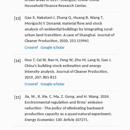
urban areas in 2017. Chengdu, China: China
Household Finance Research Center.
Gao
X
,
Nakatani
J
,
Zhang
Q
,
Huang
B
,
Wang
T
,
[13]
Moriguchi
Y
. Dynamic material flow and stock
analysis of residential buildings by integrating rural-
urban land transition: A case of Shanghai.
Journal of
Cleaner Production
,
2020
,
253
119941
Crossref
Google scholar
Huo
T
,
Cai
W
,
Ren
H
,
Feng
W
,
Zhu
M
,
Lang
N
,
Gao
J
.
[14]
China’s building stock estimation and energy
intensity analysis.
Journal of Cleaner Production
,
2019
,
207
: 801-813
Crossref
Google scholar
Jia, W., R. Xie, C. Ma, Z. Gong, and H. Wang. 2024.
[15]
Environmental regulation and firms’ emission
reduction - The policy of eliminating backward
production capacity as a quasi-natural experiment.
Energy Economics
130: Article 107271.