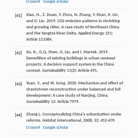
Crossref
Google scholar
Xiao, H., Z. Duan, Y. Zhou, N. Zhang, Y. Shan, X. Lin,
[41]
and G. Liu. 2019. CO2 emission patterns in shrinking
and growing cities: A case study of Northeast China
and the Yangtze River Delta.
Applied Energy
251:
Article 113384.
Xu, K., G.Q. Shen, G. Liu, and I. Martek. 2019.
[42]
Demolition of existing buildings in urban renewal
projects: A decision support system in the China
context.
Sustainability
11(2): Article 491.
Yuan, Y., and W. Song. 2020. Mechanism and effect of
[43]
shantytown reconstruction under balanced and full
development: A case study of Nanjing, China.
Sustainability
12: Article 7979.
Zhang
L
. Conceptualizing China’s urbanization under
[44]
reforms.
Habitat International
,
2008
,
32
: 452-470
Crossref
Google scholar