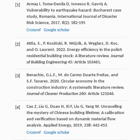
Armaş
I
,
Toma-Danila
D
,
Ionescu
R
,
Gavriş
A
.
[1]
Vulnerability to earthquake hazard: Bucharest case
study, Romania.
International Journal of Disaster
Risk Science
,
2017
,
8
(2): 182-195
Crossref
Google scholar
Attia, S., P. Kosiński, R. Wójcik, A. Węglarz, D. Koc,
[2]
and O. Laurent. 2022. Energy efficiency in the polish
residential building stock: A literature review.
Journal
of Building Engineering
45: Article 103461.
Benachio, G.L.F., M. do Carmo Duarte Freitas, and
[3]
S.F. Tavares. 2020. Circular economy in the
construction industry: A systematic literature review.
Journal of Cleaner Production
260: Article 121046.
Cao
Z
,
Liu
G
,
Duan
H
,
Xi
F
,
Liu
G
,
Yang
W
. Unravelling
[4]
the mystery of Chinese building lifetime: A calibration
and verification based on dynamic material flow
analysis.
Applied Energy
,
2019
,
238
: 442-452
Crossref
Google scholar