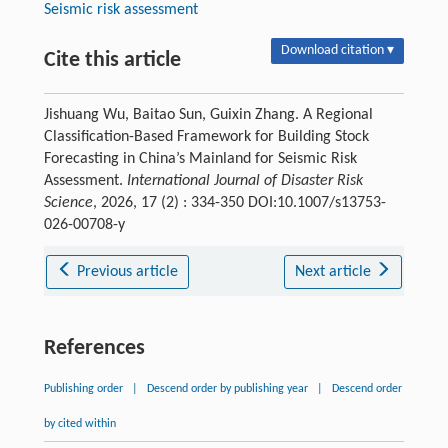
Seismic risk assessment
Download citation ▾
Cite this article
Jishuang Wu, Baitao Sun, Guixin Zhang. A Regional
Classification-Based Framework for Building Stock
Forecasting in China’s Mainland for Seismic Risk
Assessment.
International Journal of Disaster Risk
Science
, 2026, 17 (2) : 334-350 DOI:10.1007/s13753-
026-00708-y
Previous article
Next article
References
Publishing order
|
Descend order by publishing year
|
Descend order
by cited within