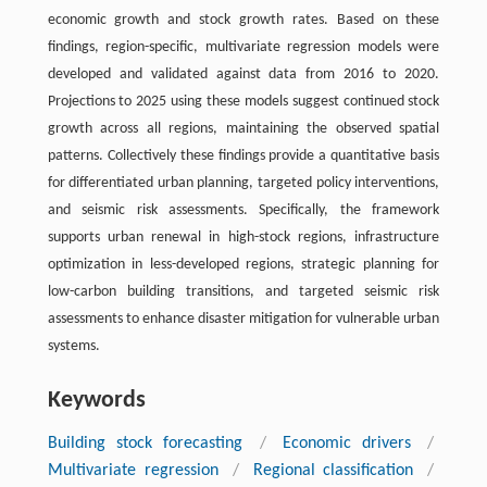
economic growth and stock growth rates. Based on these
findings, region-specific, multivariate regression models were
developed and validated against data from 2016 to 2020.
Projections to 2025 using these models suggest continued stock
growth across all regions, maintaining the observed spatial
patterns. Collectively these findings provide a quantitative basis
for differentiated urban planning, targeted policy interventions,
and seismic risk assessments. Specifically, the framework
supports urban renewal in high-stock regions, infrastructure
optimization in less-developed regions, strategic planning for
low-carbon building transitions, and targeted seismic risk
assessments to enhance disaster mitigation for vulnerable urban
systems.
Keywords
Building stock forecasting
/
Economic drivers
/
Multivariate regression
/
Regional classification
/