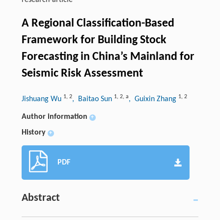
research-article
A Regional Classification-Based
Framework for Building Stock
Forecasting in China’s Mainland for
Seismic Risk Assessment
1
,
2
1
,
2
,
a
1
,
2
Jishuang Wu
, Baitao Sun
, Guixin Zhang
Author information
+
History
+
PDF
Abstract