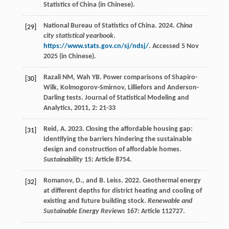
Statistics of China (in Chinese).
National Bureau of Statistics of China. 2024.
China
[29]
city statistical yearbook
.
https://www.stats.gov.cn/sj/ndsj/
. Accessed 5 Nov
2025 (in Chinese).
Razali
NM
,
Wah
YB
. Power comparisons of Shapiro-
[30]
Wilk, Kolmogorov-Smirnov, Lilliefors and Anderson-
Darling tests.
Journal of Statistical Modeling and
Analytics
,
2011
,
2
: 21-33
Reid, A. 2023. Closing the affordable housing gap:
[31]
Identifying the barriers hindering the sustainable
design and construction of affordable homes.
Sustainability
15: Article 8754.
Romanov, D., and B. Leiss. 2022. Geothermal energy
[32]
at different depths for district heating and cooling of
existing and future building stock.
Renewable and
Sustainable Energy Reviews
167: Article 112727.