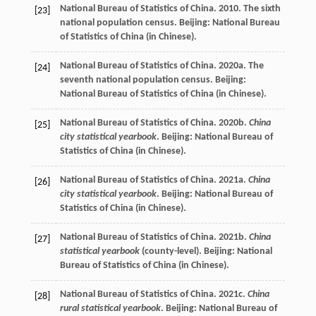
National Bureau of Statistics of China. 2010. The sixth
[23]
national population census. Beijing: National Bureau
of Statistics of China (in Chinese).
National Bureau of Statistics of China. 2020a. The
[24]
seventh national population census. Beijing:
National Bureau of Statistics of China (in Chinese).
National Bureau of Statistics of China. 2020b.
China
[25]
city statistical yearbook
. Beijing: National Bureau of
Statistics of China (in Chinese).
National Bureau of Statistics of China. 2021a.
China
[26]
city statistical yearbook
. Beijing: National Bureau of
Statistics of China (in Chinese).
National Bureau of Statistics of China. 2021b.
China
[27]
statistical yearbook
(county-level). Beijing: National
Bureau of Statistics of China (in Chinese).
National Bureau of Statistics of China. 2021c.
China
[28]
rural statistical yearbook
. Beijing: National Bureau of