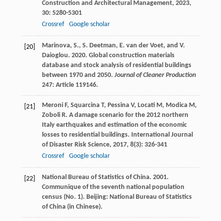
Construction and Architectural Management
,
2023
,
30
: 5280-5301
Crossref
Google scholar
Marinova, S., S. Deetman, E. van der Voet, and V.
[20]
Daioglou. 2020. Global construction materials
database and stock analysis of residential buildings
between 1970 and 2050.
Journal of Cleaner Production
247: Article 119146.
Meroni
F
,
Squarcina
T
,
Pessina
V
,
Locati
M
,
Modica
M
,
[21]
Zoboli
R
. A damage scenario for the 2012 northern
Italy earthquakes and estimation of the economic
losses to residential buildings.
International Journal
of Disaster Risk Science
,
2017
,
8
(3): 326-341
Crossref
Google scholar
National Bureau of Statistics of China. 2001.
[22]
Communique of the seventh national population
census (No. 1). Beijing: National Bureau of Statistics
of China (in Chinese).