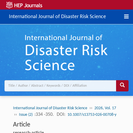
International Journal of Disaster Risk Science
››
International Journal of Disaster Risk Science
2026, Vol. 17
››
:334 -350.
DOI:
Issue (2)
10.1007/s13753-026-00708-y
Article