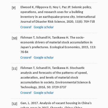
Elwood
K
,
Filippova
O
,
Noy
I
,
Paz
JP
. Seismic policy,
[9]
operations, and research uses for a building
inventory in an earthquake-prone city.
International
Journal of Disaster Risk Science
,
2020
,
11
(6): 709-718
Crossref
Google scholar
Fishman
T
,
Schandl
H
,
Tanikawa
H
. The socio-
[10]
economic drivers of material stock accumulation in
Japan’s prefectures.
Ecological Economics
,
2015
,
113
:
76-84
Crossref
Google scholar
Fishman
T
,
Schandl
H
,
Tanikawa
H
. Stochastic
[11]
analysis and forecasts of the patterns of speed,
acceleration, and levels of material stock
accumulation in society.
Environmental Science &
Technology
,
2016
,
50
: 3729-3737
Crossref
Google scholar
Gan, L. 2017. Analysis of vacant housing in China’s
[12]