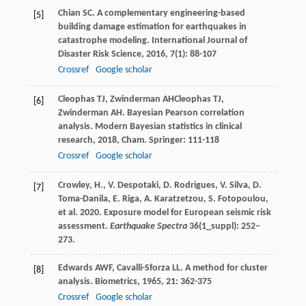
Chian
SC
. A complementary engineering-based
[5]
building damage estimation for earthquakes in
catastrophe modeling.
International Journal of
Disaster Risk Science
,
2016
,
7
(1): 88-107
Crossref
Google scholar
Cleophas
TJ
,
Zwinderman
AH
Cleophas
TJ
,
[6]
Zwinderman
AH
. Bayesian Pearson correlation
analysis.
Modern Bayesian statistics in clinical
research
,
2018
, Cham. Springer: 111-118
Crossref
Google scholar
Crowley, H., V. Despotaki, D. Rodrigues, V. Silva, D.
[7]
Toma-Danila, E. Riga, A. Karatzetzou, S. Fotopoulou,
et al. 2020. Exposure model for European seismic risk
assessment.
Earthquake Spectra
36(1_suppl): 252–
273.
Edwards
AWF
,
Cavalli-Sforza
LL
. A method for cluster
[8]
analysis.
Biometrics
,
1965
,
21
: 362-375
Crossref
Google scholar