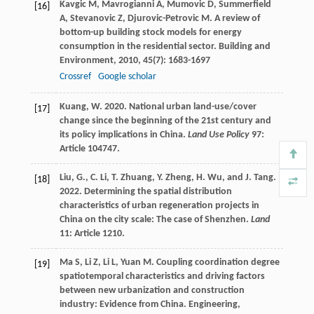
Kavgic
M
,
Mavrogianni
A
,
Mumovic
D
,
Summerfield
[16]
A
,
Stevanovic
Z
,
Djurovic-Petrovic
M
. A review of
bottom-up building stock models for energy
consumption in the residential sector.
Building and
Environment
,
2010
,
45
(7): 1683-1697
Crossref
Google scholar
Kuang, W. 2020. National urban land-use/cover
[17]
change since the beginning of the 21st century and
its policy implications in China.
Land Use Policy
97:
Article 104747.
Liu, G., C. Li, T. Zhuang, Y. Zheng, H. Wu, and J. Tang.
[18]
2022. Determining the spatial distribution
characteristics of urban regeneration projects in
China on the city scale: The case of Shenzhen.
Land
11: Article 1210.
Ma
S
,
Li
Z
,
Li
L
,
Yuan
M
. Coupling coordination degree
[19]
spatiotemporal characteristics and driving factors
between new urbanization and construction
industry: Evidence from China.
Engineering,