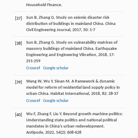
Household Finance.
Sun
B
,
Zhang
G
. Study on seismic disaster risk
[37]
distribution of buildings in mainland China.
China
Civil Engineering Journal
,
2017
,
50
: 1-7
Sun
B
,
Zhang
G
. Study on vulnerability matrices of
[38]
masonry buildings of mainland China.
Earthquake
Engineering and Engineering Vibration
,
2018
,
17
:
251-259
Crossref
Google scholar
Wang
W
,
Wu
Y
,
Sloan
M
. A framework & dynamic
[39]
model for reform of residential land supply policy in
urban China.
Habitat International
,
2018
,
82
: 28-37
Crossref
Google scholar
Wu
F
,
Zhang
F
,
Liu
Y
. Beyond growth machine politics:
[40]
Understanding state politics and national political
mandates in China’s urban redevelopment.
Antipode
,
2022
,
54
(2): 608-628