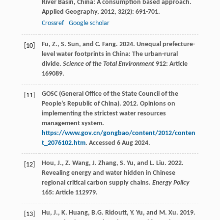
River Basin, China: A consumption based approach.
Applied Geography
,
2012
,
32
(2): 691-701.
Crossref
Google scholar
Fu, Z., S. Sun, and C. Fang. 2024. Unequal prefecture-
[10]
level water footprints in China: The urban-rural
divide.
Science of the Total Environment
912: Article
169089.
GOSC (General Office of the State Council of the
[11]
People’s Republic of China). 2012. Opinions on
implementing the strictest water resources
management system.
https://www.gov.cn/gongbao/content/2012/conten
t_2076102.htm
. Accessed 6 Aug 2024.
Hou, J., Z. Wang, J. Zhang, S. Yu, and L. Liu. 2022.
[12]
Revealing energy and water hidden in Chinese
regional critical carbon supply chains.
Energy Policy
165: Article 112979.
Hu, J., K. Huang, B.G. Ridoutt, Y. Yu, and M. Xu. 2019.
[13]