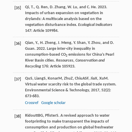
Qi, T., Q. Ren, D. Zhang, W. Lu, and C. He. 2023.
[35]
Impacts of urban expansion on vegetation in
drylands: A multiscale analysis based on the
vegetation disturbance index.
Ecological Indicators
147: Article 109984.
Qian, Y., H. Zheng, J. Meng, Y. Shan, Y. Zhou, and D.
[36]
Guan. 2022. Large inter-city inequality in
consumption-based CO
emissions for China’s Pearl
2
River Basin cities.
Resources, Conservation and
Recycling
176: Article 105923.
Qu
S
,
Liang
S
,
Konar
M
,
Zhu
Z
,
Chiu
ASF
,
Jia
X
,
Xu
M
.
[37]
Virtual water scarcity risk to the global trade system.
Environmental Science & Technology
,
2017
,
52
(2):
673-683.
Crossref
Google scholar
Ridoutt
BG
,
Pfister
S
. A revised approach to water
[38]
footprinting to make transparent the impacts of
consumption and production on global freshwater