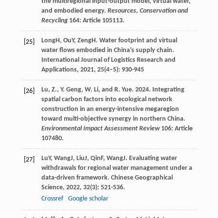
the multiregional input-output model, virtual water,
and embodied energy.
Resources, Conservation and
Recycling
164: Article 105113.
Long
H
,
Ou
Y
,
Zeng
H
. Water footprint and virtual
[25]
water flows embodied in China’s supply chain.
International Journal of Logistics Research and
Applications
,
2021
,
25
(4–5): 930-945
Lu, Z., Y. Geng, W. Li, and R. Yue. 2024. Integrating
[26]
spatial carbon factors into ecological network
construction in an energy-intensive megaregion
toward multi-objective synergy in northern China.
Environmental Impact Assessment Review
106: Article
107480.
Lu
Y
,
Wang
J
,
Liu
J
,
Qin
F
,
Wang
J
. Evaluating water
[27]
withdrawals for regional water management under a
data-driven framework.
Chinese Geographical
Science
,
2022
,
32
(3): 521-536.
Crossref
Google scholar