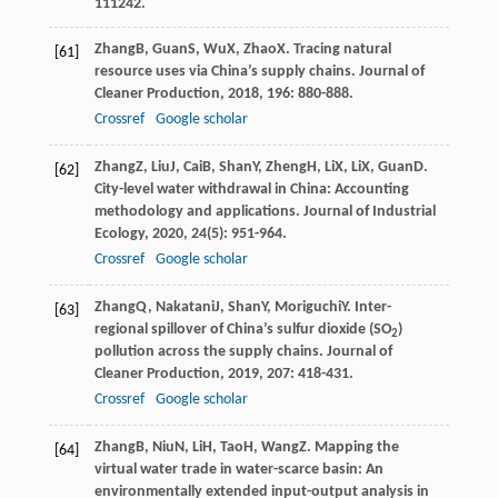
111242.
Zhang
B
,
Guan
S
,
Wu
X
,
Zhao
X
. Tracing natural
[61]
resource uses via China’s supply chains.
Journal of
Cleaner Production
,
2018
,
196
: 880-888.
Crossref
Google scholar
Zhang
Z
,
Liu
J
,
Cai
B
,
Shan
Y
,
Zheng
H
,
Li
X
,
Li
X
,
Guan
D
.
[62]
City-level water withdrawal in China: Accounting
methodology and applications.
Journal of Industrial
Ecology
,
2020
,
24
(5): 951-964.
Crossref
Google scholar
Zhang
Q
,
Nakatani
J
,
Shan
Y
,
Moriguchi
Y
. Inter-
[63]
regional spillover of China’s sulfur dioxide (SO
)
2
pollution across the supply chains.
Journal of
Cleaner Production
,
2019
,
207
: 418-431.
Crossref
Google scholar
Zhang
B
,
Niu
N
,
Li
H
,
Tao
H
,
Wang
Z
. Mapping the
[64]
virtual water trade in water-scarce basin: An
environmentally extended input-output analysis in