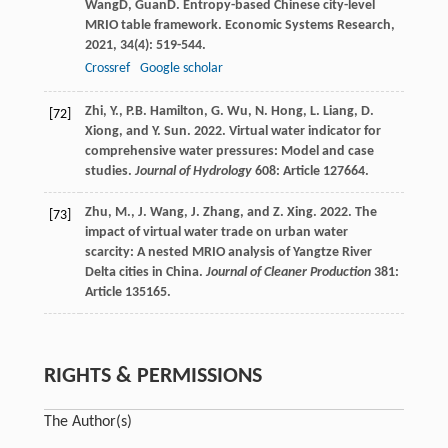
Wang
D
,
Guan
D
. Entropy-based Chinese city-level
MRIO table framework.
Economic Systems Research
,
2021
,
34
(4): 519-544.
Crossref
Google scholar
Zhi, Y., P.B. Hamilton, G. Wu, N. Hong, L. Liang, D.
[72]
Xiong, and Y. Sun. 2022. Virtual water indicator for
comprehensive water pressures: Model and case
studies.
Journal of Hydrology
608: Article 127664.
Zhu, M., J. Wang, J. Zhang, and Z. Xing. 2022. The
[73]
impact of virtual water trade on urban water
scarcity: A nested MRIO analysis of Yangtze River
Delta cities in China.
Journal of Cleaner Production
381:
Article 135165.
RIGHTS & PERMISSIONS
The Author(s)