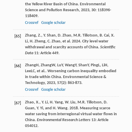
the Yellow River Basin of China.
Environmental
Science and Pollution Research
,
2023
,
30
: 118396-
118409.
Crossref
Google scholar
Zhang, Z., Y. Shan, D. Zhao, M.R. Tillotson, B. Cai, X.
[65]
Li, H. Zheng, C. Zhao, et al. 2024. City level water
withdrawal and scarcity accounts of China.
Scientific
Data
11: Article 449.
Zhang
H
,
Zhang
W
,
Lu
Y
,
Wang
Y
,
Shan
Y
,
Ping
L
,
Li
H
,
[66]
Lee
LC
, et al.. Worsening carbon inequality embodied
in trade within China.
Environmental Science &
Technology
,
2023
,
57
(2): 863-873.
Crossref
Google scholar
Zhao, X., Y. Li, H. Yang, W. Liu, M.R. Tillotson, D.
[67]
Guan, Y. Yi, and H. Wang. 2018. Measuring scarce
water saving from interregional virtual water flows in
China.
Environmental Research Letters
13: Article
054012.