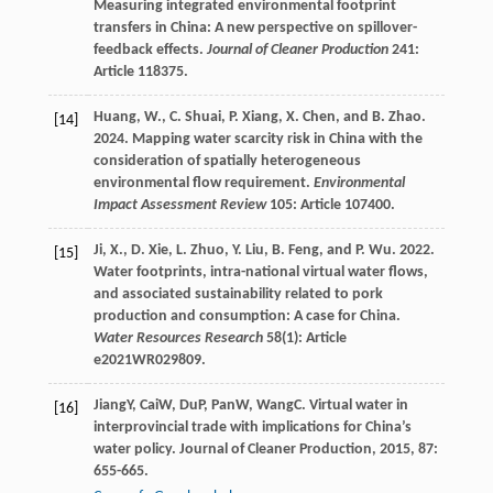
Measuring integrated environmental footprint
transfers in China: A new perspective on spillover-
feedback effects.
Journal of Cleaner Production
241:
Article 118375.
Huang, W., C. Shuai, P. Xiang, X. Chen, and B. Zhao.
[14]
2024. Mapping water scarcity risk in China with the
consideration of spatially heterogeneous
environmental flow requirement.
Environmental
Impact Assessment Review
105: Article 107400.
Ji, X., D. Xie, L. Zhuo, Y. Liu, B. Feng, and P. Wu. 2022.
[15]
Water footprints, intra-national virtual water flows,
and associated sustainability related to pork
production and consumption: A case for China.
Water Resources Research
58(1): Article
e2021WR029809.
Jiang
Y
,
Cai
W
,
Du
P
,
Pan
W
,
Wang
C
. Virtual water in
[16]
interprovincial trade with implications for China’s
water policy.
Journal of Cleaner Production
,
2015
,
87
:
655-665.