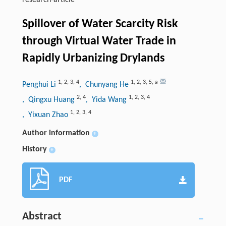
research-article
Spillover of Water Scarcity Risk
through Virtual Water Trade in
Rapidly Urbanizing Drylands
1
,
2
,
3
,
4
1
,
2
,
3
,
5
,
a
Penghui Li
, Chunyang He
2
,
4
1
,
2
,
3
,
4
, Qingxu Huang
, Yida Wang
1
,
2
,
3
,
4
, Yixuan Zhao
Author information
+
History
+
PDF
Abstract