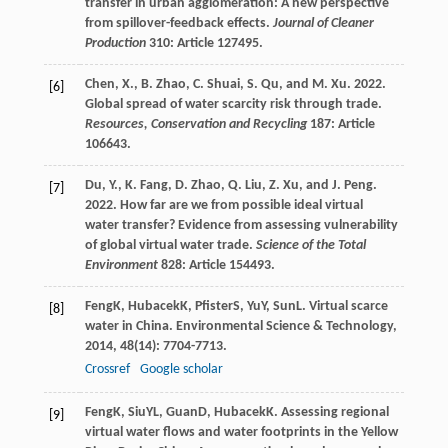
transfer in urban agglomeration: A new perspective
from spillover-feedback effects.
Journal of Cleaner
Production
310: Article 127495.
Chen, X., B. Zhao, C. Shuai, S. Qu, and M. Xu. 2022.
[6]
Global spread of water scarcity risk through trade.
Resources, Conservation and Recycling
187: Article
106643.
Du, Y., K. Fang, D. Zhao, Q. Liu, Z. Xu, and J. Peng.
[7]
2022. How far are we from possible ideal virtual
water transfer? Evidence from assessing vulnerability
of global virtual water trade.
Science of the Total
Environment
828: Article 154493.
Feng
K
,
Hubacek
K
,
Pfister
S
,
Yu
Y
,
Sun
L
. Virtual scarce
[8]
water in China.
Environmental Science & Technology
,
2014
,
48
(14): 7704-7713.
Crossref
Google scholar
Feng
K
,
Siu
YL
,
Guan
D
,
Hubacek
K
. Assessing regional
[9]
virtual water flows and water footprints in the Yellow