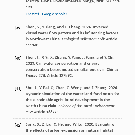
scarcity.
Global Environmental Change
,
2010
,
20
: 113-
120.
Crossref
Google scholar
Shen, S., Y. Jiang, and C. Cheng. 2024. Inversed
[39]
virtual water flow pattern and its influencing factors
in Northwest China.
Ecological Indicators
158: Article
111340.
Shen, J., P. Yi, X. Zhang, Y. Yang, J. Fang, and Y. Chi.
[40]
2023. Can water conservation and energy
conservation be promoted simultaneously in China?
Energy
278: Article 127893.
Shu, J., Y. Bai, Q. Chen, C. Weng, and F. Zhang. 2024.
[41]
Dynamic simulation of the water-land-food nexus for
the sustainable agricultural development in the
North China Plain.
Science of the Total Environment
912: Article 168771.
Song, S., Z. Liu, C. He, and W. Lu. 2020. Evaluating
[42]
the effects of urban expansion on natural habitat