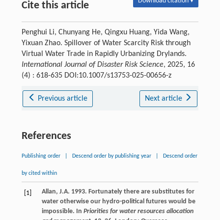
Download citation ▾
Cite this article
Penghui Li, Chunyang He, Qingxu Huang, Yida Wang,
Yixuan Zhao. Spillover of Water Scarcity Risk through
Virtual Water Trade in Rapidly Urbanizing Drylands.
International Journal of Disaster Risk Science
, 2025, 16
(4) : 618-635 DOI:10.1007/s13753-025-00656-z
Previous article
Next article
References
Publishing order
|
Descend order by publishing year
|
Descend order
by cited within
Allan, J.A. 1993. Fortunately there are substitutes for
[1]
water otherwise our hydro-political futures would be
impossible. In
Priorities for water resources allocation