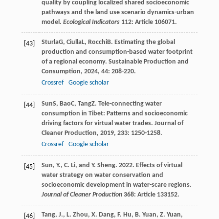
quality by coupling localized shared socioeconomic
pathways and the land use scenario dynamics-urban
model.
Ecological Indicators
112: Article 106071.
Sturla
G
,
Ciulla
L
,
Rocchi
B
. Estimating the global
[43]
production and consumption-based water footprint
of a regional economy.
Sustainable Production and
Consumption
,
2024
,
44
: 208-220.
Crossref
Google scholar
Sun
S
,
Bao
C
,
Tang
Z
. Tele-connecting water
[44]
consumption in Tibet: Patterns and socioeconomic
driving factors for virtual water trades.
Journal of
Cleaner Production
,
2019
,
233
: 1250-1258.
Crossref
Google scholar
Sun, Y., C. Li, and Y. Sheng. 2022. Effects of virtual
[45]
water strategy on water conservation and
socioeconomic development in water-scare regions.
Journal of Cleaner Production
368: Article 133152.
Tang, J., L. Zhou, X. Dang, F. Hu, B. Yuan, Z. Yuan,
[46]