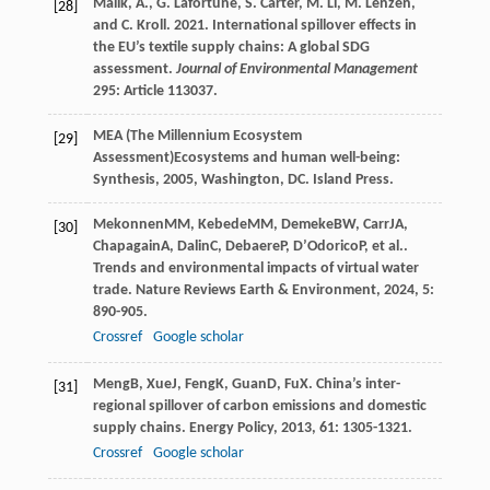
Malik, A., G. Lafortune, S. Carter, M. Li, M. Lenzen,
[28]
and C. Kroll. 2021. International spillover effects in
the EU’s textile supply chains: A global SDG
assessment.
Journal of Environmental Management
295: Article 113037.
MEA (The Millennium Ecosystem
[29]
Assessment)
Ecosystems and human well-being:
Synthesis
,
2005
, Washington, DC. Island Press.
Mekonnen
MM
,
Kebede
MM
,
Demeke
BW
,
Carr
JA
,
[30]
Chapagain
A
,
Dalin
C
,
Debaere
P
,
D’Odorico
P
, et al..
Trends and environmental impacts of virtual water
trade.
Nature Reviews Earth & Environment
,
2024
,
5
:
890-905.
Crossref
Google scholar
Meng
B
,
Xue
J
,
Feng
K
,
Guan
D
,
Fu
X
. China’s inter-
[31]
regional spillover of carbon emissions and domestic
supply chains.
Energy Policy
,
2013
,
61
: 1305-1321.
Crossref
Google scholar