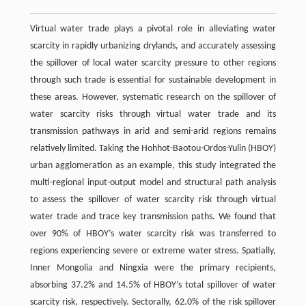
Virtual water trade plays a pivotal role in alleviating water
scarcity in rapidly urbanizing drylands, and accurately assessing
the spillover of local water scarcity pressure to other regions
through such trade is essential for sustainable development in
these areas. However, systematic research on the spillover of
water scarcity risks through virtual water trade and its
transmission pathways in arid and semi-arid regions remains
relatively limited. Taking the Hohhot-Baotou-Ordos-Yulin (HBOY)
urban agglomeration as an example, this study integrated the
multi-regional input-output model and structural path analysis
to assess the spillover of water scarcity risk through virtual
water trade and trace key transmission paths. We found that
over 90% of HBOY’s water scarcity risk was transferred to
regions experiencing severe or extreme water stress. Spatially,
Inner Mongolia and Ningxia were the primary recipients,
absorbing 37.2% and 14.5% of HBOY’s total spillover of water
scarcity risk, respectively. Sectorally, 62.0% of the risk spillover