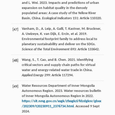
and L. Wei. 2023. Impacts and predictions of urban
expansion on habitat quality in the densely
populated areas: A case study of the Yellow River
Basin, China.
Ecological Indicators
151: Article 110320.
Vanham, D., A. Leip, A. Galli, T. Kastner, M. Bruckner,
[47]
A. Uwizeye, K. van Dijk, E. Ercin, et al. 2019.
Environmental footprint family to address local to
planetary sustainability and deliver on the SDGs.
Science of the Total Environment
693: Article 133642.
Wang, S., T. Cao, and B. Chen. 2021. Identifying
[48]
critical sectors and supply chain paths for virtual
water and energy-related water trade in China.
Applied Energy
299: Article 117294.
Water Resources Department of Inner Mongolia
[49]
Autonomous Region. 2023. Water resources bulletin
of Inner Mongolia Autonomous Region in 2022.
https://slt.nmg.gov.cn/xxgk/zfxxgkzl/fdzdgknr/gbxx
/202309/t20230911_2376734.html
. Accessed 9 Sept
2024.