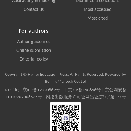
Abstracting & Indexing
Multimedia collections
Contact us
Most accessed
Most cited
For authors
Author guidelines
Online submission
Editorial policy
Copyright © Higher Education Press, All Rights Reserved. Powered by
Beijing Magtech Co. Ltd
ICP Filing:
京ICP备12020869号-1
|
京ICP备150856号
| 京公网安备
11010202008535号 | 网络出版服务许可证网出证(京)字第127号