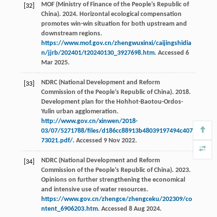
MOF (Ministry of Finance of the People’s Republic of
[32]
China). 2024. Horizontal ecological compensation
promotes win-win situation for both upstream and
downstream regions.
https://www.mof.gov.cn/zhengwuxinxi/caijingshidia
n/jjrb/202401/t20240130_3927698.htm
. Accessed 6
Mar 2025.
NDRC (National Development and Reform
[33]
Commission of the People’s Republic of China). 2018.
Development plan for the Hohhot-Baotou-Ordos-
Yulin urban agglomeration.
http://www.gov.cn/xinwen/2018-
03/07/5271788/files/d186cc88913b48039197494c407
73021.pdf/
. Accessed 9 Nov 2022.
NDRC (National Development and Reform
[34]
Commission of the People’s Republic of China). 2023.
Opinions on further strengthening the economical
and intensive use of water resources.
https://www.gov.cn/zhengce/zhengceku/202309/co
ntent_6906203.htm
. Accessed 8 Aug 2024.