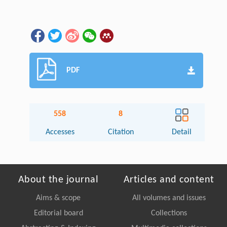
PDF
558
8
Accesses
Citation
Detail
About the journal
Articles and content
Aims & scope
All volumes and issues
Editorial board
Collections