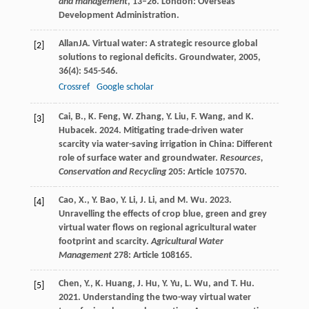
and management
, 13–26. London: Overseas
Development Administration.
Allan
JA
. Virtual water: A strategic resource global
[2]
solutions to regional deficits.
Groundwater
,
2005
,
36
(4): 545-546.
Crossref
Google scholar
Cai, B., K. Feng, W. Zhang, Y. Liu, F. Wang, and K.
[3]
Hubacek. 2024. Mitigating trade-driven water
scarcity via water-saving irrigation in China: Different
role of surface water and groundwater.
Resources,
Conservation and Recycling
205: Article 107570.
Cao, X., Y. Bao, Y. Li, J. Li, and M. Wu. 2023.
[4]
Unravelling the effects of crop blue, green and grey
virtual water flows on regional agricultural water
footprint and scarcity.
Agricultural Water
Management
278: Article 108165.
Chen, Y., K. Huang, J. Hu, Y. Yu, L. Wu, and T. Hu.
[5]
2021. Understanding the two-way virtual water