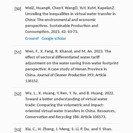
Wei
Z
,
Huang
K
,
Chen
Y
,
Wang
D
,
Yu
Y
,
Xu
M
,
Kapelan
Z
.
[50]
Unveiling the inequalities in virtual water transfer in
China: The environmental and economic
perspectives.
Sustainable Production and
Consumption
,
2023
,
42
: 63-73.
Crossref
Google scholar
Wen, F., X. Fang, R. Khanal, and M. An. 2023. The
[51]
effect of sectoral differentiated water tariff
adjustment on the water saving from water footprint
perspective: A case study of Henan Province in
China.
Journal of Cleaner Production
393: Article
136152.
Wu, L., K. Huang, Y. Ren, Y. Yu, and B. Huang. 2022.
[52]
Toward a better understanding of virtual water
trade: Comparing the volumetric and impact-
oriented virtual water transfers in China.
Resources,
Conservation and Recycling
186: Article 106573.
Xia, C., H. Zheng, J. Meng, S. Li, P. Du, and Y. Shan.
[53]