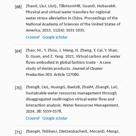
Zhao
X
,
Liu
J
,
Liu
Q
,
Tillotson
MR
,
Guan
D
,
Hubacek
K
.
[68]
Physical and virtual water transfers for regional
water stress alleviation in China.
Proceedings of the
National Academy of Sciences of the United States of
America
,
2015
,
112
(4): 1031-1035.
Crossref
Google scholar
Zhao, M., Y. Zhou, J. Meng, H. Zheng, Y. Cai, Y. Shan,
[69]
D. Guan, and Z. Yang. 2021. Virtual carbon and water
flows embodied in global fashion trade – A case
study of denim products.
Journal of Cleaner
Production
303: Article 127080.
Zheng
B
,
Liu
L
,
Huang
G
,
Baetz
B
,
Zhai
M
,
Zhang
K
,
Lu
C
.
[70]
Sustainable water resources management through
disaggregated multi-region virtual water flow and
interaction analysis.
Water Resources Management
,
2024
,
38
: 5559-5578.
Crossref
Google scholar
Zheng
H
,
Többen
J
,
Dietzenbacher
E
,
Moran
D
,
Meng
J
,
[71]