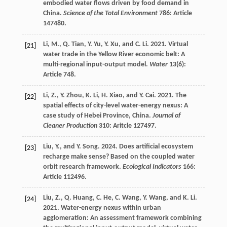
embodied water flows driven by food demand in
China.
Science of the Total Environment
786: Article
147480.
Li, M., Q. Tian, Y. Yu, Y. Xu, and C. Li. 2021. Virtual
[21]
water trade in the Yellow River economic belt: A
multi-regional input-output model.
Water
13(6):
Article 748.
Li, Z., Y. Zhou, K. Li, H. Xiao, and Y. Cai. 2021. The
[22]
spatial effects of city-level water-energy nexus: A
case study of Hebei Province, China.
Journal of
Cleaner Production
310: Aritcle 127497.
Liu, Y., and Y. Song. 2024. Does artificial ecosystem
[23]
recharge make sense? Based on the coupled water
orbit research framework.
Ecological Indicators
166:
Article 112496.
Liu, Z., Q. Huang, C. He, C. Wang, Y. Wang, and K. Li.
[24]
2021. Water-energy nexus within urban
agglomeration: An assessment framework combining