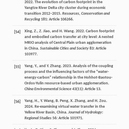
2022. The evolution of carbon footprint in the
Yangtze River Delta city cluster during economic
transition 2012–2015.
Resources, Conservation and
Recycling
181: Article 106266.
Xing, Z., Z. Jiao, and H. Wang. 2022. Carbon footprint
[54]
and embodied carbon transfer at city level: A nested
MRIO analysis of Central Plain urban agglomeration
in China.
Sustainable Cities and Society
83: Article
103977.
Yang, Y., and Y. Zhang. 2023. Analysis of the coupling
[55]
process and the influencing factors of the “water-
energy-carbon” relationship in the Hohhot-Baotou-
Ordos-Yulin resource-based urban agglomeration.
China Environmental Science
43(11): Article 13.
Yang, H., Y. Wang, B. Peng, X. Zhang, and H. Zou.
[56]
2024. Re-examining virtual water transfer in the
Yellow River Basin, China.
Journal of Hydrology:
Regional Studies
56: Article 101971.