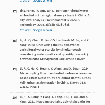
Crossref
Google scholar
Jin
Y
,
Feng
C
,
Yuan
R
,
Yang
J
,
Behrens
P
. Virtual water
[17]
embodied in interregional energy trade in China: A
city-level analysis.
Environmental Science &
Technology
,
2024
,
58
(18): 7838-7848.
Crossref
Google scholar
Li, H., Q. Chen, G. Liu, G.V. Lombardi, M. Su, and Z.
[18]
Yang. 2023. Uncovering the risk spillover of
agricultural water scarcity by simultaneously
considering water quality and quantity.
Journal of
Environmental Management
343: Article 118209.
Li, P., C. He, Q. Huang, Y. Wang, and X. Duan. 2024.
[19]
Metacoupling flow of embodied carbon in resource-
based cities: A case study of Hohhot-Baotou-Ordos-
Yulin urban agglomeration in China.
Energy
313:
Article 134041.
Li, K., S. Liang, Y. Liang, C. Feng, J. Qi, L. Xu, and Z.
[20]
Yang. 2021. Mapping spatial supply chain paths for