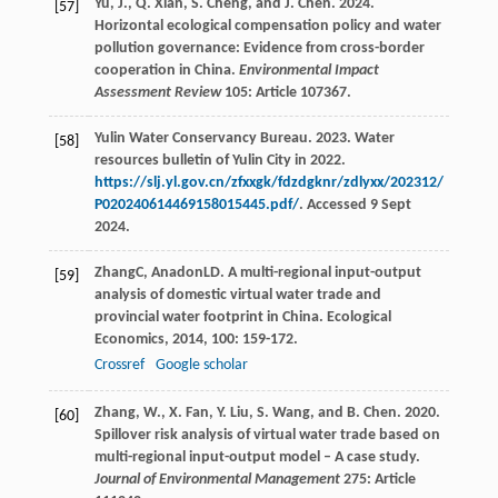
Yu, J., Q. Xian, S. Cheng, and J. Chen. 2024.
[57]
Horizontal ecological compensation policy and water
pollution governance: Evidence from cross-border
cooperation in China.
Environmental Impact
Assessment Review
105: Article 107367.
Yulin Water Conservancy Bureau. 2023. Water
[58]
resources bulletin of Yulin City in 2022.
https://slj.yl.gov.cn/zfxxgk/fdzdgknr/zdlyxx/202312/
P020240614469158015445.pdf/
. Accessed 9 Sept
2024.
Zhang
C
,
Anadon
LD
. A multi-regional input-output
[59]
analysis of domestic virtual water trade and
provincial water footprint in China.
Ecological
Economics
,
2014
,
100
: 159-172.
Crossref
Google scholar
Zhang, W., X. Fan, Y. Liu, S. Wang, and B. Chen. 2020.
[60]
Spillover risk analysis of virtual water trade based on
multi-regional input-output model – A case study.
Journal of Environmental Management
275: Article