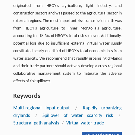
originated from HBOY’s agriculture, light industry, and
construction sectors and was passed to the agricultural sector in
external regions. The most important risk transmission path was
from HBOY’s agriculture to Inner Mongolia’s agriculture,
accounting for 18.3% of HBOY’s total risk spillover. Additionally,
potential loss due to insufficient external virtual water supply
constituted nearly one-third of HBOY’s total economic loss from
water scarcity. We recommend that rapidly urbanizing drylands
and their trade partners should actively develop a cross-regional
collaborative management system to mitigate the adverse
effects of risk spillover.
Keywords
Multi-regional input-output
/
Rapidly urbanizing
drylands
/
Spillover of water scarcity risk
/
Structural path analysis
/
Virtual water trade