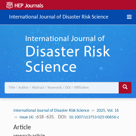
International Journal of Disaster Risk Science
››
International Journal of Disaster Risk Science
2025, Vol. 16
››
:618 -635.
DOI:
Issue (4)
10.1007/s13753-025-00656-z
Article