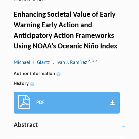
research-article
Enhancing Societal Value of Early
Warning Early Action and
Anticipatory Action Frameworks
Using NOAA’s Oceanic Niño Index
1
2
,
3
,
a
Michael H. Glantz
, Ivan J. Ramírez
Author information
+
History
+
PDF
Abstract