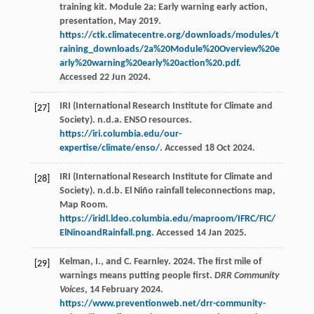
training kit. Module 2a: Early warning early action,
presentation, May 2019.
https://ctk.climatecentre.org/downloads/modules/t
raining_downloads/2a%20Module%20Overview%20e
arly%20warning%20early%20action%20.pdf
.
Accessed 22 Jun 2024.
IRI (International Research Institute for Climate and
[27]
Society). n.d.a. ENSO resources.
https://iri.columbia.edu/our-
expertise/climate/enso/
. Accessed 18 Oct 2024.
IRI (International Research Institute for Climate and
[28]
Society). n.d.b. El Niño rainfall teleconnections map,
Map Room.
https://iridl.ldeo.columbia.edu/maproom/IFRC/FIC/
ElNinoandRainfall.png
. Accessed 14 Jan 2025.
Kelman, I., and C. Fearnley. 2024. The first mile of
[29]
warnings means putting people first.
DRR Community
Voices
, 14 February 2024.
https://www.preventionweb.net/drr-community-