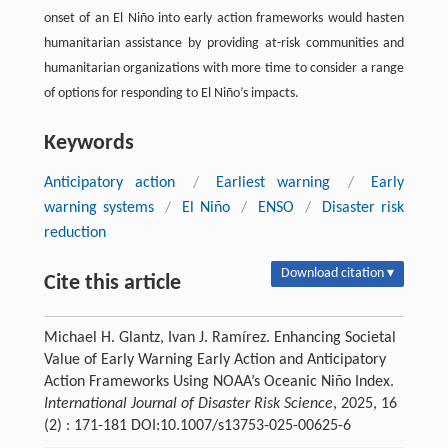
onset of an El Niño into early action frameworks would hasten
humanitarian assistance by providing at-risk communities and
humanitarian organizations with more time to consider a range
of options for responding to El Niño’s impacts.
Keywords
Anticipatory action
/
Earliest warning
/
Early
warning systems
/
El Niño
/
ENSO
/
Disaster risk
reduction
Download citation ▾
Cite this article
Michael H. Glantz, Ivan J. Ramírez. Enhancing Societal
Value of Early Warning Early Action and Anticipatory
Action Frameworks Using NOAA’s Oceanic Niño Index.
International Journal of Disaster Risk Science
, 2025, 16
(2) : 171-181 DOI:10.1007/s13753-025-00625-6