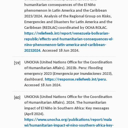
humanitarian consequences of the El Niño
phenomenon in Latin America and the Caribbean
2023/2024. Analysis of the Regional Group on Risks,
Emergencies and Disasters for Latin America and the
Caribbean (REDLAC) coordinated by OCHA ROLAC.
https://reliefweb.int/report/venezuela-bolivarian-
republic/effects-and-humanitarian-consequences-el-
nino-phenomenon-latin-america-and-caribbean-
20232024
. Accessed 18 Jun 2024.
UNOCHA (United Nations Office for the Coordination
[59]
of Humanitarian Affairs). 2023b. Peru: Flooding
emergency 2023 (
Emergencia por Inundaciones 2023
),
dashboard.
https://response.reliefweb.int/peru
.
Accessed 18 Jun 2024.
UNOCHA (United Nations Office for the Coordination
[60]
of Humanitarian Affairs). 2024. The humanitarian
impact of El Niño in Southern Africa: Key messages
(April 2024).
https://www.unocha.org/publications/report/mala
wi/humanitarian-impact-el-nino-southern-africa-key-