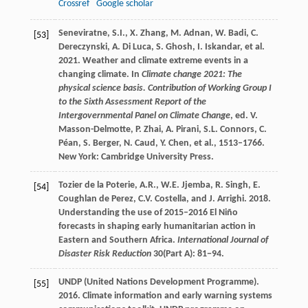
Crossref
Google scholar
Seneviratne, S.I., X. Zhang, M. Adnan, W. Badi, C.
[53]
Dereczynski, A. Di Luca, S. Ghosh, I. Iskandar, et al.
2021. Weather and climate extreme events in a
changing climate. In
Climate change 2021: The
physical science basis. Contribution of Working Group I
to the Sixth Assessment Report of the
Intergovernmental Panel on Climate Change
, ed. V.
Masson-Delmotte, P. Zhai, A. Pirani, S.L. Connors, C.
Péan, S. Berger, N. Caud, Y. Chen, et al., 1513–1766.
New York: Cambridge University Press.
Tozier de la Poterie, A.R., W.E. Jjemba, R. Singh, E.
[54]
Coughlan de Perez, C.V. Costella, and J. Arrighi. 2018.
Understanding the use of 2015–2016 El Niño
forecasts in shaping early humanitarian action in
Eastern and Southern Africa.
International Journal of
Disaster Risk Reduction
30(Part A): 81−94.
UNDP (United Nations Development Programme).
[55]
2016. Climate information and early warning systems