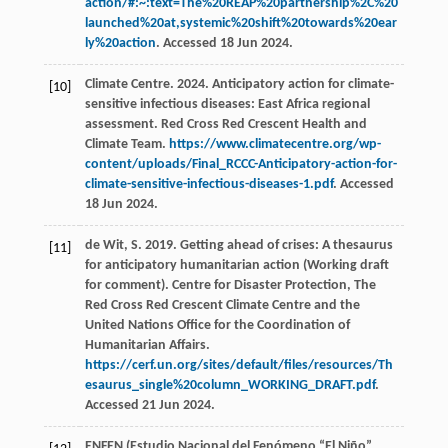
action/#:~:text=The%20REAP%20partnership%2C%20
launched%20at,systemic%20shift%20towards%20ear
ly%20action
. Accessed 18 Jun 2024.
Climate Centre. 2024. Anticipatory action for climate-
[10]
sensitive infectious diseases: East Africa regional
assessment. Red Cross Red Crescent Health and
Climate Team.
https://www.climatecentre.org/wp-
content/uploads/Final_RCCC-Anticipatory-action-for-
climate-sensitive-infectious-diseases-1.pdf
. Accessed
18 Jun 2024.
de Wit, S. 2019. Getting ahead of crises: A thesaurus
[11]
for anticipatory humanitarian action (Working draft
for comment). Centre for Disaster Protection, The
Red Cross Red Crescent Climate Centre and the
United Nations Office for the Coordination of
Humanitarian Affairs.
https://cerf.un.org/sites/default/files/resources/Th
esaurus_single%20column_WORKING_DRAFT.pdf
.
Accessed 21 Jun 2024.
ENFEN (Estudio Nacional del Fenómeno “El Niño”,