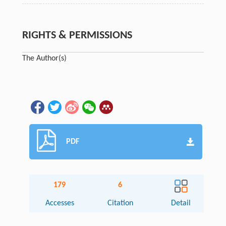
RIGHTS & PERMISSIONS
The Author(s)
PDF
179
6
Accesses
Citation
Detail