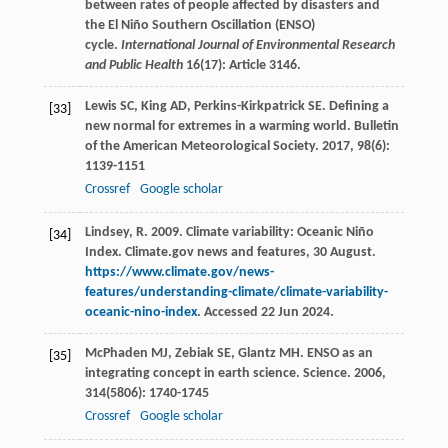
between rates of people affected by disasters and
the El Niño Southern Oscillation (ENSO)
cycle.
International Journal of Environmental Research
and Public Health
16(17): Article 3146.
Lewis
SC
,
King
AD
,
Perkins-Kirkpatrick
SE
. Defining a
[33]
new normal for extremes in a warming world.
Bulletin
of the American Meteorological Society
.
2017
,
98
(6):
1139-1151
Crossref
Google scholar
Lindsey, R. 2009. Climate variability: Oceanic Niño
[34]
Index. Climate.gov news and features, 30 August.
https://www.climate.gov/news-
features/understanding-climate/climate-variability-
oceanic-nino-index
. Accessed 22 Jun 2024.
McPhaden
MJ
,
Zebiak
SE
,
Glantz
MH
. ENSO as an
[35]
integrating concept in earth science.
Science
.
2006
,
314
(5806): 1740-1745
Crossref
Google scholar