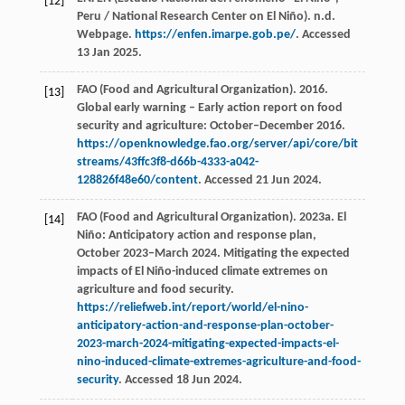
[12]
Peru / National Research Center on El Niño). n.d.
Webpage.
https://enfen.imarpe.gob.pe/
. Accessed
13 Jan 2025.
FAO (Food and Agricultural Organization). 2016.
[13]
Global early warning – Early action report on food
security and agriculture: October–December 2016.
https://openknowledge.fao.org/server/api/core/bit
streams/43ffc3f8-d66b-4333-a042-
128826f48e60/content
. Accessed 21 Jun 2024.
FAO (Food and Agricultural Organization). 2023a. El
[14]
Niño: Anticipatory action and response plan,
October 2023–March 2024. Mitigating the expected
impacts of El Niño-induced climate extremes on
agriculture and food security.
https://reliefweb.int/report/world/el-nino-
anticipatory-action-and-response-plan-october-
2023-march-2024-mitigating-expected-impacts-el-
nino-induced-climate-extremes-agriculture-and-food-
security
. Accessed 18 Jun 2024.