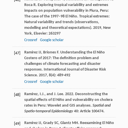
[46]
Roca
R
. Exploring tropical variability and extremes
impacts on population vulnerability in Piura, Peru:
The case of the 1997–98 El Niño.
Tropical extremes:
Natural variability and trends (observations,
modelling and theoretical expectations)
.
2019
, New
York, Elsevier: 263297
Crossref
Google scholar
Ramírez
IJ
,
Briones
F
. Understanding the El Niño
[47]
Costero of 2017: The definition problem and
challenges of climate forecasting and disaster
responses.
International Journal of Disaster Risk
Science
.
2017
,
8
(4): 489-492
Crossref
Google scholar
Ramírez, I.J., and J. Lee. 2022. Deconstructing the
[48]
spatial effects of El Niño and vulnerability on cholera
rates in Peru: Wavelet and GIS analyses.
Spatial and
Spatio-temporal Epidemiology
40: Article 100474.
Ramírez
IJ
,
Grady
SC
,
Glantz
MH
. Reexamining El Niño
[49]