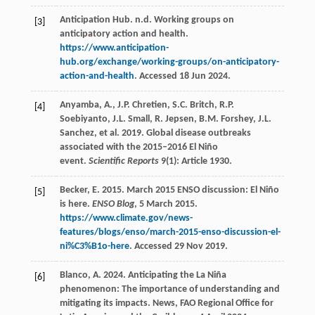
Anticipation Hub. n.d. Working groups on
[3]
anticipatory action and health.
https://www.anticipation-
hub.org/exchange/working-groups/on-anticipatory-
action-and-health
. Accessed 18 Jun 2024.
Anyamba, A., J.P. Chretien, S.C. Britch, R.P.
[4]
Soebiyanto, J.L. Small, R. Jepsen, B.M. Forshey, J.L.
Sanchez, et al. 2019. Global disease outbreaks
associated with the 2015–2016 El Niño
event.
Scientific Reports
9(1): Article 1930.
Becker, E. 2015. March 2015 ENSO discussion: El Niño
[5]
is here.
ENSO Blog
, 5 March 2015.
https://www.climate.gov/news-
features/blogs/enso/march-2015-enso-discussion-el-
ni%C3%B1o-here
. Accessed 29 Nov 2019.
Blanco, A. 2024. Anticipating the La Niña
[6]
phenomenon: The importance of understanding and
mitigating its impacts. News, FAO Regional Office for