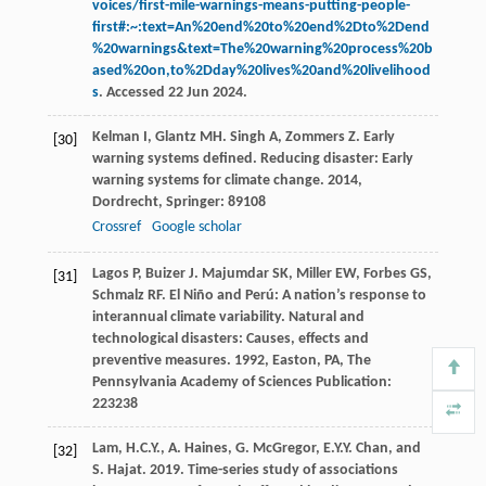
voices/first-mile-warnings-means-putting-people-
first#:~:text=An%20end%20to%20end%2Dto%2Dend
%20warnings&text=The%20warning%20process%20b
ased%20on,to%2Dday%20lives%20and%20livelihood
s
. Accessed 22 Jun 2024.
Kelman
I
,
Glantz
MH
.
Singh
A
,
Zommers
Z
. Early
[30]
warning systems defined.
Reducing disaster: Early
warning systems for climate change
.
2014
,
Dordrecht, Springer: 89108
Crossref
Google scholar
Lagos
P
,
Buizer
J
.
Majumdar
SK
,
Miller
EW
,
Forbes
GS
,
[31]
Schmalz
RF
. El Niño and Perú: A nation’s response to
interannual climate variability.
Natural and
technological disasters: Causes, effects and
preventive measures
.
1992
, Easton, PA, The
Pennsylvania Academy of Sciences Publication:
223238
Lam, H.C.Y., A. Haines, G. McGregor, E.Y.Y. Chan, and
[32]
S. Hajat. 2019. Time-series study of associations