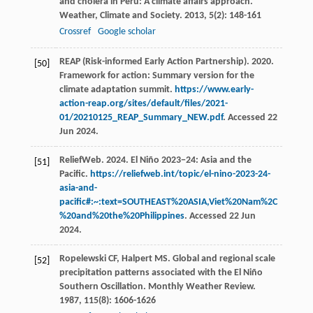
and cholera in Peru: A climate affairs approach.
Weather, Climate and Society
.
2013
,
5
(2): 148-161
Crossref
Google scholar
REAP (Risk-informed Early Action Partnership). 2020.
[50]
Framework for action: Summary version for the
climate adaptation summit.
https://www.early-
action-reap.org/sites/default/files/2021-
01/20210125_REAP_Summary_NEW.pdf
. Accessed 22
Jun 2024.
ReliefWeb. 2024. El Niño 2023−24: Asia and the
[51]
Pacific.
https://reliefweb.int/topic/el-nino-2023-24-
asia-and-
pacific#:~:text=SOUTHEAST%20ASIA,Viet%20Nam%2C
%20and%20the%20Philippines
. Accessed 22 Jun
2024.
Ropelewski
CF
,
Halpert
MS
. Global and regional scale
[52]
precipitation patterns associated with the El Niño
Southern Oscillation.
Monthly Weather Review
.
1987
,
115
(8): 1606-1626