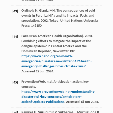
Accessed 22 Jun 2024.
Ordinola
N
.
Glantz
MH
. The consequences of cold
[43]
events in Peru.
La Niña and its impacts: Facts and
speculation
.
2002
, Tokyo, United Nations University
Press: 146150
PAHO (Pan American Health Organization). 2023.
[44]
Combining efforts to mitigate the impact of the
dengue epidemic in Central America and the
Dominican Republic, Newsletter 132.
https://www.paho.org/en/health-
emergencies/disasters-newsletter-n132-health-
emergency-challenges-times-climate-crisis-0
.
Accessed 22 Jun 2024.
PreventionWeb. n.d. Anticipation action, key
[45]
concepts.
https://www.preventionweb.net/understanding-
disaster-risk/key-concepts/anticipatory-
action#Updates-Publications
. Accessed 18 Jun 2024.
Ramírez
IJ
.
Vuruputur
V
,
Sukhatme
J
,
Murtugudde
R
,