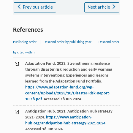
Previous article
Next article
References
Publishing order
|
Descend order by publishing year
|
Descend order
by cited within
Adaptation Fund. 2023. Strengthening resilience
[1]
through disaster risk reduction and early warning
systems interventions: Experiences and lessons
learned from the Adaptation Fund Portfolio.
https://www.adaptation-fund.org/wp-
content/uploads/2023/10/Disaster-Risk-Report-
10.18.pdf
. Accessed 18 Jun 2024.
Anticipation Hub. 2021. Anticipation Hub strategy
[2]
2021–2024.
https://www.anticipation-
hub.org/anticipation-hub-strategy-2021-2024
.
Accessed 18 Jun 2024.