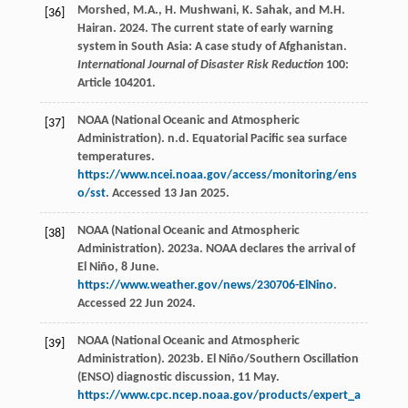
Morshed, M.A., H. Mushwani, K. Sahak, and M.H.
[36]
Hairan. 2024. The current state of early warning
system in South Asia: A case study of Afghanistan.
International Journal of Disaster Risk Reduction
100:
Article 104201.
NOAA (National Oceanic and Atmospheric
[37]
Administration). n.d. Equatorial Pacific sea surface
temperatures.
https://www.ncei.noaa.gov/access/monitoring/ens
o/sst
. Accessed 13 Jan 2025.
NOAA (National Oceanic and Atmospheric
[38]
Administration). 2023a. NOAA declares the arrival of
El Niño, 8 June.
https://www.weather.gov/news/230706-ElNino
.
Accessed 22 Jun 2024.
NOAA (National Oceanic and Atmospheric
[39]
Administration). 2023b. El Niño/Southern Oscillation
(ENSO) diagnostic discussion, 11 May.
https://www.cpc.ncep.noaa.gov/products/expert_a