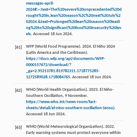
messages-april-
2024#:~:text=The%20severe%20unprecedented%20d
rought%20in,lean%20season%2C%20next%20July%2
02024.&text=Prolonged%20lean%20season%20leadi
ng%20to%20significant%20food%20insecurity%20lev
els
. Accessed 18 Jun 2024.
WFP (World Food Programme). 2024. El Niño 2024
[61]
(Latin America and the Caribbean).
https://docs.wfp.org/api/documents/WFP-
0000157672/download/?
_ga=2.95213781.819782311.1718775285-
1272589028.1718084765
. Accessed 18 Jun 2024.
WHO (World Health Organization). 2023. El Niño-
[62]
Southern Oscillation, 9 November.
https://www.who.int/news-room/fact-
sheets/detail/el-nino-southern-oscillation-(enso
).
Accessed 18 Jun 2024.
WMO (World Meteorological Organization). 2022.
[63]
Early warning systems must protect everyone within