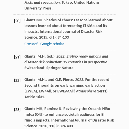
Facts and speculation
. Tokyo: United Nations
University Press.
Glantz
MH
. Shades of chaos: Lessons learned about
[20]
lessons learned about forecasting El Niño and its
impacts.
International Journal of Disaster Risk
Science
.
2015
,
6
(1): 94-103
Crossref
Google scholar
Glantz, M.H. (ed.). 2022.
El Niño ready nations and
[21]
disaster risk reduction: 19 countries in perspective
.
Switzerland: Springer Nature.
Glantz, M.H., and G.E. Pierce. 2023. For the record:
[22]
Second thoughts on early warning, early action
(EWEA), EW4All, or EWEA4All?
Atmosphere
14(11):
Article 1631.
Glantz
MH
,
Ramírez
IJ
. Reviewing the Oceanic Niño
[23]
Index (ONI) to enhance societal readiness for El
Niño’s impacts.
International Journal of Disaster Risk
Science
.
2020
,
11
(3): 394-403