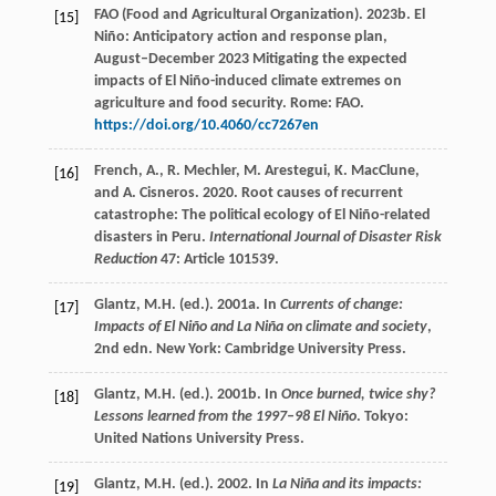
FAO (Food and Agricultural Organization). 2023b. El
[15]
Niño: Anticipatory action and response plan,
August–December 2023 Mitigating the expected
impacts of El Niño-induced climate extremes on
agriculture and food security. Rome: FAO.
https://doi.org/10.4060/cc7267en
French, A., R. Mechler, M. Arestegui, K. MacClune,
[16]
and A. Cisneros. 2020. Root causes of recurrent
catastrophe: The political ecology of El Niño-related
disasters in Peru.
International Journal of Disaster Risk
Reduction
47: Article 101539.
Glantz, M.H. (ed.). 2001a. In
Currents of change:
[17]
Impacts of El Niño and La Niña on climate and society
,
2nd edn. New York: Cambridge University Press.
Glantz, M.H. (ed.). 2001b. In
Once burned, twice shy?
[18]
Lessons learned from the 1997–98 El Niño
. Tokyo:
United Nations University Press.
Glantz, M.H. (ed.). 2002. In
La Niña and its impacts:
[19]