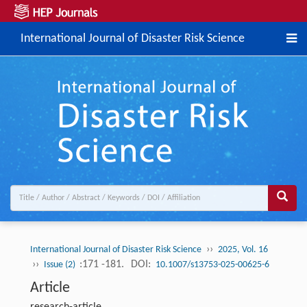
International Journal of Disaster Risk Science
››
International Journal of Disaster Risk Science
2025, Vol. 16
››
:171 -181.
DOI:
Issue (2)
10.1007/s13753-025-00625-6
Article