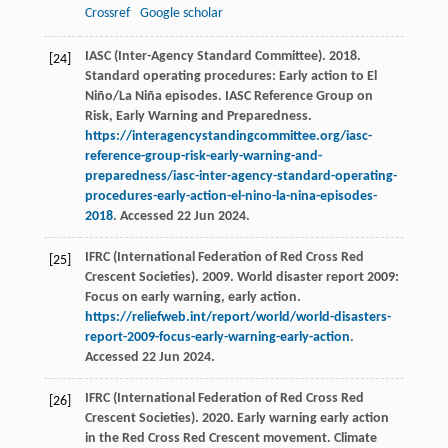
Crossref
Google scholar
IASC (Inter-Agency Standard Committee). 2018.
[24]
Standard operating procedures: Early action to El
Niño/La Niña episodes. IASC Reference Group on
Risk, Early Warning and Preparedness.
https://interagencystandingcommittee.org/iasc-
reference-group-risk-early-warning-and-
preparedness/iasc-inter-agency-standard-operating-
procedures-early-action-el-nino-la-nina-episodes-
2018
. Accessed 22 Jun 2024.
IFRC (International Federation of Red Cross Red
[25]
Crescent Societies). 2009. World disaster report 2009:
Focus on early warning, early action.
https://reliefweb.int/report/world/world-disasters-
report-2009-focus-early-warning-early-action
.
Accessed 22 Jun 2024.
IFRC (International Federation of Red Cross Red
[26]
Crescent Societies). 2020. Early warning early action
in the Red Cross Red Crescent movement. Climate