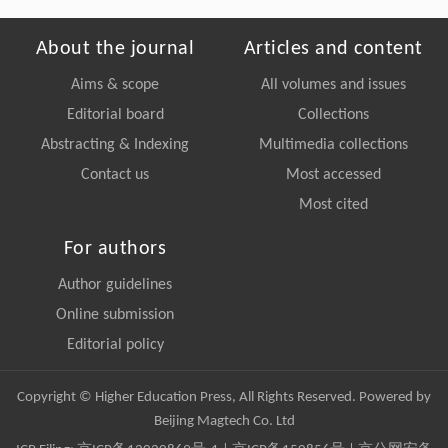
About the journal
Articles and content
Aims & scope
All volumes and issues
Editorial board
Collections
Abstracting & Indexing
Multimedia collections
Contact us
Most accessed
Most cited
For authors
Author guidelines
Online submission
Editorial policy
Copyright © Higher Education Press, All Rights Reserved. Powered by
Beijing Magtech Co. Ltd