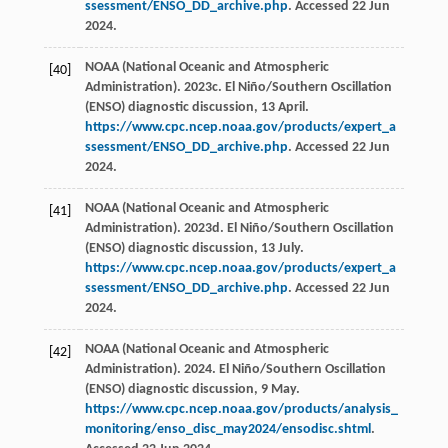
ssessment/ENSO_DD_archive.php
. Accessed 22 Jun
2024.
NOAA (National Oceanic and Atmospheric
[40]
Administration). 2023c. El Niño/Southern Oscillation
(ENSO) diagnostic discussion, 13 April.
https://www.cpc.ncep.noaa.gov/products/expert_a
ssessment/ENSO_DD_archive.php
. Accessed 22 Jun
2024.
NOAA (National Oceanic and Atmospheric
[41]
Administration). 2023d. El Niño/Southern Oscillation
(ENSO) diagnostic discussion, 13 July.
https://www.cpc.ncep.noaa.gov/products/expert_a
ssessment/ENSO_DD_archive.php
. Accessed 22 Jun
2024.
NOAA (National Oceanic and Atmospheric
[42]
Administration). 2024. El Niño/Southern Oscillation
(ENSO) diagnostic discussion, 9 May.
https://www.cpc.ncep.noaa.gov/products/analysis_
monitoring/enso_disc_may2024/ensodisc.shtml
.