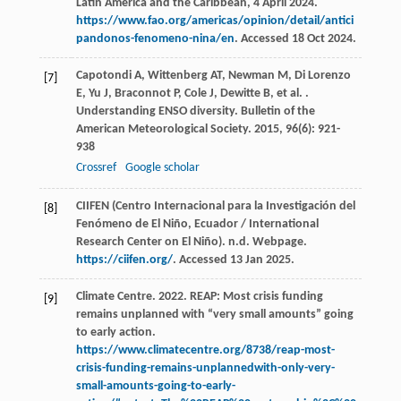
Latin America and the Caribbean, 4 April 2024.
https://www.fao.org/americas/opinion/detail/antici
pandonos-fenomeno-nina/en
. Accessed 18 Oct 2024.
Capotondi
A
,
Wittenberg
AT
,
Newman
M
,
Di Lorenzo
[7]
E
,
Yu
J
,
Braconnot
P
,
Cole
J
,
Dewitte
B
,
et al.
.
Understanding ENSO diversity.
Bulletin of the
American Meteorological Society
.
2015
,
96
(6): 921-
938
Crossref
Google scholar
CIIFEN (Centro Internacional para la Investigación del
[8]
Fenómeno de El Niño, Ecuador / International
Research Center on El Niño). n.d. Webpage.
https://ciifen.org/
. Accessed 13 Jan 2025.
Climate Centre. 2022. REAP: Most crisis funding
[9]
remains unplanned with “very small amounts” going
to early action.
https://www.climatecentre.org/8738/reap-most-
crisis-funding-remains-unplannedwith-only-very-
small-amounts-going-to-early-