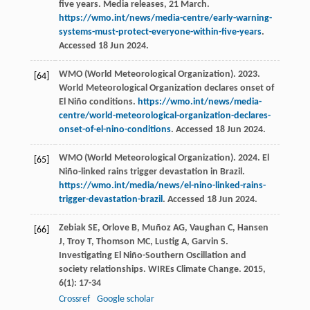
five years. Media releases, 21 March.
https://wmo.int/news/media-centre/early-warning-
systems-must-protect-everyone-within-five-years
.
Accessed 18 Jun 2024.
WMO (World Meteorological Organization). 2023.
[64]
World Meteorological Organization declares onset of
El Niño conditions.
https://wmo.int/news/media-
centre/world-meteorological-organization-declares-
onset-of-el-nino-conditions
. Accessed 18 Jun 2024.
WMO (World Meteorological Organization). 2024. El
[65]
Niño-linked rains trigger devastation in Brazil.
https://wmo.int/media/news/el-nino-linked-rains-
trigger-devastation-brazil
. Accessed 18 Jun 2024.
Zebiak
SE
,
Orlove
B
,
Muñoz
AG
,
Vaughan
C
,
Hansen
[66]
J
,
Troy
T
,
Thomson
MC
,
Lustig
A
,
Garvin
S
.
Investigating El Niño-Southern Oscillation and
society relationships.
WIREs Climate Change
.
2015
,
6
(1): 17-34
Crossref
Google scholar