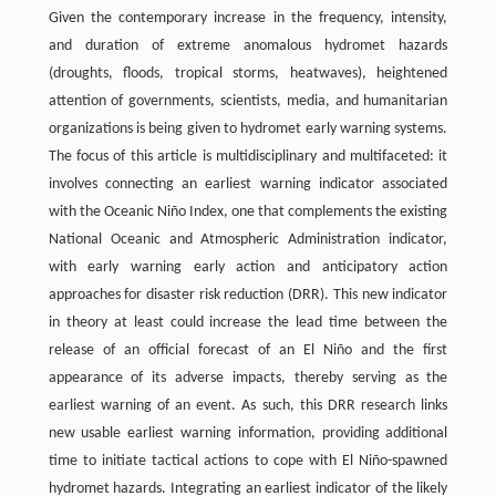
Given the contemporary increase in the frequency, intensity,
and duration of extreme anomalous hydromet hazards
(droughts, floods, tropical storms, heatwaves), heightened
attention of governments, scientists, media, and humanitarian
organizations is being given to hydromet early warning systems.
The focus of this article is multidisciplinary and multifaceted: it
involves connecting an earliest warning indicator associated
with the Oceanic Niño Index, one that complements the existing
National Oceanic and Atmospheric Administration indicator,
with early warning early action and anticipatory action
approaches for disaster risk reduction (DRR). This new indicator
in theory at least could increase the lead time between the
release of an official forecast of an El Niño and the first
appearance of its adverse impacts, thereby serving as the
earliest warning of an event. As such, this DRR research links
new usable earliest warning information, providing additional
time to initiate tactical actions to cope with El Niño-spawned
hydromet hazards. Integrating an earliest indicator of the likely