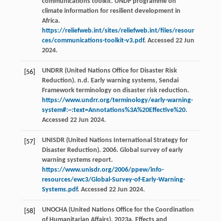
communications toolkit. UNDP programme on
climate information for resilient development in
Africa.
https://reliefweb.int/sites/reliefweb.int/files/resour
ces/communications-toolkit-v3.pdf
. Accessed 22 Jun
2024.
UNDRR (United Nations Office for Disaster Risk
[56]
Reduction). n.d. Early warning systems, Sendai
Framework terminology on disaster risk reduction.
https://www.undrr.org/terminology/early-warning-
system#:~:text=Annotations%3A%20Effective%20
.
Accessed 22 Jun 2024.
UNISDR (United Nations International Strategy for
[57]
Disaster Reduction). 2006. Global survey of early
warning systems report.
https://www.unisdr.org/2006/ppew/info-
resources/ewc3/Global-Survey-of-Early-Warning-
Systems.pdf
. Accessed 22 Jun 2024.
UNOCHA (United Nations Office for the Coordination
[58]
of Humanitarian Affairs). 2023a. Effects and