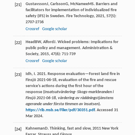
Gustavsson
J
,
Carlsson
G
,
McNamee
MS
. Barriers and
[21]
facilitators for implementation of individualized fire
safety (IFS) in Sweden.
Fire Technology
,
2021
,
57
(5):
2707-2736
Crossref
Google scholar
Head
BW
,
Alford
J
. Wicked problems: Implications for
[22]
public policy and management.
Administration &
Society
,
2015
,
47
(6): 711-739
Crossref
Google scholar
Idh, I. 2021. Response evaluation—Forest land fire in
[23]
Finsjö 2021-06-18, evaluation of the fire and rescue
service’s actions during the first hour of the
response (
Insatsutvärdering- Skogs-markbranden i
Finsjö 2021-06-18, värdering av räddningstjänstens
agerande under första timmen av insatsen
).
https://rib.msb.se/Filer/pdf/30351.pdf
. Accessed 31
Mar 2024.
Kahneman
D
.
Thinking, fast and slow
,
2011
New York
[24]
Farrar, Strauss and Giroux