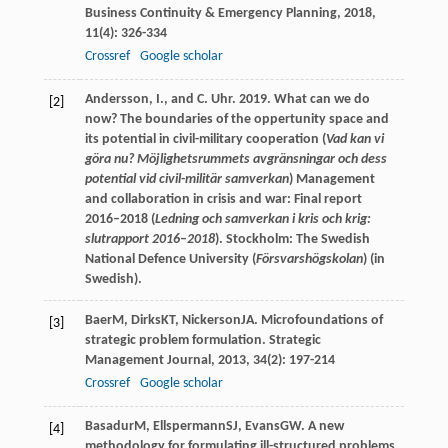
Business Continuity & Emergency Planning
,
2018
,
11
(4): 326-334
Crossref
Google scholar
Andersson, I., and C. Uhr. 2019. What can we do
[2]
now? The boundaries of the oppertunity space and
its potential in civil-military cooperation (
Vad kan vi
göra nu? Möjlighetsrummets avgränsningar och dess
potential vid civil-militär samverkan
) Management
and collaboration in crisis and war: Final report
2016–2018 (
Ledning och samverkan i kris och krig:
slutrapport 2016
–
2018
). Stockholm: The Swedish
National Defence University (
Försvarshögskolan
) (in
Swedish).
Baer
M
,
Dirks
KT
,
Nickerson
JA
. Microfoundations of
[3]
strategic problem formulation.
Strategic
Management Journal
,
2013
,
34
(2): 197-214
Crossref
Google scholar
Basadur
M
,
Ellspermann
SJ
,
Evans
GW
. A new
[4]
methodology for formulating ill-structured problems.