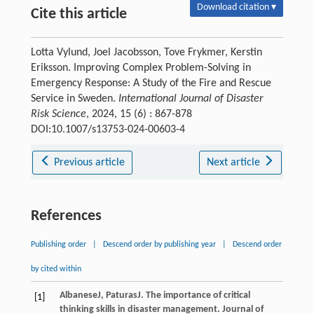
Download citation ▾
Cite this article
Lotta Vylund, Joel Jacobsson, Tove Frykmer, Kerstin
Eriksson. Improving Complex Problem-Solving in
Emergency Response: A Study of the Fire and Rescue
Service in Sweden.
International Journal of Disaster
Risk Science
, 2024, 15 (6) : 867-878
DOI:10.1007/s13753-024-00603-4
Previous article
Next article
References
Publishing order
|
Descend order by publishing year
|
Descend order
by cited within
Albanese
J
,
Paturas
J
. The importance of critical
[1]
thinking skills in disaster management.
Journal of