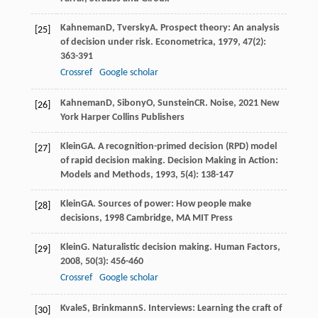
Kahneman
D
,
Tversky
A
. Prospect theory: An analysis
[25]
of decision under risk.
Econometrica
,
1979
,
47
(2):
363-391
Crossref
Google scholar
Kahneman
D
,
Sibony
O
,
Sunstein
CR
.
Noise
,
2021
New
[26]
York Harper Collins Publishers
Klein
GA
. A recognition-primed decision (RPD) model
[27]
of rapid decision making.
Decision Making in Action:
Models and Methods
,
1993
,
5
(4): 138-147
Klein
GA
.
Sources of power: How people make
[28]
decisions
,
1998
Cambridge, MA MIT Press
Klein
G
. Naturalistic decision making.
Human Factors
,
[29]
2008
,
50
(3): 456-460
Crossref
Google scholar
Kvale
S
,
Brinkmann
S
.
Interviews: Learning the craft of
[30]