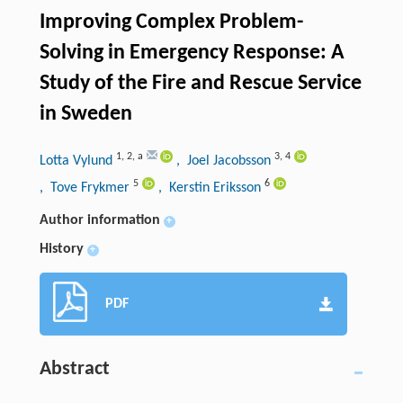
Improving Complex Problem-
Solving in Emergency Response: A
Study of the Fire and Rescue Service
in Sweden
1
,
2
,
a
3
,
4
Lotta Vylund
, Joel Jacobsson
5
6
, Tove Frykmer
, Kerstin Eriksson
Author information
+
History
+
PDF
Abstract