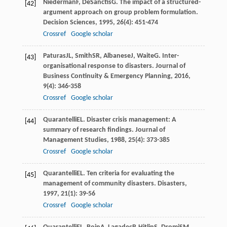
Niederman
F
,
DeSanctis
G
. The impact of a structured-
[42]
argument approach on group problem formulation.
Decision Sciences
,
1995
,
26
(4): 451-474
Crossref
Google scholar
Paturas
JL
,
Smith
SR
,
Albanese
J
,
Waite
G
. Inter-
[43]
organisational response to disasters.
Journal of
Business Continuity & Emergency Planning
,
2016
,
9
(4): 346-358
Crossref
Google scholar
Quarantelli
EL
. Disaster crisis management: A
[44]
summary of research findings.
Journal of
Management Studies
,
1988
,
25
(4): 373-385
Crossref
Google scholar
Quarantelli
EL
. Ten criteria for evaluating the
[45]
management of community disasters.
Disasters
,
1997
,
21
(1): 39-56
Crossref
Google scholar