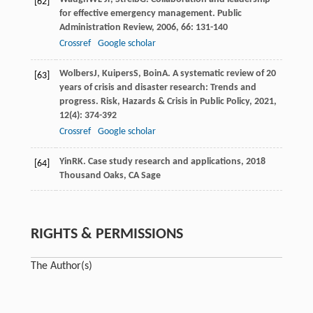
[62]
for effective emergency management.
Public
Administration Review
,
2006
,
66
: 131-140
Crossref
Google scholar
Wolbers
J
,
Kuipers
S
,
Boin
A
. A systematic review of 20
[63]
years of crisis and disaster research: Trends and
progress.
Risk, Hazards & Crisis in Public Policy
,
2021
,
12
(4): 374-392
Crossref
Google scholar
Yin
RK
.
Case study research and applications
,
2018
[64]
Thousand Oaks, CA Sage
RIGHTS & PERMISSIONS
The Author(s)