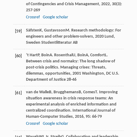
of Contingencies and Crisis Management
,
2022
,
30
(3):
257-269
Crossref
Google scholar
Säfsten
K
,
Gustavsson
M
.
Research methodology: For
[59]
engineers and other problem-solvers
,
2020
Lund,
Sweden Studentlitteratur AB
‘t Hart
P
,
Boin
A
.
Rosenthal
U
,
Boin
A
,
Comfort
L
.
[60]
Between crisis and normalcy: The long shadow of
post-crisis politics.
Managing crises: Threats,
dilemmas, opportunities
,
2001
Washington, DC U.S.
Department of Justice 28-46
van de Walle
B
,
Brugghemans
B
,
Comes
T
. Improving
[61]
situation awareness in crisis response teams: An
experimental analysis of enriched information and
centralized coordination.
International Journal of
Human-Computer Studies
,
2016
,
95
: 66-79
Crossref
Google scholar
Waugh
WL
Jr
,
Streib
G
. Collaboration and leadership