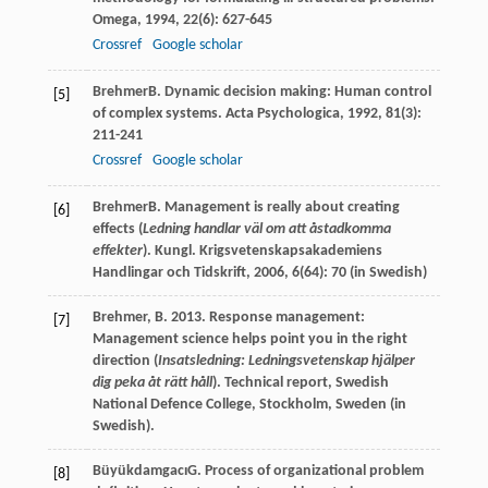
Omega
,
1994
,
22
(6): 627-645
Crossref
Google scholar
Brehmer
B
. Dynamic decision making: Human control
[5]
of complex systems.
Acta Psychologica
,
1992
,
81
(3):
211-241
Crossref
Google scholar
Brehmer
B
. Management is really about creating
[6]
effects (
Ledning handlar väl om att åstadkomma
effekter
).
Kungl. Krigsvetenskapsakademiens
Handlingar och Tidskrift
,
2006
,
6
(64): 70 (in Swedish)
Brehmer, B. 2013. Response management:
[7]
Management science helps point you in the right
direction (
Insatsledning: Ledningsvetenskap hjälper
dig peka åt rätt håll
). Technical report, Swedish
National Defence College, Stockholm, Sweden (in
Swedish).
Büyükdamgacı
G
. Process of organizational problem
[8]