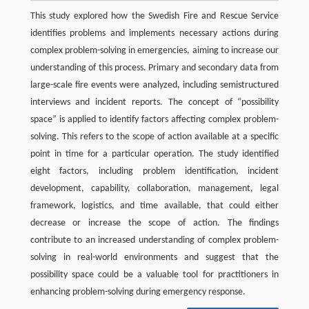
This study explored how the Swedish Fire and Rescue Service
identifies problems and implements necessary actions during
complex problem-solving in emergencies, aiming to increase our
understanding of this process. Primary and secondary data from
large-scale fire events were analyzed, including semistructured
interviews and incident reports. The concept of “possibility
space” is applied to identify factors affecting complex problem-
solving. This refers to the scope of action available at a specific
point in time for a particular operation. The study identified
eight factors, including problem identification, incident
development, capability, collaboration, management, legal
framework, logistics, and time available, that could either
decrease or increase the scope of action. The findings
contribute to an increased understanding of complex problem-
solving in real-world environments and suggest that the
possibility space could be a valuable tool for practitioners in
enhancing problem-solving during emergency response.