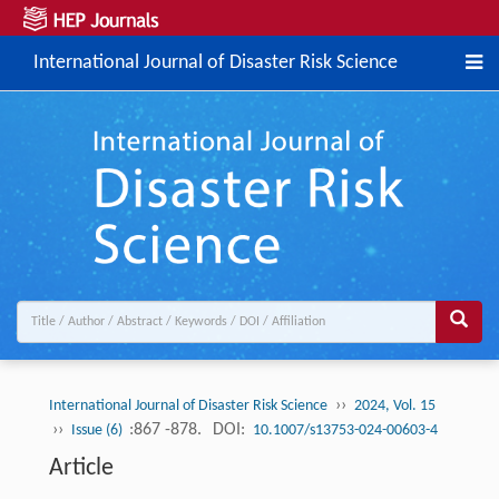
International Journal of Disaster Risk Science
››
International Journal of Disaster Risk Science
2024, Vol. 15
››
:867 -878.
DOI:
Issue (6)
10.1007/s13753-024-00603-4
Article