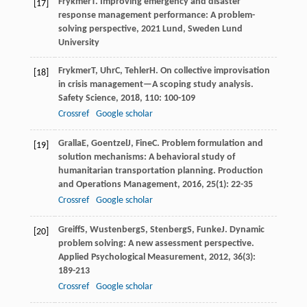
Frykmer
T
.
Improving emergency and disaster
[17]
response management performance: A problem-
solving perspective
,
2021
Lund, Sweden Lund
University
Frykmer
T
,
Uhr
C
,
Tehler
H
. On collective improvisation
[18]
in crisis management—A scoping study analysis.
Safety Science
,
2018
,
110
: 100-109
Crossref
Google scholar
Gralla
E
,
Goentzel
J
,
Fine
C
. Problem formulation and
[19]
solution mechanisms: A behavioral study of
humanitarian transportation planning.
Production
and Operations Management
,
2016
,
25
(1): 22-35
Crossref
Google scholar
Greiff
S
,
Wustenberg
S
,
Stenberg
S
,
Funke
J
. Dynamic
[20]
problem solving: A new assessment perspective.
Applied Psychological Measurement
,
2012
,
36
(3):
189-213
Crossref
Google scholar