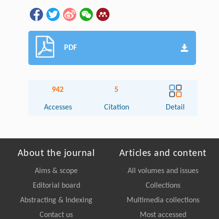
PDF
942
5
Accesses
Citation
Detail
About the journal
Articles and content
Aims & scope
All volumes and issues
Editorial board
Collections
Abstracting & Indexing
Multimedia collections
Contact us
Most accessed