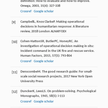
definition: How to evaluate and how to improve.
Omega
,
2003
,
31
(4): 327-338
Crossref
Google scholar
Campbell
L
,
Knox Clarke
P
.
Making operational
[9]
decisions in humanitarian response: A literature
review
,
2018
London ALNAP/ODI
Cohen-Hatton
SR
,
Butler
PC
,
Honey
RC
. An
[10]
investigation of operational decision making in situ:
Incident command in the UK fire and rescue service.
Human Factors
,
2015
,
57
(5): 793-804
Crossref
Google scholar
Denscombe
M
.
The good research guide: For small-
[11]
scale social research projects
,
2017
New York Open
University Press
Duncker
K
,
Lees
LS
. On problem-solving.
Psychological
[12]
Monographs
,
1945
,
58
(5): i-113
Crossref
Google scholar