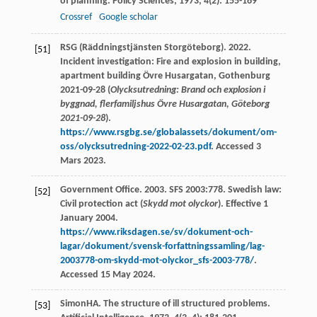
of planning.
Policy Sciences
,
1973
,
4
(2): 155-169
Crossref
Google scholar
RSG (Räddningstjänsten Storgöteborg). 2022.
[51]
Incident investigation: Fire and explosion in building,
apartment building Övre Husargatan, Gothenburg
2021-09-28 (
Olycksutredning: Brand och explosion i
byggnad, flerfamiljshus Övre Husargatan, Göteborg
2021-09-28
).
https://www.rsgbg.se/globalassets/dokument/om-
oss/olycksutredning-2022-02-23.pdf
. Accessed 3
Mars 2023.
Government Office. 2003. SFS 2003:778. Swedish law:
[52]
Civil protection act (
Skydd mot olyckor
). Effective 1
January 2004.
https://www.riksdagen.se/sv/dokument-och-
lagar/dokument/svensk-forfattningssamling/lag-
2003778-om-skydd-mot-olyckor_sfs-2003-778/
.
Accessed 15 May 2024.
Simon
HA
. The structure of ill structured problems.
[53]