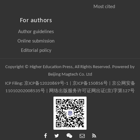
Most cited
For authors
Author guidelines
Online submission
Editorial policy
Copyright © Higher Education Press, All Rights Reserved. Powered by
Beijing Magtech Co. Ltd
ICP Filing:
京ICP备12020869号-1
|
京ICP备150856号
| 京公网安备
11010202008535号 | 网络出版服务许可证网出证(京)字第127号