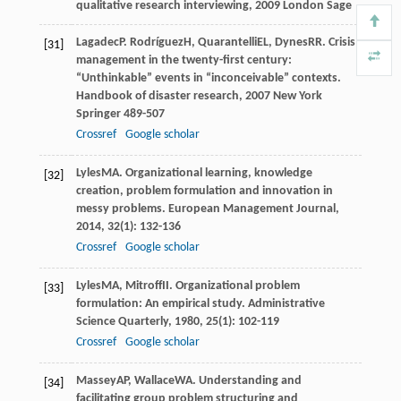
qualitative research interviewing
,
2009
London Sage
Lagadec
P
.
Rodríguez
H
,
Quarantelli
EL
,
Dynes
RR
. Crisis
[31]
management in the twenty-first century:
“Unthinkable” events in “inconceivable” contexts.
Handbook of disaster research
,
2007
New York
Springer 489-507
Crossref
Google scholar
Lyles
MA
. Organizational learning, knowledge
[32]
creation, problem formulation and innovation in
messy problems.
European Management Journal
,
2014
,
32
(1): 132-136
Crossref
Google scholar
Lyles
MA
,
Mitroff
II
. Organizational problem
[33]
formulation: An empirical study.
Administrative
Science Quarterly
,
1980
,
25
(1): 102-119
Crossref
Google scholar
Massey
AP
,
Wallace
WA
. Understanding and
[34]
facilitating group problem structuring and