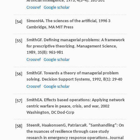
Artificial Intelligence
,
1973
,
4
(3–4): 181-201
Crossref
Google scholar
Simon
HA
.
The sciences of the artificial
,
1996
3
[54]
Cambridge, MA MIT Press
Smith
GF
. Defining managerial problems: A framework
[55]
for prescriptive theorizing.
Management Science
,
1989
,
35
(8): 963-981
Crossref
Google scholar
Smith
GF
. Towards a theory of managerial problem
[56]
solving.
Decision Support Systems
,
1992
,
8
(1): 29-40
Crossref
Google scholar
Smith
EA
.
Effects based operations: Applying network
[57]
centric warfare in peace, crisis, and war
,
2002
Washington, DC Dod-Ccrp
Steen
R
,
Haakonsen
G
,
Patriarca
R
. “Samhandling”: On
[58]
the nuances of resilience through case study
research in emergency response operations.
Journal