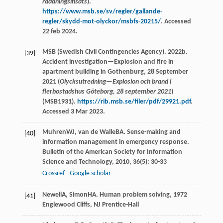
räddningsinsats
).
https://www.msb.se/sv/regler/gallande-
regler/skydd-mot-olyckor/msbfs-20215/
. Accessed
22 feb 2024.
MSB (Swedish Civil Contingencies Agency). 2022b.
[39]
Accident investigation—Explosion and fire in
apartment building in Gothenburg, 28 September
2021 (
Olycksutredning—Explosion och brand i
flerbostadshus Göteborg, 28 september 2021
)
(MSB1931).
https://rib.msb.se/filer/pdf/29921.pdf
.
Accessed 3 Mar 2023.
Muhren
WJ
,
van de Walle
BA
. Sense-making and
[40]
information management in emergency response.
Bulletin of the American Society for Information
Science and Technology
,
2010
,
36
(5): 30-33
Crossref
Google scholar
Newell
A
,
Simon
HA
.
Human problem solving
,
1972
[41]
Englewood Cliffs, NJ Prentice-Hall