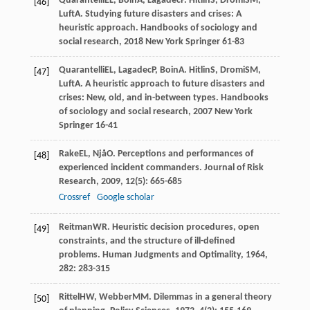
Quarantelli
EL
,
Boin
A
,
Lagadec
P
.
Hitlin
S
,
Dromi
SM
,
[46]
Luft
A
. Studying future disasters and crises: A
heuristic approach.
Handbooks of sociology and
social research
,
2018
New York Springer 61-83
Quarantelli
EL
,
Lagadec
P
,
Boin
A
.
Hitlin
S
,
Dromi
SM
,
[47]
Luft
A
. A heuristic approach to future disasters and
crises: New, old, and in-between types.
Handbooks
of sociology and social research
,
2007
New York
Springer 16-41
Rake
EL
,
Njå
O
. Perceptions and performances of
[48]
experienced incident commanders.
Journal of Risk
Research
,
2009
,
12
(5): 665-685
Crossref
Google scholar
Reitman
WR
. Heuristic decision procedures, open
[49]
constraints, and the structure of ill-defined
problems.
Human Judgments and Optimality
,
1964
,
282
: 283-315
Rittel
HW
,
Webber
MM
. Dilemmas in a general theory
[50]