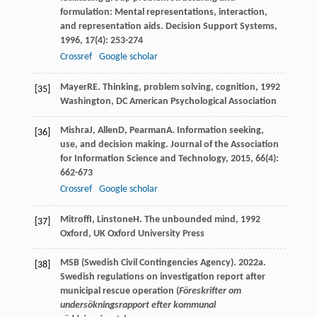
formulation: Mental representations, interaction,
and representation aids.
Decision Support Systems
,
1996
,
17
(4): 253-274
Crossref
Google scholar
Mayer
RE
.
Thinking, problem solving, cognition
,
1992
[35]
Washington, DC American Psychological Association
Mishra
J
,
Allen
D
,
Pearman
A
. Information seeking,
[36]
use, and decision making.
Journal of the Association
for Information Science and Technology
,
2015
,
66
(4):
662-673
Crossref
Google scholar
Mitroff
I
,
Linstone
H
.
The unbounded mind
,
1992
[37]
Oxford, UK Oxford University Press
MSB (Swedish Civil Contingencies Agency). 2022a.
[38]
Swedish regulations on investigation report after
municipal rescue operation (
Föreskrifter om
undersökningsrapport efter kommunal