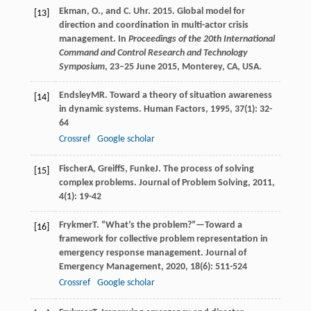
Ekman, O., and C. Uhr. 2015. Global model for
[13]
direction and coordination in multi-actor crisis
management. In
Proceedings of the 20th International
Command and Control Research and Technology
Symposium
, 23–25 June 2015, Monterey, CA, USA.
Endsley
MR
. Toward a theory of situation awareness
[14]
in dynamic systems.
Human Factors
,
1995
,
37
(1): 32-
64
Crossref
Google scholar
Fischer
A
,
Greiff
S
,
Funke
J
. The process of solving
[15]
complex problems.
Journal of Problem Solving
,
2011
,
4
(1): 19-42
Frykmer
T
. “What’s the problem?”—Toward a
[16]
framework for collective problem representation in
emergency response management.
Journal of
Emergency Management
,
2020
,
18
(6): 511-524
Crossref
Google scholar