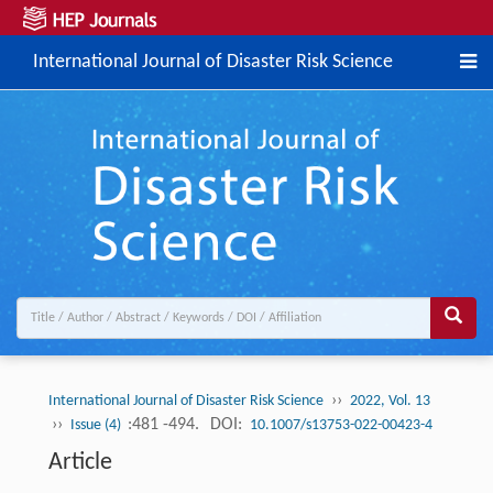
International Journal of Disaster Risk Science
››
International Journal of Disaster Risk Science
2022, Vol. 13
››
:481 -494.
DOI:
Issue (4)
10.1007/s13753-022-00423-4
Article