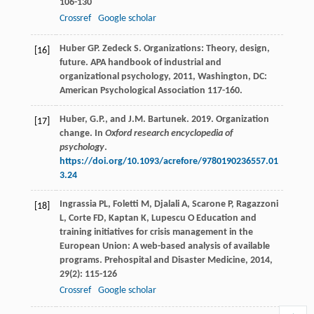
106-130
Crossref
Google scholar
Huber
GP
.
Zedeck
S
. Organizations: Theory, design,
[16]
future.
APA handbook of industrial and
organizational psychology
,
2011
, Washington, DC:
American Psychological Association 117-160.
Huber, G.P., and J.M. Bartunek. 2019. Organization
[17]
change. In
Oxford research encyclopedia of
psychology
.
https://doi.org/10.1093/acrefore/9780190236557.01
3.24
Ingrassia
PL
,
Foletti
M
,
Djalali
A
,
Scarone
P
,
Ragazzoni
[18]
L
,
Corte
FD
,
Kaptan
K
,
Lupescu
O
Education and
training initiatives for crisis management in the
European Union: A web-based analysis of available
programs.
Prehospital and Disaster Medicine
,
2014
,
29
(2): 115-126
Crossref
Google scholar