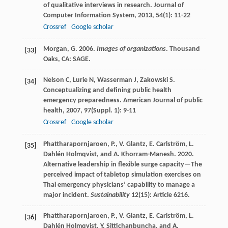
of qualitative interviews in research.
Journal of
Computer Information System
,
2013
,
54
(1): 11-22
Crossref
Google scholar
Morgan, G. 2006.
Images of organizations
. Thousand
[33]
Oaks, CA: SAGE.
Nelson
C
,
Lurie
N
,
Wasserman
J
,
Zakowski
S
.
[34]
Conceptualizing and defining public health
emergency preparedness.
American Journal of public
health
,
2007
,
97
(Suppl. 1): 9-11
Crossref
Google scholar
Phattharapornjaroen, P., V. Glantz, E. Carlström, L.
[35]
Dahlén Holmqvist, and A. Khorram-Manesh. 2020.
Alternative leadership in flexible surge capacity—The
perceived impact of tabletop simulation exercises on
Thai emergency physicians’ capability to manage a
major incident.
Sustainability
12(15): Article 6216.
Phattharapornjaroen, P., V. Glantz, E. Carlström, L.
[36]
Dahlén Holmqvist, Y. Sittichanbuncha, and A.