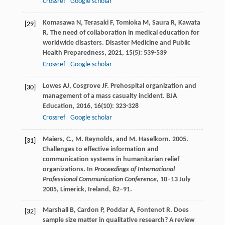
Crossref
Google scholar
Komasawa
N
,
Terasaki
F
,
Tomioka
M
,
Saura
R
,
Kawata
[29]
R
. The need of collaboration in medical education for
worldwide disasters.
Disaster Medicine and Public
Health Preparedness
,
2021
,
15
(5): 539-539
Crossref
Google scholar
Lowes
AJ
,
Cosgrove
JF
. Prehospital organization and
[30]
management of a mass casualty incident.
BJA
Education
,
2016
,
16
(10): 323-328
Crossref
Google scholar
Maiers, C., M. Reynolds, and M. Haselkorn. 2005.
[31]
Challenges to effective information and
communication systems in humanitarian relief
organizations. In
Proceedings of International
Professional Communication Conference
, 10–13 July
2005, Limerick, Ireland, 82–91.
Marshall
B
,
Cardon
P
,
Poddar
A
,
Fontenot
R
. Does
[32]
sample size matter in qualitative research? A review