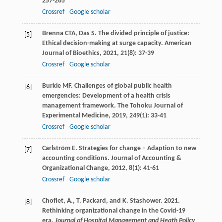
257-265
Crossref
Google scholar
Brenna
CTA
,
Das
S
. The divided principle of justice:
[5]
Ethical decision-making at surge capacity.
American
Journal of Bioethics
,
2021
,
21
(8): 37-39
Crossref
Google scholar
Burkle
MF
. Challenges of global public health
[6]
emergencies: Development of a health crisis
management framework.
The Tohoku Journal of
Experimental Medicine
,
2019
,
249
(1): 33-41
Crossref
Google scholar
Carlström
E
. Strategies for change – Adaption to new
[7]
accounting conditions.
Journal of Accounting &
Organizational Change
,
2012
,
8
(1): 41-61
Crossref
Google scholar
Choflet, A., T. Packard, and K. Stashower. 2021.
[8]
Rethinking organizational change in the Covid-19
era.
Journal of Hospital Management and Heath Policy