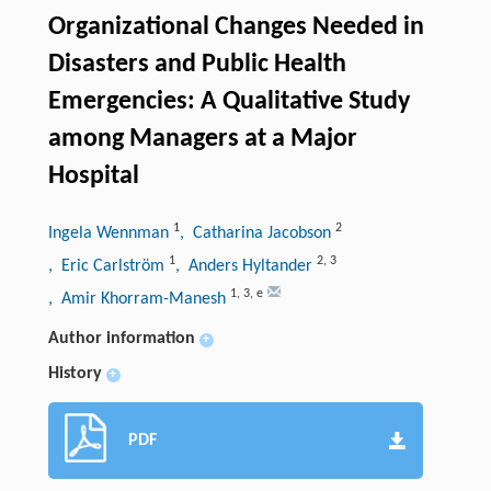
Organizational Changes Needed in
Disasters and Public Health
Emergencies: A Qualitative Study
among Managers at a Major
Hospital
1
2
Ingela Wennman
, Catharina Jacobson
1
2
,
3
, Eric Carlström
, Anders Hyltander
1
,
3
,
e
, Amir Khorram-Manesh
Author information
+
History
+
PDF