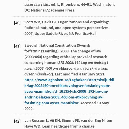
assessing risks
, ed. L. Rhomberg, 44–81. Washington,
DC: National Academies Press.
Scott
WR
,
Davis
GF
.
Organizations and organizing:
[40]
Rational, natural, and open systems perspectives
,
2007
, Upper Saddle River, NJ: Prentice-Hall
Swedish National Constitution (Svensk
[41]
författningssamling). 2003. The change of law
(2003:460) regarding ethical approval of research
concerning human (
SFS 2008:192 Lag om ändring i
lagen (2003:460) om etikprövning av forskning som
avser människor
). Last modified 4 January 2021.
https://www.lagboken.se/Lagboken/start/skoljuridi
k/lag-2003460-om-etikprovning-av-forskning-som-
avser-manniskor/d_181354-sfs-2008_192-lag-om-
andring-i-lagen-2003_460-om-etikprovning-av-
forskning-som-avser-manniskor
. Accessed 10 May
2022.
van Rossum
L
,
Aij
KH
,
Simons
FE
,
van der Eng
N
,
ten
[42]
Have
WD
. Lean healthcare from a change