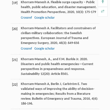
Khorram-Manesh
A
. Flexible surge capacity – Public
[19]
health, public education, and disaster management.
Health Promotion Perspectives
,
2020
,
10
(3): 175-179
Crossref
Google scholar
Khorram-Manesh
A
. Facilitators and constrainers of
[20]
civilian-military collaboration: the Swedish
perspectives.
European Journal of Trauma and
Emergency Surgery
,
2020
,
46
(3): 649-656
Crossref
Google scholar
Khorram-Manesh, A., and F.M. Burkle Jr. 2020.
[21]
Disasters and public health emergencies—Current
perspectives in preparedness and response.
Sustainability
12(20): Article 8561.
Khorram-Manesh
A
,
Berlin
J
,
Carlström
E
. Two
[22]
validated ways of improving the ability of decision-
making in emergencies; Results from a literature
review.
Bulletin of Emergency and Trauma
,
2016
,
4
(4):
186-196.