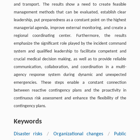
and transport. The results show a need to create feasible
management methods that can be evaluated, establish clear
leadership, put preparedness as a constant point on the highest
managerial agenda, improve external monitoring, and create a
regional coordinating center. Furthermore, the results
emphasize the significant role played by the incident command
system and qualified leadership to facilitate competent and
crucial medical decision making, as well as to provide reliable
communication, collaboration, and coordination in a multi-
agency response system during dynamic and unexpected
emergencies. These steps enable a constant connection
between reactive contingency plans and the proactivity in
continuous risk assessment and enhance the flexibility of the
contingency plans.
Keywords
Disaster risks
/
Organizational changes
/
Public