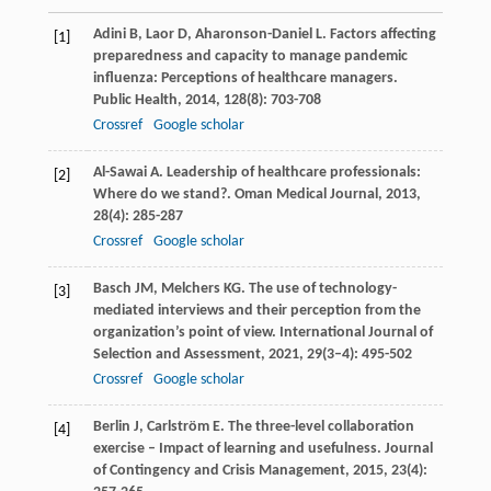
Adini
B
,
Laor
D
,
Aharonson-Daniel
L
. Factors affecting
[1]
preparedness and capacity to manage pandemic
influenza: Perceptions of healthcare managers.
Public Health
,
2014
,
128
(8): 703-708
Crossref
Google scholar
Al-Sawai
A
. Leadership of healthcare professionals:
[2]
Where do we stand?.
Oman Medical Journal
,
2013
,
28
(4): 285-287
Crossref
Google scholar
Basch
JM
,
Melchers
KG
. The use of technology-
[3]
mediated interviews and their perception from the
organization’s point of view.
International Journal of
Selection and Assessment
,
2021
,
29
(3–4): 495-502
Crossref
Google scholar
Berlin
J
,
Carlström
E
. The three-level collaboration
[4]
exercise – Impact of learning and usefulness.
Journal
of Contingency and Crisis Management
,
2015
,
23
(4):