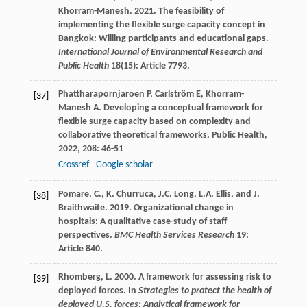
Khorram-Manesh. 2021. The feasibility of
implementing the flexible surge capacity concept in
Bangkok: Willing participants and educational gaps.
International Journal of Environmental Research and
Public Health
18(15): Article 7793.
Phattharapornjaroen
P
,
Carlström
E
,
Khorram-
[37]
Manesh
A
. Developing a conceptual framework for
flexible surge capacity based on complexity and
collaborative theoretical frameworks.
Public Health
,
2022
,
208
: 46-51
Crossref
Google scholar
Pomare, C., K. Churruca, J.C. Long, L.A. Ellis, and J.
[38]
Braithwaite. 2019. Organizational change in
hospitals: A qualitative case-study of staff
perspectives.
BMC Health Services Research
19:
Article 840.
Rhomberg, L. 2000. A framework for assessing risk to
[39]
deployed forces. In
Strategies to protect the health of
deployed U.S. forces: Analytical framework for