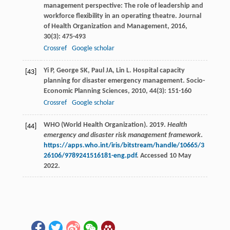
management perspective: The role of leadership and
workforce flexibility in an operating theatre.
Journal
of Health Organization and Management
,
2016
,
30
(3): 475-493
Crossref
Google scholar
Yi
P
,
George
SK
,
Paul
JA
,
Lin
L
. Hospital capacity
[43]
planning for disaster emergency management.
Socio-
Economic Planning Sciences
,
2010
,
44
(3): 151-160
Crossref
Google scholar
WHO (World Health Organization). 2019.
Health
[44]
emergency and disaster risk management framework
.
https://apps.who.int/iris/bitstream/handle/10665/3
26106/9789241516181-eng.pdf
. Accessed 10 May
2022.