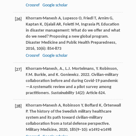
Crossref
Google scholar
Khorram-Manesh
A
,
Lupesco
O
,
Friedl
T
,
Arnim
G
,
[26]
Kaptan
K
,
Djalali
AR
,
Foletti
M
,
Ingrasia
PL
Education
in disaster management: What do we offer and what
do we need? Proposing a new global program.
Disaster Medicine and Public Health Preparedness
,
2016
,
10
(6): 854-873
Crossref
Google scholar
Khorram-Manesh, A., L.J. Mortelmans, Y. Robinson,
[27]
F.M. Burkle, and K. Goniewicz. 2022. Civilian-military
collaboration before and during Covid-19 pandemic
—A systematic review and a pilot survey among
practitioners.
Sustainability
14(2): Article 624.
Khorram-Manesh
A
,
Robinson
Y
,
Boffard
K
,
Örtenwall
[28]
P
. The history of the Swedish military healthcare
system and its path toward civilian-military
collaboration from a total defense perspective.
Military Medicine
,
2020
,
185
(9–10): e1492-e1498