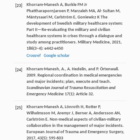
Khorram-Manesh
A
,
Burkle
FM
Jr
[23]
Phattharapornjaroen
P
,
Marzaleh
MA
,
Al- Sultan
M
,
Mäntysaari
M
,
Carlström
E
,
Goniewicz
K
The
development of Swedish military healthcare system:
Part II—Re-evaluating the military and civilian
healthcare systems in crises through a dialogue and
study among practitioners.
Military Medicine
,
2021
,
186
(3–4): e442-e450
Crossref
Google scholar
Khorram-Manesh, A., A. Hedelin, and P. Örtenwall.
[24]
2009. Regional coordination in medical emergencies
and major incidents; plan, execute and teach.
Scandinavian Journal of Trauma Resuscitation and
Emergency Medicine
17(1): Article 32.
Khorram-Manesh
A
,
Lönroth
H
,
Rotter
P
,
[25]
Wilhelmsson
M
,
Aremyr
J
,
Berner
A
,
Andersson
AN
,
Carlström
E
. Non-medical aspects of civilian-military
collaboration in the management of major incidents.
European Journal of Trauma and Emergency Surgery
,
2017
,
43
(5): 595-603