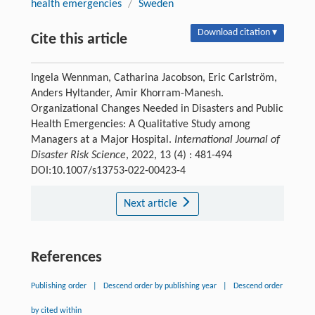
health emergencies
/
Sweden
Download citation ▾
Cite this article
Ingela Wennman, Catharina Jacobson, Eric Carlström,
Anders Hyltander, Amir Khorram-Manesh.
Organizational Changes Needed in Disasters and Public
Health Emergencies: A Qualitative Study among
Managers at a Major Hospital.
International Journal of
Disaster Risk Science
, 2022, 13 (4) : 481-494
DOI:10.1007/s13753-022-00423-4
Next article
References
Publishing order
|
Descend order by publishing year
|
Descend order
by cited within