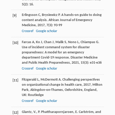
5(2): 16.
Erlingsson
C
,
Brysiewicz
P
. A hands-on guide to doing
[9]
content analysis.
African Journal of Emergency
Medicine
,
2017
,
7
(3): 93-99
Crossref
Google scholar
Farcas
A
,
Ko
J
,
Chan
J
,
Malik
S
,
Nono
L
,
Chiampas
G
.
[10]
Use of incident command system for disaster
preparedness: A model for an emergency
department Covid-19 response.
Disaster Medicine
and Public Health Preparedness
,
2021
,
15
(3): e31-e36
Crossref
Google scholar
Fitzgerald
L
,
McDermott
A
.
Challenging perspectives
[11]
on organizational change in health care
,
2017
, Milton
Park, Abingdon-on-Thames, Oxfordshire, England,
UK: Routledge
Crossref
Google scholar
Glantz, V., P. Phattharapornjaroen, E. Carlström, and
[12]