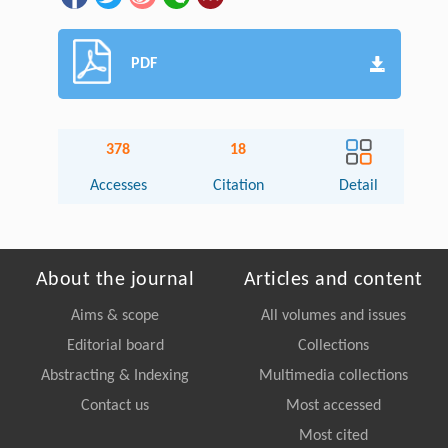
PDF
378
18
Accesses
Citation
Detail
About the journal
Articles and content
Aims & scope
All volumes and issues
Editorial board
Collections
Abstracting & Indexing
Multimedia collections
Contact us
Most accessed
Most cited