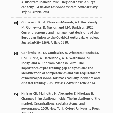
A. Khorram-Manesh. 2020. Regional flexible surge
capacity—A flexible response system.
Sustainability
12(15): Article 5984.
Goniewicz, K., A. Khorram-Manesh, A.J. Hertelendy,
[13]
M. Goniewicz, K. Naylor, and F.M. Burkle Jr. 2020.
Current response and management decisions of the
European Union to the Covid-19 outbreak: A review.
Sustainability
12(9): Article 3838.
Goniewicz, K., M. Goniewicz, A. Włoszczak-Szubzda,
[14]
F.M. Burkle, A. Hertelendy, A. Al-Wathinani, M.S.
Molly, and A. Khorram-Manesh
.
2021. The
importance of pre-training gap analyses and the
identification of competencies and skill requirements
of medical personnel for mass casualty incidents and
disaster training.
BMC Public Health
21: Article 114.
Hinings
CR
,
Malholtra
N
.
Alexander
E
,
Nikolaus
B
.
[15]
Changes in institutional fields.
The institutions of the
market: Organizations, social systems, and
governance
,
2008
, New York: Oxford University Press