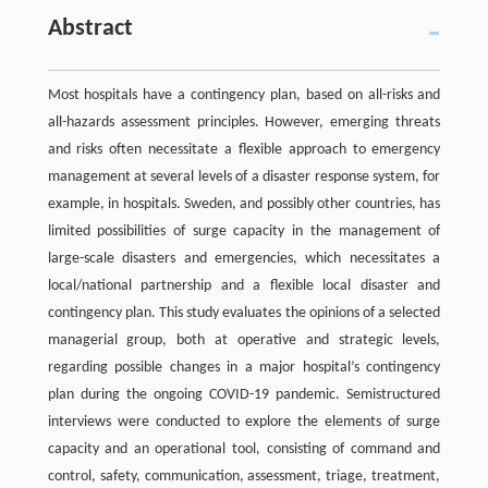
Abstract
Most hospitals have a contingency plan, based on all-risks and
all-hazards assessment principles. However, emerging threats
and risks often necessitate a flexible approach to emergency
management at several levels of a disaster response system, for
example, in hospitals. Sweden, and possibly other countries, has
limited possibilities of surge capacity in the management of
large-scale disasters and emergencies, which necessitates a
local/national partnership and a flexible local disaster and
contingency plan. This study evaluates the opinions of a selected
managerial group, both at operative and strategic levels,
regarding possible changes in a major hospital’s contingency
plan during the ongoing COVID-19 pandemic. Semistructured
interviews were conducted to explore the elements of surge
capacity and an operational tool, consisting of command and
control, safety, communication, assessment, triage, treatment,