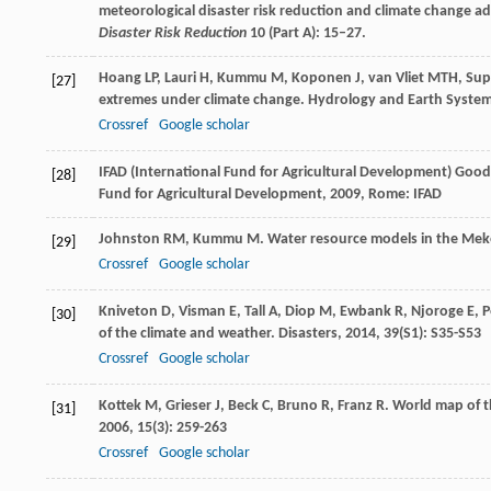
meteorological disaster risk reduction and climate change a
Disaster Risk Reduction
10 (Part A): 15–27.
Hoang
LP
,
Lauri
H
,
Kummu
M
,
Koponen
J
,
van Vliet
MTH
,
Sup
[27]
extremes under climate change.
Hydrology and Earth System
Crossref
Google scholar
IFAD (International Fund for Agricultural Development)
Good 
[28]
Fund for Agricultural Development
,
2009
, Rome: IFAD
Johnston
RM
,
Kummu
M
. Water resource models in the Mek
[29]
Crossref
Google scholar
Kniveton
D
,
Visman
E
,
Tall
A
,
Diop
M
,
Ewbank
R
,
Njoroge
E
,
P
[30]
of the climate and weather.
Disasters
,
2014
,
39
(S1): S35-S53
Crossref
Google scholar
Kottek
M
,
Grieser
J
,
Beck
C
,
Bruno
R
,
Franz
R
. World map of t
[31]
2006
,
15
(3): 259-263
Crossref
Google scholar