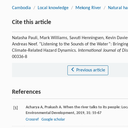
Cambodia
/
Local knowledge
/
Mekong River
/
Natural ha
Cite this article
Natasha Pauli, Mark Williams, Savuti Henningsen, Kevin Davie
Andreas Neef. “Listening to the Sounds of the Water”: Bringi
Climate-Related Hazard Dynamics.
International Journal of Di
00336-8
Previous article
References
Acharya
A
,
Prakash
A
. When the river talks to its people: Lo
[1]
Environmental Development
,
2019
,
31
: 55-67
Crossref
Google scholar