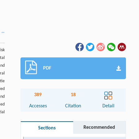
isk
tal
and
PDF
ral
tie
led
389
18
and
ted
Accesses
Citation
Detail
ial
Recommended
Sections