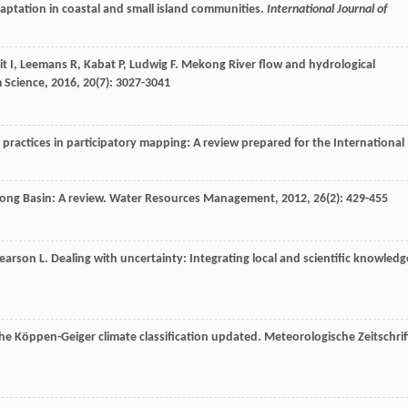
daptation in coastal and small island communities.
International Journal of
it
I
,
Leemans
R
,
Kabat
P
,
Ludwig
F
. Mekong River flow and hydrological
 Science
,
2016
,
20
(7): 3027-3041
practices in participatory mapping: A review prepared for the International
ong Basin: A review.
Water Resources Management
,
2012
,
26
(2): 429-455
earson
L
. Dealing with uncertainty: Integrating local and scientific knowledg
he Köppen-Geiger climate classification updated.
Meteorologische Zeitschrif