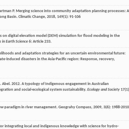
artman
P
. Merging science into community adaptation planning processes: A
kong Basin.
Climatic Change
,
2018
,
149
(1): 91-106
ves on digital elevation model (DEM) simulation for flood modeling in the
s in Earth Science
6: Article 233.
velihoods and adaptation strategies for an uncertain environmental future:
ate-induced disasters in the Asia-Pacific region: Response, recovery,
 N. Abel. 2012. A typology of Indigenous engagement in Australian
ation and social-ecological system sustainability.
Ecology and Society
17(1)
 new paradigm in river management.
Geograhy Compass
,
2009
,
3
(6): 1988-2010
 for integrating local and indigenous knowledge with science for hydro-