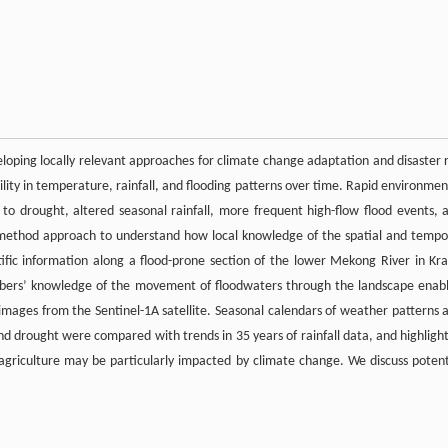
eloping locally relevant approaches for climate change adaptation and disaster r
ity in temperature, rainfall, and flooding patterns over time. Rapid environmen
o drought, altered seasonal rainfall, more frequent high-flow flood events, 
-method approach to understand how local knowledge of the spatial and tempo
ntific information along a flood-prone section of the lower Mekong River in Kra
bers’ knowledge of the movement of floodwaters through the landscape enab
images from the Sentinel-1A satellite. Seasonal calendars of weather patterns 
l, and drought were compared with trends in 35 years of rainfall data, and highligh
agriculture may be particularly impacted by climate change. We discuss potent