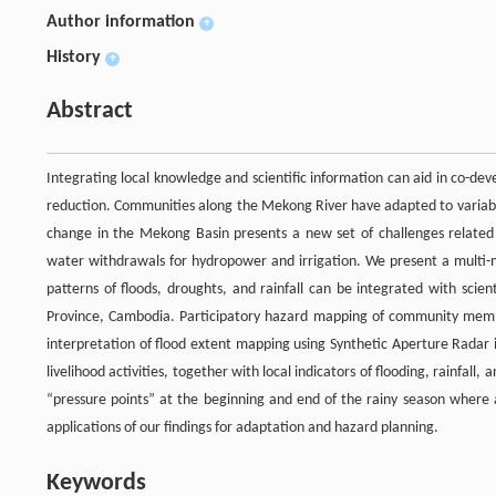
Author information
+
History
+
Abstract
Integrating local knowledge and scientific information can aid in co-dev
reduction. Communities along the Mekong River have adapted to variabil
change in the Mekong Basin presents a new set of challenges related t
water withdrawals for hydropower and irrigation. We present a multi
patterns of floods, droughts, and rainfall can be integrated with scie
Province, Cambodia. Participatory hazard mapping of community mem
interpretation of flood extent mapping using Synthetic Aperture Radar 
livelihood activities, together with local indicators of flooding, rainfal
“pressure points” at the beginning and end of the rainy season where 
applications of our findings for adaptation and hazard planning.
Keywords