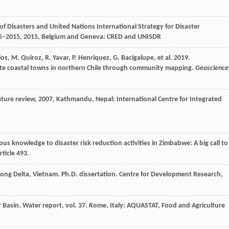
 Disasters and United Nations International Strategy for Disaster
95–2015
,
2015
, Belgium and Geneva: CRED and UNISDR
los, M. Quiroz, R. Yavar, P. Henriquez, G. Bacigalupe, et al. 2019.
te coastal towns in northern Chile through community mapping.
Geoscience
ature review
,
2007
, Kathmandu, Nepal: International Centre for Integrated
s knowledge to disaster risk reduction activities in Zimbabwe: A big call to
rticle 493.
ekong Delta, Vietnam. Ph.D. dissertation. Centre for Development Research,
 Basin. Water report, vol. 37. Rome, Italy: AQUASTAT, Food and Agriculture