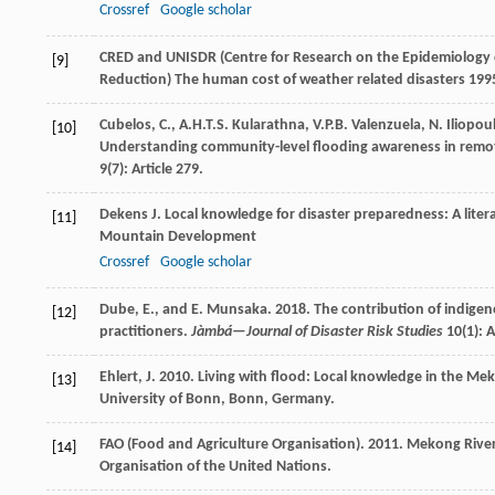
Crossref
Google scholar
CRED and UNISDR (Centre for Research on the Epidemiology of
[9]
Reduction)
The human cost of weather related disasters 19
Cubelos, C., A.H.T.S. Kularathna, V.P.B. Valenzuela, N. Iliopou
[10]
Understanding community-level flooding awareness in remo
9(7): Article 279.
Dekens
J
.
Local knowledge for disaster preparedness: A liter
[11]
Mountain Development
Crossref
Google scholar
Dube, E., and E. Munsaka. 2018. The contribution of indigenou
[12]
practitioners.
Jàmbá—Journal of Disaster Risk Studies
10(1): A
Ehlert, J. 2010. Living with flood: Local knowledge in the M
[13]
University of Bonn, Bonn, Germany.
FAO (Food and Agriculture Organisation). 2011. Mekong River
[14]
Organisation of the United Nations.