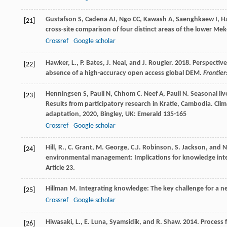
Gustafson
S
,
Cadena
AJ
,
Ngo
CC
,
Kawash
A
,
Saenghkaew
I
,
H
[21]
cross-site comparison of four distinct areas of the lower Me
Crossref
Google scholar
Hawker, L., P. Bates, J. Neal, and J. Rougier. 2018. Perspecti
[22]
absence of a high-accuracy open access global DEM.
Frontier
Henningsen
S
,
Pauli
N
,
Chhom
C
.
Neef
A
,
Pauli
N
. Seasonal li
[23]
Results from participatory research in Kratie, Cambodia.
Clim
adaptation
,
2020
, Bingley, UK: Emerald 135-165
Crossref
Google scholar
Hill, R., C. Grant, M. George, C.J. Robinson, S. Jackson, and
[24]
environmental management: Implications for knowledge integr
Article 23.
Hillman
M
. Integrating knowledge: The key challenge for a
[25]
Crossref
Google scholar
Hiwasaki, L., E. Luna, Syamsidik, and R. Shaw. 2014. Process
[26]