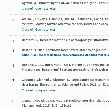
Agrawal
A
. Dismantling the divide between indigenous and s
[2]
Crossref
Google scholar
Alessa
L
,
Kliskey
A
,
Gamble
J
,
Fidel
M
,
Beaujean
G
,
Gosz
J
. Th
[3]
systems: Moving toward adaptive capacity indices and earl
Crossref
Google scholar
Bernard
HR
.
Research methods in anthropology: Qualitative
[4]
Besant, D. 2016. Cambodia faces severe and prolonged drou
[5]
https://southeastasiaglobe.com/cambodia-drought-water-sc
Bohensky, E.L., and Y. Maru. 2011. Indigenous knowledge, sc
[6]
literature on “integration”?
Ecology and Society
16(4): Article 
Ceccato
L
,
Giannini
V
,
Giupponi
C
. Participatory assessment 
[7]
river basins.
Environmental Science and Policy
,
2011
,
14
(8): 
Crossref
Google scholar
Clement
MA
,
Kilsby
CG
,
Moore
P
. Multi-temporal synthetic a
[8]
Management
,
2018
,
11
(2): 152-168