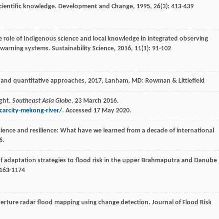
cientific knowledge.
Development and Change
,
1995
,
26
(3): 413-439
e role of Indigenous science and local knowledge in integrated observing
y warning systems.
Sustainability Science
,
2016
,
11
(1): 91-102
 and quantitative approaches
,
2017
, Lanham, MD: Rowman & Littlefield
ght.
Southeast Asia Globe
, 23 March 2016.
arcity-mekong-river/
. Accessed 17 May 2020.
ience and resilience: What have we learned from a decade of international
6.
of adaptation strategies to flood risk in the upper Brahmaputra and Danube
1163-1174
perture radar flood mapping using change detection.
Journal of Flood Risk