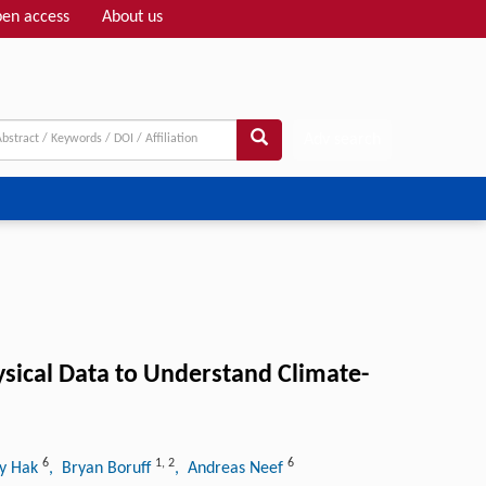
en access
About us
Adv search
ysical Data to Understand Climate-
6
1
,
2
6
ny Hak
, Bryan Boruff
, Andreas Neef