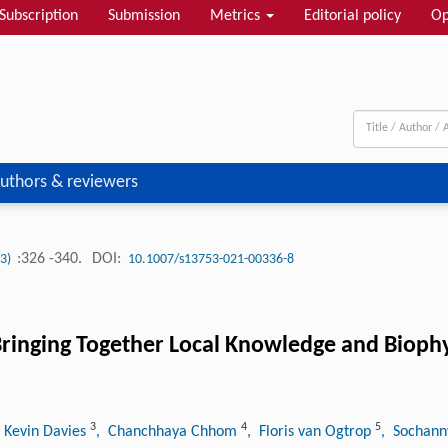
Subscription
Submission
Metrics
Editorial policy
Op
uthors & reviewers
:326 -340.
DOI:
(3)
10.1007/s13753-021-00336-8
 Bringing Together Local Knowledge and Bioph
3
4
5
 Kevin Davies
, Chanchhaya Chhom
, Floris van Ogtrop
, Sochan