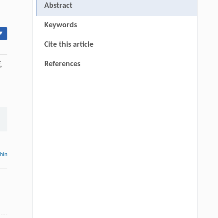
Abstract
Keywords
▾
Cite this article
References
,
thin