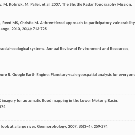
ley, M. Kobrick, M. Paller, et al. 2007. The Shuttle Radar Topography Mission.
E
,
Reed
MS
,
Christie
M
. A three-tiered approach to participatory vulnerability
hange
,
2010
,
20
(4): 713-728
social-ecological systems.
Annual Review of Environment and Resources
,
ore
R
. Google Earth Engine: Planetary-scale geospatial analysis for everyon
SAR imagery for automatic flood mapping in the Lower Mekong Basin.
2874
look at a large river.
Geomorphology
,
2007
,
85
(3–4): 259-274