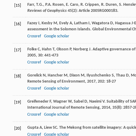
Farr, T.G., P.A. Rosen, E. Caro, R. Crippen, R. Duren, S. Hens
[15]
Reviews of Geophysics
45(2): Article 2005RG000183.
Fazey
I
,
Kesby
M
,
Evely
A
,
Latham
I
,
Wagatora
D
,
Hagasua
J-
[16]
assessment in the Solomon Islands.
Global Environmental C
Crossref
Google scholar
Folke
C
,
Hahn
T
,
Olsson
P
,
Norberg
J
. Adaptive governance of 
[17]
2005
,
30
: 441-473
Crossref
Google scholar
Gorelick
N
,
Hancher
M
,
Dixon
M
,
Ilyushchenko
S
,
Thau
D
,
Mo
[18]
Remote Sensing of Environment
,
2017
,
202
: 18-27
Crossref
Google scholar
Greifeneder
F
,
Wagner
W
,
Sabel
D
,
Naeimi
V
. Suitability of 
[19]
International Journal of Remote Sensing
,
2014
,
35
(8): 2857-
Crossref
Google scholar
Gupta
A
,
Liew
SC
. The Mekong from satellite imagery: A quick 
[20]
Crossref
Google scholar