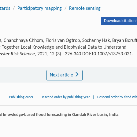
zards
/
Participatory mapping
/
Remote sensing
Download citation 
s, Chanchhaya Chhom, Floris van Ogtrop, Sochanny Hak, Bryan Boruff
ng Together Local Knowledge and Biophysical Data to Understand
saster Risk Science
, 2021, 12 (3) : 326-340 DOI:10.1007/s13753-021-
Next article
Publishing order
|
Descend order by publishing year
|
Descend order by cited wi
cal knowledge-based flood forecasting in Gandak River basin, India.