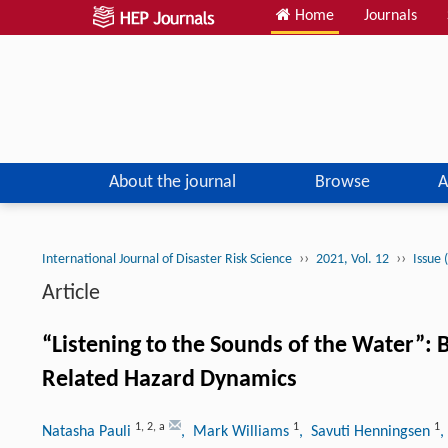
Home
Journals
About the journal
Browse
A
››
››
International Journal of Disaster Risk Science
2021, Vol. 12
Issue 
Article
“Listening to the Sounds of the Water”:
Related Hazard Dynamics
1
,
2
,
a
1
1
Natasha Pauli
, Mark Williams
, Savuti Henningsen
,