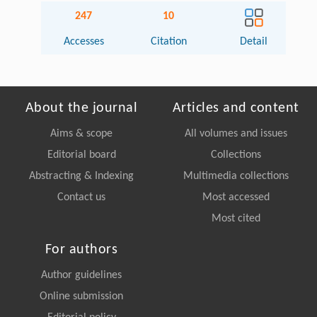
247
10
Accesses
Citation
Detail
About the journal
Articles and content
Aims & scope
All volumes and issues
Editorial board
Collections
Abstracting & Indexing
Multimedia collections
Contact us
Most accessed
Most cited
For authors
Author guidelines
Online submission