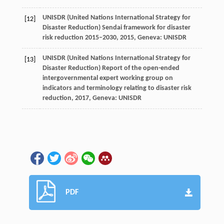
UNISDR (United Nations International Strategy for
[12]
Disaster Reduction)
Sendai framework for disaster
risk reduction 2015–2030
,
2015
, Geneva: UNISDR
UNISDR (United Nations International Strategy for
[13]
Disaster Reduction)
Report of the open-ended
intergovernmental expert working group on
indicators and terminology relating to disaster risk
reduction
,
2017
, Geneva: UNISDR
PDF