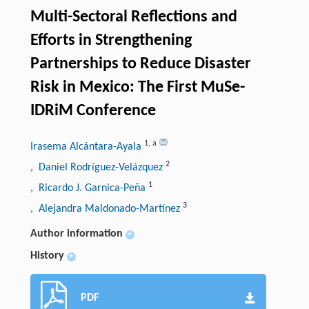
Multi-Sectoral Reflections and
Efforts in Strengthening
Partnerships to Reduce Disaster
Risk in Mexico: The First MuSe-
IDRiM Conference
1
,
a
Irasema Alcántara-Ayala
2
, Daniel Rodríguez-Velázquez
1
, Ricardo J. Garnica-Peña
3
, Alejandra Maldonado-Martínez
Author information
+
History
+
PDF