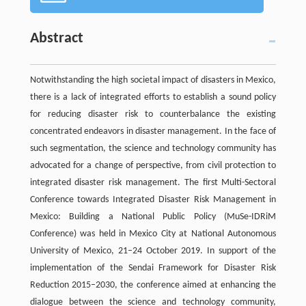
Abstract
Notwithstanding the high societal impact of disasters in Mexico,
there is a lack of integrated efforts to establish a sound policy
for reducing disaster risk to counterbalance the existing
concentrated endeavors in disaster management. In the face of
such segmentation, the science and technology community has
advocated for a change of perspective, from civil protection to
integrated disaster risk management. The first Multi-Sectoral
Conference towards Integrated Disaster Risk Management in
Mexico: Building a National Public Policy (MuSe-IDRiM
Conference) was held in Mexico City at National Autonomous
University of Mexico, 21–24 October 2019. In support of the
implementation of the Sendai Framework for Disaster Risk
Reduction 2015–2030, the conference aimed at enhancing the
dialogue between the science and technology community,