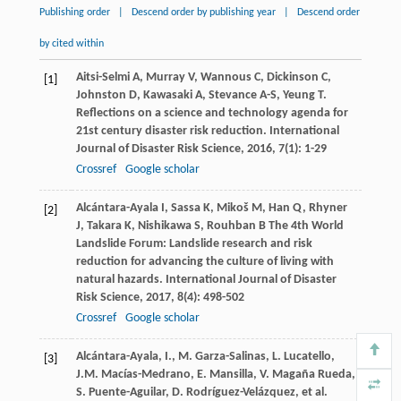
Publishing order
|
Descend order by publishing year
|
Descend order
by cited within
Aitsi-Selmi
A
,
Murray
V
,
Wannous
C
,
Dickinson
C
,
[1]
Johnston
D
,
Kawasaki
A
,
Stevance
A-S
,
Yeung
T
.
Reflections on a science and technology agenda for
21st century disaster risk reduction.
International
Journal of Disaster Risk Science
,
2016
,
7
(1): 1-29
Crossref
Google scholar
Alcántara-Ayala
I
,
Sassa
K
,
Mikoš
M
,
Han
Q
,
Rhyner
[2]
J
,
Takara
K
,
Nishikawa
S
,
Rouhban
B
The 4th World
Landslide Forum: Landslide research and risk
reduction for advancing the culture of living with
natural hazards.
International Journal of Disaster
Risk Science
,
2017
,
8
(4): 498-502
Crossref
Google scholar
Alcántara-Ayala, I., M. Garza-Salinas, L. Lucatello,
[3]
J.M. Macías-Medrano, E. Mansilla, V. Magaña Rueda,
S. Puente-Aguilar, D. Rodríguez-Velázquez, et al.