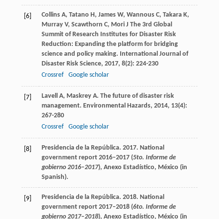
Collins
A
,
Tatano
H
,
James
W
,
Wannous
C
,
Takara
K
,
[6]
Murray
V
,
Scawthorn
C
,
Mori
J
The 3rd Global
Summit of Research Institutes for Disaster Risk
Reduction: Expanding the platform for bridging
science and policy making.
International Journal of
Disaster Risk Science
,
2017
,
8
(2): 224-230
Crossref
Google scholar
Lavell
A
,
Maskrey
A
. The future of disaster risk
[7]
management.
Environmental Hazards
,
2014
,
13
(4):
267-280
Crossref
Google scholar
Presidencia de la República. 2017. National
[8]
government report 2016–2017 (
5to. Informe de
gobierno 2016
–
2017
), Anexo Estadístico, México (in
Spanish).
Presidencia de la República. 2018. National
[9]
government report 2017–2018 (
6to. Informe de
gobierno 2017
–
2018
), Anexo Estadístico, México (in