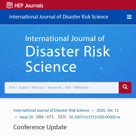
International Journal of Disaster Risk Science
››
International Journal of Disaster Risk Science
2020, Vol. 11
››
:686 -691.
DOI:
Issue (5)
10.1007/s13753-020-00302-w
Conference Update