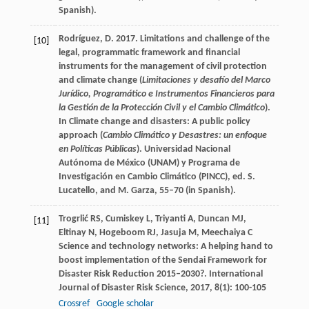
Spanish).
Rodríguez, D. 2017. Limitations and challenge of the
[10]
legal, programmatic framework and financial
instruments for the management of civil protection
and climate change (
Limitaciones y desafío del Marco
Jurídico, Programático e Instrumentos Financieros para
la Gestión de la Protección Civil y el Cambio Climático
).
In Climate change and disasters: A public policy
approach (
Cambio Climático y Desastres: un enfoque
en Políticas Públicas
). Universidad Nacional
Autónoma de México (UNAM) y Programa de
Investigación en Cambio Climático (PINCC), ed. S.
Lucatello, and M. Garza, 55–70 (in Spanish).
Trogrlić
RS
,
Cumiskey
L
,
Triyanti
A
,
Duncan
MJ
,
[11]
Eltinay
N
,
Hogeboom
RJ
,
Jasuja
M
,
Meechaiya
C
Science and technology networks: A helping hand to
boost implementation of the Sendai Framework for
Disaster Risk Reduction 2015–2030?.
International
Journal of Disaster Risk Science
,
2017
,
8
(1): 100-105
Crossref
Google scholar