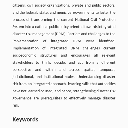
citizens, civil society organizations, private and public sectors,
and the federal, state, and municipal governments to foster the
process of transforming the current National Civil Protection
System into a national public policy oriented towards integrated
disaster risk management (DRM). Barriers and challenges to the
implementation of integrated DRM were identified.
Implementation of integrated DRM challenges current
socioeconomic structures and encourages all relevant
stakeholders to think, decide, and act from a different
perspective and within and across spatial, temporal,
jurisdictional, and institutional scales. Understanding disaster
risk from an integrated approach, learning skills that authorities
have not learned or used, and hence, strengthening disaster risk
governance are prerequisites to effectively manage disaster
risk.
Keywords