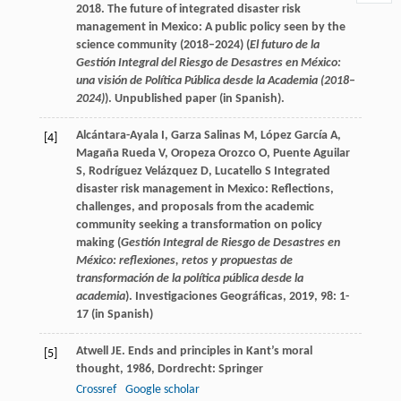
2018. The future of integrated disaster risk
management in Mexico: A public policy seen by the
science community (2018–2024) (
El futuro de la
Gestión Integral del Riesgo de Desastres en México:
una visión de Política Pública desde la Academia (2018
–
2024)
). Unpublished paper (in Spanish).
Alcántara-Ayala
I
,
Garza Salinas
M
,
López García
A
,
[4]
Magaña Rueda
V
,
Oropeza Orozco
O
,
Puente Aguilar
S
,
Rodríguez Velázquez
D
,
Lucatello
S
Integrated
disaster risk management in Mexico: Reflections,
challenges, and proposals from the academic
community seeking a transformation on policy
making (
Gestión Integral de Riesgo de Desastres en
México: reflexiones, retos y propuestas de
transformación de la política pública desde la
academia
).
Investigaciones Geográficas
,
2019
,
98
: 1-
17 (in Spanish)
Atwell
JE
.
Ends and principles in Kant’s moral
[5]
thought
,
1986
, Dordrecht: Springer
Crossref
Google scholar