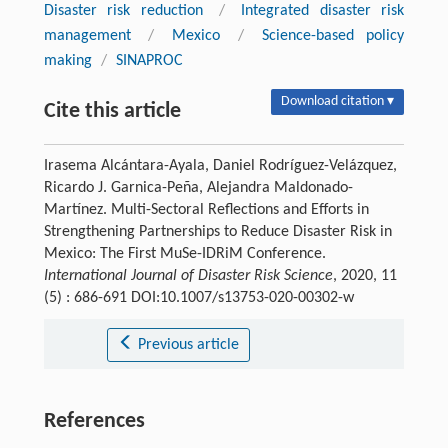
Disaster risk reduction
/
Integrated disaster risk
management
/
Mexico
/
Science-based policy
making
/
SINAPROC
Download citation ▾
Cite this article
Irasema Alcántara-Ayala, Daniel Rodríguez-Velázquez,
Ricardo J. Garnica-Peña, Alejandra Maldonado-
Martínez. Multi-Sectoral Reflections and Efforts in
Strengthening Partnerships to Reduce Disaster Risk in
Mexico: The First MuSe-IDRiM Conference.
International Journal of Disaster Risk Science
, 2020, 11
(5) : 686-691 DOI:10.1007/s13753-020-00302-w
Previous article
References