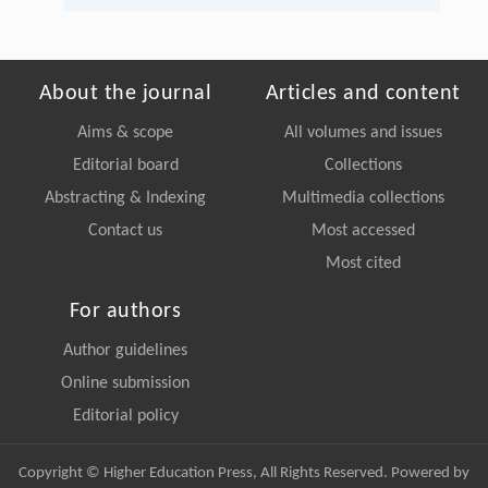
About the journal
Articles and content
Aims & scope
All volumes and issues
Editorial board
Collections
Abstracting & Indexing
Multimedia collections
Contact us
Most accessed
Most cited
For authors
Author guidelines
Online submission
Editorial policy
Copyright © Higher Education Press, All Rights Reserved. Powered by