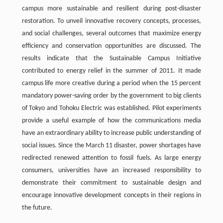
campus more sustainable and resilient during post-disaster
restoration. To unveil innovative recovery concepts, processes,
and social challenges, several outcomes that maximize energy
efficiency and conservation opportunities are discussed. The
results indicate that the Sustainable Campus Initiative
contributed to energy relief in the summer of 2011. It made
campus life more creative during a period when the 15 percent
mandatory power-saving order by the government to big clients
of Tokyo and Tohoku Electric was established. Pilot experiments
provide a useful example of how the communications media
have an extraordinary ability to increase public understanding of
social issues. Since the March 11 disaster, power shortages have
redirected renewed attention to fossil fuels. As large energy
consumers, universities have an increased responsibility to
demonstrate their commitment to sustainable design and
encourage innovative development concepts in their regions in
the future.