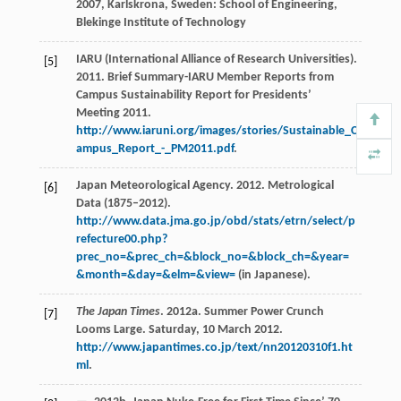
2007
, Karlskrona, Sweden: School of Engineering,
Blekinge Institute of Technology
IARU (International Alliance of Research Universities).
[5]
2011. Brief Summary-IARU Member Reports from
Campus Sustainability Report for Presidents’
Meeting 2011.
http://www.iaruni.org/images/stories/Sustainable_C
ampus_Report_-_PM2011.pdf
.
Japan Meteorological Agency. 2012. Metrological
[6]
Data (1875–2012).
http://www.data.jma.go.jp/obd/stats/etrn/select/p
refecture00.php?
prec_no=&prec_ch=&block_no=&block_ch=&year=
&month=&day=&elm=&view=
(in Japanese).
The Japan Times
. 2012a. Summer Power Crunch
[7]
Looms Large. Saturday, 10 March 2012.
http://www.japantimes.co.jp/text/nn20120310f1.ht
ml
.