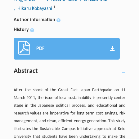
1
, Hikaru Kobayashi
Author information
+
History
+
PDF
Abstract
After the shock of the Great East Japan Earthquake on 11
March 2011, the issue of local sustainability is presently center
stage in the Japanese political process, and educational and
research values are imperative for long-term cost savings, risk
management, and clean, efficient energy generation. This study
illustrates the Sustainable Campus Initiative approach at Keio
University that students have been undertaking to make the