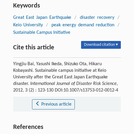
Keywords
Great East Japan Earthquake
/
disaster recovery
/
Keio University
/
peak energy demand reduction
/
Sustainable Campus Initiative
Download citation ▾
Cite this article
Yingjiu Bai, Yasushi Ikeda, Shizuko Ota, Hikaru
Kobayashi. Sustainable campus initiative at Keio
University after the Great East Japan Earthquake
disaster.
International Journal of Disaster Risk Science
,
2012, 3 (2) : 123-130 DOI:10.1007/s13753-012-0012-4
Previous article
References