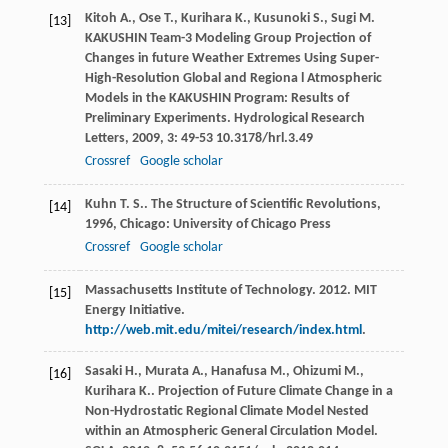
Kitoh
A.
,
Ose
T.
,
Kurihara
K.
,
Kusunoki
S.
,
Sugi
M.
[13]
KAKUSHIN Team-3 Modeling Group Projection of
Changes in future Weather Extremes Using Super-
High-Resolution Global and Regiona l Atmospheric
Models in the KAKUSHIN Program: Results of
Preliminary Experiments.
Hydrological Research
Letters
,
2009
,
3
: 49-53 10.3178/hrl.3.49
Crossref
Google scholar
Kuhn
T. S.
.
The Structure of Scientific Revolutions
,
[14]
1996
, Chicago: University of Chicago Press
Crossref
Google scholar
Massachusetts Institute of Technology. 2012. MIT
[15]
Energy Initiative.
http://web.mit.edu/mitei/research/index.html
.
Sasaki
H.
,
Murata
A.
,
Hanafusa
M.
,
Ohizumi
M.
,
[16]
Kurihara
K.
. Projection of Future Climate Change in a
Non-Hydrostatic Regional Climate Model Nested
within an Atmospheric General Circulation Model.