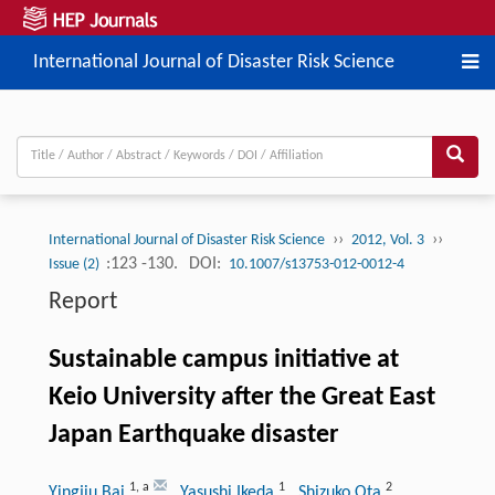
International Journal of Disaster Risk Science
››
››
International Journal of Disaster Risk Science
2012, Vol. 3
:123 -130.
DOI:
Issue (2)
10.1007/s13753-012-0012-4
Report
Sustainable campus initiative at
Keio University after the Great East
Japan Earthquake disaster
1
,
a
1
2
Yingjiu Bai
, Yasushi Ikeda
, Shizuko Ota