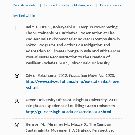
Publishing order
|
Descend order by publishing year
|
Descend order
by cited within
Bai
Y. J.
,
Ota
S.
,
Kobayashi
H.
. Campus Power Saving:
[1]
The Sustainable SFC Initiative.
Presentation at The
2nd Annual Environmental Innovators Symposium in
Tokyo: Programs and Actions on Mitigation and
Adaptation to Climate Change in Asia and Africa-From
Post-Disaster Reconstruction to the Creation of
Resilient Societies
,
2011
, Tokyo: Keio University
City of Yokohama. 2012.
Population News No. 1030
.
[2]
http://www.city.yokohama.lg.jp/ex/stat/jinko/news
-e.html
.
Green University Office of Tsinghua University. 2012.
[3]
Tsinghua’s Experience of Building Green University.
http://gu.cic.tsinghua.edu.cn/article3310.shtml
.
Henson
M.
,
Missimer
M.
,
Muzzy
S.
.
The Campus
[4]
Sustainability Movement: A Strategic Perspective
,