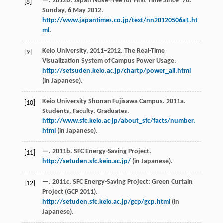
—. 2012b. Japan Nuke-Free for First Time Since’ 70.
[8]
Sunday, 6 May 2012.
http://www.japantimes.co.jp/text/nn20120506a1.ht
ml
.
Keio University. 2011–2012. The Real-Time
[9]
Visualization System of Campus Power Usage.
http://setsuden.keio.ac.jp/chartp/power_all.html
(in Japanese).
Keio University Shonan Fujisawa Campus. 2011a.
[10]
Students, Faculty, Graduates.
http://www.sfc.keio.ac.jp/about_sfc/facts/number.
html
(in Japanese).
—. 2011b. SFC Energy-Saving Project.
[11]
http://setuden.sfc.keio.ac.jp/
(in Japanese).
—. 2011c. SFC Energy-Saving Project: Green Curtain
[12]
Project (GCP 2011).
http://setuden.sfc.keio.ac.jp/gcp/gcp.html
(in
Japanese).