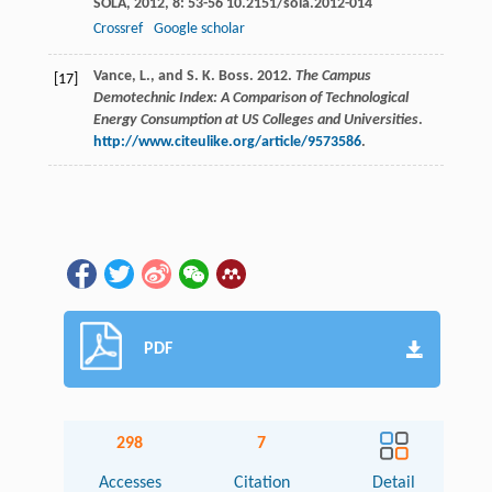
SOLA
,
2012
,
8
: 53-56 10.2151/sola.2012-014
Crossref
Google scholar
Vance, L., and S. K. Boss. 2012.
The Campus
[17]
Demotechnic Index: A Comparison of Technological
Energy Consumption at US Colleges and Universities
.
http://www.citeulike.org/article/9573586
.
PDF
298
7
Accesses
Citation
Detail