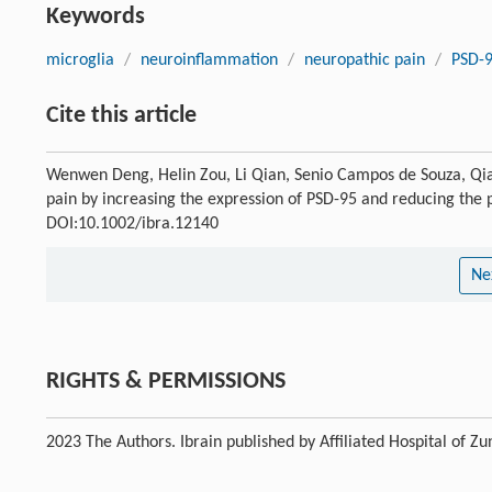
Keywords
microglia
/
neuroinflammation
/
neuropathic pain
/
PSD-
Cite this article
Wenwen Deng, Helin Zou, Li Qian, Senio Campos de Souza, Qian
pain by increasing the expression of PSD-95 and reducing the p
DOI:10.1002/ibra.12140
Ne
RIGHTS & PERMISSIONS
2023 The Authors. Ibrain published by Affiliated Hospital of