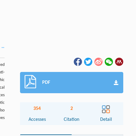
ted
ti-
hic
PDF
cal
ces
tic
354
2
lso
ves
Accesses
Citation
Detail