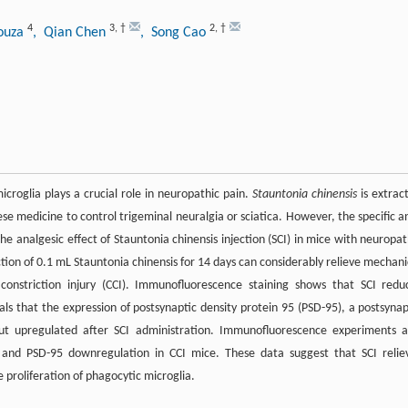
4
3
,
†
2
,
†
Souza
, Qian Chen
, Song Cao
roglia plays a crucial role in neuropathic pain.
Stauntonia chinensis
is extrac
se medicine to control trigeminal neuralgia or sciatica. However, the specific an
he analgesic effect of Stauntonia chinensis injection (SCI) in mice with neuropat
ction of 0.1 mL Stauntonia chinensis for 14 days can considerably relieve mechani
constriction injury (CCI). Immunofluorescence staining shows that SCI redu
ls that the expression of postsynaptic density protein 95 (PSD-95), a postsynap
but upregulated after SCI administration. Immunofluorescence experiments a
n and PSD-95 downregulation in CCI mice. These data suggest that SCI relie
 proliferation of phagocytic microglia.