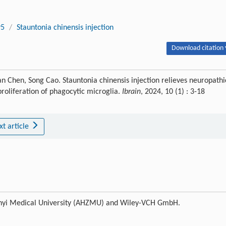
95
/
Stauntonia chinensis injection
Download citation 
 Chen, Song Cao. Stauntonia chinensis injection relieves neuropathi
roliferation of phagocytic microglia.
Ibrain
, 2024, 10 (1) : 3-18
xt article
 Zunyi Medical University (AHZMU) and Wiley-VCH GmbH.