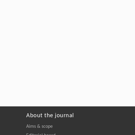
About the journal
Aims & scope