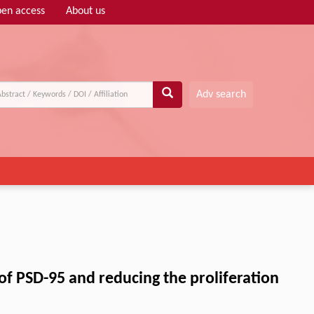
en access
About us
Adv search
 of PSD-95 and reducing the proliferation