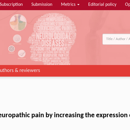
Subscription
Submission
Metrics
Editorial policy
Op
uthors & reviewers
neuropathic pain by increasing the expression