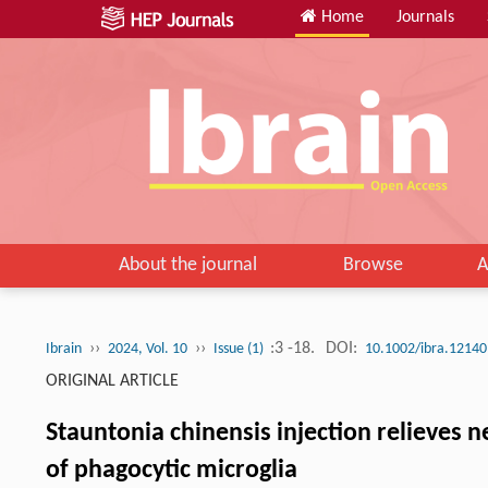
Home
Journals
About the journal
Browse
A
››
››
:3 -18.
DOI:
Ibrain
2024, Vol. 10
Issue (1)
10.1002/ibra.12140
ORIGINAL ARTICLE
Stauntonia chinensis injection relieves 
of phagocytic microglia