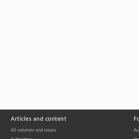
Articles and content
F
All volumes and issues
Au