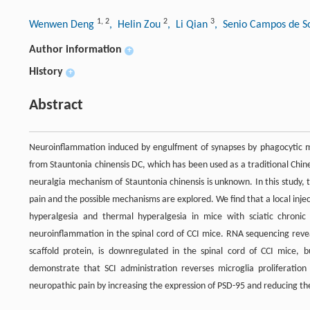
1
,
2
2
3
Wenwen Deng
, Helin Zou
, Li Qian
, Senio Campos de 
Author information
+
History
+
Abstract
Neuroinflammation induced by engulfment of synapses by phagocytic mic
from Stauntonia chinensis DC, which has been used as a traditional Chine
neuralgia mechanism of Stauntonia chinensis is unknown. In this study, t
pain and the possible mechanisms are explored. We find that a local inje
hyperalgesia and thermal hyperalgesia in mice with sciatic chronic 
neuroinflammation in the spinal cord of CCI mice. RNA sequencing revea
scaffold protein, is downregulated in the spinal cord of CCI mice, 
demonstrate that SCI administration reverses microglia proliferatio
neuropathic pain by increasing the expression of PSD-95 and reducing the