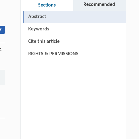
Recommended
Sections
Abstract
Keywords
▾
Cite this article
c
RIGHTS & PERMISSIONS