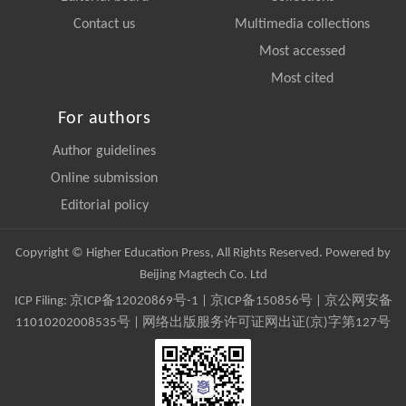
Contact us
Multimedia collections
Most accessed
Most cited
For authors
Author guidelines
Online submission
Editorial policy
Copyright © Higher Education Press, All Rights Reserved. Powered by
Beijing Magtech Co. Ltd
ICP Filing:
京ICP备12020869号-1
|
京ICP备150856号
| 京公网安备
11010202008535号 | 网络出版服务许可证网出证(京)字第127号