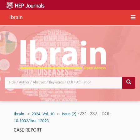
Ibrain
››
››
:231 -237.
DOI:
Ibrain
2024, Vol. 10
Issue (2)
10.1002/ibra.12093
CASE REPORT