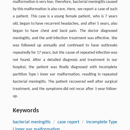
malformation is very low; therefore, bacterial meningitis caused
by this malformation is also rare. Here, we report a case of such
a patient. This case is a young female patient, who is 7 years
old, began to have recurrent headaches, and after 5 years, also
began to have chest and back pain. The doctor diagnosed
meningitis, and the anti-infection treatment was effective. She
was followed up annually and continued to have outbreaks
repeatedly for 17 years, but the cause of repeated infection was
not found. After a detailed diagnosis and treatment in our
hospital, the patient was finally diagnosed with incomplete
partition Type I inner ear malformation, resulting in repeated
bacterial meningitis. The patient recovered well after surgical
treatment, and the symptoms did not recur after 1-year follow-
up.
Keywords
bacterial meningitis
/
case report
/
incomplete Type
I inner ear malformation