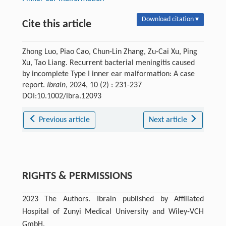
Download citation ▾
Cite this article
Zhong Luo, Piao Cao, Chun-Lin Zhang, Zu-Cai Xu, Ping
Xu, Tao Liang. Recurrent bacterial meningitis caused
by incomplete Type I inner ear malformation: A case
report.
Ibrain
, 2024, 10 (2) : 231-237
DOI:10.1002/ibra.12093
Previous article
Next article
RIGHTS & PERMISSIONS
2023 The Authors. Ibrain published by Affiliated
Hospital of Zunyi Medical University and Wiley-VCH
GmbH.