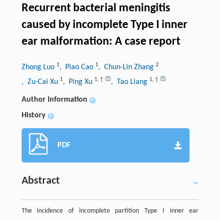
Recurrent bacterial meningitis
caused by incomplete Type I inner
ear malformation: A case report
1
1
2
Zhong Luo
, Piao Cao
, Chun-Lin Zhang
1
1
,
†
1
,
†
, Zu-Cai Xu
, Ping Xu
, Tao Liang
Author information
+
History
+
PDF
Abstract
The incidence of incomplete partition Type I inner ear