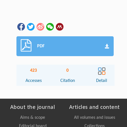
PDF
423
0
Accesses
Citation
Detail
About the journal
Articles and content
Aims & scope
All volumes and issues
Editorial board
Collections