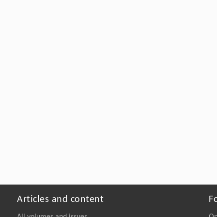
Articles and content
F