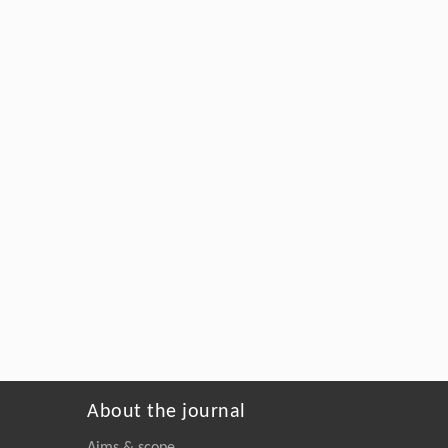
About the journal