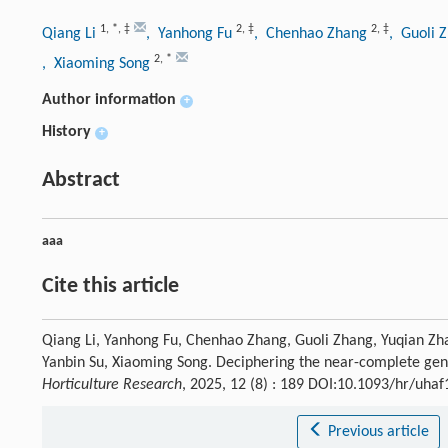
1
,
*
,
‡
2
,
‡
2
,
‡
Qiang Li
, Yanhong Fu
, Chenhao Zhang
, Guoli 
2
,
*
, Xiaoming Song
Author information
+
History
+
Abstract
aaa
Cite this article
Qiang Li, Yanhong Fu, Chenhao Zhang, Guoli Zhang, Yuqian Zh
Yanbin Su, Xiaoming Song. Deciphering the near-complete g
Horticulture Research
, 2025, 12 (8) : 189 DOI:10.1093/hr/uha
Previous article