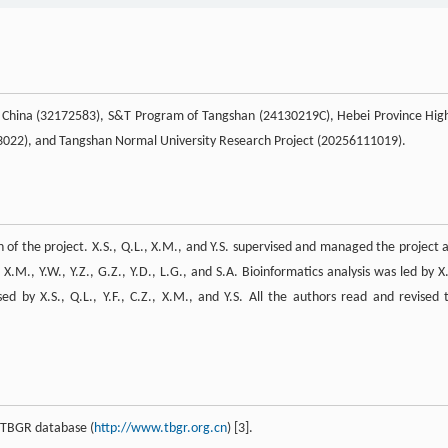
f China (32172583), S&T Program of Tangshan (24130219C), Hebei Province Hig
23022), and Tangshan Normal University Research Project (20256111019).
on of the project. X.S., Q.L., X.M., and Y.S. supervised and managed the project 
.M., Y.W., Y.Z., G.Z., Y.D., L.G., and S.A. Bioinformatics analysis was led by X.
d by X.S., Q.L., Y.F., C.Z., X.M., and Y.S. All the authors read and revised 
r TBGR database (
http://www.tbgr.org.cn
) [3].