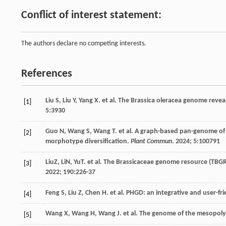
Conflict of interest statement:
The authors declare no competing interests.
References
Liu
S
,
Liu
Y
,
Yang
X
.
et al
. The Brassica oleracea genome revea
[1]
5
:3930
Guo
N
,
Wang
S
,
Wang
T
.
et al
. A graph-based pan-genome of B
[2]
morphotype diversification.
Plant Commun
.
2024
;
5
:100791
LiuZ, LiN, YuT.
et al
. The Brassicaceae genome resource (TBGR
[3]
2022
;
190
:226-37
Feng
S
,
Liu
Z
,
Chen
H
.
et al
. PHGD: an integrative and user-f
[4]
Wang
X
,
Wang
H
,
Wang
J
.
et al
. The genome of the mesopolyp
[5]