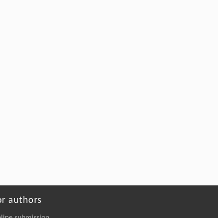
or authors