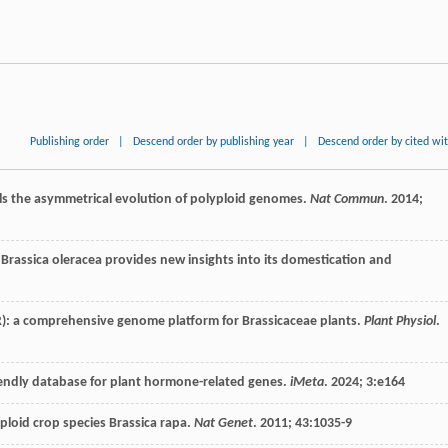
Publishing order
|
Descend order by publishing year
|
Descend order by cited wi
ls the asymmetrical evolution of polyploid genomes.
Nat Commun
.
2014
;
rassica oleracea provides new insights into its domestication and
): a comprehensive genome platform for Brassicaceae plants.
Plant Physiol
.
riendly database for plant hormone-related genes.
iMeta
.
2024
;
3
:e164
loid crop species Brassica rapa.
Nat Genet
.
2011
;
43
:1035-9