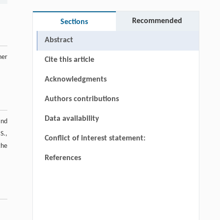
Recommended
Sections
Abstract
her
Cite this article
Acknowledgments
Authors contributions
Data availability
and
S.,
Conflict of interest statement:
the
References