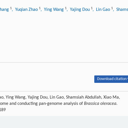
1
1
1
1
1
Zhang
, Yuqian Zhao
, Ying Wang
, Yajing Dou
, Lin Gao
, Shams
Download citation 
ao, Ying Wang, Yajing Dou, Lin Gao, Shamsiah Abdullah, Xiao Ma,
enome and conducting pan-genome analysis of
Brassica oleracea
.
f189