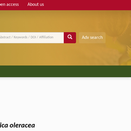
en access
About us
Adv search
ica oleracea