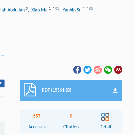
3
2
,
*
4
,
*
iah Abdullah
, Xiao Ma
, Yanbin Su
▾
PDF (15561KB)
557
0
Accesses
Citation
Detail