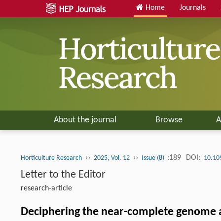
Home
Journals
About the journal
Browse
A
››
››
:189
DOI:
Horticulture Research
2025, Vol. 12
Issue (8)
10.10
Letter to the Editor
research-article
Deciphering the near-complete genome 