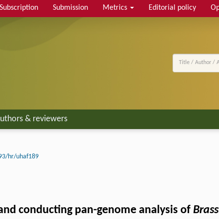
Subscription
Submission
Metrics
Editorial policy
Op
uthors & reviewers
93/hr/uhaf189
and conducting pan-genome analysis of
Brass