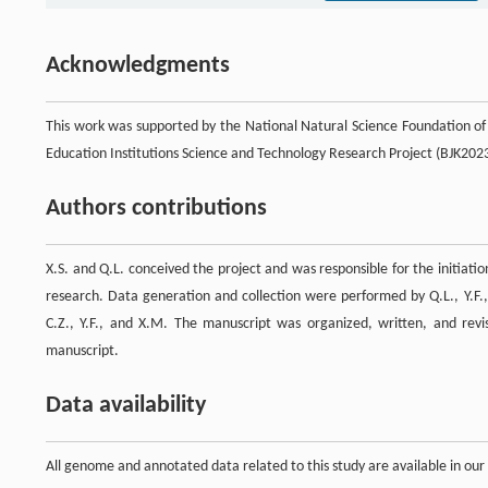
Acknowledgments
This work was supported by the National Natural Science Foundation o
Education Institutions Science and Technology Research Project (BJK20
Authors contributions
X.S. and Q.L. conceived the project and was responsible for the initiati
research. Data generation and collection were performed by Q.L., Y.F., X
C.Z., Y.F., and X.M. The manuscript was organized, written, and revise
manuscript.
Data availability
All genome and annotated data related to this study are available in ou