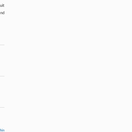
uit
and
thin