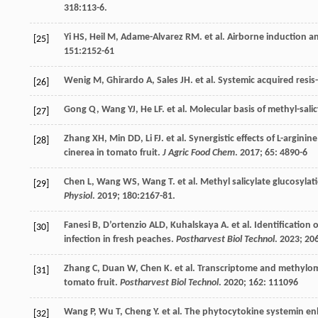
318
:113-6.
Yi
HS
,
Heil
M
,
Adame-Alvarez
RM
.
et al
. Airborne induction a
[25]
151
:2152-61
Wenig
M
,
Ghirardo
A
,
Sales
JH
.
et al
. Systemic acquired resi
[26]
Gong
Q
,
Wang
YJ
,
He
LF
.
et al
. Molecular basis of methyl-sal
[27]
Zhang
XH
,
Min
DD
,
Li
FJ
.
et al
. Synergistic effects of L-argini
[28]
cinerea in tomato fruit.
J Agric Food Chem
.
2017
;
65
: 4890-6
Chen
L
,
Wang
WS
,
Wang
T
.
et al
. Methyl salicylate glucosyla
[29]
Physiol
.
2019
;
180
:2167-81.
Fanesi
B
,
D’ortenzio
ALD
,
Kuhalskaya
A
.
et al
. Identification
[30]
infection in fresh peaches.
Postharvest Biol Technol
.
2023
;
20
Zhang
C
,
Duan
W
,
Chen
K
.
et al
. Transcriptome and methylome 
[31]
tomato fruit.
Postharvest Biol Technol
.
2020
;
162
: 111096
Wang
P
,
Wu
T
,
Cheng
Y
.
et al
. The phytocytokine systemin enh
[32]