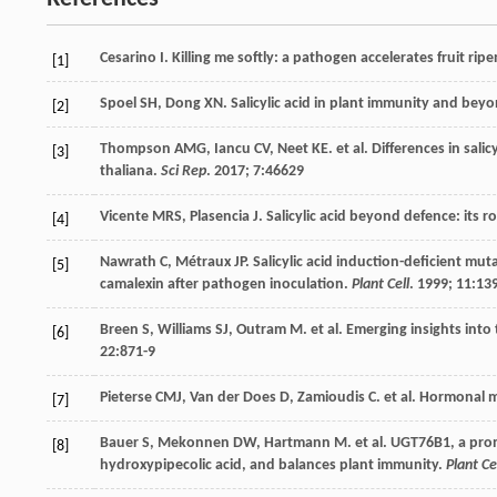
Cesarino
I
. Killing me softly: a pathogen accelerates fruit ri
[1]
Spoel
SH
,
Dong
XN
. Salicylic acid in plant immunity and bey
[2]
Thompson
AMG
,
Iancu
CV
,
Neet
KE
.
et al
. Differences in sal
[3]
thaliana.
Sci Rep
.
2017
;
7
:46629
Vicente
MRS
,
Plasencia
J
. Salicylic acid beyond defence: its
[4]
Nawrath
C
,
Métraux
JP
. Salicylic acid induction-deficient mu
[5]
camalexin after pathogen inoculation.
Plant Cell
.
1999
;
11
:13
Breen
S
,
Williams
SJ
,
Outram
M
.
et al
. Emerging insights into
[6]
22
:871-9
Pieterse
CMJ
,
Van der Does
D
,
Zamioudis
C
.
et al
. Hormonal m
[7]
Bauer
S
,
Mekonnen
DW
,
Hartmann
M
.
et al
. UGT76B1, a pro
[8]
hydroxypipecolic acid, and balances plant immunity.
Plant Ce