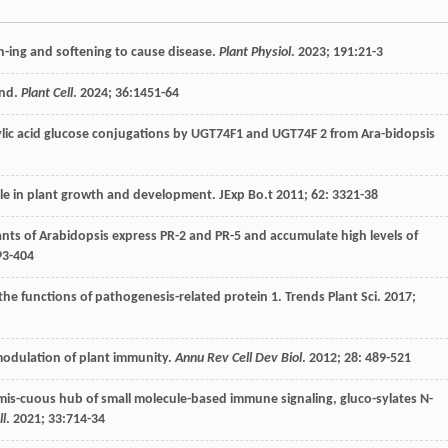
pen-ing and softening to cause disease.
Plant Physiol
.
2023
;
191
:21-3
ond.
Plant Cell
.
2024
;
36
:1451-64
icylic acid glucose conjugations by UGT74F1 and UGT74F 2 from Ara-bidopsis
 role in plant growth and development.
JExp Bo.t
2011
;
62
: 3321-38
tants of Arabidopsis express PR-2 and PR-5 and accumulate high levels of
93-404
 the functions of pathogenesis-related protein 1. Trends Plant Sci.
2017
;
odulation of plant immunity.
Annu Rev Cell Dev Biol
.
2012
;
28
: 489-521
mis-cuous hub of small molecule-based immune signaling, gluco-sylates N-
ll
.
2021
;
33
:714-34