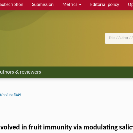
Subscription
Submission
Metrics
Editorial policy
Op
uthors & reviewers
3/hr/uhaf049
olved in fruit immunity via modulating salic