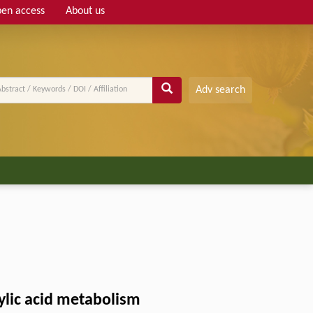
en access
About us
Adv search
ylic acid metabolism