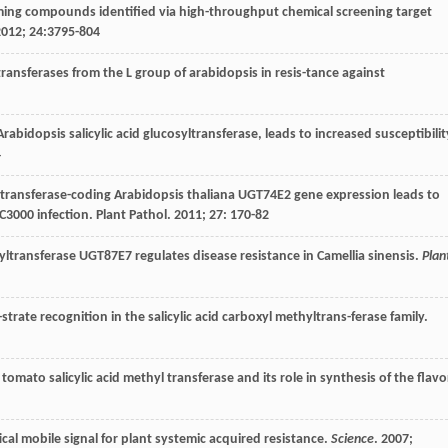
ming compounds identified via high-throughput chemical screening target
2012
;
24
:3795-804
transferases from the L group of arabidopsis in resis-tance against
rabidopsis salicylic acid glucosyltransferase, leads to increased susceptibilit
4
ltransferase-coding Arabidopsis thaliana UGT74E2 gene expression leads to
C3000 infection.
Plant Pathol
.
2011
;
27
: 170-82
-syltransferase UGT87E7 regulates disease resistance in Camellia sinensis.
Plan
-strate recognition in the salicylic acid carboxyl methyltrans-ferase family.
a tomato salicylic acid methyl transferase and its role in synthesis of the flavo
itical mobile signal for plant systemic acquired resistance.
Science
.
2007
;