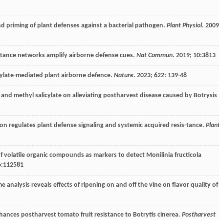
nd priming of plant defenses against a bacterial pathogen.
Plant Physiol
.
2009
s-tance networks amplify airborne defense cues.
Nat Commun
.
2019
;
10
:3813
icylate-mediated plant airborne defence.
Nature
.
2023
;
622
: 139-48
ne and methyl salicylate on alleviating postharvest disease caused by Botrysis
tion regulates plant defense signaling and systemic acquired resis-tance.
Plan
 of volatile organic compounds as markers to detect Monilinia fructicola
6
:112581
analysis reveals effects of ripening on and off the vine on flavor quality of
ances postharvest tomato fruit resistance to Botrytis cinerea.
Postharvest