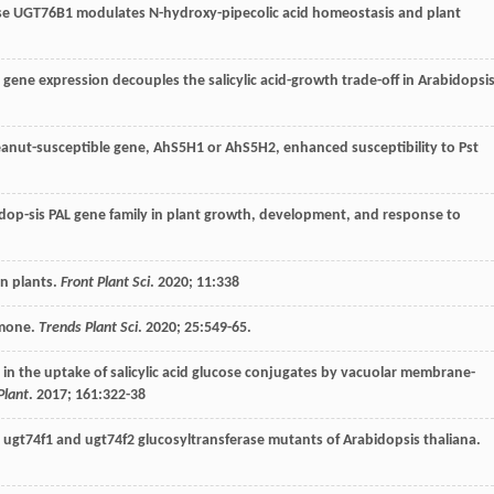
ase UGT76B1 modulates N-hydroxy-pipecolic acid homeostasis and plant
d gene expression decouples the salicylic acid-growth trade-off in Arabidopsis
peanut-susceptible gene, AhS5H1 or AhS5H2, enhanced susceptibility to Pst
bidop-sis PAL gene family in plant growth, development, and response to
 in plants.
Front Plant Sci
.
2020
;
11
:338
ormone.
Trends Plant Sci
.
2020
;
25
:549-65.
s in the uptake of salicylic acid glucose conjugates by vacuolar membrane-
Plant
.
2017
;
161
:322-38
pe, ugt74f1 and ugt74f2 glucosyltransferase mutants of Arabidopsis thaliana.