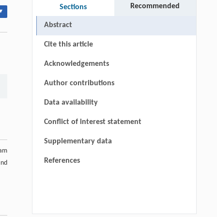
Recommended
Sections
▾
Abstract
Cite this article
Acknowledgements
Author contributions
Data availability
Conflict of interest statement
Supplementary data
ram
References
and