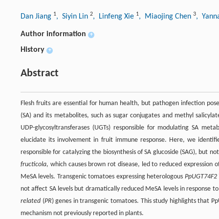
1
2
1
3
Dan Jiang
, Siyin Lin
, Linfeng Xie
, Miaojing Chen
, Yann
Author information
+
History
+
Abstract
Flesh fruits are essential for human health, but pathogen infection pos
(SA) and its metabolites, such as sugar conjugates and methyl salicyla
UDP-glycosyltransferases (UGTs) responsible for modulating SA metabo
elucidate its involvement in fruit immune response. Here, we identif
responsible for catalyzing the biosynthesis of SA glucoside (SAG), but no
fructicola
, which causes brown rot disease, led to reduced expression o
MeSA levels. Transgenic tomatoes expressing heterologous
PpUGT74F2
not affect SA levels but dramatically reduced MeSA levels in response t
related
(
PR
) genes in transgenic tomatoes. This study highlights that P
mechanism not previously reported in plants.