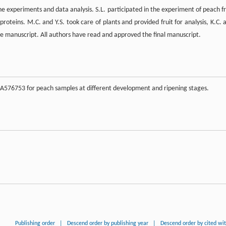
e experiments and data analysis. S.L. participated in the experiment of peach fr
oteins. M.C. and Y.S. took care of plants and provided fruit for analysis, K.C. 
he manuscript. All authors have read and approved the final manuscript.
A576753 for peach samples at different development and ripening stages.
Publishing order
|
Descend order by publishing year
|
Descend order by cited wi