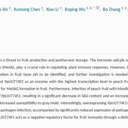
1
1
1
1
,
4
,
*
1
,
2
a Shi
, Kunsong Chen
, Xian Li
, Boping Wu
, Bo Zhang
es a threat to fruit production and postharvest storage. The hormone salicylic a
te (MeSA), play a crucial role in regulating plant immune responses. However, 
lism in fruit have yet to be identified, and further investigation is needed
ied PpUGT74F2 as an enzyme with the highest transcription level in peach fru
t for MeSAG formation in fruit. Furthermore, infection of peach fruit with
Monili
f
PpUGT74F2
, resulting in a significant decrease in SAG content and an increase
increased susceptibility to gray mold. Interestingly, overexpressing
PpUGT74F2
o pathogen infection, accompanied by significantly reduced expression of
pathog
pUGT74F2 acts as a negative regulatory factor for fruit immunity through a disti