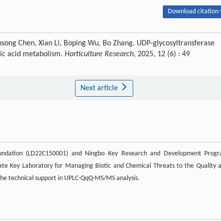
Download citation 
Kunsong Chen, Xian Li, Boping Wu, Bo Zhang. UDP-glycosyltransferase
lic acid metabolism.
Horticulture Research
, 2025, 12 (6) : 49
Next article
Foundation (LD22C150001) and Ningbo Key Research and Development Prog
ate Key Laboratory for Managing Biotic and Chemical Threats to the Quality 
 the technical support in UPLC-QqQ-MS/MS analysis.