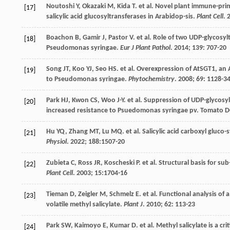
Noutoshi
Y
,
Okazaki
M
,
Kida
T
.
et al
. Novel plant immune-pri
[17]
salicylic acid glucosyltransferases in Arabidop-sis.
Plant Cell
.
Boachon
B
,
Gamir
J
,
Pastor
V
.
et al
. Role of two UDP-glycosyl
[18]
Pseudomonas syringae.
Eur J Plant Pathol
.
2014
;
139
: 707-20
Song
JT
,
Koo
YJ
,
Seo
HS
.
et al
. Overexpression of AtSGT1, an A
[19]
to Pseudomonas syringae.
Phytochemistry
.
2008
;
69
: 1128-3
Park
HJ
,
Kwon
CS
,
Woo
J-Y
.
et al
. Suppression of UDP-glycosy
[20]
increased resistance to Psuedomonas syringae pv. Tomato D
Hu
YQ
,
Zhang
MT
,
Lu
MQ
.
et al
. Salicylic acid carboxyl gluco
[21]
Physiol
.
2022
;
188
:1507-20
Zubieta
C
,
Ross
JR
,
Koscheski
P
.
et al
. Structural basis for sub
[22]
Plant Cell
.
2003
;
15
:1704-16
Tieman
D
,
Zeigler
M
,
Schmelz
E
.
et al
. Functional analysis of 
[23]
volatile methyl salicylate.
Plant J
.
2010
;
62
: 113-23
Park
SW
,
Kaimoyo
E
,
Kumar
D
.
et al
. Methyl salicylate is a cr
[24]