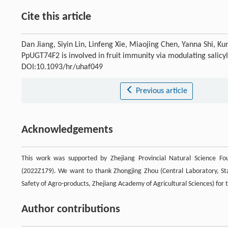
Cite this article
Dan Jiang, Siyin Lin, Linfeng Xie, Miaojing Chen, Yanna Shi, 
PpUGT74F2 is involved in fruit immunity via modulating salicy
DOI:10.1093/hr/uhaf049
Previous article
Acknowledgements
This work was supported by Zhejiang Provincial Natural Science 
(2022Z179). We want to thank Zhongjing Zhou (Central Laboratory, St
Safety of Agro-products, Zhejiang Academy of Agricultural Sciences) for
Author contributions