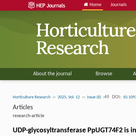
Home
Journals
About the journal
Browse
A
››
››
:49
DOI:
Horticulture Research
2025, Vol. 12
Issue (6)
10.109
Articles
research-article
UDP-glycosyltransferase PpUGT74F2 is inv