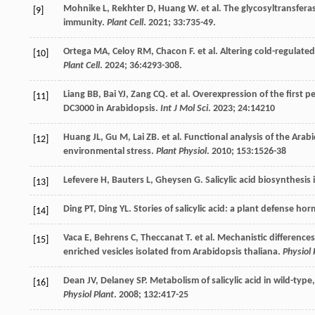
Mohnike
L
,
Rekhter
D
,
Huang
W
.
et al
. The glycosyltransfer
[9]
immunity.
Plant Cell
.
2021
;
33
:735-49.
Ortega
MA
,
Celoy
RM
,
Chacon
F
.
et al
. Altering cold-regulate
[10]
Plant Cell
.
2024
;
36
:4293-308.
Liang
BB
,
Bai
YJ
,
Zang
CQ
.
et al
. Overexpression of the first 
[11]
DC3000 in Arabidopsis.
Int J Mol Sci
.
2023
;
24
:14210
Huang
JL
,
Gu
M
,
Lai
ZB
.
et al
. Functional analysis of the Ara
[12]
environmental stress.
Plant Physiol
.
2010
;
153
:1526-38
Lefevere
H
,
Bauters
L
,
Gheysen
G
. Salicylic acid biosynthesis
[13]
Ding
PT
,
Ding
YL
. Stories of salicylic acid: a plant defense h
[14]
Vaca
E
,
Behrens
C
,
Theccanat
T
.
et al
. Mechanistic difference
[15]
enriched vesicles isolated from Arabidopsis thaliana.
Physiol 
Dean
JV
,
Delaney
SP
. Metabolism of salicylic acid in wild-ty
[16]
Physiol Plant
.
2008
;
132
:417-25