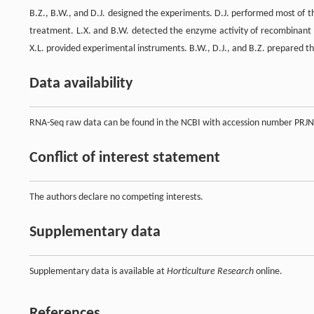
B.Z., B.W., and D.J. designed the experiments. D.J. performed most of th
treatment. L.X. and B.W. detected the enzyme activity of recombinant pr
X.L. provided experimental instruments. B.W., D.J., and B.Z. prepared t
Data availability
RNA-Seq raw data can be found in the NCBI with accession number PRJN
Conflict of interest statement
The authors declare no competing interests.
Supplementary data
Supplementary data is available at
Horticulture Research
online.
References