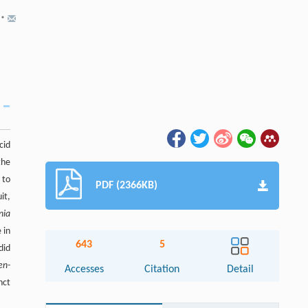
,
*
cid
the
 to
PDF (2366KB)
it,
nia
 in
643
5
did
en-
Accesses
Citation
Detail
nct