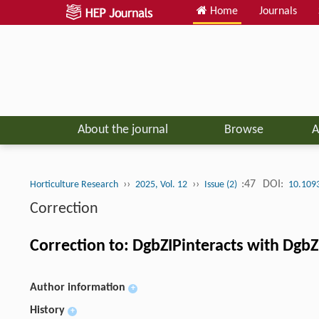
Home
Journals
About the journal
Browse
A
››
››
:47
DOI:
Horticulture Research
2025, Vol. 12
Issue (2)
10.109
Correction
Correction to: DgbZIPinteracts with Dgb
Author information
+
History
+