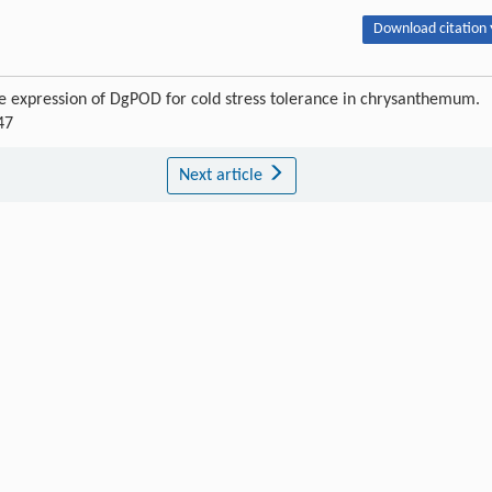
Download citation 
the expression of DgPOD for cold stress tolerance in chrysanthemum.
47
Next article