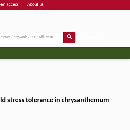
en access
About us
Adv search
old stress tolerance in chrysanthemum