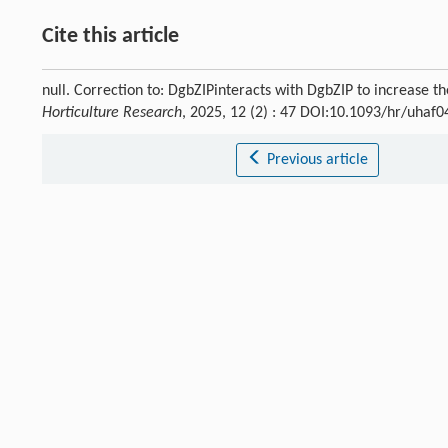
Cite this article
null. Correction to: DgbZIPinteracts with DgbZIP to increase 
Horticulture Research
, 2025, 12 (2) : 47 DOI:10.1093/hr/uhaf0
Previous article