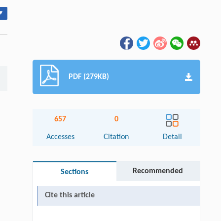
▾
PDF (279KB)
657
0
Accesses
Citation
Detail
Recommended
Sections
Cite this article