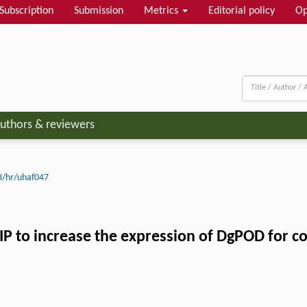
Subscription
Submission
Metrics
Editorial policy
Op
uthors & reviewers
3/hr/uhaf047
ZIP to increase the expression of DgPOD for c