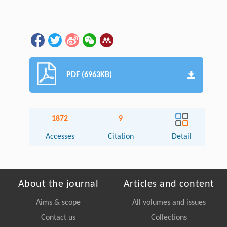
PDF (6963KB)
1872
9
Accesses
Citation
Detail
About the journal
Articles and content
Aims & scope
All volumes and issues
Contact us
Collections