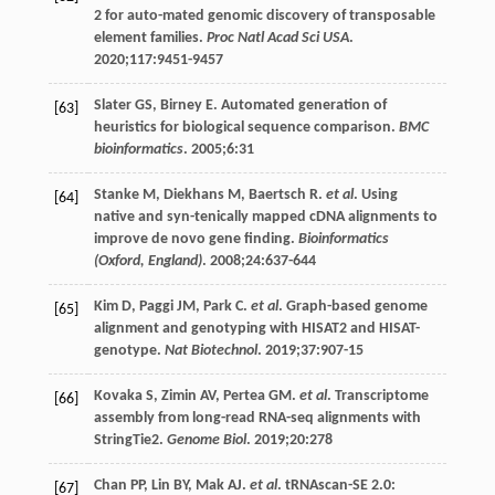
2 for auto-mated genomic discovery of transposable
element families.
Proc Natl Acad Sci USA
.
2020
;
117
:9451-9457
Slater
GS
,
Birney
E
. Automated generation of
[63]
heuristics for biological sequence comparison.
BMC
bioinformatics
.
2005
;
6
:31
Stanke
M
,
Diekhans
M
,
Baertsch
R
.
et al
. Using
[64]
native and syn-tenically mapped cDNA alignments to
improve de novo gene finding.
Bioinformatics
(Oxford, England)
.
2008
;
24
:637-644
Kim
D
,
Paggi
JM
,
Park
C
.
et al
. Graph-based genome
[65]
alignment and genotyping with HISAT2 and HISAT-
genotype.
Nat Biotechnol
.
2019
;
37
:907-15
Kovaka
S
,
Zimin
AV
,
Pertea
GM
.
et al
. Transcriptome
[66]
assembly from long-read RNA-seq alignments with
StringTie2.
Genome Biol
.
2019
;
20
:278
Chan
PP
,
Lin
BY
,
Mak
AJ
.
et al
. tRNAscan-SE 2.0:
[67]