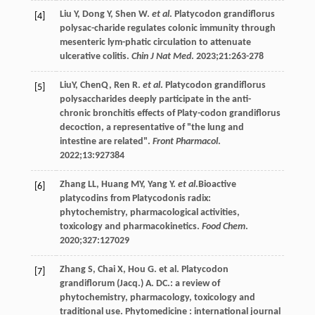
Liu
Y
,
Dong
Y
,
Shen
W
.
et al
. Platycodon grandiflorus
[4]
polysac-charide regulates colonic immunity through
mesenteric lym-phatic circulation to attenuate
ulcerative colitis.
Chin J Nat Med
.
2023
;
21
:263-278
LiuY, ChenQ,
Ren
R
.
et al
. Platycodon grandiflorus
[5]
polysaccharides deeply participate in the anti-
chronic bronchitis effects of Platy-codon grandiflorus
decoction, a representative of "the lung and
intestine are related".
Front Pharmacol
.
2022
;
13
:927384
Zhang
LL
,
Huang
MY
,
Yang
Y
.
et al
.Bioactive
[6]
platycodins from Platycodonis radix:
phytochemistry, pharmacological activities,
toxicology and pharmacokinetics.
Food Chem
.
2020
;
327
:127029
Zhang
S
,
Chai
X
,
Hou
G
.
et al
. Platycodon
[7]
grandiflorum (Jacq.) A. DC.: a review of
phytochemistry, pharmacology, toxicology and
traditional use.
Phytomedicine : international journal