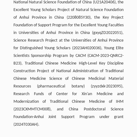
National Natural Science Foundation of China (U21A20406), the
Excellent Young Scholars Project of Natural Science Foundation
of Anhui Province in China (2208085Y30), the Key Project
Foundation of Support Program for the Excellent Young Faculties
in Universities of Anhui Province in China (gxyqZD2022051),
Science Research Project at the Universities of Anhui Province
for Distinguished Young Scholars (2023AH020036), Young Elite
Scientists Sponsorship Program by CACM (CACM-2023-QNRC2-
B23), Traditional Chinese Medicine High-Level Key Discipline
Construction Project of National Administration of Traditional
Chinese Medicine Science of Chinese Medicinal Material
Resources (pharmaceutical botany) (zyyzdxk-2023095),
Research Funds of Center for Xin’an Medicine and
Modernization of Traditional Chinese Medicine of IHM
(2023CXMMTCM008), and China Postdoctoral Science
Foundation-Anhui Joint Support Program under grant
(2024T030AH).