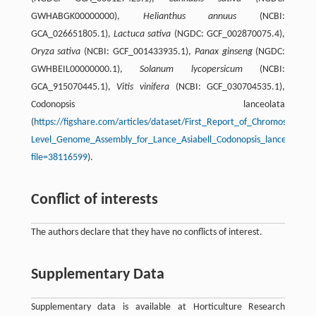
GWHABGK00000000),
Helianthus annuus
(NCBI:
GCA_026651805.1),
Lactuca sativa
(NGDC: GCF_002870075.4),
Oryza sativa
(NCBI: GCF_001433935.1),
Panax ginseng
(NGDC:
GWHBEIL00000000.1),
Solanum lycopersicum
(NCBI:
GCA_915070445.1),
Vitis vinifera
(NCBI: GCF_030704535.1),
Codonopsis lanceolata
(
https://figshare.com/articles/dataset/First_Report_of_Chromosome-
Level_Genome_Assembly_for_Lance_Asiabell_Codonopsis_lanceolata_
file=38116599
).
Conflict of interests
The authors declare that they have no conflicts of interest.
Supplementary Data
Supplementary data is available at Horticulture Research