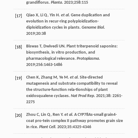
grandiflorus.
Planta
.
2023
;
258
:115
Qiao
X
,
Li
Q
,
Yin
H
.
et al
. Gene duplication and
[17]
evolution in recur-ring polyploidization-
diploidization cycles in plants.
Genome Biol
.
2019
;
20
:38
Biswas
T
,
Dwivedi
UN
. Plant triterpenoid saponins:
[18]
biosynthesis, in vitro production, and
pharmacological relevance.
Protoplasma
.
2019
;
256
:1463-1486
Chen
K
,
Zhang
M
,
Ye
M
.
et al
. Site-directed
[19]
mutagenesis and substrate compatibility to reveal
the structure-function rela-tionships of plant
oxidosqualene cyclases.
Nat Prod Rep
.
2021
;
38
: 2261-
2275
Zhou
C
,
Lin
Q
,
Ren
Y
.
et al
. A CYP78As-small grain4-
[20]
coat pro-tein complex II pathway promotes grain size
in rice.
Plant Cell
.
2023
;
35
:4325-4346