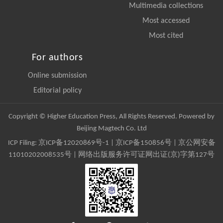
Multimedia collections
Most accessed
Most cited
For authors
Online submission
Editorial policy
Copyright © Higher Education Press, All Rights Reserved. Powered by
Beijing Magtech Co. Ltd
ICP Filing:
京ICP备12020869号-1
|
京ICP备150856号
| 京公网安备
11010202008535号 | 网络出版服务许可证网出证(京)字第127号