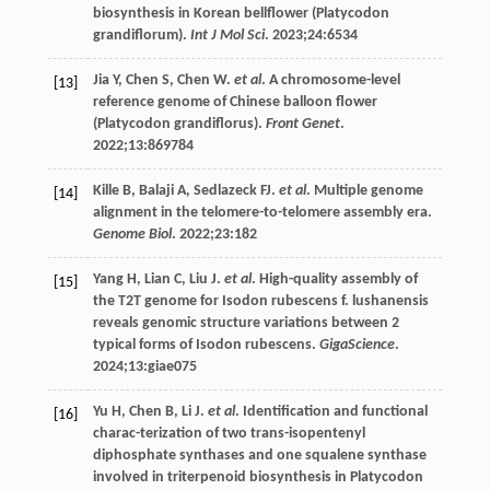
biosynthesis in Korean bellflower (Platycodon
grandiflorum).
Int J Mol Sci
.
2023
;
24
:6534
Jia
Y
,
Chen
S
,
Chen
W
.
et al
. A chromosome-level
[13]
reference genome of Chinese balloon flower
(Platycodon grandiflorus).
Front Genet
.
2022
;
13
:869784
Kille
B
,
Balaji
A
,
Sedlazeck
FJ
.
et al
. Multiple genome
[14]
alignment in the telomere-to-telomere assembly era.
Genome Biol
.
2022
;
23
:182
Yang
H
,
Lian
C
,
Liu
J
.
et al
. High-quality assembly of
[15]
the T2T genome for Isodon rubescens f. lushanensis
reveals genomic structure variations between 2
typical forms of Isodon rubescens.
GigaScience
.
2024
;
13
:giae075
Yu
H
,
Chen
B
,
Li
J
.
et al
. Identification and functional
[16]
charac-terization of two trans-isopentenyl
diphosphate synthases and one squalene synthase
involved in triterpenoid biosynthesis in Platycodon