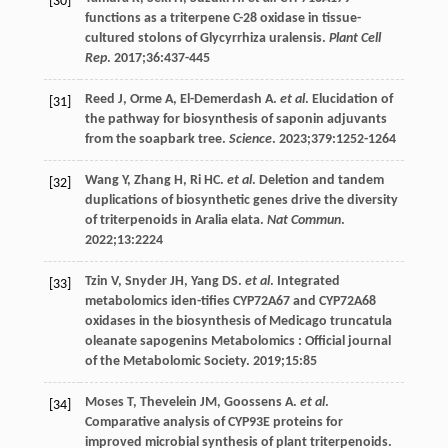
[30]
functions as a triterpene C-28 oxidase in tissue-
cultured stolons of Glycyrrhiza uralensis.
Plant Cell
Rep
.
2017
;
36
:437-445
Reed
J
,
Orme
A
,
El-Demerdash
A
.
et al
. Elucidation of
[31]
the pathway for biosynthesis of saponin adjuvants
from the soapbark tree.
Science
.
2023
;
379
:1252-1264
Wang
Y
,
Zhang
H
,
Ri
HC
.
et al
. Deletion and tandem
[32]
duplications of biosynthetic genes drive the diversity
of triterpenoids in Aralia elata.
Nat Commun
.
2022
;13:2224
Tzin
V
,
Snyder
JH
,
Yang
DS
.
et al
. Integrated
[33]
metabolomics iden-tifies CYP72A67 and CYP72A68
oxidases in the biosynthesis of Medicago truncatula
oleanate sapogenins
Metabolomics : Official journal
of the Metabolomic Society
.
2019
;
15
:85
Moses
T
,
Thevelein
JM
,
Goossens
A
.
et al
.
[34]
Comparative analysis of CYP93E proteins for
improved microbial synthesis of plant triterpenoids.