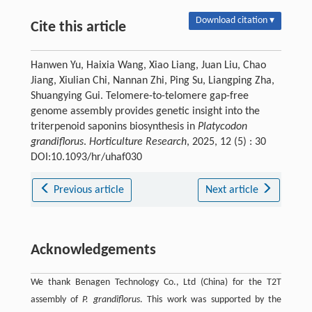
Download citation ▾
Cite this article
Hanwen Yu, Haixia Wang, Xiao Liang, Juan Liu, Chao
Jiang, Xiulian Chi, Nannan Zhi, Ping Su, Liangping Zha,
Shuangying Gui. Telomere-to-telomere gap-free
genome assembly provides genetic insight into the
triterpenoid saponins biosynthesis in
Platycodon
grandiflorus
.
Horticulture Research
, 2025, 12 (5) : 30
DOI:10.1093/hr/uhaf030
Previous article
Next article
Acknowledgements
We thank Benagen Technology Co., Ltd (China) for the T2T
assembly of
P. grandiflorus
. This work was supported by the