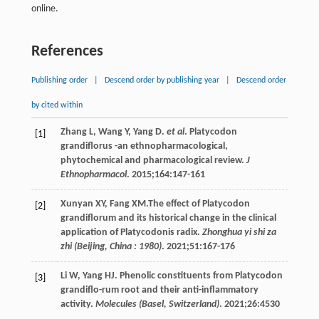
online.
References
Publishing order
|
Descend order by publishing year
|
Descend order
by cited within
Zhang
L
,
Wang
Y
,
Yang
D
.
et al
. Platycodon
[1]
grandiflorus -an ethnopharmacological,
phytochemical and pharmacological review.
J
Ethnopharmacol
.
2015
;
164
:147-161
Xunyan
XY
,
Fang
XM
.The effect of Platycodon
[2]
grandiflorum and its historical change in the clinical
application of Platycodonis radix.
Zhonghua yi shi za
zhi (Beijing, China : 1980)
.
2021
;
51
:167-176
Li
W
,
Yang
HJ
. Phenolic constituents from Platycodon
[3]
grandiflo-rum root and their anti-inflammatory
activity.
Molecules (Basel, Switzerland)
.
2021
;
26
:4530