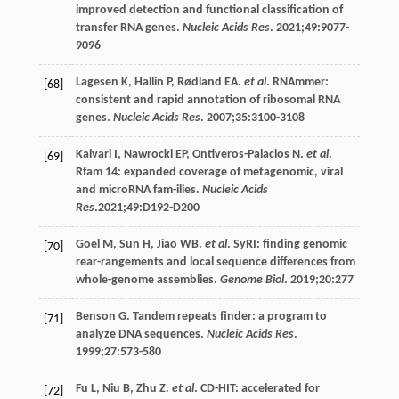
improved detection and functional classification of
transfer RNA genes.
Nucleic Acids Res
.
2021
;
49
:9077-
9096
Lagesen
K
,
Hallin
P
,
Rødland
EA
.
et al
. RNAmmer:
[68]
consistent and rapid annotation of ribosomal RNA
genes.
Nucleic Acids Res
.
2007
;
35
:3100-3108
Kalvari
I
,
Nawrocki
EP
,
Ontiveros-Palacios
N
.
et al
.
[69]
Rfam 14: expanded coverage of metagenomic, viral
and microRNA fam-ilies.
Nucleic Acids
Res
.2021;49:D192-D200
Goel
M
,
Sun
H
,
Jiao
WB
.
et al
. SyRI: finding genomic
[70]
rear-rangements and local sequence differences from
whole-genome assemblies.
Genome Biol
.
2019
;
20
:277
Benson
G
. Tandem repeats finder: a program to
[71]
analyze DNA sequences.
Nucleic Acids Res
.
1999
;
27
:573-580
Fu
L
,
Niu
B
,
Zhu
Z
.
et al
. CD-HIT: accelerated for
[72]