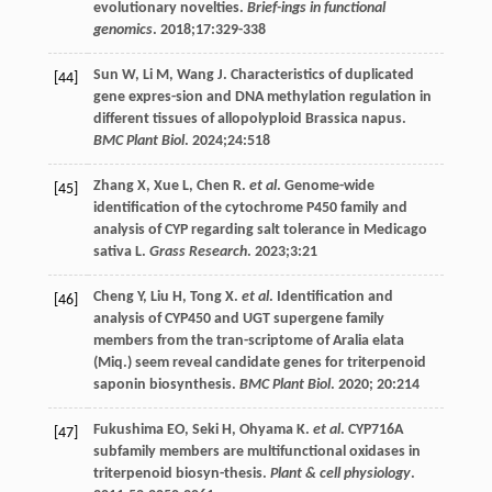
evolutionary novelties.
Brief-ings in functional
genomics
.
2018
;
17
:329-338
Sun
W
,
Li
M
,
Wang
J
. Characteristics of duplicated
[44]
gene expres-sion and DNA methylation regulation in
different tissues of allopolyploid Brassica napus.
BMC Plant Biol
.
2024
;
24
:518
Zhang
X
,
Xue
L
,
Chen
R
.
et al
. Genome-wide
[45]
identification of the cytochrome P450 family and
analysis of CYP regarding salt tolerance in Medicago
sativa L.
Grass Research
.
2023
;
3
:21
Cheng
Y
,
Liu
H
,
Tong
X
.
et al
. Identification and
[46]
analysis of CYP450 and UGT supergene family
members from the tran-scriptome of Aralia elata
(Miq.) seem reveal candidate genes for triterpenoid
saponin biosynthesis.
BMC Plant Biol
.
2020
;
20
:214
Fukushima
EO
,
Seki
H
,
Ohyama
K
.
et al
. CYP716A
[47]
subfamily members are multifunctional oxidases in
triterpenoid biosyn-thesis.
Plant & cell physiology
.