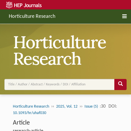
Horticulture Research
››
››
:30
DOI:
Horticulture Research
2025, Vol. 12
Issue (5)
10.1093/hr/uhaf030
Article