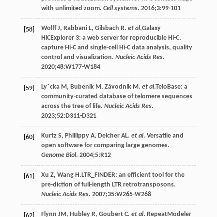
with unlimited zoom.
Cell systems
.
2016
;
3
:99-101
Wolff
J
,
Rabbani
L
,
Gilsbach
R
.
et al
.Galaxy
[58]
HiCExplorer 3: a web server for reproducible Hi-C,
capture Hi-C and single-cell Hi-C data analysis, quality
control and visualization.
Nucleic Acids Res
.
2020;
48
:W177-W184
Lyˇcka
M
,
Bubeník
M
,
Závodník
M
.
et al
.TeloBase: a
[59]
community-curated database of telomere sequences
across the tree of life.
Nucleic Acids Res
.
2023;52:D311-D321
Kurtz
S
,
Phillippy
A
,
Delcher
AL
.
et al
. Versatile and
[60]
open software for comparing large genomes.
Genome Biol
.
2004
;
5
:R12
Xu
Z
,
Wang
H
.LTR_FINDER: an efficient tool for the
[61]
pre-diction of full-length LTR retrotransposons.
Nucleic Acids Res
. 2007;35:W265-W268
Flynn
JM
,
Hubley
R
,
Goubert
C
.
et al
. RepeatModeler
[62]