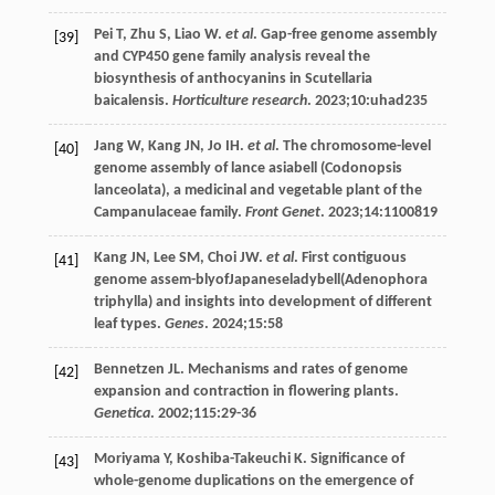
Pei
T
,
Zhu
S
,
Liao
W
.
et al
. Gap-free genome assembly
[39]
and CYP450 gene family analysis reveal the
biosynthesis of anthocyanins in Scutellaria
baicalensis.
Horticulture research
.
2023
;
10
:uhad235
Jang
W
,
Kang
JN
,
Jo
IH
.
et al
. The chromosome-level
[40]
genome assembly of lance asiabell (Codonopsis
lanceolata), a medicinal and vegetable plant of the
Campanulaceae family.
Front Genet
.
2023
;
14
:1100819
Kang
JN
,
Lee
SM
,
Choi
JW
.
et al
. First contiguous
[41]
genome assem-blyofJapaneseladybell(Adenophora
triphylla) and insights into development of different
leaf types.
Genes
.
2024
;
15
:58
Bennetzen
JL
. Mechanisms and rates of genome
[42]
expansion and contraction in flowering plants.
Genetica
.
2002
;
115
:29-36
Moriyama
Y
,
Koshiba-Takeuchi
K
. Significance of
[43]
whole-genome duplications on the emergence of