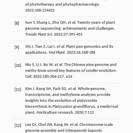
of phytotherapy and phytopharmacology
.
2022
;
106
:154422
Sun
Y
,
Shang
L
,
Zhu
QH
.
et al
. Twenty years of plant
[8]
genome sequencing: achievements and challenges.
Trends Plant Sci
.
2022
;
27
:391-401
Shi
J
,
Tian
Z
,
Lai
J
.
et al
. Plant pan-genomics and its
[9]
applications.
Mol Plant
.
2023
;
16
:168-186
Niu
S
,
Li
J
,
Bo
W
.
et al
. The Chinese pine genome and
[10]
methy-lome unveil key features of conifer evolution.
Cell
.
2022
;
185
:204-217. e14
Kim
J
,
Kang
SH
,
Park
SG
.
et al
. Whole-genome,
[11]
transcriptome, and methylome analyses provide
insights into the evolution of platycoside
biosynthesis in Platycodon grandiflorus, a medici-nal
plant.
Horticulture research
.
2020
;
7
:112
Lee
DJ
,
Choi
JW
,
Kang
JN
.
et al
. Chromosome-scale
[12]
genome assembly and triterpenoid Saponin