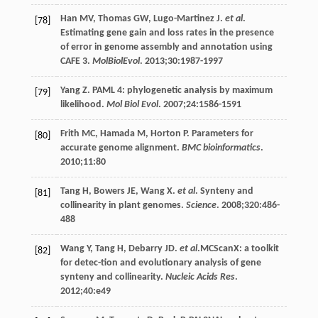
Han
MV
,
Thomas
GW
,
Lugo-Martinez
J
.
et al
.
[78]
Estimating gene gain and loss rates in the presence
of error in genome assembly and annotation using
CAFE 3.
MolBiolEvol
.
2013
;
30
:1987-1997
Yang
Z
. PAML 4: phylogenetic analysis by maximum
[79]
likelihood.
Mol Biol Evol
.
2007
;
24
:1586-1591
Frith
MC
,
Hamada
M
,
Horton
P
. Parameters for
[80]
accurate genome alignment.
BMC bioinformatics
.
2010
;
11
:80
Tang
H
,
Bowers
JE
,
Wang
X
.
et al
. Synteny and
[81]
collinearity in plant genomes.
Science
.
2008
;
320
:486-
488
Wang
Y
,
Tang
H
,
Debarry
JD
.
et al
.MCScanX: a toolkit
[82]
for detec-tion and evolutionary analysis of gene
synteny and collinearity.
Nucleic Acids Res
.
2012
;
40
:e49