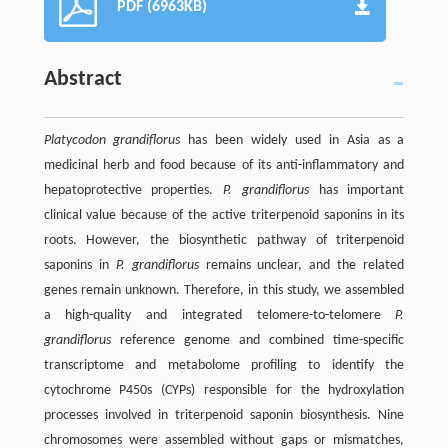
PDF (6963KB)
Abstract
Platycodon grandiflorus
has been widely used in Asia as a
medicinal herb and food because of its anti-inflammatory and
hepatoprotective properties.
P. grandiflorus
has important
clinical value because of the active triterpenoid saponins in its
roots. However, the biosynthetic pathway of triterpenoid
saponins in
P. grandiflorus
remains unclear, and the related
genes remain unknown. Therefore, in this study, we assembled
a high-quality and integrated telomere-to-telomere
P.
grandiflorus
reference genome and combined time-specific
transcriptome and metabolome profiling to identify the
cytochrome P450s (CYPs) responsible for the hydroxylation
processes involved in triterpenoid saponin biosynthesis. Nine
chromosomes were assembled without gaps or mismatches,