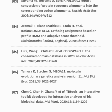
Suyama
M
,
Torrents
D
,
Bork
P
. PAL2NAL: robust
[83]
conversion of protein sequence alignments into the
corresponding codon alignments.
Nucleic Acids Res
.
2006;34:W609-W612
Aramaki
T
,
Blanc-Mathieu
R
,
Endo
H
.
et al
.
[84]
KofamKOALA: KEGG Ortholog assignment based on
profile HMM and adaptive score threshold.
Bioinformatics (Oxford, England)
.
2020
;
36
:2251-2252
Lu
S
,
Wang
J
,
Chitsaz
F
.
et al
. CDD/SPARCLE: the
[85]
conserved domain database in 2020.
Nucleic Acids
Res
. 2020;48:D265-D268
Tamura
K
,
Stecher
G
, MEGA11: molecular
[86]
evolutionary genetics analysis version 11.
Mol Biol
Evol
.
2021
;
38
:3022-3027
Chen
C
,
Chen
H
,
Zhang
Y
.
et al
. TBtools: an integrative
[87]
toolkit developed for interactive analyses of big
biological data.
Mol Plant
.
2020
;
13
:1194-1202