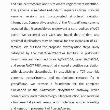
and nine centromeres and 18 telomere regions were identified.
This genome eliminated redundant sequences from previous
genome versions and incorporated structural variation
information. Comparative analysis of the
P. grandiflorus
genome
revealed that
P. grandiflorus
underwent a core eudicot γ-WGT
event. We screened 211 CYPs and found that tandem and
proximal duplications may be crucial for the expansion of CYP
families. We outlined the proposed hydroxylation steps, likely
catalyzed by the CYP716A/72A/749A families, in platycodin
biosynthesis and identified three
PgCYP716A
, seven
PgCYP72A,
and seven
PgCYP749A
genes that showed a positive correlation
with platycodin biosynthesis. By establishing a T2T assembly
genome, transcriptome, and metabolome resource for
P.
grandiflorus
, we provide a foundation for the complete
elucidation of the platycodins biosynthetic pathway, which
consequently leads to heterologous bioproduction, and serves as
a fundamental genetic resource for molecular-assisted breeding
and genetic improvement of
P. grandiflorus
.