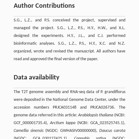
Author Contributions
S.G., L.Z., and P.S. conceived the project, supervised and
managed the project. S.G., L.Z., P.S., H.Y., H.W., and X.L.
designed the experiments. H.Y., J.L., and C.J. performed
bioinformatic analyses. S.G., L.Z., P.S., H.Y., X.C. and N.Z.
organized, wrote and revised the manuscript. All authors have
read and approved the final version of the paper.
Data availability
The T2T genome assembly and RNA-seq data of P. grandiflorus
were deposited in the National Genome Data Center, under the
accession numbers PRJCA031148 and PRJCA026736. The
genome data referred in this article:
Arabidopsis thaliana
(NCBI:
GCF_000001735.4),
Arctium lappa
(NCBI: GCA_023525745.1),
Camellia sinensis
(NGDC: GWHASIV00000000),
Daucus carota
(NGDC: GCA_030127425.1),
Cannabis sativ
a (NGDC: