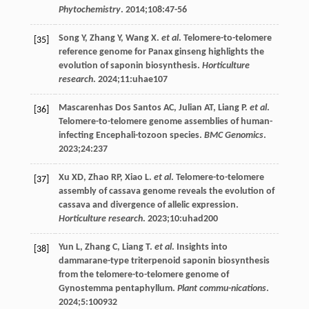
Phytochemistry
.
2014
;
108
:47-56
Song
Y
,
Zhang
Y
,
Wang
X
.
et al
. Telomere-to-telomere
[35]
reference genome for Panax ginseng highlights the
evolution of saponin biosynthesis.
Horticulture
research
.
2024
;
11
:uhae107
Mascarenhas Dos Santos AC,
Julian
AT
,
Liang
P
.
et al
.
[36]
Telomere-to-telomere genome assemblies of human-
infecting Encephali-tozoon species.
BMC Genomics
.
2023
;
24
:237
Xu
XD
,
Zhao
RP
,
Xiao
L
.
et al
. Telomere-to-telomere
[37]
assembly of cassava genome reveals the evolution of
cassava and divergence of allelic expression.
Horticulture research
.
2023
;
10
:uhad200
Yun
L
,
Zhang
C
,
Liang
T
.
et al
. Insights into
[38]
dammarane-type triterpenoid saponin biosynthesis
from the telomere-to-telomere genome of
Gynostemma pentaphyllum.
Plant commu-nications
.
2024
;
5
:100932