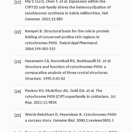
Ma
Y
,
Cui
G
,
Chen
T
.
et al
. Expansion within the
[21]
CYP71D sub-family drives the heterocyclization of
tanshinones synthesis in Salvia miltiorrhiza.
Nat
Commun
.
2021
;
12
:685
Kemper
B
. Structural basis for the role in protein
[22]
folding of conserved proline-rich regions in
cytochromes P450.
Toxicol Appl Pharmacol
.
2004
;
199
:305-315
Hasemann
CA
,
Kurumbail
RG
,
Boddupalli
SS
.
et al
.
[23]
Structure and function of cytochromes P450: a
comparative analysis of three crystal structures.
Structure
.
1995
;
3
:41-62
Pankov
KV
,
McArthur
AG
,
Gold
DA
.
et al
. The
[24]
cytochrome P450 (CYP) superfamily in cnidarians.
Sci
Rep
.
2021
;
11
:9834
Werck-Reichhart
D
,
Feyereisen
R
. Cytochromes P450:
[25]
a success story.
Genome Biol
.
2000
;
1
:reviews3003.1