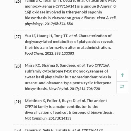
Tamura
K
,
Teranishi
Y
,
Ueda
S
.
et al
. Cytochrome P450
[26]
monooxy-genase CYP716A141 is a unique β-Amyrin C-
16β oxidase involved in triterpenoid saponin
biosynthesis in Platycodon gran-diflorus.
Plant & cell
physiology
.
2017
;
58
:874-884
Yau
LF
,
Huang
H
,
Tong
TT
.
et al
. Characterization of
[27]
deglycosy-lated metabolites of platycosides reveals
their biotransforma-tion after oral administration.
Food Chem
.
2022
;
393
:133383
Misra
RC
,
Sharma
S
, Sandeep.
et al
. Two CYP716A
[28]
subfamily cytochrome P450 monooxygenases of
sweet basil play similar but nonredundant roles in
ursane- and oleanane-type penta-cyclic triterpene
biosynthesis.
New Phytol
.
2017
;
214
:706-720
Miettinen
K
,
Pollier
J
,
Buyst
D
.
et al
. The ancient
[29]
CYP716 family is a major contributor to the
diversification of eudicot triterpenoid biosynthesis.
Nat Commun
.
2017
;
8
:14153
Tamura
K
,
Seki
H
,
Suzuki
H
.
et al
. CYP716A179