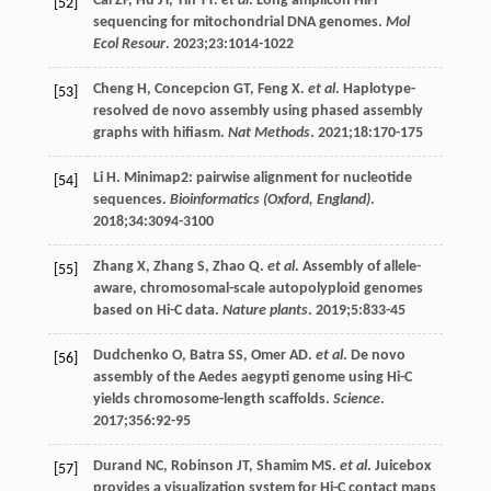
Cai
ZF
,
Hu
JY
,
Yin
TT
.
et al
. Long amplicon HiFi
[52]
sequencing for mitochondrial DNA genomes.
Mol
Ecol Resour
.
2023
;
23
:1014-1022
Cheng
H
,
Concepcion
GT
,
Feng
X
.
et al
. Haplotype-
[53]
resolved de novo assembly using phased assembly
graphs with hifiasm.
Nat Methods
.
2021
;
18
:170-175
Li
H
. Minimap2: pairwise alignment for nucleotide
[54]
sequences.
Bioinformatics (Oxford, England)
.
2018
;
34
:3094-3100
Zhang
X
,
Zhang
S
,
Zhao
Q
.
et al
. Assembly of allele-
[55]
aware, chromosomal-scale autopolyploid genomes
based on Hi-C data.
Nature plants
.
2019
;
5
:833-45
Dudchenko
O
,
Batra
SS
,
Omer
AD
.
et al
. De novo
[56]
assembly of the Aedes aegypti genome using Hi-C
yields chromosome-length scaffolds.
Science
.
2017
;
356
:92-95
Durand
NC
,
Robinson
JT
,
Shamim
MS
.
et al
. Juicebox
[57]
provides a visualization system for Hi-C contact maps