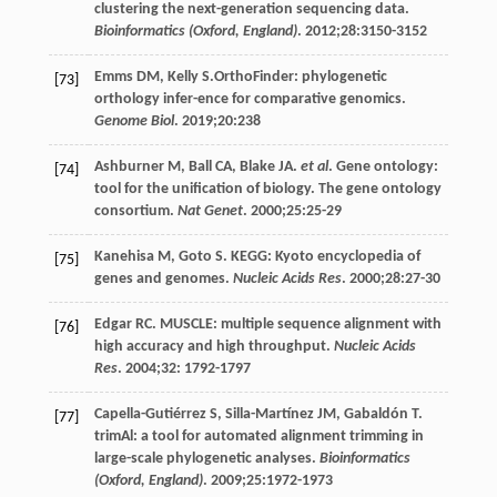
clustering the next-generation sequencing data.
Bioinformatics (Oxford, England)
.
2012
;
28
:3150-3152
Emms
DM
,
Kelly
S
.OrthoFinder: phylogenetic
[73]
orthology infer-ence for comparative genomics.
Genome Biol
.
2019
;
20
:238
Ashburner
M
,
Ball
CA
,
Blake
JA
.
et al
. Gene ontology:
[74]
tool for the unification of biology. The gene ontology
consortium.
Nat Genet
.
2000
;
25
:25-29
Kanehisa
M
,
Goto
S
. KEGG: Kyoto encyclopedia of
[75]
genes and genomes.
Nucleic Acids Res
.
2000
;
28
:27-30
Edgar
RC
. MUSCLE: multiple sequence alignment with
[76]
high accuracy and high throughput.
Nucleic Acids
Res
.
2004
;
32
: 1792-1797
Capella-Gutiérrez
S
,
Silla-Martínez
JM
,
Gabaldón
T
.
[77]
trimAl: a tool for automated alignment trimming in
large-scale phylogenetic analyses.
Bioinformatics
(Oxford, England)
.
2009
;
25
:1972-1973