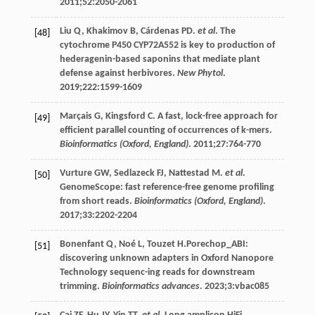
2011
;
52
:2050-2061
Liu
Q
,
Khakimov
B
,
Cárdenas
PD
.
et al
. The
[48]
cytochrome P450 CYP72A552 is key to production of
hederagenin-based saponins that mediate plant
defense against herbivores.
New Phytol
.
2019
;
222
:1599-1609
Marçais
G
,
Kingsford
C
. A fast, lock-free approach for
[49]
efficient parallel counting of occurrences of k-mers.
Bioinformatics (Oxford, England)
.
2011
;
27
:764-770
Vurture
GW
,
Sedlazeck
FJ
,
Nattestad
M
.
et al
.
[50]
GenomeScope: fast reference-free genome profiling
from short reads.
Bioinformatics (Oxford, England)
.
2017
;
33
:2202-2204
Bonenfant
Q
,
Noé
L
,
Touzet
H
.Porechop_ABI:
[51]
discovering unknown adapters in Oxford Nanopore
Technology sequenc-ing reads for downstream
trimming.
Bioinformatics advances
.
2023
;
3
:vbac085