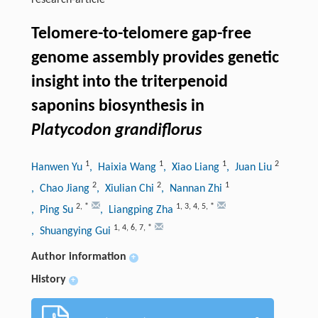
research-article
Telomere-to-telomere gap-free
genome assembly provides genetic
insight into the triterpenoid
saponins biosynthesis in
Platycodon grandiflorus
1
1
1
2
Hanwen Yu
, Haixia Wang
, Xiao Liang
, Juan Liu
2
2
1
, Chao Jiang
, Xiulian Chi
, Nannan Zhi
2
,
*
1
,
3
,
4
,
5
,
*
, Ping Su
, Liangping Zha
1
,
4
,
6
,
7
,
*
, Shuangying Gui
Author information
+
History
+