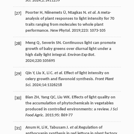
Sci
.
2024
;
2
:1411259
Poorter
H
,
Niinemets
Ü
,
Ntagkas
N
.
et al
. A meta-
[27]
analysis of plant responses to light intensity for 70
traits ranging from molecules to whole plant
performance.
New Phytol
.
2019
;
223
: 1073-105
Meng
Q
,
Severin
SN
. Continuous light can promote
[28]
growth of baby greens over diurnal light under a
high daily light integral.
Environ Exp Bot
.
2024
;
220
:105695
Qin
Y
,
Liu
X
,
Li
C
.
et al
. Effect of light intensity on
[29]
celery growth and flavonoid synthesis.
Front Plant
Sci
.
2024
;
14
:1326218
Bian
ZH
,
Yang
QC
,
Liu
WK
. Effects of light quality on
[30]
the accumulation of phytochemicals in vegetables
produced in controlled environments: a review.
J Sci
Food Agric
.
2015
;
95
: 869-77
Anum
H
,
Li
K
,
Tabusam
J
.
et al
.Regulation of
[31]
anthocyanin synthesis in red lettuce in plant factory