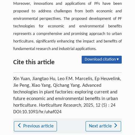
Moreover, innovations and applications of PFs have been
proposed to address challenges from both economic and
environmental perspectives. The proposed development of PF
technologies for economic and environmental benefits
represents a comprehensive and promising approach to urban
horticulture, significantly enhancing the impact and benefits of
fundamental research and industrial applications.
Download citation ▾
Cite this article
Xin Yuan, Jiangtao Hu, Leo F.M. Marcelis, Ep Heuvelink,
Jie Peng, Xiao Yang, Qichang Yang. Advanced
technologies in plant factories: exploring current and
future economic and environmental benefits in urban
horticulture.
Horticulture Research
, 2025, 12 (5) : 24
DOI:10.1093/hr/uhaf024
Previous article
Next article