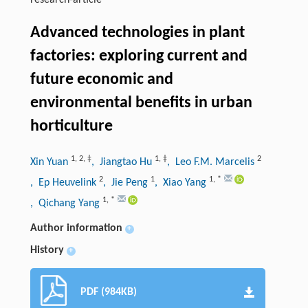
research-article
Advanced technologies in plant
factories: exploring current and
future economic and
environmental benefits in urban
horticulture
1
,
2
,
‡
1
,
‡
2
Xin Yuan
, Jiangtao Hu
, Leo F.M. Marcelis
2
1
1
,
*
, Ep Heuvelink
, Jie Peng
, Xiao Yang
1
,
*
, Qichang Yang
Author information
+
History
+
PDF (984KB)