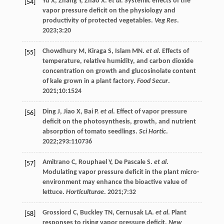
Yu
X
,
Zhang
Y
,
Zhao
X
.
et al
. Systemic effects of the
[54]
vapor pressure deficit on the physiology and
productivity of protected vegetables.
Veg Res
.
2023
;
3
:20
Chowdhury
M
,
Kiraga
S
,
Islam
MN
.
et al
. Effects of
[55]
temperature, relative humidity, and carbon dioxide
concentration on growth and glucosinolate content
of kale grown in a plant factory.
Food Secur
.
2021
;
10
:1524
Ding
J
,
Jiao
X
,
Bai
P
.
et al
. Effect of vapor pressure
[56]
deficit on the photosynthesis, growth, and nutrient
absorption of tomato seedlings.
Sci Hortic
.
2022
;
293
:110736
Amitrano
C
,
Rouphael
Y
,
De
Pascale S
.
et al
.
[57]
Modulating vapor pressure deficit in the plant micro-
environment may enhance the bioactive value of
lettuce.
Horticulturae
.
2021
;
7
:32
Grossiord
C
,
Buckley
TN
,
Cernusak
LA
.
et al
. Plant
[58]
responses to rising vapor pressure deficit.
New