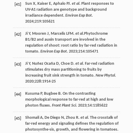
Sun
X
,
Kaiser
E
,
Aphalo
PJ
.
et al
. Plant responses to
[41]
UV-A1 radiation are genotype and background
irradiance dependent.
Environ Exp Bot
.
2024
;
219
:105621
Ji
Y
,
Mooren
J
,
Marcelis
LFM
.
et al
.Phytochrome
[42]
B1/B2 and auxin transport are involved in the
regulation of shoot: root ratio by far-red radiation in
tomato.
Environ Exp Bot
.
2023
;
214
:105471
Ji
Y
,
Nuñez
Ocaña D
,
Choe
D
.
et al
. Far-red radiation
[43]
stimulates dry mass partitioning to fruits by
increasing fruit sink strength in tomato.
New Phytol
.
2020
;
228
:1914-25
Kusuma
P
,
Bugbee
B
. On the contrasting
[44]
morphological response to far-red at high and low
photon fluxes.
Front Plant Sci
.
2023
;
14
:1185622
Shomali
A
,
De
Diego N
,
Zhou
R
.
et al
. The crosstalk of
[45]
far-red energy and signaling defines the regulation of
photosynthe-sis, growth, and flowering in tomatoes.