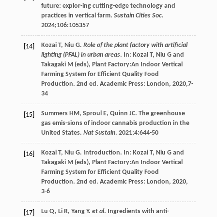
future: explor-ing cutting-edge technology and
practices in vertical farm.
Sustain Cities Soc
.
2024
;
106
:105357
Kozai
T
,
Niu
G
.
Role of the plant factory with artificial
[14]
lighting (PFAL) in urban areas
. In:
Kozai
T
,
Niu G and
Takagaki M (eds), Plant Factory:An Indoor Vertical
Farming System for Efficient Quality Food
Production
. 2nd ed. Academic Press: London,
2020
,7-
34
Summers
HM
,
Sproul
E
,
Quinn
JC
. The greenhouse
[15]
gas emis-sions of indoor cannabis production in the
United States.
Nat Sustain
.
2021
;
4
:644-50
Kozai
T
,
Niu
G
.
Introduction
. In:
Kozai
T
,
Niu G and
[16]
Takagaki M (eds), Plant Factory:An Indoor Vertical
Farming System for Efficient Quality Food
Production
. 2nd ed. Academic Press: London,
2020
,
3-6
Lu
Q
,
Li
R
,
Yang
Y
.
et al
. Ingredients with anti-
[17]