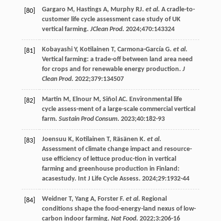
Gargaro
M
,
Hastings
A
,
Murphy
RJ
.
et al
. A cradle-to-
[80]
customer life cycle assessment case study of UK
vertical farming.
JClean Prod
.
2024
;
470
:143324
Kobayashi
Y
,
Kotilainen
T
,
Carmona-García
G
.
et al
.
[81]
Vertical farming: a trade-off between land area need
for crops and for renewable energy production.
J
Clean Prod
.
2022
;
379
:134507
Martin
M
,
Elnour
M
,
Siñol
AC
. Environmental life
[82]
cycle assess-ment of a large-scale commercial vertical
farm.
Sustain Prod Consum
.
2023
;
40
:182-93
Joensuu
K
,
Kotilainen
T
,
Räsänen
K
.
et al
.
[83]
Assessment of climate change impact and resource-
use efficiency of lettuce produc-tion in vertical
farming and greenhouse production in Finland:
acasestudy.
Int J Life Cycle Assess
.
2024
;
29
:1932-44
Weidner
T
,
Yang
A
,
Forster
F
.
et al
. Regional
[84]
conditions shape the food-energy-land nexus of low-
carbon indoor farming.
Nat Food
.
2022
;
3
:206-16