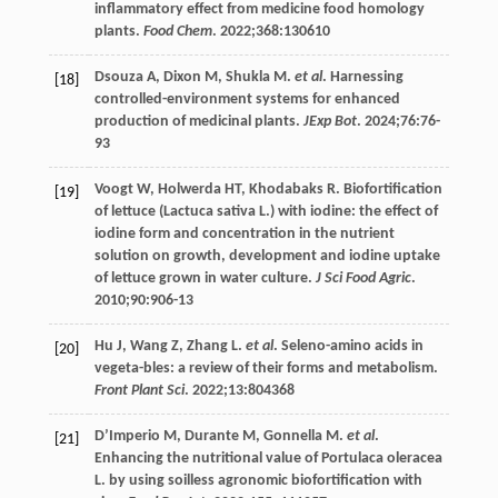
inflammatory effect from medicine food homology
plants.
Food Chem
.
2022
;
368
:130610
Dsouza
A
,
Dixon
M
,
Shukla
M
.
et al
. Harnessing
[18]
controlled-environment systems for enhanced
production of medicinal plants.
JExp Bot
.
2024
;
76
:76-
93
Voogt
W
,
Holwerda
HT
,
Khodabaks
R
. Biofortification
[19]
of lettuce (Lactuca sativa L.) with iodine: the effect of
iodine form and concentration in the nutrient
solution on growth, development and iodine uptake
of lettuce grown in water culture.
J Sci Food Agric
.
2010
;
90
:906-13
Hu
J
,
Wang
Z
,
Zhang
L
.
et al
. Seleno-amino acids in
[20]
vegeta-bles: a review of their forms and metabolism.
Front Plant Sci
.
2022
;
13
:804368
D’Imperio
M
,
Durante
M
,
Gonnella
M
.
et al
.
[21]
Enhancing the nutritional value of Portulaca oleracea
L. by using soilless agronomic biofortification with