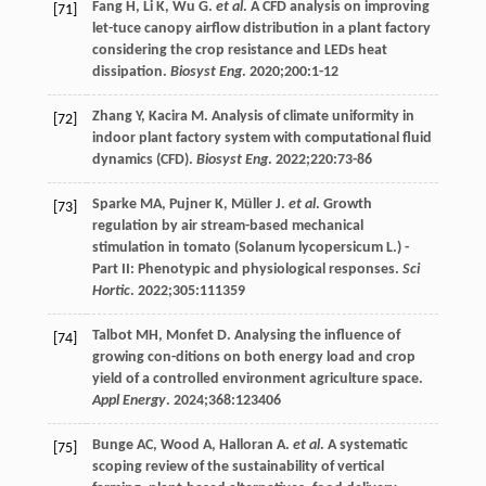
Fang
H
,
Li
K
,
Wu
G
.
et al
. A CFD analysis on improving
[71]
let-tuce canopy airflow distribution in a plant factory
considering the crop resistance and LEDs heat
dissipation.
Biosyst Eng
.
2020
;
200
:1-12
Zhang
Y
,
Kacira
M
. Analysis of climate uniformity in
[72]
indoor plant factory system with computational fluid
dynamics (CFD).
Biosyst Eng
.
2022
;
220
:73-86
Sparke
MA
,
Pujner
K
,
Müller
J
.
et al
. Growth
[73]
regulation by air stream-based mechanical
stimulation in tomato (Solanum lycopersicum L.) -
Part II: Phenotypic and physiological responses.
Sci
Hortic
.
2022
;
305
:111359
Talbot
MH
,
Monfet
D
. Analysing the influence of
[74]
growing con-ditions on both energy load and crop
yield of a controlled environment agriculture space.
Appl Energy
.
2024
;
368
:123406
Bunge
AC
,
Wood
A
,
Halloran
A
.
et al
. A systematic
[75]
scoping review of the sustainability of vertical