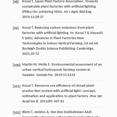
Kozai
T
, Japan Plant Factory Association. Towards
[98]
sustainable plant factories with artificial lighting
(PFALs) for achieving SDGs.
Int J Agric Biol Eng
.
2019
;
12
:28-37
Kozai
T
.
Reducing carbon emissions from plant
[99]
factories with artificial lighting. In: Kozai T & Hayashi
E (eds), Advances in Plant Factories:New
Technologies in Indoor Vertical Farming
.1st ed.ed.
Burleigh Dodds Science Publishing: Cambridge,
2023
,39-72
Martin
M
,
Molin
E
. Environmental assessment of an
[100]
urban vertical hydroponic farming system in
Sweden.
Sustain For
.
2019
;
11
:4124
Kozai
T
. Resource use efficiency of closed plant
[101]
produc-tion system with artificial light: concept,
estimation and application to plant factory.
Proc Jpn
Acad Ser B
.
2013
;
89
: 447-61
Blom
T
,
Jenkins
A
,
Van Den Dobbelsteen
AAJF
.
[102]