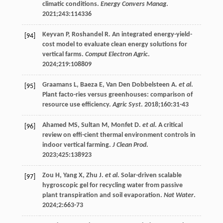
climatic conditions.
Energy Convers Manag
.
2021
;
243
:114336
Keyvan
P
,
Roshandel
R
. An integrated energy-yield-
[94]
cost model to evaluate clean energy solutions for
vertical farms.
Comput Electron Agric
.
2024
;
219
:108809
Graamans
L
,
Baeza
E
,
Van Den Dobbelsteen
A
.
et al
.
[95]
Plant facto-ries versus greenhouses: comparison of
resource use efficiency.
Agric Syst
.
2018
;
160
:31-43
Ahamed
MS
,
Sultan
M
,
Monfet
D
.
et al
. A critical
[96]
review on effi-cient thermal environment controls in
indoor vertical farming.
J Clean Prod
.
2023
;
425
:138923
Zou
H
,
Yang
X
,
Zhu
J
.
et al
. Solar-driven scalable
[97]
hygroscopic gel for recycling water from passive
plant transpiration and soil evaporation.
Nat Water
.
2024
;
2
:663-73