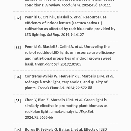
conditions: A review.
Food Chem
.
2024
;
458
:140111
Pennisi
G
,
Orsini
F
,
Blasioli
S
.
et al
. Resource use
[32]
efficiency of indoor lettuce (Lactuca sativa L.)
cultivation as affected by red: blue ratio provided by
LED lighting.
Sci Rep
.
2019
;
9
:14127
Pennisi
G
,
Blasioli
S
,
Cellini
A
.
et al
. Unraveling the
[33]
role of red:blue LED lights on resource use efficiency
and nutri-tional properties of indoor grown sweet
basil.
Front Plant Sci
.
2019
;
10
:305
Contreras-Avilés
W
,
Heuvelink
E
,
Marcelis
LFM
.
et al
.
[34]
Ménage à trois: light, terpenoids, and quality of
plants.
Trends Plant Sci
.
2024
;
29
:572-88
Chen
Y
,
Bian
Z
,
Marcelis
LFM
.
et al
. Green light is
[35]
similarly effective in promoting plant biomass as
red/blue light: a meta-analysis.
JExp Bot
.
2024
;
75
:5655-66
Boros
IF
,
Székely
G
,
Balázs
L
.
et al
. Effects of LED
[36]