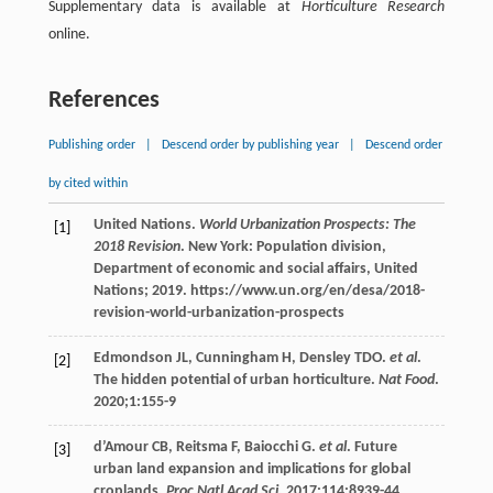
Supplementary data is available at
Horticulture Research
online.
References
Publishing order
|
Descend order by publishing year
|
Descend order
by cited within
United
Nations
.
World Urbanization Prospects: The
[1]
2018 Revision
. New York: Population division,
Department of economic and social affairs, United
Nations; 2019. https://www.un.org/en/desa/2018-
revision-world-urbanization-prospects
Edmondson
JL
,
Cunningham
H
,
Densley
TDO
.
et al
.
[2]
The hidden potential of urban horticulture.
Nat Food
.
2020
;
1
:155-9
d’Amour
CB
,
Reitsma
F
,
Baiocchi
G
.
et al
. Future
[3]
urban land expansion and implications for global
croplands.
Proc Natl Acad Sci
.
2017
;
114
:8939-44