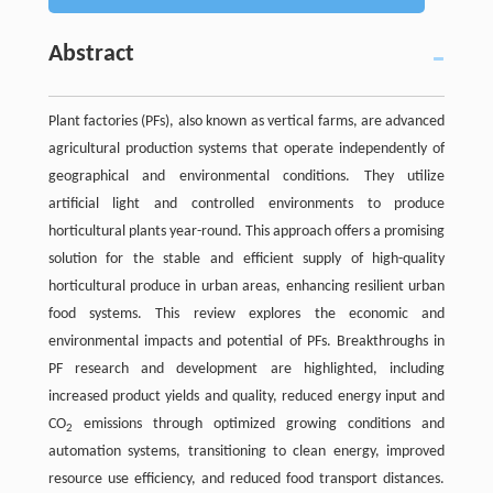
Abstract
Plant factories (PFs), also known as vertical farms, are advanced
agricultural production systems that operate independently of
geographical and environmental conditions. They utilize
artificial light and controlled environments to produce
horticultural plants year-round. This approach offers a promising
solution for the stable and efficient supply of high-quality
horticultural produce in urban areas, enhancing resilient urban
food systems. This review explores the economic and
environmental impacts and potential of PFs. Breakthroughs in
PF research and development are highlighted, including
increased product yields and quality, reduced energy input and
CO
emissions through optimized growing conditions and
2
automation systems, transitioning to clean energy, improved
resource use efficiency, and reduced food transport distances.