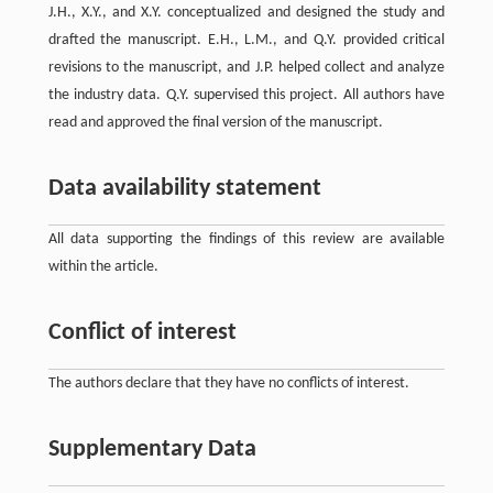
J.H., X.Y., and X.Y. conceptualized and designed the study and
drafted the manuscript. E.H., L.M., and Q.Y. provided critical
revisions to the manuscript, and J.P. helped collect and analyze
the industry data. Q.Y. supervised this project. All authors have
read and approved the final version of the manuscript.
Data availability statement
All data supporting the findings of this review are available
within the article.
Conflict of interest
The authors declare that they have no conflicts of interest.
Supplementary Data