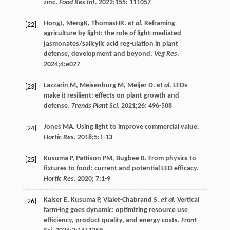
zinc.
Food Res Int
.
2022
;
155
: 111057
HongJ, MengK, ThomasHR.
et al
. Reframing
[22]
agriculture by light: the role of light-mediated
jasmonates/salicylic acid reg-ulation in plant
defense, development and beyond.
Veg Res
.
2024
;
4
:e027
Lazzarin
M
,
Meisenburg
M
,
Meijer
D
.
et al
. LEDs
[23]
make it resilient: effects on plant growth and
defense.
Trends Plant Sci
.
2021
;
26
: 496-508
Jones
MA
. Using light to improve commercial value.
[24]
Hortic Res
.
2018
;
5
:1-13
Kusuma
P
,
Pattison
PM
,
Bugbee
B
. From physics to
[25]
fixtures to food: current and potential LED efficacy.
Hortic Res
.
2020
;
7
:1-9
Kaiser
E
,
Kusuma
P
,
Vialet-Chabrand
S
.
et al
. Vertical
[26]
farm-ing goes dynamic: optimizing resource use
efficiency, product quality, and energy costs.
Front