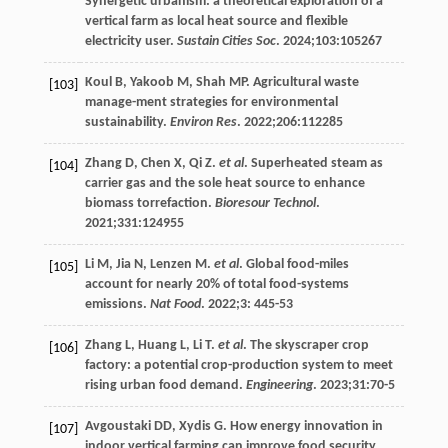
Synergetic urbanism: a theoretical exploration of a
vertical farm as local heat source and flexible
electricity user.
Sustain Cities Soc
.
2024
;
103
:105267
Koul
B
,
Yakoob
M
,
Shah
MP
. Agricultural waste
[103]
manage-ment strategies for environmental
sustainability.
Environ Res
.
2022
;
206
:112285
Zhang
D
,
Chen
X
,
Qi
Z
.
et al
. Superheated steam as
[104]
carrier gas and the sole heat source to enhance
biomass torrefaction.
Bioresour Technol
.
2021
;
331
:124955
Li
M
,
Jia
N
,
Lenzen
M
.
et al
. Global food-miles
[105]
account for nearly 20% of total food-systems
emissions.
Nat Food
.
2022
;
3
: 445-53
Zhang
L
,
Huang
L
,
Li
T
.
et al
. The skyscraper crop
[106]
factory: a potential crop-production system to meet
rising urban food demand.
Engineering
.
2023
;
31
:70-5
Avgoustaki
DD
,
Xydis
G
.
How energy innovation in
[107]
indoor vertical farming can improve food security,