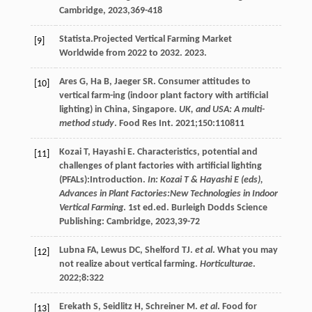
Cambridge,
2023
,369-418
Statista.Projected Vertical Farming Market
[9]
Worldwide from 2022 to 2032.
2023
.
Ares
G
,
Ha
B
,
Jaeger
SR
. Consumer attitudes to
[10]
vertical farm-ing (indoor plant factory with artificial
lighting) in China, Singapore.
UK, and USA: A multi-
method study
. Food Res Int.
2021
;
150
:110811
Kozai
T
,
Hayashi
E
. Characteristics, potential and
[11]
challenges of plant factories with artificial lighting
(PFALs):Introduction.
In: Kozai T & Hayashi E (eds),
Advances in Plant Factories:New Technologies in Indoor
Vertical Farming
. 1st ed.ed. Burleigh Dodds Science
Publishing: Cambridge,
2023
,39-72
Lubna
FA
,
Lewus
DC
,
Shelford
TJ
.
et al
. What you may
[12]
not realize about vertical farming.
Horticulturae
.
2022
;
8
:322
Erekath
S
,
Seidlitz
H
,
Schreiner
M
.
et al
. Food for
[13]