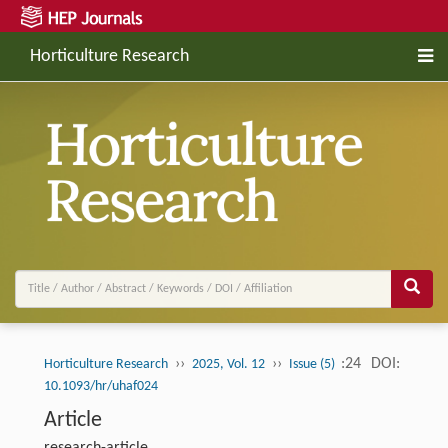
Horticulture Research
››
››
:24
DOI:
Horticulture Research
2025, Vol. 12
Issue (5)
10.1093/hr/uhaf024
Article