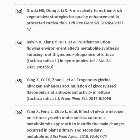
Gruda
NS
,
Dong
J
,
Li
X
. From salinity to nutrient-rich
[63]
vegeta-bles: strategies for quality enhancement in
protected cultiva-tion.
Crit Rev Plant Sci
.
2024
;
43
:327-
47
Baiyin
B
,
Xiang
Y
,
Hu
J
.
et al
. Nutrient solution
[64]
flowing environ-ment affects metabolite synthesis
inducing root thigmomor-phogenesis of lettuce
(Lactuca sativa L.) in hydroponics.
Int J Mol Sci
.
2023
;
24
:16616
Yang
X
,
Cui
X
,
Zhao
L
.
et al
. Exogenous glycine
[65]
nitrogen enhances accumulation of glycosylated
flavonoids and antiox-idant activity in lettuce
(Lactuca sativa L.).
Front Plant Sci
.
2017
;8:2098
Yang
X
,
Feng
L
,
Zhao
L
.
et al
. Effect of glycine nitrogen
[66]
on let-tuce growth under soilless culture: a
metabolomics approach to identify the main changes
occurred in plant primary and secondary
metabolism.
J Sci Food Agric
.
2018
;
98
:467-77