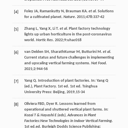
Foley
JA
,
Ramankutty
N
,
Brauman
KA
.
et al
. Solutions
[4]
for a cultivated planet.
Nature
.
2011
;
478
:337-42
Zhang
L
,
Yang
X
,
Li
T
.
et al
. Plant factory technology
[5]
lights up urban horticulture in the post-coronavirus
world.
Hortic Res
.
2022
;
9
:uhac018
van Delden
SH
,
SharathKumar
M
,
Butturini
M
.
et al
.
[6]
Current status and future challenges in implementing
and upscaling vertical farming systems.
Nat Food
.
2021
;
2
:944-56
Yang
Q
. Introduction of plant factories. In: Yang Q
[7]
(ed.), Plant Factory. 1st ed. 1st ed. Tsinghua
University Press: Beijing,
2019
,15-34
Oliviera
FBD
,
Dyer
R
. Lessons learned from
[8]
operational and shuttered vertical plant farms.
In:
Kozai T & Hayashi E (eds), Advances in Plant
Factories:New Technologies in Indoor Vertical Farming
.
1st ed.ed. Burleigh Dodds Science Publishing: