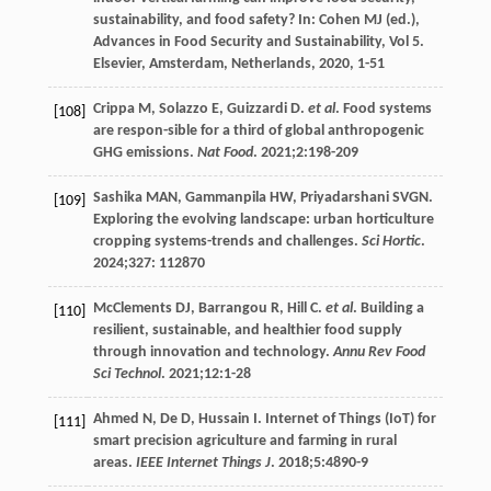
sustainability, and food safety?
In: Cohen MJ (ed.),
Advances in Food Security and Sustainability, Vol 5.
Elsevier, Amsterdam, Netherlands,
2020
, 1-51
Crippa
M
,
Solazzo
E
,
Guizzardi
D
.
et al
. Food systems
[108]
are respon-sible for a third of global anthropogenic
GHG emissions.
Nat Food
.
2021
;
2
:198-209
Sashika
MAN
,
Gammanpila
HW
,
Priyadarshani
SVGN
.
[109]
Exploring the evolving landscape: urban horticulture
cropping systems-trends and challenges.
Sci Hortic
.
2024
;327: 112870
McClements
DJ
,
Barrangou
R
,
Hill
C
.
et al
. Building a
[110]
resilient, sustainable, and healthier food supply
through innovation and technology.
Annu Rev Food
Sci Technol
.
2021
;
12
:1-28
Ahmed
N
,
De
D
,
Hussain
I
. Internet of Things (IoT) for
[111]
smart precision agriculture and farming in rural
areas.
IEEE Internet Things J
.
2018
;
5
:4890-9