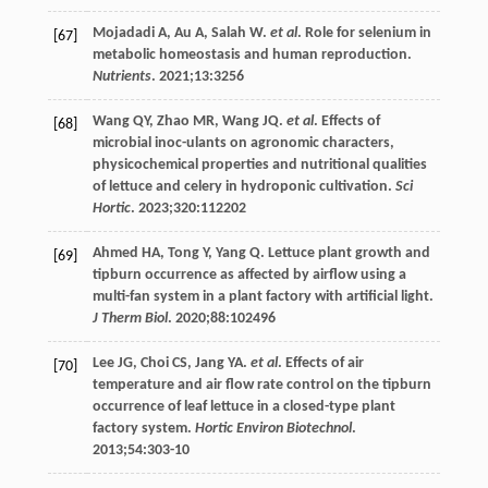
Mojadadi
A
,
Au
A
,
Salah
W
.
et al
. Role for selenium in
[67]
metabolic homeostasis and human reproduction.
Nutrients
.
2021
;
13
:3256
Wang
QY
,
Zhao
MR
,
Wang
JQ
.
et al
. Effects of
[68]
microbial inoc-ulants on agronomic characters,
physicochemical properties and nutritional qualities
of lettuce and celery in hydroponic cultivation.
Sci
Hortic
.
2023
;320:112202
Ahmed
HA
,
Tong
Y
,
Yang
Q
. Lettuce plant growth and
[69]
tipburn occurrence as affected by airflow using a
multi-fan system in a plant factory with artificial light.
J Therm Biol
.
2020
;
88
:102496
Lee
JG
,
Choi
CS
,
Jang
YA
.
et al
. Effects of air
[70]
temperature and air flow rate control on the tipburn
occurrence of leaf lettuce in a closed-type plant
factory system.
Hortic Environ Biotechnol
.
2013
;
54
:303-10