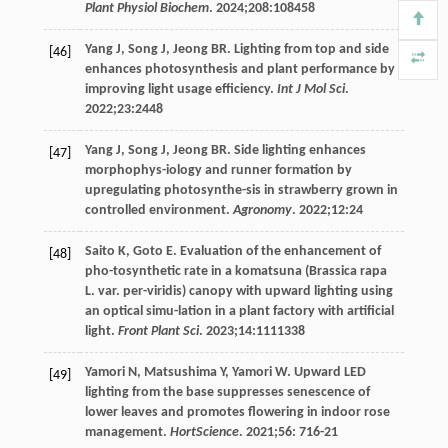
Plant Physiol Biochem
.
2024
;
208
:108458
Yang
J
,
Song
J
,
Jeong
BR
. Lighting from top and side
[46]
enhances photosynthesis and plant performance by
improving light usage efficiency.
Int J Mol Sci
.
2022
;
23
:2448
Yang
J
,
Song
J
,
Jeong
BR
. Side lighting enhances
[47]
morphophys-iology and runner formation by
upregulating photosynthe-sis in strawberry grown in
controlled environment.
Agronomy
.
2022
;
12
:24
Saito
K
,
Goto
E
. Evaluation of the enhancement of
[48]
pho-tosynthetic rate in a komatsuna (Brassica rapa
L. var. per-viridis) canopy with upward lighting using
an optical simu-lation in a plant factory with artificial
light.
Front Plant Sci
.
2023
;
14
:1111338
Yamori
N
,
Matsushima
Y
,
Yamori
W
. Upward LED
[49]
lighting from the base suppresses senescence of
lower leaves and promotes flowering in indoor rose
management.
HortScience
.
2021
;
56
: 716-21