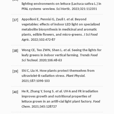
lighting environments on lettuce (Lactuca sativa L.) in
PFAL systems -areview.
Sci Hortic
.
2023
;
321
:112351
Appolloni
E
,
Pennisi
G
,
Zauli
I
.
et al
. Beyond
[37]
vegetables: effects of indoor LED light on specialized
metabolite biosynthesis in medicinal and aromatic
plants, edible flowers, and micro-greens.
J Sci Food
Agric
.
2022
;
102
:472-87
Wong
CE
,
Teo
ZWN
,
Shen
L
.
et al
. Seeing the lights for
[38]
leafy greens in indoor vertical farming.
Trends Food
Sci Technol
.
2020
;
106
:48-63
Shi
C
,
Liu
H
. How plants protect themselves from
[39]
ultraviolet-B radiation stress.
Plant Physiol
.
2021
;
187
:1096-103
He
R
,
Zhang
Y
,
Song
S
.
et al
. UV-A and FR irradiation
[40]
improves growth and nutritional properties of
lettuce grown in an artifi-cial light plant factory.
Food
Chem
.
2021
;
345
:128727