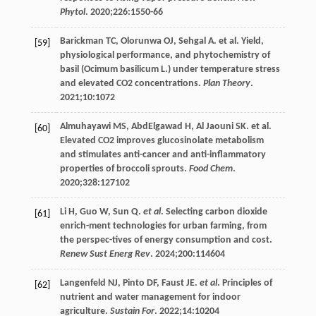
Phytol
.
2020
;
226
:1550-66
Barickman
TC
,
Olorunwa
OJ
,
Sehgal
A
.
et al
. Yield,
[59]
physiological performance, and phytochemistry of
basil (Ocimum basilicum L.) under temperature stress
and elevated CO2 concentrations.
Plan Theory
.
2021
;
10
:1072
Almuhayawi
MS
,
AbdElgawad
H
,
Al
Jaouni SK
.
et al
.
[60]
Elevated CO2 improves glucosinolate metabolism
and stimulates anti-cancer and anti-inflammatory
properties of broccoli sprouts.
Food Chem
.
2020
;
328
:127102
Li
H
,
Guo
W
,
Sun
Q
.
et al
. Selecting carbon dioxide
[61]
enrich-ment technologies for urban farming, from
the perspec-tives of energy consumption and cost.
Renew Sust Energ Rev
.
2024
;
200
:114604
Langenfeld
NJ
,
Pinto
DF
,
Faust
JE
.
et al
. Principles of
[62]
nutrient and water management for indoor
agriculture.
Sustain For
.
2022
;
14
:10204