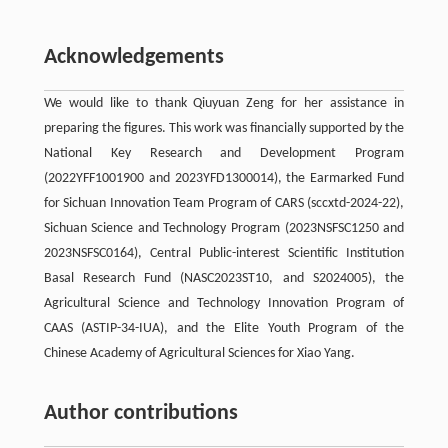
Acknowledgements
We would like to thank Qiuyuan Zeng for her assistance in
preparing the figures. This work was financially supported by the
National Key Research and Development Program
(2022YFF1001900 and 2023YFD1300014), the Earmarked Fund
for Sichuan Innovation Team Program of CARS (sccxtd-2024-22),
Sichuan Science and Technology Program (2023NSFSC1250 and
2023NSFSC0164), Central Public-interest Scientific Institution
Basal Research Fund (NASC2023ST10, and S2024005), the
Agricultural Science and Technology Innovation Program of
CAAS (ASTIP-34-IUA), and the Elite Youth Program of the
Chinese Academy of Agricultural Sciences for Xiao Yang.
Author contributions