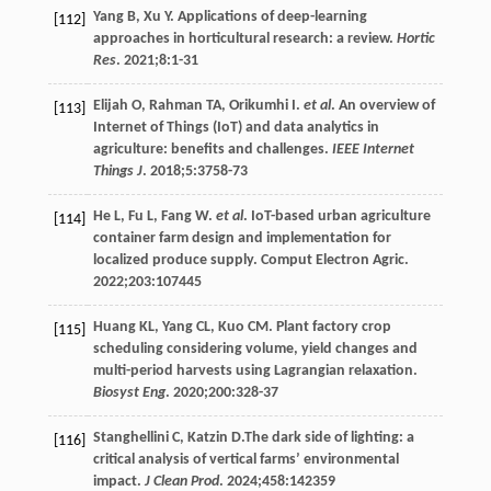
Yang
B
,
Xu
Y
. Applications of deep-learning
[112]
approaches in horticultural research: a review.
Hortic
Res
.
2021
;
8
:1-31
Elijah
O
,
Rahman
TA
,
Orikumhi
I
.
et al
. An overview of
[113]
Internet of Things (IoT) and data analytics in
agriculture: benefits and challenges.
IEEE Internet
Things J
.
2018
;
5
:3758-73
He
L
,
Fu
L
,
Fang
W
.
et al
.
IoT-based urban agriculture
[114]
container farm design and implementation for
localized produce supply. Comput Electron Agric
.
2022
;203:107445
Huang
KL
,
Yang
CL
,
Kuo
CM
. Plant factory crop
[115]
scheduling considering volume, yield changes and
multi-period harvests using Lagrangian relaxation.
Biosyst Eng
.
2020
;
200
:328-37
Stanghellini
C
,
Katzin
D
.The dark side of lighting: a
[116]
critical analysis of vertical farms’ environmental
impact.
J Clean Prod
.
2024
;458:142359