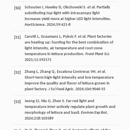
Schouten
I
,
Hawley
D
,
Olschowski
S
.
et al
. Partially
[50]
substituting top-light with intracanopy light
increases yield more at higher LED light intensities.
HortScience
.
2024
;
59
:421-8
Carotti
L
,
Graamans
L
,
Puksic
F
.
et al
. Plant factories
[51]
are heating up: hunting for the best combination of
light intensity, air temperature and root-zone
temperature in lettuce production.
Front Plant Sci
.
2021
;11:592171
Zhang
L
,
Zhang
Q
,
Escalona Contreras
VH
.
et al
.
[52]
Short-term high-light intensity and low temperature
improve the quality and flavor of lettuce grown in
plant factory.
J Sci Food Agric
.
2024
;
104
:9046-55
Jeong
SJ
,
Niu
G
,
Zhen
S
. Far-red light and
[53]
temperature inter-actively regulate plant growth and
morphology of lettuce and basil.
Environ Exp Bot
.
2024
;
218
:105589