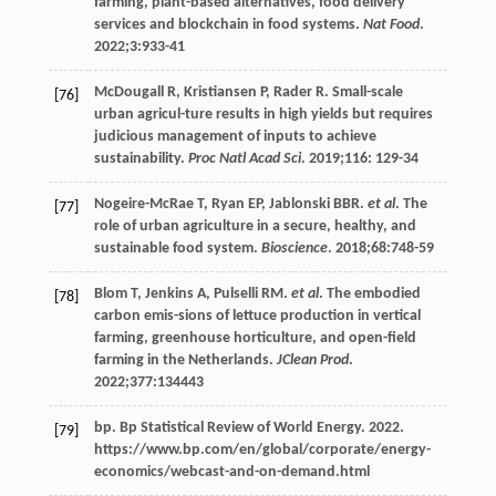
farming, plant-based alternatives, food delivery
services and blockchain in food systems.
Nat Food
.
2022
;
3
:933-41
McDougall
R
,
Kristiansen
P
,
Rader
R
. Small-scale
[76]
urban agricul-ture results in high yields but requires
judicious management of inputs to achieve
sustainability.
Proc Natl Acad Sci
.
2019
;
116
: 129-34
Nogeire-McRae
T
,
Ryan
EP
,
Jablonski
BBR
.
et al
. The
[77]
role of urban agriculture in a secure, healthy, and
sustainable food system.
Bioscience
.
2018
;
68
:748-59
Blom
T
,
Jenkins
A
,
Pulselli
RM
.
et al
. The embodied
[78]
carbon emis-sions of lettuce production in vertical
farming, greenhouse horticulture, and open-field
farming in the Netherlands.
JClean Prod
.
2022
;
377
:134443
bp. Bp Statistical Review of World Energy.
2022
.
[79]
https://www.bp.com/en/global/corporate/energy-
economics/webcast-and-on-demand.html