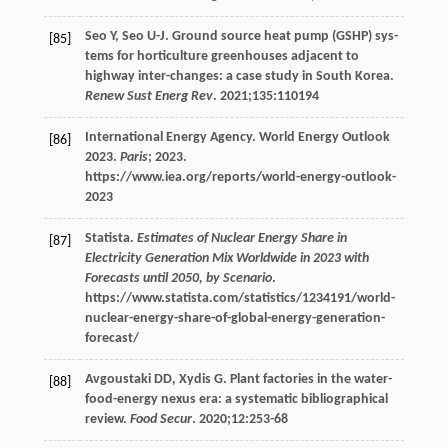
Seo
Y
,
Seo
U-J
. Ground source heat pump (GSHP) sys-
[85]
tems for horticulture greenhouses adjacent to
highway inter-changes: a case study in South Korea.
Renew Sust Energ Rev
.
2021
;
135
:110194
International Energy Agency. World Energy Outlook
[86]
2023.
Paris
;
2023
.
https://www.iea.org/reports/world-energy-outlook-
2023
Statista.
Estimates of Nuclear Energy Share in
[87]
Electricity Generation Mix Worldwide in 2023 with
Forecasts until 2050, by Scenario
.
https://www.statista.com/statistics/1234191/world-
nuclear-energy-share-of-global-energy-generation-
forecast/
Avgoustaki
DD
,
Xydis
G
. Plant factories in the water-
[88]
food-energy nexus era: a systematic bibliographical
review.
Food Secur
.
2020
;
12
:253-68