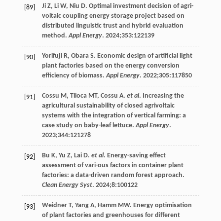
Ji
Z
,
Li
W
,
Niu
D
. Optimal investment decision of agri-
[89]
voltaic coupling energy storage project based on
distributed linguistic trust and hybrid evaluation
method.
Appl Energy
.
2024
;353:122139
Yorifuji
R
,
Obara
S
. Economic design of artificial light
[90]
plant factories based on the energy conversion
efficiency of biomass.
Appl Energy
.
2022
;
305
:117850
Cossu
M
,
Tiloca
MT
,
Cossu
A
.
et al
. Increasing the
[91]
agricultural sustainability of closed agrivoltaic
systems with the integration of vertical farming: a
case study on baby-leaf lettuce.
Appl Energy
.
2023
;
344
:121278
Bu
K
,
Yu
Z
,
Lai
D
.
et al
. Energy-saving effect
[92]
assessment of vari-ous factors in container plant
factories: a data-driven random forest approach.
Clean Energy Syst
.
2024
;
8
:100122
Weidner
T
,
Yang
A
,
Hamm
MW
. Energy optimisation
[93]
of plant factories and greenhouses for different