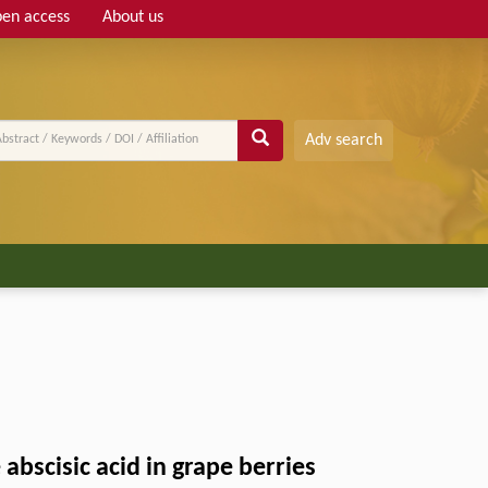
en access
About us
Adv search
 abscisic acid in grape berries