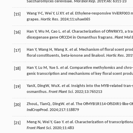
Saccharomyces cerevisiae.
Mol Biol Rep
.
2019
;
46
: 6311-23
Wang
Y-C
,
Wei
Y
,
Li
XY
.
et al
.
Ethylene-responsive VviERF
003 m
[15]
grapes.
Hortic Res
.
2024
;
11
:uhae065
Han
Y
,
Wu
M
,
Cao
L
.
et al
. Characterization of OfWRKY3, a tra
[16]
dioxygenase gene OfCCD4 in Osmanthus fragrans.
Plant Mol B
Han
Y
,
Wang
H
,
Wang
X
.
et al
. Mechanism of floral scent pro
[17]
floral constituents, beta-ionone and linalool.
Hortic Res
.
201
Han
Y
,
Lu
M
,
Yue
S
.
et al
. Comparative methylomics and chro-m
[18]
genic transcription and mechanisms of key floral scent prod
YanX, DingW, WuX.
et al
. Insights into the MYB-related tran-
[19]
osmanthus.
Front Plant Sci
.
2022
;
13
:765213
ZhouL, TianQ, DingW.
et al
. The OfMYB1R114-OfSDIR1-like-Of
[20]
IndCropProd
.
2024
;
217
:118879
Meng
N
,
Wei
Y
,
Gao
Y
.
et al
. Characterization of transcriptio
[21]
Front Plant Sci
.
2020
;
11
:483