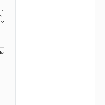
ata
.M.
 of
the