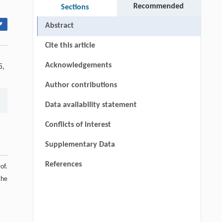
Recommended
Sections
▾
Abstract
Cite this article
Acknowledgements
5,
Author contributions
Data availability statement
Conflicts of interest
Supplementary Data
References
of.
the