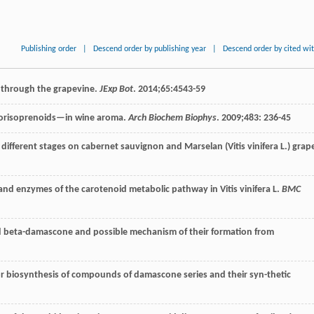
Publishing order
|
Descend order by publishing year
|
Descend order by cited wi
d through the grapevine.
JExp Bot
.
2014
;
65
:4543-59
orisoprenoids—in wine aroma.
Arch Biochem Biophys
.
2009
;
483
: 236-45
at different stages on cabernet sauvignon and Marselan (Vitis vinifera L.) grap
and enzymes of the carotenoid metabolic pathway in Vitis vinifera L.
BMC
d beta-damascone and possible mechanism of their formation from
or biosynthesis of compounds of damascone series and their syn-thetic