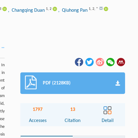
3
1
,
2
1
,
2
,
*
, Changqing Duan
, Qiuhong Pan
 In
 in
ent
PDF (2128KB)
 of
ism
id,
1797
13
tly
ase
Accesses
Citation
Detail
the
sis