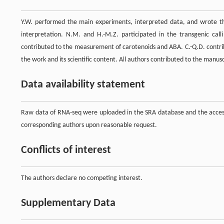
Y.W. performed the main experiments, interpreted data, and wrote th
interpretation. N.M. and H.-M.Z. participated in the transgenic call
contributed to the measurement of carotenoids and ABA. C.-Q.D. contrib
the work and its scientific content. All authors contributed to the manu
Data availability statement
Raw data of RNA-seq were uploaded in the SRA database and the access
corresponding authors upon reasonable request.
Conflicts of interest
The authors declare no competing interest.
Supplementary Data