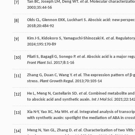
Tan
BC
,
Joseph
LM
,
Deng
WT
.
et al
. Molecular characterizati
[7]
2003
;
35
:44-56
Olds
CL
,
Glennon
EKK
,
Luckhart
S
. Abscisic acid: new perspec
[8]
2018
;
20
:484-92
Kim
J-S
,
Kidokoro
S
,
Yamaguchi-Shinozaki
K
.
et al
. Regulator
[9]
2024
;
195
:170-89
Pilati
S
,
Bagagli
G
,
Sonego
P
.
et al
. Abscisic acid is a major re
[10]
Front Plant Sci
.
2017
;
8
:1-16
Zhang
G
,
Duan
C
,
Wang
Y
.
et al
. The expression pattern of β
[11]
stress.
Plant Growth Regul
.
2013
;
70
:105-14
He
L
,
Meng
N
,
Castellarin
SD
.
et al
. Combined metabolite and 
[12]
to abscisic acid and synthetic auxin.
Int J Mol Sci
.
2021
;
22
:14
Xia
N-Y
,
Yao
XC
,
Ma
WH
.
et al
. Integrated analysis of transc
[13]
with synthetic auxin: spotlight the mediation of ABA in cross
Meng
N
,
Yan
GL
,
Zhang
D
.
et al
. Characterization of two Viti
[14]