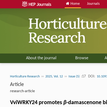
Home
Journals
About the journal
Browse
A
››
››
:17
DOI:
Horticulture Research
2025, Vol. 12
Issue (5)
10.109
Article
research-article
VviWRKY24 promotes
β
-damascenone bi