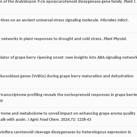
on of the Arabidopsis 9-cis epoxycarotenoid dioxygenase gene family.
Plant J
.
-tives on an ancient universal stress signaling molecule.
Microbes Infect
.
y networks in plant responses to drought and cold stress.
Plant Physiol
.
gulator of grape berry ripening onset: new insights into ABA signaling networ
-glucosidase genes (VvBGs) during grape berry maturation and dehydration
transcriptome profiling reveals the norisoprenoid responses in grape berrie
20
rip-tome and metabolome to unveil impact on enhancing grape aroma quality
talk with auxin.
J Agric Food Chem
.
2024
;
72
: 1228-43
s vinifera carotenoid cleavage dioxygenases by heterologous expression in