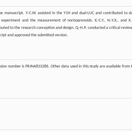
e manuscript. Y.-C.W. assisted in the Y1H and dual-LUC and contributed to d
i experiment and the measurement of norisoprenoids. X.-C.Y., N.-Y.X., and X
uted to the research conception and design. Q.-H.P. conducted a critical review
script and approved the submitted version.
ion number is PRJNA833286. Other data used in this study are available from 