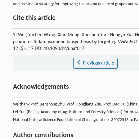
and provides a strategy for improving the aroma quality of grapes and w
Cite this article
Yi Wei, Yachen Wang, Xiao Meng, Xuechen Yao, Nongyu Xia,
promotes
β
-damascenone biosynthesis by targeting
VviNCED1
12 (5) : 17 DOI:10.1093/hr/uhaf017
Previous article
Acknowledgements
We thank Prof. Benzhong Zhu, Prof. Hongliang Zhu, Prof. Daqi Fu (China 
Lei Sun (Beijing Academy of Agriculture and Forestry Sciences) for prov
National Natural Science Foundation of China (grant nos 32072513 to 
Author contributions