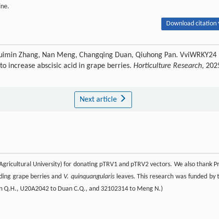
ine.
Download citation 
 Huimin Zhang, Nan Meng, Changqing Duan, Qiuhong Pan. VviWRKY24
to increase abscisic acid in grape berries.
Horticulture Research
, 202
Next article
Agricultural University) for donating pTRV1 and pTRV2 vectors. We also thank Pr
iding grape berries and
V. quinquangularis
leaves. This research was funded by 
Pan Q.H., U20A2042 to Duan C.Q., and 32102314 to Meng N.)