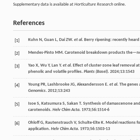
Supplementary data is available at
Horticulture Research
online.
References
Kuhn
N
,
Guan
L
,
Dai
ZW
.
et al
. Berry ripening: recently hear
[1]
Mendes-Pinto
MM
. Carotenoid breakdown products the—n
[2]
Yao
X
,
Wu
Y
,
Lan
Y
.
et al
. Effect of cluster-zone leaf removal 
[3]
phenolic and volatile profiles.
Plants (Basel)
.
2024
;
13
:1543
Young
PR
,
Lashbrooke
JG
,
Alexandersson
E
.
et al
. The genes 
[4]
Genomics
.
2012
;
13
:243
Isoe
S
,
Katsumura
S
,
Sakan
T
. Synthesis of damascenone an
[5]
carotenoids.
Helv Chim Acta
.
1973
;
56
:1514-6
Ohloff
G
,
Rautenstrauch
V
,
Schulte-Elte
K
. Model reactions f
[6]
application.
Helv Chim Acta
.
1973
;
56
:1503-13