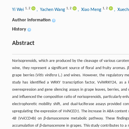
1
,
2
1
,
2
1
,
2
Yi Wei
, Yachen Wang
, Xiao Meng
, Xuec
Author information
+
History
+
Abstract
Norisoprenoids, which are produced by the cleavage of various caroteno
wine, they represent a significant source of floral and fruity aromas.
grape berries (
Vitis vinifera
L.) and wines. However, the regulatory m
study has identified a WRKY transcription factor, VviWRKY24, as a
overexpression and gene silencing assays in grape leaves, berries, an
and influenced the composition ratio of norisoprenoids, particularly enh
electrophoretic mobility shift, and dual-luciferase assays provided c
upregulating the expression of
VviNCED1
. The increase in ABA content 
4B
(
VviCCD4b
) on
β
-damascenone metabolic pathway. These finding
accumulation of
β
-damascenone in grapes. This study contributes to a