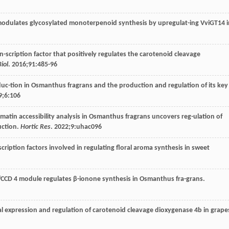
odulates glycosylated monoterpenoid synthesis by upregulat-ing VviGT14 i
n-scription factor that positively regulates the carotenoid cleavage
iol
.
2016
;
91
:485-96
duc-tion in Osmanthus fragrans and the production and regulation of its key
9
;
6
:106
atin accessibility analysis in Osmanthus fragrans uncovers reg-ulation of
uction.
Hortic Res
.
2022
;
9
:uhac096
scription factors involved in regulating floral aroma synthesis in sweet
CCD 4 module regulates β-ionone synthesis in Osmanthus fra-grans.
nal expression and regulation of carotenoid cleavage dioxygenase 4b in grape