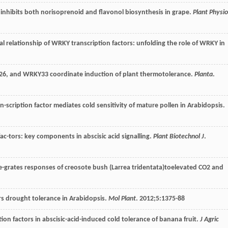
inhibits both norisoprenoid and flavonol biosynthesis in grape.
Plant Physio
al relationship of WRKY transcription factors: unfolding the role of WRKY in
26, and WRKY33 coordinate induction of plant thermotolerance.
Planta
.
scription factor mediates cold sensitivity of mature pollen in Arabidopsis.
ac-tors: key components in abscisic acid signalling.
Plant Biotechnol J
.
e-grates responses of creosote bush (Larrea tridentata)toelevated CO2 and
rs drought tolerance in Arabidopsis.
Mol Plant
.
2012
;
5
:1375-88
on factors in abscisic-acid-induced cold tolerance of banana fruit.
J Agric