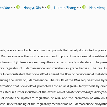
1
,
2
1
,
2
1
,
2
hen Yao
, Nongyu Xia
, Huimin Zhang
, Nan Meng
ids, are a class of volatile aroma compounds that widely distributed in plants.
β
-Damascenone is the most abundant and important norisoprenoid constituent
echanism of
β
-damascenone biosynthesis remains poorly understood. The pres
 key regulator of
β
-damascenone accumulation in grape berries. The results
d calli demonstrated that VviWRKY24 altered the flow of norisoprenoid metabol
ancing the levels of
β
-damascenone. The results of the RNA-seq, yeast one-hybr
onfirmation that VviWRKY24 promoted abscisic acid (ABA) biosynthesis by direc
resulted in further induction of the expression of
carotenoid cleavage dioxygen
s elucidate the upstream regulation of ABA and the promotion of ABA on 
 novel understanding of the regulatory mechanisms of
β
-damascenone biosynthe