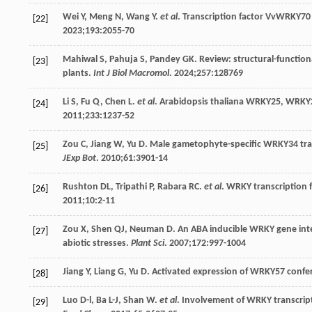
Wei
Y
,
Meng
N
,
Wang
Y
.
et al
. Transcription factor VvWRKY70 
[22]
2023
;
193
:2055-70
Mahiwal
S
,
Pahuja
S
,
Pandey
GK
. Review: structural-function
[23]
plants.
Int J Biol Macromol
.
2024
;
257
:128769
Li
S
,
Fu
Q
,
Chen
L
.
et al
. Arabidopsis thaliana WRKY25, WRKY
[24]
2011
;
233
:1237-52
Zou
C
,
Jiang
W
,
Yu
D
. Male gametophyte-specific WRKY34 tran-
[25]
JExp Bot
.
2010
;
61
:3901-14
Rushton
DL
,
Tripathi
P
,
Rabara
RC
.
et al
. WRKY transcription f
[26]
2011
;
10
:2-11
Zou
X
,
Shen
QJ
,
Neuman
D
. An ABA inducible WRKY gene int
[27]
abiotic stresses.
Plant Sci
.
2007
;
172
:997-1004
Jiang
Y
,
Liang
G
,
Yu
D
. Activated expression of WRKY57 confe
[28]
Luo
D-l
,
Ba
L-J
,
Shan
W
.
et al
. Involvement of WRKY transcripti
[29]