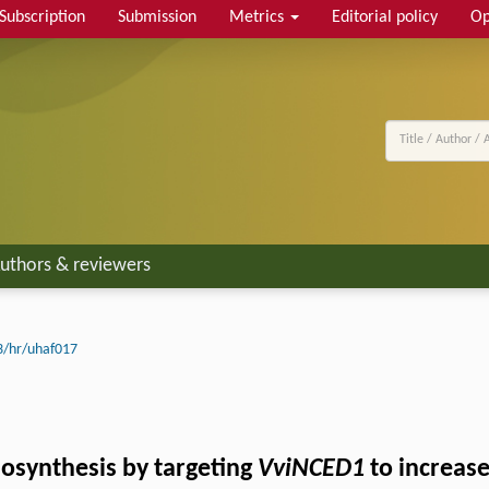
Subscription
Submission
Metrics
Editorial policy
Op
uthors & reviewers
3/hr/uhaf017
osynthesis by targeting
VviNCED1
to increase