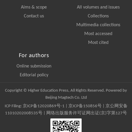
Aims & scope
All volumes and issues
Contact us
Collections
Multimedia collections
Most accessed
Most cited
For authors
Online submission
Editorial policy
Copyright © Higher Education Press, All Rights Reserved. Powered by
Beijing Magtech Co. Ltd
ICP Filing:
京ICP备12020869号-1
|
京ICP备150856号
| 京公网安备
11010202008535号 | 网络出版服务许可证网出证(京)字第127号