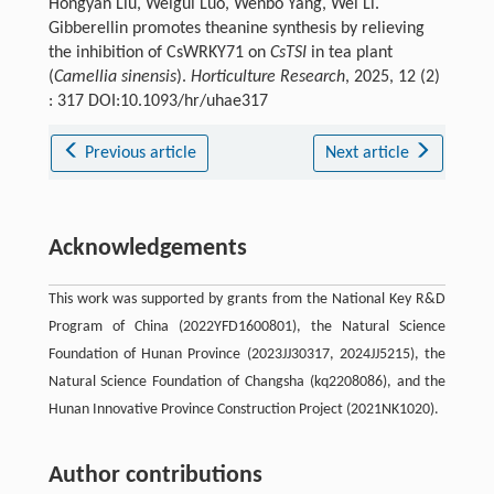
Hongyan Liu, Weigui Luo, Wenbo Yang, Wei Li.
Gibberellin promotes theanine synthesis by relieving
the inhibition of CsWRKY71 on
CsTSI
in tea plant
(
Camellia sinensis
).
Horticulture Research
, 2025, 12 (2)
: 317 DOI:10.1093/hr/uhae317
Previous article
Next article
Acknowledgements
This work was supported by grants from the National Key R&D
Program of China (2022YFD1600801), the Natural Science
Foundation of Hunan Province (2023JJ30317, 2024JJ5215), the
Natural Science Foundation of Changsha (kq2208086), and the
Hunan Innovative Province Construction Project (2021NK1020).
Author contributions