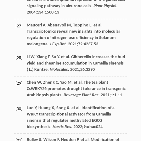
signaling pathway in aleurone cells.
Plant Physiol
.
2004
;
134
:1500-13
Mauceri
A
,
Abenavoli
M
,
Toppino
L
. et al.
[27]
Transcriptomics reveal new insights into molecular
regulation of nitrogen use efficiency in Solanum
melongena.
J Exp Bot
.
2021
;
72
:4237-53
Li
W
,
Xiang
F
,
Su
Y
. et al. Gibberellin increases the bud
[28]
yield and theanine accumulation in Camellia sinensis
( L.) Kuntze.
Molecules
.
2021
;
26
:3290
Chen
W
,
Zheng
C
,
Yao
M
. et al. The tea plant
[29]
CsWRKY26 promotes drought tolerance in transgenic
Arabidopsis plants.
Beverage Plant Res
.
2021
;
1
:1-11
Luo
Y
,
Huang
X
,
Song
X
. et al. Identification of a
[30]
WRKY transcrip-tional activator from Camellia
sinensis that regulates methylated EGCG
biosynthesis.
Hortic Res
.
2022
;
9
:uhac024
Bulley
S
,
Wilson
F
,
Hedden
P
. et al. Modification of
[31]