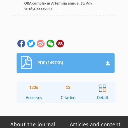
ORA complex in Artemisia annua.
Sci Adv
.
2018
;
4
:eaas9357
PDF (1497KB)
1236
13
Accesses
Citation
Detail
About the journal
Articles and content