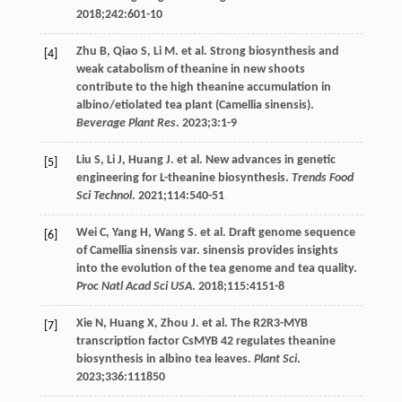
2018
;
242
:601-10
Zhu
B
,
Qiao
S
,
Li
M
. et al. Strong biosynthesis and
[4]
weak catabolism of theanine in new shoots
contribute to the high theanine accumulation in
albino/etiolated tea plant (Camellia sinensis).
Beverage Plant Res
.
2023
;
3
:1-9
Liu
S
,
Li
J
,
Huang
J
. et al. New advances in genetic
[5]
engineering for L-theanine biosynthesis.
Trends Food
Sci Technol
.
2021
;
114
:540-51
Wei
C
,
Yang
H
,
Wang
S
. et al. Draft genome sequence
[6]
of Camellia sinensis var. sinensis provides insights
into the evolution of the tea genome and tea quality.
Proc Natl Acad Sci USA
.
2018
;
115
:4151-8
Xie
N
,
Huang
X
,
Zhou
J
. et al. The R2R3-MYB
[7]
transcription factor CsMYB 42 regulates theanine
biosynthesis in albino tea leaves.
Plant Sci
.
2023
;
336
:111850