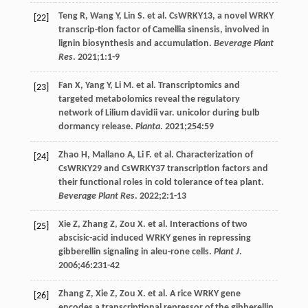
Teng
R
,
Wang
Y
,
Lin
S
. et al. CsWRKY13, a novel WRKY
[22]
transcrip-tion factor of Camellia sinensis, involved in
lignin biosynthesis and accumulation.
Beverage Plant
Res
.
2021
;
1
:1-9
Fan
X
,
Yang
Y
,
Li
M
. et al. Transcriptomics and
[23]
targeted metabolomics reveal the regulatory
network of Lilium davidii var. unicolor during bulb
dormancy release.
Planta
.
2021
;
254
:59
Zhao
H
,
Mallano
A
,
Li
F
. et al. Characterization of
[24]
CsWRKY29 and CsWRKY37 transcription factors and
their functional roles in cold tolerance of tea plant.
Beverage Plant Res
.
2022
;
2
:1-13
Xie
Z
,
Zhang
Z
,
Zou
X
. et al. Interactions of two
[25]
abscisic-acid induced WRKY genes in repressing
gibberellin signaling in aleu-rone cells.
Plant J
.
2006
;
46
:231-42
Zhang
Z
,
Xie
Z
,
Zou
X
. et al. A rice WRKY gene
[26]
encodes a transcriptional repressor of the gibberellin