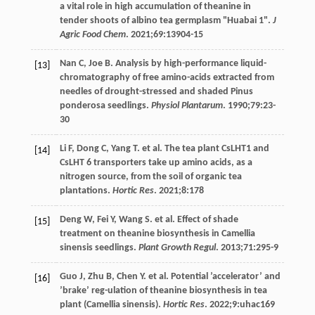
a vital role in high accumulation of theanine in
tender shoots of albino tea germplasm "Huabai 1".
J
Agric Food Chem
.
2021
;
69
:13904-15
Nan
C
,
Joe
B
. Analysis by high-performance liquid-
[13]
chromatography of free amino-acids extracted from
needles of drought-stressed and shaded Pinus
ponderosa seedlings.
Physiol Plantarum
.
1990
;
79
:23-
30
Li
F
,
Dong
C
,
Yang
T
. et al. The tea plant CsLHT1 and
[14]
CsLHT 6 transporters take up amino acids, as a
nitrogen source, from the soil of organic tea
plantations.
Hortic Res
.
2021
;
8
:178
Deng
W
,
Fei
Y
,
Wang
S
. et al. Effect of shade
[15]
treatment on theanine biosynthesis in Camellia
sinensis seedlings.
Plant Growth Regul
.
2013
;
71
:295-9
Guo
J
,
Zhu
B
,
Chen
Y
. et al. Potential ’accelerator’ and
[16]
’brake’ reg-ulation of theanine biosynthesis in tea
plant (Camellia sinensis).
Hortic Res
.
2022
;
9
:uhac169