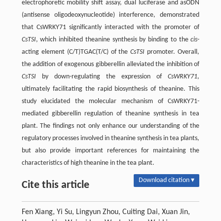
electrophoretic mobility shift assay, dual luciferase and asODN
(antisense oligodeoxynucleotide) interference, demonstrated
that CsWRKY71 significantly interacted with the promoter of
CsTSI
, which inhibited theanine synthesis by binding to the
cis
-
acting element (C/T)TGAC(T/C) of the
CsTSI
promoter. Overall,
the addition of exogenous gibberellin alleviated the inhibition of
CsTSI
by down-regulating the expression of
CsWRKY71
,
ultimately facilitating the rapid biosynthesis of theanine. This
study elucidated the molecular mechanism of CsWRKY71-
mediated gibberellin regulation of theanine synthesis in tea
plant. The findings not only enhance our understanding of the
regulatory processes involved in theanine synthesis in tea plants,
but also provide important references for maintaining the
characteristics of high theanine in the tea plant.
Download citation ▾
Cite this article
Fen Xiang, Yi Su, Lingyun Zhou, Cuiting Dai, Xuan Jin,