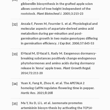
gibberellin biosynthesis in the grafted apple scion
allows control of tree height independent of the
rootstock.
Plant Biotechnol J
.
2005
;
3
:215-23
Anzala
F
,
Paven
M
,
Fournier
S
. et al. Physiological and
[32]
molecular aspects of aspartate-derived amino acid
metabolism during ger-mination and post-
germination growth in two maize genotypes differing
in germination efficiency.
J Exp Bot
.
2006
;
57
:645-53
El-Yazal
M
,
El-Yazal
S
,
Rady
M
. Exogenous dormancy-
[33]
breaking substances positively change endogenous
phytohormones and amino acids during dormancy
release in ’Anna’ apple trees.
Plant Growth Regul
.
2014
;
72
:211-20
Yuan
X
,
Fang
R
,
Zhou
K
. et al. The APETALA 2
[34]
homolog CaFFN regulates flowering time in pepper.
Hortic Res
.
2021
;
8
:208
Ma
Y
,
Xu
D
,
Li
L
. et al. Jasmonate promotes
[35]
artemisinin biosyn-thesis by activating the TCP14-