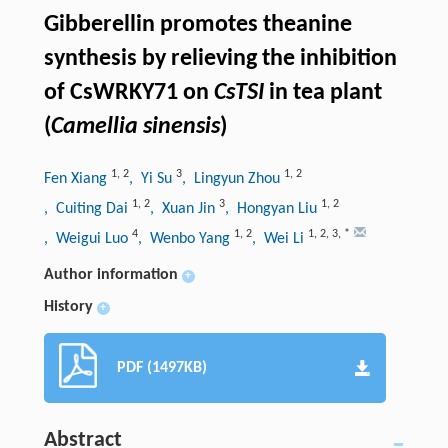
Gibberellin promotes theanine
synthesis by relieving the inhibition
of CsWRKY71 on
CsTSI
in tea plant
(
Camellia sinensis
)
1
,
2
3
1
,
2
Fen Xiang
, Yi Su
, Lingyun Zhou
1
,
2
3
1
,
2
, Cuiting Dai
, Xuan Jin
, Hongyan Liu
4
1
,
2
1
,
2
,
3
,
*
, Weigui Luo
, Wenbo Yang
, Wei Li
Author information
+
History
+
PDF (1497KB)
Abstract