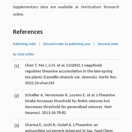
Supplementary data are available at
Horticulture Research
online.
References
Publishing order
|
Descend order by publishing year
|
Descend order
by cited within
Chen
T
,
Ma
J
,
Li
H
. et al. CsGDH2.1 negatively
[1]
regulates theanine accumulation in the late-spring
tea plants (Camellia sinensis var. sinensis).
Hortic Res
.
2022
;
10
:uhac245
Schallier
A
,
Vermoesen
K
,
Loyens
E
. et al. L-Theanine
[2]
intake increases threshold for limbic seizures but
decreases threshold for generalized seizures.
Nutr
Neurosci
.
2013
;
16
:78-82
Sharma
E
,
Joshi
R
,
Gulati
A
. L-Theanine: an
[3]
astounding sui generis integrant in tea.
Food Chem
.