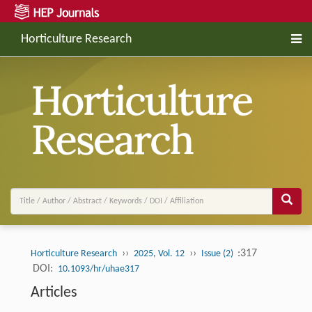
Horticulture Research
››
››
:317
Horticulture Research
2025, Vol. 12
Issue (2)
DOI:
10.1093/hr/uhae317
Articles