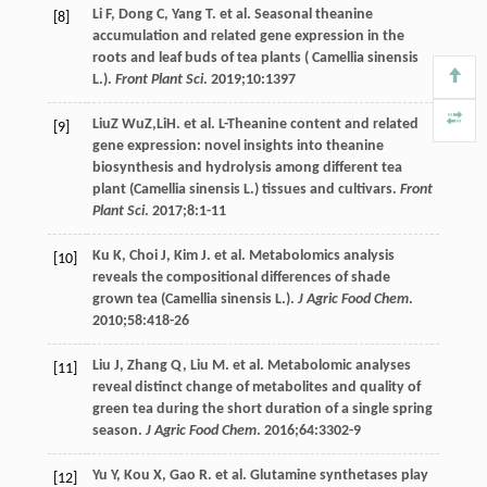
Li
F
,
Dong
C
,
Yang
T
. et al. Seasonal theanine
[8]
accumulation and related gene expression in the
roots and leaf buds of tea plants ( Camellia sinensis
L.).
Front Plant Sci
.
2019
;
10
:1397
LiuZ
WuZ,LiH.
et al. L-Theanine content and related
[9]
gene expression: novel insights into theanine
biosynthesis and hydrolysis among different tea
plant (Camellia sinensis L.) tissues and cultivars.
Front
Plant Sci
.
2017
;
8
:1-11
Ku
K
,
Choi
J
,
Kim
J
. et al. Metabolomics analysis
[10]
reveals the compositional differences of shade
grown tea (Camellia sinensis L.).
J Agric Food Chem
.
2010
;
58
:418-26
Liu
J
,
Zhang
Q
,
Liu
M
. et al. Metabolomic analyses
[11]
reveal distinct change of metabolites and quality of
green tea during the short duration of a single spring
season.
J Agric Food Chem
.
2016
;
64
:3302-9
Yu
Y
,
Kou
X
,
Gao
R
. et al. Glutamine synthetases play
[12]