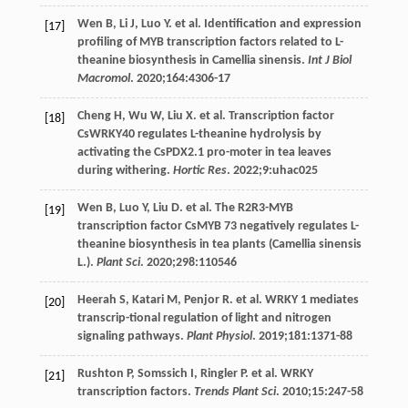
Wen
B
,
Li
J
,
Luo
Y
. et al. Identification and expression
[17]
profiling of MYB transcription factors related to L-
theanine biosynthesis in Camellia sinensis.
Int J Biol
Macromol
.
2020
;
164
:4306-17
Cheng
H
,
Wu
W
,
Liu
X
. et al. Transcription factor
[18]
CsWRKY40 regulates L-theanine hydrolysis by
activating the CsPDX2.1 pro-moter in tea leaves
during withering.
Hortic Res
.
2022
;
9
:uhac025
Wen
B
,
Luo
Y
,
Liu
D
. et al. The R2R3-MYB
[19]
transcription factor CsMYB 73 negatively regulates L-
theanine biosynthesis in tea plants (Camellia sinensis
L.).
Plant Sci
.
2020
;
298
:110546
Heerah
S
,
Katari
M
,
Penjor
R
. et al. WRKY 1 mediates
[20]
transcrip-tional regulation of light and nitrogen
signaling pathways.
Plant Physiol
.
2019
;
181
:1371-88
Rushton
P
,
Somssich
I
,
Ringler
P
. et al. WRKY
[21]
transcription factors.
Trends Plant Sci
.
2010
;
15
:247-58