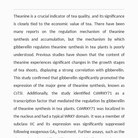
Theanine is a crucial indicator of tea quality, and its significance
is closely tied to the economic value of tea. There have been
many reports on the regulation mechanism of theanine
synthesis and accumulation, but the mechanism by which
gibberellin regulates theanine synthesis in tea plants is poorly
understood. Previous studies have shown that the content of
theanine experiences significant changes in the growth stages
of tea shoots, displaying a strong correlation with gibberellin.
This study confirmed that gibberellin significantly promoted the
expression of the major gene of theanine synthesis, known as
CsTSI
. Additionally, the study identified CsWRKY71 as a
transcription factor that mediated the regulation by gibberellin
of theanine synthesis in tea plants. CsWRKY71 was localized in
the nucleus and had a typical WRKY domain. It was a member of
subclass IIC and its expression was significantly suppressed
following exogenous GA
treatment. Further assays, such as the
3