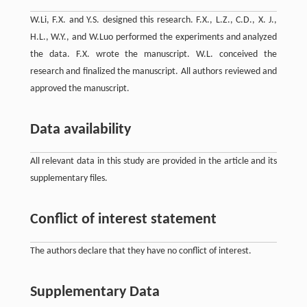
W.Li, F.X. and Y.S. designed this research. F.X., L.Z., C.D., X. J.,
H.L., W.Y., and W.Luo performed the experiments and analyzed
the data. F.X. wrote the manuscript. W.L. conceived the
research and finalized the manuscript. All authors reviewed and
approved the manuscript.
Data availability
All relevant data in this study are provided in the article and its
supplementary files.
Conflict of interest statement
The authors declare that they have no conflict of interest.
Supplementary Data