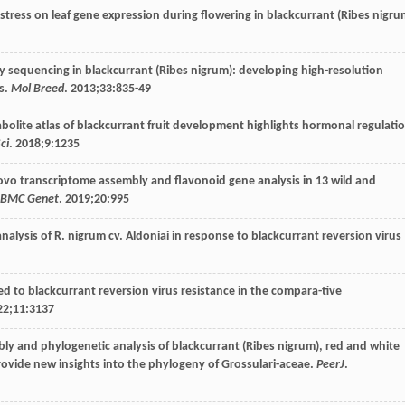
t stress on leaf gene expression during flowering in blackcurrant (Ribes nigr
by sequencing in blackcurrant (Ribes nigrum): developing high-resolution
s.
Mol Breed
.
2013
;
33
:835-49
abolite atlas of blackcurrant fruit development highlights hormonal regulati
ci
.
2018
;
9
:1235
novo transcriptome assembly and flavonoid gene analysis in 13 wild and
BMC Genet
.
2019
;
20
:995
nalysis of R.
nigrum
cv
. Aldoniai in response to blackcurrant reversion virus
ted to blackcurrant reversion virus resistance in the compara-tive
22
;
11
:3137
bly and phylogenetic analysis of blackcurrant (Ribes nigrum), red and white
rovide new insights into the phylogeny of Grossulari-aceae.
PeerJ
.