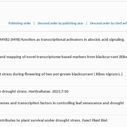
Publishing order
|
Descend order by publishing year
|
Descend order by cited wi
MYB2 (MYB) function as transcriptional activators in abscisic acid signaling.
tion and mapping of novel transcriptome-based markers from blackcur-rant (Rib
ght stress during flowering of two pot-grown blackcurrant ( Ribes nigrum L.)
o drought stress.
Horticulturae
.
2021
;
7
:50
r-mones and transcription factors in controlling leaf senescence and drought
contributes to plant survival under drought stress.
Funct Plant Biol
.