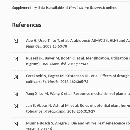
Supplementary data is available at
Horticulture Research
online.
References
Abe
H
,
Urao
T
,
Ito
T
. et al. Arabidopsis AtMYC 2 (bHLH) and At
[1]
Plant Cell
.
2003
;
15
:63-78
Russell
JR
,
Bayer
M
,
Booth
C
. et al. Identification, utiliza
[2]
nigrum).
BMC Plant Biol
.
2011
;
11
:147
Čereković
N
,
Pagter
M
,
Kristensen
HL
. et al. Effects of drou
[3]
cultivars.
Sci Hortic
.
2013
;
162
:365-73
Yang
X
,
Lu
M
,
Wang
Y
. et al. Response mechanism of plants t
[4]
Jan
S
,
Abbas
N
,
Ashraf
M
. et al. Roles of potential plant ho
[5]
tolerance.
Protoplasma
.
2018
;
256
:313-29
Munné-Bosch
S
,
Allegre
L
. Die and let live: leaf senescence 
[6]
2004
;
31
:203-16