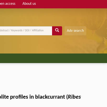
en access
About us
Adv search
te profiles in blackcurrant (
Ribes