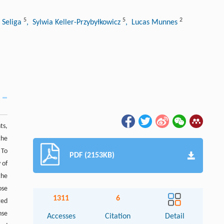
5
5
2
 Seliga
, Sylwia Keller-Przybyłkowicz
, Lucas Munnes
ts,
the
 To
PDF (2153KB)
 of
the
ose
1311
6
ted
nse
Accesses
Citation
Detail