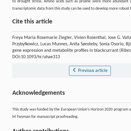
to drought stress. Amino acids such as proline were more abundant 
transcriptomic data from this study can be used to develop more robust b
Cite this article
Freya Maria Rosemarie Ziegler, Vivien Rosenthal, Jose G. Valla
Przybyłkowicz, Lucas Munnes, Anita Sønsteby, Sonia Osorio, Bj
gene expression and metabolite profiles in blackcurrant (
Ribe
DOI:10.1093/hr/uhae313
Previous article
Acknowledgements
This study was funded by the European Union’s Horizon 2020 program 
M Twyman for manuscript proofreading.