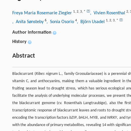
1
,
2
,
3
,
*
2
,
Freya Maria Rosemarie Ziegler
, Vivien Rosenthal
6
4
1
,
2
,
3
,
*
, Anita Sønsteby
, Sonia Osorio
, Björn Usadel
Author information
+
History
+
Abstract
Blackcurrant (
Ribes nigrum
L., family Grossulariaceae) is a perennial sh
vitamin C, and anthocyanins, making them a valuable ingredient in th
fruiting season lead to drought stress, which has serious ecological an
facilitate the analysis of underlying molecular processes, we present t
the blackcurrant genome (cv. Rosenthals Langtraubige), also the firs
transcriptomic response of blackcurrant leaves and roots to drought stre
encoding the transcription factors
bZIP
,
bHLH
,
MYB
, and
WRKY
, and ty
with the abundance of primary metabolites, revealing 14 with significan