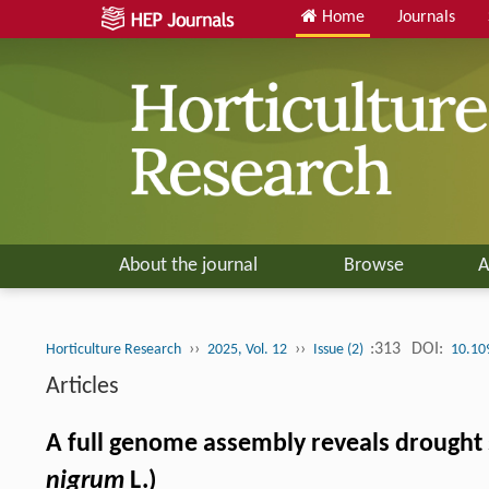
Home
Journals
About the journal
Browse
A
››
››
:313
DOI:
Horticulture Research
2025, Vol. 12
Issue (2)
10.10
Articles
A full genome assembly reveals drought s
nigrum
L.)