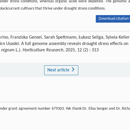
under stress conditions, whereas organic acids were depleted. The genomic 
lackcurrant cultivars that thrive under drought stress conditions.
Download citation 
rino, Franziska Genzel, Sarah Spettmann, Łukasz Seliga, Sylwia Keller
örn Usadel. A full genome assembly reveals drought stress effects on
s nigrum
L.).
Horticulture Research
, 2025, 12 (2) : 313
Next article
under grant agreement number 679303. We thank Dr. Elisa Senger and Dr. Rich