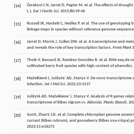
Čerekovi
ć N
,
Jarret
D
,
Pagter
M
. et al. The effects of drough
[14]
L.).
Eur J Hortic Sci
.
2015
;
80
:39-46
Russell
JR
,
Hackett
C
,
Hedley
P
. et al. The use of genotyping 
[15]
linkage maps in species without reference genome sequence
Jarret
D
,
Morris
J
,
Cullen
DW
. et al. A transcriptome and met
[16]
and reveals the role of key transcription factors.
Front Plant S
Thole
V
,
Bassard
JE
,
Ramírez-González
R
. et al. RNA-seq,de 
[17]
cultivated berry fruit species with high content of phenolics.
Mažeikienė
I
,
Juškyte˙
AD
,
Stanys
V
. De novo transcriptome a
[18]
infection.
Int J Mol Sci
.
2022
;
23
:3137
Juškytė
AD
,
Mažeikiene˙
I
,
Stanys
V
. Analysis of R genes rela
[19]
transcriptome of Ribes nigrum cv. Aldoniai.
Plants (Basel)
.
20
SunX, ZhanY, LiS. et al. Complete chloroplast genome assem-
[20]
currant (Ribes rubrum), and gooseberry (Ribes uva-crispa) p
2023
;
11
:e16272