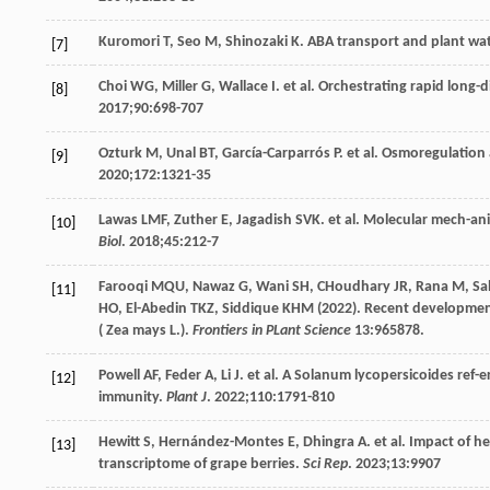
Kuromori
T
,
Seo
M
,
Shinozaki
K
. ABA transport and plant wa
[7]
Choi
WG
,
Miller
G
,
Wallace
I
. et al. Orchestrating rapid long-d
[8]
2017
;
90
:698-707
Ozturk
M
,
Unal
BT
,
García-Carparrós
P
. et al. Osmoregulation
[9]
2020
;
172
:1321-35
Lawas
LMF
,
Zuther
E
,
Jagadish
SVK
. et al. Molecular mech-an
[10]
Biol
.
2018
;
45
:212-7
Farooqi
MQU
,
Nawaz
G
,
Wani
SH
,
CHoudhary
JR
,
Rana
M
,
Sa
[11]
HO
,
El-Abedin
TKZ
,
Siddique
KHM
(
2022
). Recent development
( Zea mays L.).
Frontiers in PLant Science
13
:965878.
Powell
AF
,
Feder
A
,
Li
J
. et al. A Solanum lycopersicoides ref-
[12]
immunity.
Plant J
.
2022
;
110
:1791-810
Hewitt
S
,
Hernández-Montes
E
,
Dhingra
A
. et al. Impact of 
[13]
transcriptome of grape berries.
Sci Rep
.
2023
;
13
:9907