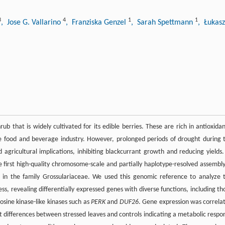
3
4
1
1
, Jose G. Vallarino
, Franziska Genzel
, Sarah Spettmann
, Łukasz
rub that is widely cultivated for its edible berries. These are rich in antioxidan
e food and beverage industry. However, prolonged periods of drought during 
d agricultural implications, inhibiting blackcurrant growth and reducing yields.
he first high-quality chromosome-scale and partially haplotype-resolved assembly
t in the family Grossulariaceae. We used this genomic reference to analyze 
ss, revealing differentially expressed genes with diverse functions, including th
rosine kinase-like kinases such as
PERK
and
DUF26
. Gene expression was correla
t differences between stressed leaves and controls indicating a metabolic respo