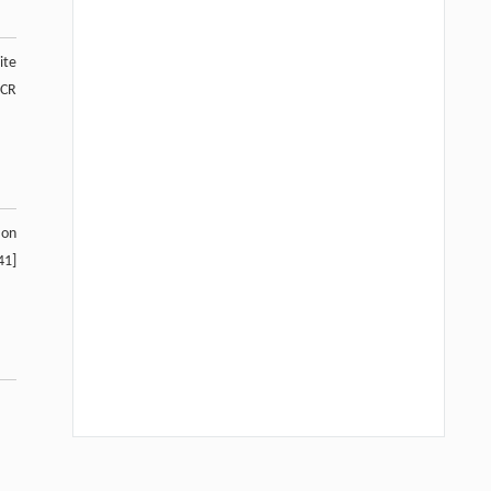
ite
PCR
 on
41]