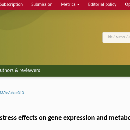
Subscription
Submission
Metrics
Editorial policy
Op
uthors & reviewers
93/hr/uhae313
tress effects on gene expression and metaboli