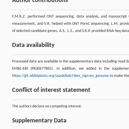
Author contributions
F.M.R.Z. performed ONT sequencing, data analysis, and manuscript 
measurement, and V.R. helped with ONT PoreC sequencing. L.M. provid
of selected candidate genes. A.S., L.S., and S.K.P. provided RNA-Seq dat
Data availability
Processed data are available in the supplementary data including read 
EMBL-EBI (PRJEB77865). In addition, we added in the suppleme
https://git.nfdi4plants.org/usadellab/ribes_nigrum_genome
to make them
Conflict of interest statement
The authors declare no competing interest.
Supplementary Data