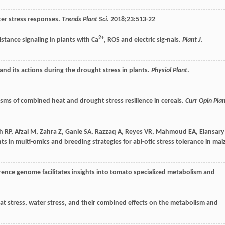
ter stress responses.
Trends Plant Sci
.
2018
;
23
:513-22
2+
istance signaling in plants with Ca
, ROS and electric sig-nals.
Plant J
.
 and its actions during the drought stress in plants.
Physiol Plant
.
isms of combined heat and drought stress resilience in cereals.
Curr Opin Pla
h
RP
,
Afzal
M
,
Zahra
Z
,
Ganie
SA
,
Razzaq
A
,
Reyes
VR
,
Mahmoud
EA
,
Elansary
s in multi-omics and breeding strategies for abi-otic stress tolerance in mai
erence genome facilitates insights into tomato specialized metabolism and
heat stress, water stress, and their combined effects on the metabolism and