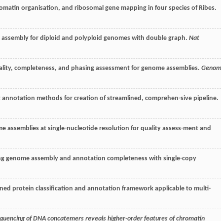
romatin organisation, and ribosomal gene mapping in four species of Ribes.
re assembly for diploid and polyploid genomes with double graph.
Nat
quality, completeness, and phasing assessment for genome assemblies.
Genom
 annotation methods for creation of streamlined, comprehen-sive pipeline.
nome assemblies at single-nucleotide resolution for quality assess-ment and
sing genome assembly and annotation completeness with single-copy
ined protein classification and annotation framework applicable to multi-
uencing of DNA concatemers reveals higher-order features of chromatin