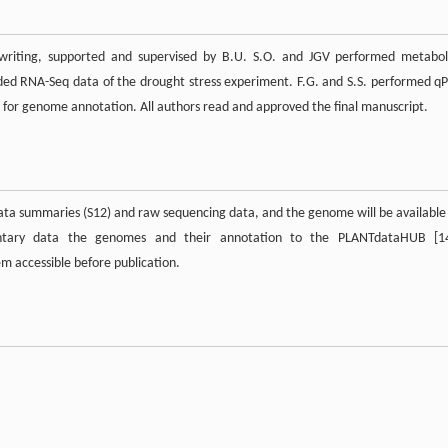
writing, supported and supervised by B.U. S.O. and JGV performed metabol
ed RNA-Seq data of the drought stress experiment. F.G. and S.S. performed q
a for genome annotation. All authors read and approved the final manuscript.
data summaries (S12) and raw sequencing data, and the genome will be available
ntary data the genomes and their annotation to the PLANTdataHUB [1
 accessible before publication.