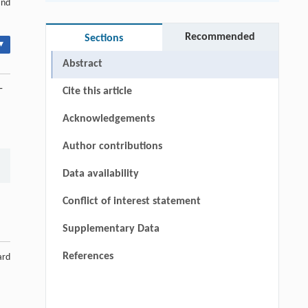
and
Recommended
Sections
▾
Abstract
-
Cite this article
Acknowledgements
Author contributions
Data availability
Conflict of interest statement
Supplementary Data
References
ard