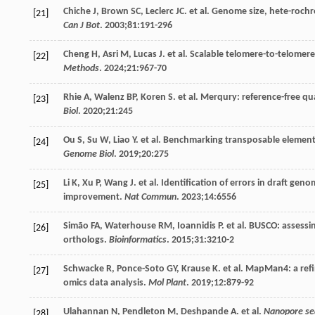
Chiche
J
,
Brown
SC
,
Leclerc
JC
. et al.
Genome
size
, hete-roch
[21]
Can J Bot
.
2003
;
81
:191-296
Cheng
H
,
Asri
M
,
Lucas
J
. et al. Scalable telomere-to-telome
[22]
Methods
.
2024
;
21
:967-70
Rhie
A
,
Walenz
BP
,
Koren
S
. et al. Merqury: reference-free 
[23]
Biol
.
2020
;
21
:245
Ou
S
,
Su
W
,
Liao
Y
. et al. Benchmarking transposable element
[24]
Genome Biol
.
2019
;
20
:275
Li
K
,
Xu
P
,
Wang
J
. et al. Identification of errors in draft ge
[25]
improvement.
Nat Commun
.
2023
;
14
:6556
Simão
FA
,
Waterhouse
RM
,
Ioannidis
P
. et al. BUSCO: asses
[26]
orthologs.
Bioinformatics
.
2015
;
31
:3210-2
Schwacke
R
,
Ponce-Soto
GY
,
Krause
K
. et al. MapMan4: a ref
[27]
omics data analysis.
Mol Plant
.
2019
;
12
:879-92
Ulahannan
N
,
Pendleton
M
,
Deshpande
A
. et al.
Nanopore seq
[28]