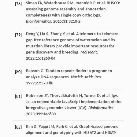
Simao
FA
,
Waterhouse
RM
,
Ioannidis
P
. et al. BUSCO:
[78]
assessing genome assembly and annotation
completeness with single-copy orthologs.
Bioinformatics
.
2015
;
31
:3210-2
Deng
Y
,
Liu
S
,
Zhang
Y
. et al. A telomere-to-telomere
[79]
gap-free reference genome of watermelon and its
mutation library provide important resources for
gene discovery and breeding.
Mol Plant
.
2022
;
15
:1268-84
Benson
G
. Tandem repeats finder: a program to
[80]
analyze DNA sequences.
Nucleic Acids Res
.
1999
;
27
:573-80
Robinson
JT
,
Thorvaldsdottir
H
,
Turner
D
. et al. Igv.
[81]
Js: an embed-dable JavaScript implementation of the
integrative genomics viewer (IGV).
Bioinformatics
.
2023
;
39
:btac830
Kim
D
,
Paggi
JM
,
Park
C
. et al. Graph-based genome
[82]
alignment and genotyping with HISAT2 and HISAT-