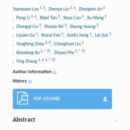
1
,
‡
2
,
‡
3
Yuanyuan Luo
, Zhenya Liu
, Zhongxin Jin
1
,
4
1
2
2
, Peng Li
, Xibei Tan
, Shuo Cao
, Xu Wang
2
2
2
, Zhongqi Liu
, Xiaoya Shi
, Siyang Huang
1
1
1
1
, Liyuan Gu
, Xiucai Fan
, Jianfu Jiang
, Lei Sun
2
,
3
1
, Yongfeng Zhou
, Chonghuai Liu
2
,
*
2
,
*
, Xiaodong Xu
, Zhiyao Ma
1
,
4
,
5
,
*
, Ying Zhang
Author information
+
History
+
PDF (2521KB)
Abstract