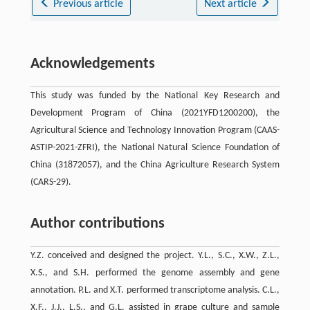
Previous article
Next article
Acknowledgements
This study was funded by the National Key Research and
Development Program of China (2021YFD1200200), the
Agricultural Science and Technology Innovation Program (CAAS-
ASTIP-2021-ZFRI), the National Natural Science Foundation of
China (31872057), and the China Agriculture Research System
(CARS-29).
Author contributions
Y.Z. conceived and designed the project. Y.L., S.C., X.W., Z.L.,
X.S., and S.H. performed the genome assembly and gene
annotation. P.L. and X.T. performed transcriptome analysis. C.L.,
X.F., J.J., L.S., and G.L. assisted in grape culture and sample