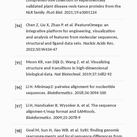
comprehen-sive collection of experimentally
validated plant disease resis-tance proteins from the
NLR family.
PLoS Biol
.
2021
;
19
:e3001124
Chen
Z
,
Liu
X
,
Zhao
P
. et al. iFeatureOmega: an
[94]
integrative platform for engineering, visualization
and analysis of features from molecular sequences,
structural and ligand data sets.
Nucleic Acids Res
.
2022
;
50
:W434-47
Moon
KR
,
van Dijk
D
,
Wang
Z
. et al. Visualizing
[95]
structure and transitions in high-dimensional
biological data.
Nat Biotechnol
.
2019
;
37
:1482-92
Li
H
. Minimap2: pairwise alignment for nucleotide
[96]
sequences.
Bioinformatics
.
2018
;
34
:3094-100
Li
H
,
Handsaker
B
,
Wysoker
A
. et al. The sequence
[97]
alignmen-t/map format and SAMtools.
Bioinformatics
.
2009
;
25
:2078-9
Goel
M
,
Sun
H
,
Jiao
WB
. et al. SyRI: finding genomic
[98]
rearrange-ments and local sequence differences from