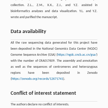
collection. Z.L., Z.M., X.X., Z.J., and Y.Z. assisted in
bioinformatics analyses and data visualization. Y.L. and Y.Z.
wrote and purified the manuscript.
Data availability
All the raw sequencing data generated for this project have
been deposited in the National Genomics Data Center (NGDC)
Genome Sequence Archive (GSA) (
https://ngdc.cncb.ac.cn/gsa/
)
with the number of CRA017609. The assembly and annotation
as well as the sequences of centromeres and heterozygous
regions have been deposited in Zenodo
(
https://zenodo.org/records/12671741
).
Conflict of interest statement
The authors declare no conflict of interests.