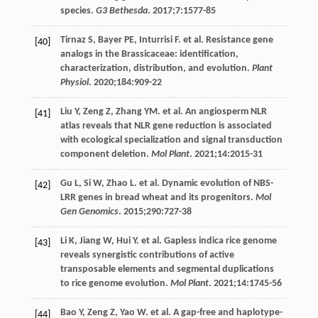
species.
G3 Bethesda
.
2017
;
7
:1577-85
Tirnaz
S
,
Bayer
PE
,
Inturrisi
F
. et al. Resistance gene
[40]
analogs in the Brassicaceae: identification,
characterization, distribution, and evolution.
Plant
Physiol
.
2020
;
184
:909-22
Liu
Y
,
Zeng
Z
,
Zhang
YM
. et al. An angiosperm NLR
[41]
atlas reveals that NLR gene reduction is associated
with ecological specialization and signal transduction
component deletion.
Mol Plant
.
2021
;
14
:2015-31
Gu
L
,
Si
W
,
Zhao
L
. et al. Dynamic evolution of NBS-
[42]
LRR genes in bread wheat and its progenitors.
Mol
Gen Genomics
.
2015
;
290
:727-38
Li
K
,
Jiang
W
,
Hui
Y
. et al. Gapless indica rice genome
[43]
reveals synergistic contributions of active
transposable elements and segmental duplications
to rice genome evolution.
Mol Plant
.
2021
;
14
:1745-56
Bao
Y
,
Zeng
Z
,
Yao
W
. et al. A gap-free and haplotype-
[44]