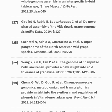
whole-genome assembly in an interspecific hybrid
table grape, ’Shine Muscat’.
DNA Res
.
2022
;
29
:dsac040
Girollet
N
,
Rubio
B
,
Lopez-Roques
C
. et al. De novo
[27]
phased assembly of the Vitis riparia grape genome.
Scientific Data
.
2019
;
6
:127
Cochetel
N
,
Minio
A
,
Guarracino
A
. et al. A super-
[28]
pangenome of the North American wild grape
species.
Genome Biol
.
2023
;
24
:290
Wang
Y
,
Xin
H
,
Fan
P
. et al. The genome of Shanputao
[29]
(Vitis amurensis) provides a new insight into cold
tolerance of grapevine.
Plant J
.
2021
;
105
:1495-506
Cheng
G
,
Wu
D
,
Guo
R
. et al. Chromosome-scale
[30]
genomics, metabolomics, and transcriptomics
provide insight into the synthesis and regulation of
phenols in Vitis adenoclada grapes.
Front Plant Sci
.
2023
;
14
:1124046