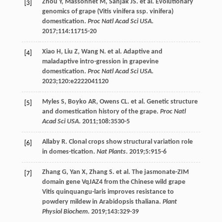
Zhou
Y
,
Massonnet
M
,
Sanjak
JS
. et al.
Evolutionary
[3]
genomics of grape
(Vitis vinifera ssp. vinifera)
domestication.
Proc Natl Acad Sci USA
.
2017
;
114
:11715-20
Xiao
H
,
Liu
Z
,
Wang
N
. et al. Adaptive and
[4]
maladaptive intro-gression in grapevine
domestication.
Proc Natl Acad Sci USA
.
2023
;
120
:e2222041120
Myles
S
,
Boyko
AR
,
Owens
CL
. et al. Genetic structure
[5]
and domestication history of the grape.
Proc Natl
Acad Sci USA
.
2011
;
108
:3530-5
Allaby
R
. Clonal crops show structural variation role
[6]
in domes-tication.
Nat Plants
.
2019
;
5
:915-6
Zhang
G
,
Yan
X
,
Zhang
S
. et al. The jasmonate-ZIM
[7]
domain gene VqJAZ4 from the Chinese wild grape
Vitis quinquangu-laris improves resistance to
powdery mildew in Arabidopsis thaliana.
Plant
Physiol Biochem
.
2019
;
143
:329-39