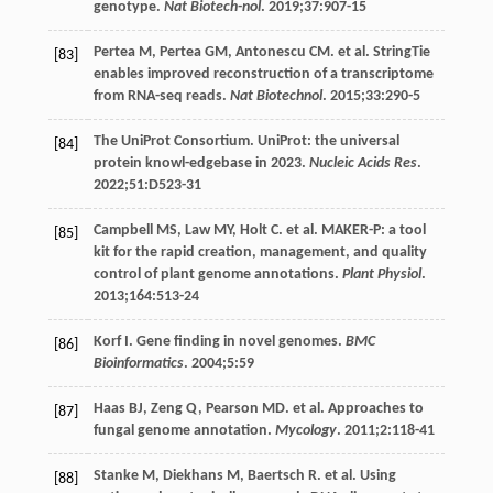
genotype.
Nat Biotech-nol
.
2019
;
37
:907-15
Pertea
M
,
Pertea
GM
,
Antonescu
CM
. et al. StringTie
[83]
enables improved reconstruction of a transcriptome
from RNA-seq reads.
Nat Biotechnol
.
2015
;
33
:290-5
The UniProt Consortium. UniProt: the universal
[84]
protein knowl-edgebase in 2023.
Nucleic Acids Res
.
2022
;
51
:D523-31
Campbell
MS
,
Law
MY
,
Holt
C
. et al. MAKER-P: a tool
[85]
kit for the rapid creation, management, and quality
control of plant genome annotations.
Plant Physiol
.
2013
;
164
:513-24
Korf I. Gene finding in novel genomes.
BMC
[86]
Bioinformatics
.
2004
;
5
:59
Haas
BJ
,
Zeng
Q
,
Pearson
MD
. et al. Approaches to
[87]
fungal genome annotation.
Mycology
.
2011
;
2
:118-41
Stanke
M
,
Diekhans
M
,
Baertsch
R
. et al. Using
[88]