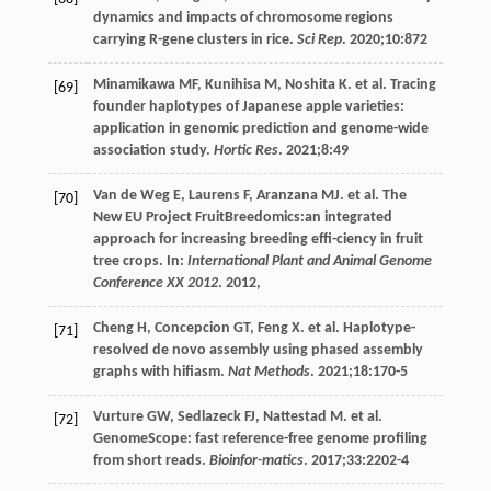
dynamics and impacts of chromosome regions
carrying R-gene clusters in rice.
Sci Rep
.
2020
;
10
:872
Minamikawa
MF
,
Kunihisa
M
,
Noshita
K
. et al. Tracing
[69]
founder haplotypes of Japanese apple varieties:
application in genomic prediction and genome-wide
association study.
Hortic Res
.
2021
;
8
:49
Van
de Weg E
,
Laurens
F
,
Aranzana
MJ
. et al. The
[70]
New EU Project FruitBreedomics:an integrated
approach for increasing breeding effi-ciency in fruit
tree crops. In:
International Plant and Animal Genome
Conference XX 2012
.
2012
,
Cheng
H
,
Concepcion
GT
,
Feng
X
. et al. Haplotype-
[71]
resolved de novo assembly using phased assembly
graphs with hifiasm.
Nat Methods
.
2021
;
18
:170-5
Vurture
GW
,
Sedlazeck
FJ
,
Nattestad
M
. et al.
[72]
GenomeScope: fast reference-free genome profiling
from short reads.
Bioinfor-matics
.
2017
;
33
:2202-4