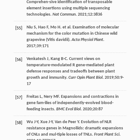
Comprehen-sive identification of transposable
element insertions using multiple sequencing
technologies.
Nat Commun
.
2021
;
12
:3836
Niu
S
,
Hao
F
,
Mo
H
. et al. Examination of molecular
[55]
mechanism for the color mutation in Chinese wild
grapevine (Vitis davidii).
Acta Physiol Plant
.
2017
;
39
:171
Venkatesh
J
,
Kang
B-C
. Current views on
[56]
temperature-modulated R gene-mediated plant
defense responses and tradeoffs between plant
growth and immunity.
Curr Opin Plant Biol
.
2019
;
50
:9-
17
Freitas
L
,
Nery
MF
. Expansions and contractions in
[57]
gene fam-ilies of independently-evolved blood-
feeding insects.
BMC Evol Biol
.
2020
;
20
:87
Wu
J-Y
,
Xue
J-Y
,
Van
de Peer Y
. Evolution of NLR
[58]
resistance genes in Magnoliids: dramatic expansions
of CNLs and mul-tiple losses of TNLs.
Front Plant Sci
.