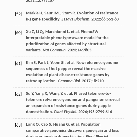
2021
;
12
:777157
Märkle
H
,
Saur
IML
,
Stam
R
. Evolution of resistance
[59]
(R) gene specificity.
Essays Biochem
.
2022
;
66
:551-60
Xu
Z
,
Li
Q
,
Marchionni
L
. et al. PhenoSV:
[60]
interpretable phenotype-aware model for the
prioritization of genes affected by structural
variants.
Nat Commun
.
2023
;
14
:7805
Kim
S
,
Park
J
,
Yeom
SI
. et al. New reference genome
[61]
sequences of hot pepper reveal the massive
evolution of plant disease-resistance genes by
retroduplication.
Genome Biol
.
2017
;
18
:210
Su
Y
,
Yang
X
,
Wang
Y
. et al. Phased telomere-to-
[62]
telomere ref-erence genome and pangenome reveal
an expansion of resis-tance genes during apple
domestication.
Plant Physiol
.
2024
;
195
:2799-814
Long
Q
,
Cao
S
,
Huang
G
. et al. Population
[63]
comparative genomics discovers gene gain and loss
during grapevine domestication.
Plant Physiol
.