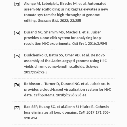
Alonge
M
,
Lebeigle
L
,
Kirsche
M
. et al. Automated
[73]
assem-bly scaffolding using RagTag elevates a new
tomato sys-tem for high-throughput genome
editing.
Genome Biol
.
2022
;
23
:258
Durand
NC
,
Shamim
MS
,
Machol
I
. et al. Juicer
[74]
provides a one-click system for analyzing loop-
resolution Hi-C experiments.
Cell Syst
.
2016
;
3
:95-8
Dudchenko
O
,
Batra
SS
,
Omer
AD
. et al. De novo
[75]
assembly of the Aedes aegypti genome using Hi-C
yields chromosome-length scaffolds.
Science
.
2017
;
356
:92-5
Robinson
J
,
Turner
D
,
Durand
NC
. et al. Juicebox. Js
[76]
provides a cloud-based visualization system for Hi-C
data.
Cell Systems
.
2018
;
6
:256-258.e1
Rao
SSP
,
Huang
SC
, et al.Glenn St Hilaire B. Cohesin
[77]
loss eliminates all loop domains.
Cell
.
2017
;
171
:305-
320.e24