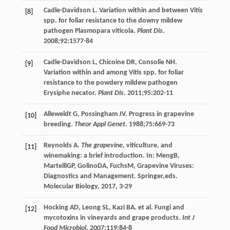
Cadle-Davidson
L
. Variation within and between Vitis
[8]
spp. for foliar resistance to the downy mildew
pathogen Plasmopara viticola.
Plant Dis
.
2008
;
92
:1577-84
Cadle-Davidson
L
,
Chicoine
DR
,
Consolie
NH
.
[9]
Variation within and among Vitis spp. for foliar
resistance to the powdery mildew pathogen
Erysiphe necator.
Plant Dis
.
2011
;
95
:202-11
Alleweldt
G
,
Possingham
JV
. Progress in grapevine
[10]
breeding.
Theor Appl Genet
.
1988
;
75
:669-73
Reynolds
A
.
The grapevine
, viticulture, and
[11]
winemaking: a brief introduction. In:
Meng
B
,
Martelli
GP
,
Golino
DA
,
Fuchs
M
, Grapevine Viruses:
Diagnostics and Management. Springer,eds.
Molecular Biology,
2017
, 3-29
Hocking
AD
,
Leong
SL
,
Kazi
BA
. et al. Fungi and
[12]
mycotoxins in vineyards and grape products.
Int J
Food Microbiol
.
2007
;
119
:84-8