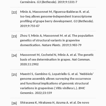
Carménère.
G3 (Bethesda)
.
2019
;
9
:1331-7
Minio
A
,
Massonnet
M
,
Figueroa-Balderas
R
. et al.
[22]
Iso-Seq allows genome-independent transcriptome
profiling of grape berry development.
G3 (Bethesda)
.
2019
;
9
:755-67
Zhou
Y
,
Minio
A
,
Massonnet
M
. et al. The population
[23]
genetics of structural variants in grapevine
domestication.
Nature Plants
.
2019
;
5
:965-79
Massonnet
M
,
Cochetel
N
,
Minio
A
. et al. The genetic
[24]
basis of sex determination in grapes.
Nat Commun
.
2020
;
11
:2902
Maestri
S
,
Gambino
G
,
Lopatriello
G
. et al. ’Nebbiolo’
[25]
genome assembly allows surveying the occurrence
and functional implications of genomic structural
variations in grapevines ( Vitis vinifera L.).
BMC
Genomics
.
2022
;
23
:159
Shirasawa
K
,
Hirakawa
H
,
Azuma
A
. et al. De novo
[26]