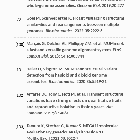
whole-genome assemblies.
Genome Biol
.
2019
;
20
:277
Goel
M
,
Schneeberger
K
. Plotsr: visualizing structural
[99]
similar-ities and rearrangements between multiple
genomes.
Bioinfor-matics
.
2022
;
38
:2922-6
Marçais
G
,
Delcher
AL
,
Phillippy
AM
. et al. MUMmer4:
[100]
a fast and versatile genome alignment system.
PLoS
Comput Biol
.
2018
; 14:e1005944
Heller
D
,
Vingron
M
. SVIM-asm: structural variant
[101]
detection from haploid and diploid genome
assemblies.
Bioinformatics
.
2020
;
36
:5519-21
Jeffares
DC
,
Jolly
C
,
Hoti
M
. et al. Transient structural
[102]
variations have strong effects on quantitative traits
and reproductive isolation in fission yeast.
Nat
Commun
.
2017
;
8
:14061
Tamura
K
,
Stecher
G
,
Kumar S
.
MEGA11
:molecular
[103]
evolu-tionary genetics analysis version 11.
MolBiolEvo.l
2021
;
38
:3022-7