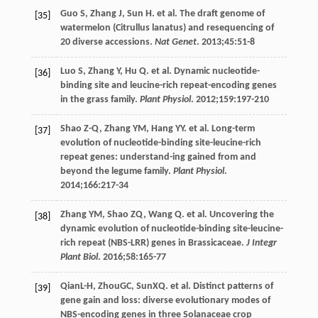
Guo
S
,
Zhang
J
,
Sun
H
. et al. The draft genome of
[35]
watermelon (Citrullus lanatus) and resequencing of
20 diverse accessions.
Nat Genet
.
2013
;
45
:51-8
Luo
S
,
Zhang
Y
,
Hu
Q
. et al. Dynamic nucleotide-
[36]
binding site and leucine-rich repeat-encoding genes
in the grass family.
Plant Physiol
.
2012
;
159
:197-210
Shao
Z-Q
,
Zhang
YM
,
Hang
YY
. et al. Long-term
[37]
evolution of nucleotide-binding site-leucine-rich
repeat genes: understand-ing gained from and
beyond the legume family.
Plant Physiol
.
2014
;
166
:217-34
Zhang
YM
,
Shao
ZQ
,
Wang
Q
. et al. Uncovering the
[38]
dynamic evolution of nucleotide-binding site-leucine-
rich repeat (NBS-LRR) genes in Brassicaceae.
J Integr
Plant Biol
.
2016
;
58
:165-77
QianL-H, ZhouGC, SunXQ. et al. Distinct patterns of
[39]
gene gain and loss: diverse evolutionary modes of
NBS-encoding genes in three Solanaceae crop