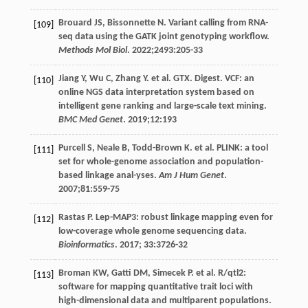
Brouard
JS
,
Bissonnette
N
. Variant calling from RNA-
[109]
seq data using the GATK joint genotyping workflow.
Methods Mol Biol
.
2022
;
2493
:205-33
Jiang
Y
,
Wu
C
,
Zhang
Y
. et al. GTX. Digest. VCF: an
[110]
online NGS data interpretation system based on
intelligent gene ranking and large-scale text mining.
BMC Med Genet
.
2019
;
12
:193
Purcell
S
,
Neale
B
,
Todd-Brown
K
. et al. PLINK: a tool
[111]
set for whole-genome association and population-
based linkage anal-yses.
Am J Hum Genet
.
2007
;
81
:559-75
Rastas
P
. Lep-MAP3: robust linkage mapping even for
[112]
low-coverage whole genome sequencing data.
Bioinformatics
.
2017
;
33
:3726-32
Broman
KW
,
Gatti
DM
,
Simecek
P
. et al. R/qtl2:
[113]
software for mapping quantitative trait loci with
high-dimensional data and multiparent populations.