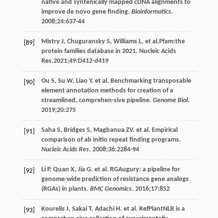
native and syntenically mapped cDNA alignments to
improve de novo gene finding.
Bioinformatics
.
2008
;
24
:637-44
Mistry
J
,
Chuguransky
S
,
Williams
L
. et al.Pfam:the
[89]
protein families database in 2021. Nucleic Acids
Res.2021;49:D412-d419
Ou
S
,
Su
W
,
Liao
Y
. et al. Benchmarking transposable
[90]
element annotation methods for creation of a
streamlined, comprehen-sive pipeline.
Genome Biol
.
2019
;
20
:275
Saha
S
,
Bridges
S
,
Magbanua
ZV
. et al. Empirical
[91]
comparison of ab initio repeat finding programs.
Nucleic Acids Res
.
2008
;
36
:2284-94
Li
P
,
Quan
X
,
Jia
G
. et al. RGAugury: a pipeline for
[92]
genome-wide prediction of resistance gene analogs
(RGAs) in plants.
BMC Genomics
.
2016
;
17
:852
Kourelis
J
,
Sakai
T
,
Adachi
H
. et al. RefPlantNLR is a
[93]