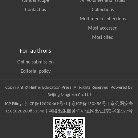
Aims & scope
All volumes and issues
Contact us
Collections
Multimedia collections
Most accessed
Most cited
For authors
Online submission
Editorial policy
Copyright © Higher Education Press, All Rights Reserved. Powered by
Beijing Magtech Co. Ltd
ICP Filing:
京ICP备12020869号-1
|
京ICP备150856号
| 京公网安备
11010202008535号 | 网络出版服务许可证网出证(京)字第127号