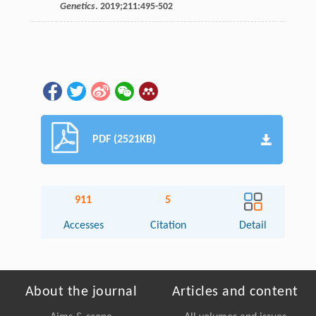
Genetics
.
2019
;
211
:495-502
PDF (2521KB)
911
5
Accesses
Citation
Detail
About the journal
Articles and content