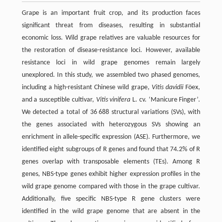
Grape is an important fruit crop, and its production faces
significant threat from diseases, resulting in substantial
economic loss. Wild grape relatives are valuable resources for
the restoration of disease-resistance loci. However, available
resistance loci in wild grape genomes remain largely
unexplored. In this study, we assembled two phased genomes,
including a high-resistant Chinese wild grape,
Vitis davidii
Föex,
and a susceptible cultivar,
Vitis vinifera
L. cv. ‘Manicure Finger’.
We detected a total of 36 688 structural variations (SVs), with
the genes associated with heterozygous SVs showing an
enrichment in allele-specific expression (ASE). Furthermore, we
identified eight subgroups of R genes and found that 74.2% of R
genes overlap with transposable elements (TEs). Among R
genes, NBS-type genes exhibit higher expression profiles in the
wild grape genome compared with those in the grape cultivar.
Additionally, five specific NBS-type R gene clusters were
identified in the wild grape genome that are absent in the