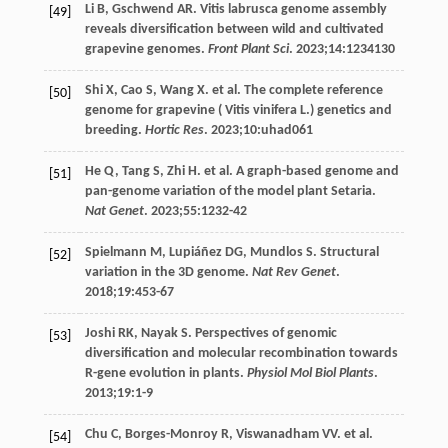
Li
B
,
Gschwend
AR
. Vitis labrusca genome assembly
[49]
reveals diversification between wild and cultivated
grapevine genomes.
Front Plant Sci
.
2023
;
14
:1234130
Shi
X
,
Cao
S
,
Wang
X
. et al. The complete reference
[50]
genome for grapevine (
Vitis
vinifera L.
) genetics and
breeding.
Hortic Res
.
2023
;
10
:uhad061
He
Q
,
Tang
S
,
Zhi
H
. et al. A graph-based genome and
[51]
pan-genome variation of the model plant Setaria.
Nat Genet
.
2023
;
55
:1232-42
Spielmann
M
,
Lupiáñez
DG
,
Mundlos
S
. Structural
[52]
variation in the 3D genome.
Nat Rev Genet
.
2018
;
19
:453-67
Joshi
RK
,
Nayak
S
. Perspectives of genomic
[53]
diversification and molecular recombination towards
R-gene evolution in plants.
Physiol Mol Biol Plants
.
2013
;
19
:1-9
Chu
C
,
Borges-Monroy
R
,
Viswanadham
VV
. et al.
[54]