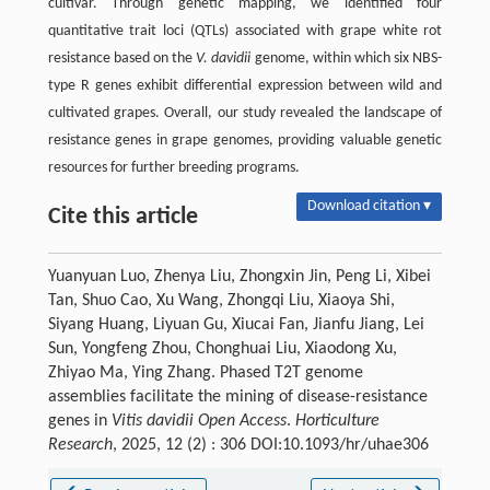
cultivar. Through genetic mapping, we identified four
quantitative trait loci (QTLs) associated with grape white rot
resistance based on the
V. davidii
genome, within which six NBS-
type R genes exhibit differential expression between wild and
cultivated grapes. Overall, our study revealed the landscape of
resistance genes in grape genomes, providing valuable genetic
resources for further breeding programs.
Download citation ▾
Cite this article
Yuanyuan Luo, Zhenya Liu, Zhongxin Jin, Peng Li, Xibei
Tan, Shuo Cao, Xu Wang, Zhongqi Liu, Xiaoya Shi,
Siyang Huang, Liyuan Gu, Xiucai Fan, Jianfu Jiang, Lei
Sun, Yongfeng Zhou, Chonghuai Liu, Xiaodong Xu,
Zhiyao Ma, Ying Zhang. Phased T2T genome
assemblies facilitate the mining of disease-resistance
genes in
Vitis davidii Open Access
.
Horticulture
Research
, 2025, 12 (2) : 306 DOI:10.1093/hr/uhae306