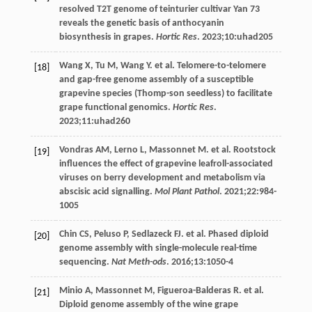
resolved T2T genome of teinturier cultivar Yan 73
reveals the genetic basis of anthocyanin
biosynthesis in grapes.
Hortic Res
.
2023
;
10
:uhad205
Wang
X
,
Tu
M
,
Wang
Y
. et al. Telomere-to-telomere
[18]
and gap-free genome assembly of a susceptible
grapevine species (Thomp-son seedless) to facilitate
grape functional genomics.
Hortic Res
.
2023
;
11
:uhad260
Vondras
AM
,
Lerno
L
,
Massonnet
M
. et al. Rootstock
[19]
influences the effect of grapevine leafroll-associated
viruses on berry development and metabolism via
abscisic acid signalling.
Mol Plant Pathol
.
2021
;
22
:984-
1005
Chin
CS
,
Peluso
P
,
Sedlazeck
FJ
. et al. Phased diploid
[20]
genome assembly with single-molecule real-time
sequencing.
Nat Meth-ods
.
2016
;
13
:1050-4
Minio
A
,
Massonnet
M
,
Figueroa-Balderas
R
. et al.
[21]
Diploid genome assembly of the wine grape