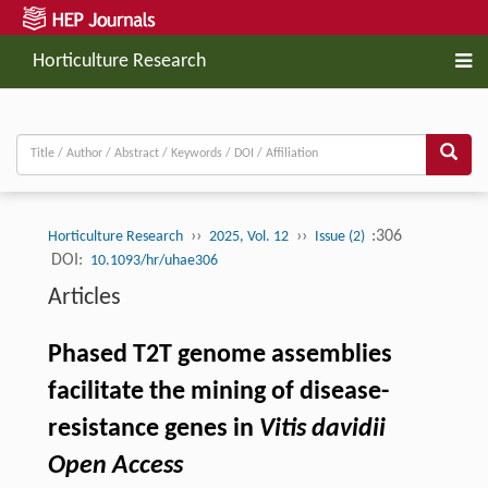
Horticulture Research
››
››
:306
Horticulture Research
2025, Vol. 12
Issue (2)
DOI:
10.1093/hr/uhae306
Articles
Phased T2T genome assemblies
facilitate the mining of disease-
resistance genes in
Vitis davidii
Open Access