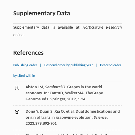
Supplementary Data
Supplementary data is available at
Horticulture Research
online.
References
Publishing order
|
Descend order by publishing year
|
Descend order
by cited within
Alston
JM
,
Sambucci O
. Grapes in the world
[1]
economy. In:
Cantu
D
,
Walker
MA
,
The
Grape
Genome
.eds. Springer,
2019
, 1-24
Dong
Y
,
Duan
S
,
Xia
Q
. et al. Dual domestications and
[2]
origin of traits in grapevine evolution.
Science
.
2023
;
379
:892-901