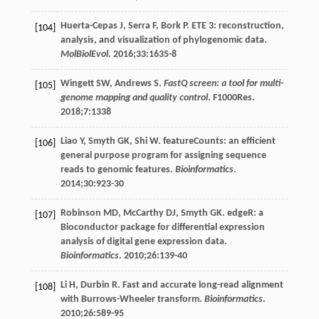
Huerta-Cepas
J
,
Serra
F
,
Bork
P
. ETE 3: reconstruction,
[104]
analysis, and visualization of phylogenomic data.
MolBiolEvol
.
2016
;
33
:1635-8
Wingett
SW
,
Andrews
S
.
FastQ screen: a tool for multi-
[105]
genome mapping and quality control
. F1000Res.
2018
;
7
:1338
Liao
Y
,
Smyth
GK
,
Shi
W
. featureCounts: an efficient
[106]
general purpose program for assigning sequence
reads to genomic features.
Bioinformatics
.
2014
;
30
:923-30
Robinson
MD
,
McCarthy
DJ
,
Smyth
GK
. edgeR: a
[107]
Bioconductor package for differential expression
analysis of digital gene expression data.
Bioinformatics
.
2010
;
26
:139-40
Li
H
,
Durbin
R
. Fast and accurate long-read alignment
[108]
with Burrows-Wheeler transform.
Bioinformatics
.
2010
;
26
:589-95