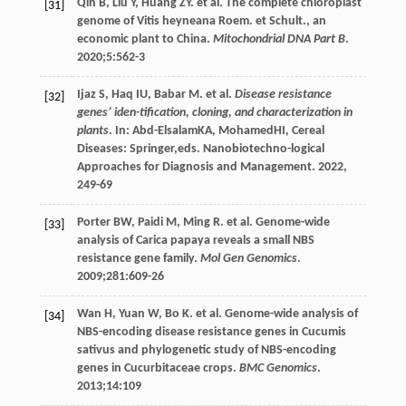
Qin
B
,
Liu
Y
,
Huang
ZY
. et al. The complete chloroplast
[31]
genome of Vitis heyneana Roem. et Schult., an
economic plant to China.
Mitochondrial DNA Part B
.
2020
;
5
:562-3
Ijaz
S
,
Haq
IU
,
Babar
M
. et al.
Disease resistance
[32]
genes’ iden-tification, cloning, and characterization in
plants
. In:
Abd-Elsalam
KA
,
Mohamed
HI
, Cereal
Diseases: Springer,eds. Nanobiotechno-logical
Approaches for Diagnosis and Management.
2022
,
249-69
Porter
BW
,
Paidi
M
,
Ming
R
. et al. Genome-wide
[33]
analysis of Carica papaya reveals a small NBS
resistance gene family.
Mol Gen Genomics
.
2009
;
281
:609-26
Wan
H
,
Yuan
W
,
Bo
K
. et al. Genome-wide analysis of
[34]
NBS-encoding disease resistance genes in Cucumis
sativus and phylogenetic study of NBS-encoding
genes in Cucurbitaceae crops.
BMC Genomics
.
2013
;
14
:109