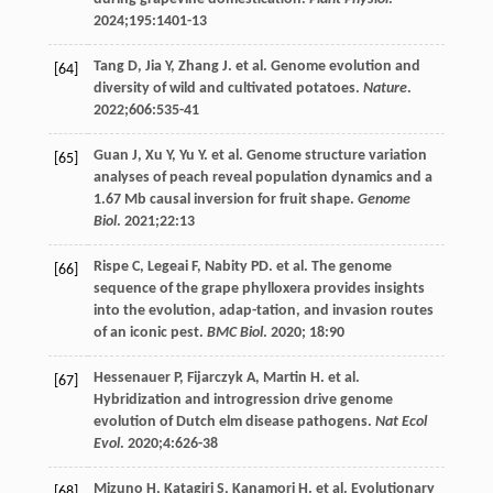
2024
;
195
:1401-13
Tang
D
,
Jia
Y
,
Zhang
J
. et al. Genome evolution and
[64]
diversity of wild and cultivated potatoes.
Nature
.
2022
;
606
:535-41
Guan
J
,
Xu
Y
,
Yu
Y
. et al. Genome structure variation
[65]
analyses of peach reveal population dynamics and a
1.67 Mb causal inversion for fruit shape.
Genome
Biol
.
2021
;
22
:13
Rispe
C
,
Legeai
F
,
Nabity
PD
. et al. The genome
[66]
sequence of the grape phylloxera provides insights
into the evolution, adap-tation, and invasion routes
of an iconic pest.
BMC Biol
.
2020
;
18
:90
Hessenauer
P
,
Fijarczyk
A
,
Martin
H
. et al.
[67]
Hybridization and introgression drive genome
evolution of Dutch elm disease pathogens.
Nat Ecol
Evol
.
2020
;
4
:626-38
Mizuno
H
,
Katagiri
S
,
Kanamori
H
. et al. Evolutionary
[68]