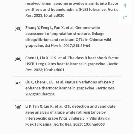
resolved lemon genome provides insights into flavor
synthesis and huanglongbing (HLB) tolerance.
Hortic
Res
.
2023
;
10
:uhad020
Zhang
Y
,
Feng
L
,
Fan
X
. et al. Genome-wide
[45]
assessment of pop-ulation structure, linkage
disequilibrium and resistant QTLs in Chinese wild
grapevine.
Sci Hortic
.
2017
;
215
:59-64
Chen
H
,
Liu
X
,
Li
S
. et al. The class B heat shock factor
[46]
HSFB 1 reg-ulates heat tolerance in grapevine.
Hortic
Res
.
2023
;
10
:uhad001
LiuX, ChenH, LiS. et al. Natural variations of HSFA 2
[47]
enhance thermotolerance in grapevine.
Hortic Res
.
2023
;
10
:uhac250
Li
P
,
Tan
X
,
Liu
R
. et al. QTL detection and candidate
[48]
gene analysis of grape white rot resistance by
interspecific grape (Vitis vinifera L. × Vitis davidii
Foex.) crossing.
Hortic Res
.
2023
; 10:uhad063