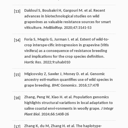
Daldoul
S
,
Boubakri
H
,
Gargouri
M
. et al. Recent
[13]
advances in biotechnological studies on wild
grapevines as valuable resistance sources for smart
viticulture.
MolBiolRep
.
2020
;
47
:3141-53
Foria
S
,
Magris
G
,
Jurman
I
. et al. Extent of wild-to-
[14]
crop interspe-cific introgression in grapevine (Vitis
vinifera) as a consequence of resistance breeding
and implications for the crop species definition.
Hortic Res
.
2022
;
9
:uhab010
Migicovsky
Z
,
Sawler
J
,
Money
D
. et al. Genomic
[15]
ancestry esti-mation quantifies use of wild species in
grape breeding.
BMC Genomics
.
2016
;
17
:478
Zhang,
Peng
W
,
Xiao
H
. et al. Population genomics
[16]
highlights structural variations in local adaptation to
saline coastal envi-ronments in woolly grape.
J Integr
Plant Biol
.
2024
;
66
:1408-26
Zhang
K
,
du
M
,
Zhang
H
. et al. The haplotype-
[17]