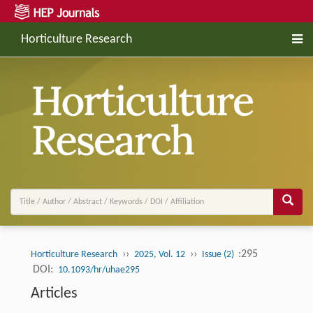
Horticulture Research
››
››
:295
Horticulture Research
2025, Vol. 12
Issue (2)
DOI:
10.1093/hr/uhae295
Articles