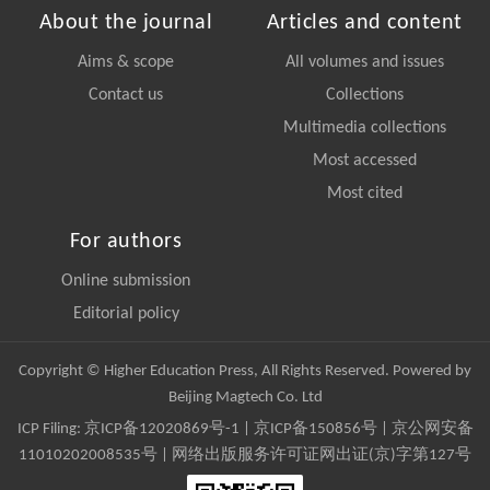
About the journal
Articles and content
Aims & scope
All volumes and issues
Contact us
Collections
Multimedia collections
Most accessed
Most cited
For authors
Online submission
Editorial policy
Copyright © Higher Education Press, All Rights Reserved. Powered by
Beijing Magtech Co. Ltd
ICP Filing:
京ICP备12020869号-1
|
京ICP备150856号
| 京公网安备
11010202008535号 | 网络出版服务许可证网出证(京)字第127号