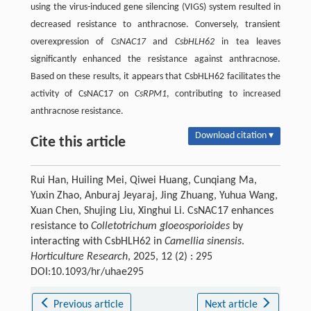
using the virus-induced gene silencing (VIGS) system resulted in
decreased resistance to anthracnose. Conversely, transient
overexpression of
CsNAC17
and
CsbHLH62
in tea leaves
significantly enhanced the resistance against anthracnose.
Based on these results, it appears that CsbHLH62 facilitates the
activity of CsNAC17 on
CsRPM1
, contributing to increased
anthracnose resistance.
Download citation ▾
Cite this article
Rui Han, Huiling Mei, Qiwei Huang, Cunqiang Ma,
Yuxin Zhao, Anburaj Jeyaraj, Jing Zhuang, Yuhua Wang,
Xuan Chen, Shujing Liu, Xinghui Li. CsNAC17 enhances
resistance to
Colletotrichum gloeosporioides
by
interacting with CsbHLH62 in
Camellia sinensis
.
Horticulture Research
, 2025, 12 (2) : 295
DOI:10.1093/hr/uhae295
Previous article
Next article