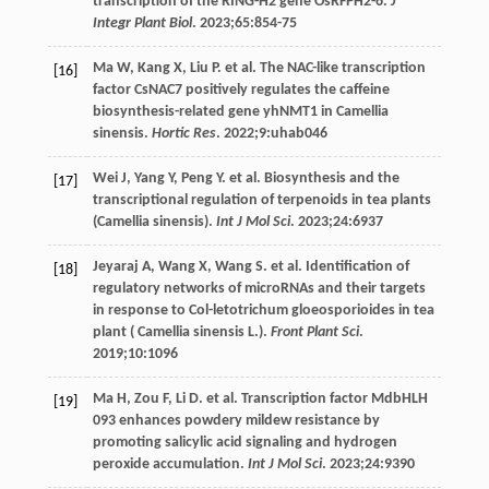
transcription of the RING-H2 gene OsRFPH2-6.
J
Integr Plant Biol
.
2023
;
65
:854-75
Ma
W
,
Kang
X
,
Liu
P
. et al. The NAC-like transcription
[16]
factor CsNAC7 positively regulates the caffeine
biosynthesis-related gene yhNMT1 in Camellia
sinensis.
Hortic Res
.
2022
;
9
:uhab046
Wei
J
,
Yang
Y
,
Peng
Y
. et al. Biosynthesis and the
[17]
transcriptional regulation of terpenoids in tea plants
(Camellia sinensis).
Int J Mol Sci
.
2023
;
24
:6937
Jeyaraj
A
,
Wang
X
,
Wang
S
. et al. Identification of
[18]
regulatory networks of microRNAs and their targets
in response to Col-letotrichum gloeosporioides in tea
plant ( Camellia sinensis L.).
Front Plant Sci
.
2019
;
10
:1096
Ma
H
,
Zou
F
,
Li
D
. et al. Transcription factor MdbHLH
[19]
093 enhances powdery mildew resistance by
promoting salicylic acid signaling and hydrogen
peroxide accumulation.
Int J Mol Sci
.
2023
;
24
:9390