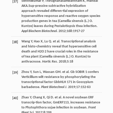
Senthilkumar
P
,
Thirugnanasambantham
K
,
Mandal
[37]
AKA
.Sup-pressive subtractive hybridization
approach revealed differen-tial expression of
hypersensitive response and reactive oxygen species
production genes in tea (Camellia sinensis (L.) O.
Kuntze) leaves during Pestalotiopsis thea infection.
Appl Biochem Biotechnol
.
2012
;
168
:1917-27
Wang
Y
,
Hao
X
,
Lu
Q
. et al. Transcriptional analysis
[38]
and histo-chemistry reveal that hypersensitive cell
death and H2O 2 have crucial roles in the resistance
of tea plant (Camellia sinensis (L.) O. Kuntze) to
anthracnose.
Hortic Res
.
2018
;
5
:18
Zhou
Y
,
Sun
L
,
Wassan
GM
. et al. Gb SOBIR 1 confers
[39]
Verticillium wilt resistance by phosphorylating the
transcriptional factor GbbHLH 171 in Gossypium
barbadense.
Plant Biotechnol J
.
2019
;
17
:152-63
Zhao
Y
,
Chang
X
,
Qi
D
. et al. A novel soybean ERF
[40]
transcrip-tion factor, GmERF113, increases resistance
to Phytophthora sojae infection in soybean.
Front
Plant Sci
.
2017
;
8
:299