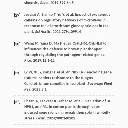
sinensis.
Gene
.
2019
;
699
:8-15
Jeyaraj
A
,
Elango
T
,
Yu
Y
. et al. Impact of exogenous
[29]
caffeine on regulatory networks of microRNAs in
response to Colletotrichum gloeosporioides in tea
plant.
Sci Hortic
.
2021
;
279
:109914
Wang
M
,
Yang
D
,
Ma
F
. et al. OsHLH61-OsbHLH96
[30]
influences rice defense to brown planthopper
through regulating the pathogen-related genes.
Rice
.
2019
;
12
:1-12
Lv
W
,
Xu
Y
,
Jiang
H
. et al. An NBS-LRR-encoding gene
[31]
CsRPM1 confers resistance to the fungus
Colletotrichum camelliae in tea plant.
Beverage Plant
Res
.
2023
;
3
:1
Ehsan
A
,
Tanveer
K
,
Azhar
M
. et al.
Evaluation
of BG
,
[32]
NPR1, and PAL in cotton plants through virus
induced gene silencing reveals their role in whitefly
stress.
Gene
.
2024
;
908
:148282