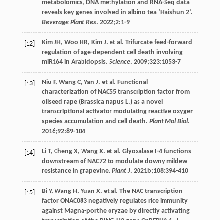
metabolomics, DNA methylation and RNA-Seq data
reveals key genes involved in albino tea ‘Haishun 2’.
Beverage Plant Res
.
2022
;
2
:1-9
Kim
JH
,
Woo
HR
,
Kim
J
. et al. Trifurcate feed-forward
[12]
regulation of age-dependent cell death involving
miR164 in Arabidopsis.
Science
.
2009
;
323
:1053-7
Niu
F
,
Wang
C
,
Yan
J
. et al. Functional
[13]
characterization of NAC55 transcription factor from
oilseed rape (Brassica napus L.) as a novel
transcriptional activator modulating reactive oxygen
species accumulation and cell death.
Plant Mol Biol
.
2016
;
92
:89-104
Li
T
,
Cheng
X
,
Wang
X
. et al. Glyoxalase I-4 functions
[14]
downstream of NAC72 to modulate downy mildew
resistance in grapevine.
Plant J
.
2021b
;
108
:394-410
Bi
Y
,
Wang
H
,
Yuan
X
. et al. The NAC transcription
[15]
factor ONAC083 negatively regulates rice immunity
against Magna-porthe oryzae by directly activating