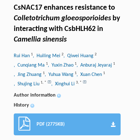
CsNAC17 enhances resistance to
Colletotrichum gloeosporioides
by
interacting with CsbHLH62 in
Camellia sinensis
1
2
2
Rui Han
, Huiling Mei
, Qiwei Huang
1
1
1
, Cunqiang Ma
, Yuxin Zhao
, Anburaj Jeyaraj
1
1
1
, Jing Zhuang
, Yuhua Wang
, Xuan Chen
1
,
*
3
,
*
, Shujing Liu
, Xinghui Li
Author information
+
History
+
PDF (2775KB)