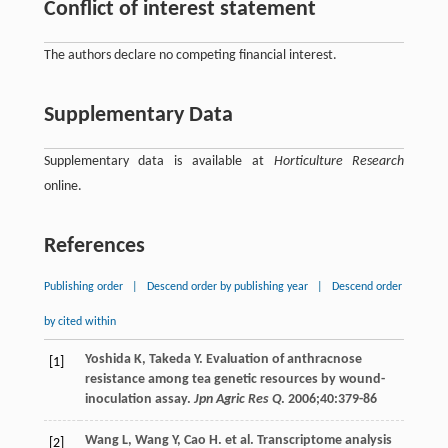
Conflict of interest statement
The authors declare no competing financial interest.
Supplementary Data
Supplementary data is available at
Horticulture Research
online.
References
Publishing order
|
Descend order by publishing year
|
Descend order
by cited within
Yoshida
K
,
Takeda
Y
. Evaluation of anthracnose
[1]
resistance among tea genetic resources by wound-
inoculation assay.
Jpn Agric Res Q
.
2006
;
40
:379-86
Wang
L
,
Wang
Y
,
Cao
H
. et al. Transcriptome analysis
[2]