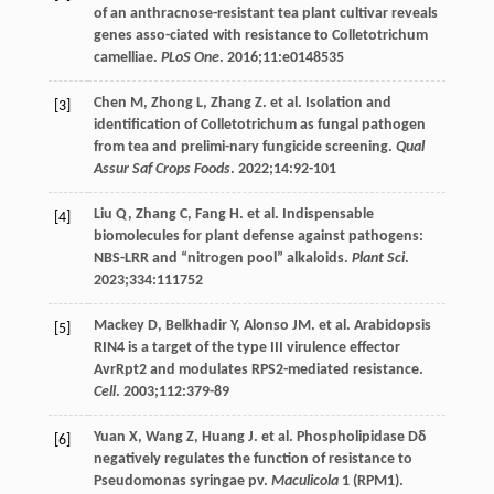
of an anthracnose-resistant tea plant cultivar reveals
genes asso-ciated with resistance to Colletotrichum
camelliae.
PLoS One
.
2016
;
11
:e0148535
Chen
M
,
Zhong
L
,
Zhang
Z
. et al. Isolation and
[3]
identification of Colletotrichum as fungal pathogen
from tea and prelimi-nary fungicide screening.
Qual
Assur Saf Crops Foods
.
2022
;
14
:92-101
Liu
Q
,
Zhang
C
,
Fang
H
. et al. Indispensable
[4]
biomolecules for plant defense against pathogens:
NBS-LRR and “nitrogen pool” alkaloids.
Plant Sci
.
2023
;
334
:111752
Mackey
D
,
Belkhadir
Y
,
Alonso
JM
. et al. Arabidopsis
[5]
RIN4 is a target of the type III virulence effector
AvrRpt2 and modulates RPS2-mediated resistance.
Cell
.
2003
;
112
:379-89
Yuan
X
,
Wang
Z
,
Huang
J
. et al. Phospholipidase Dδ
[6]
negatively regulates the function of resistance to
Pseudomonas syringae pv.
Maculicola
1
(RPM1).