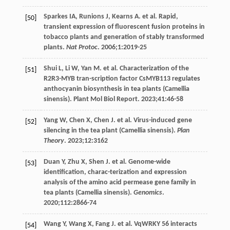
Sparkes
IA
,
Runions
J
,
Kearns
A
. et al. Rapid,
[50]
transient expression of fluorescent fusion proteins in
tobacco plants and generation of stably transformed
plants.
Nat Protoc
.
2006
;
1
:2019-25
Shui
L
,
Li
W
,
Yan
M
. et al. Characterization of the
[51]
R2R3-MYB tran-scription factor CsMYB113 regulates
anthocyanin biosynthesis in tea plants (Camellia
sinensis). Plant Mol Biol Report.
2023
;
41
:46-58
Yang
W
,
Chen
X
,
Chen
J
. et al. Virus-induced gene
[52]
silencing in the tea plant (Camellia sinensis).
Plan
Theory
.
2023
;
12
:3162
Duan
Y
,
Zhu
X
,
Shen
J
. et al. Genome-wide
[53]
identification, charac-terization and expression
analysis of the amino acid permease gene family in
tea plants (Camellia sinensis).
Genomics
.
2020
;
112
:2866-74
Wang
Y
,
Wang
X
,
Fang
J
. et al. VqWRKY 56 interacts
[54]