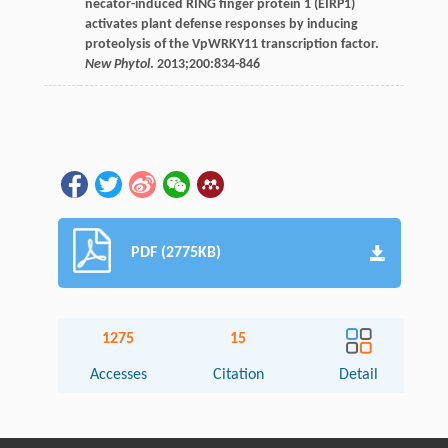
necator-induced RING finger protein 1 (EIRP1)
activates plant defense responses by inducing
proteolysis of the VpWRKY11 transcription factor.
New Phytol
.
2013
;
200
:834-846
PDF (2775KB)
1275
15
Accesses
Citation
Detail