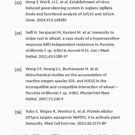
Hong
Y
,
Wei
R
,
Li
C
. et al. Establishment of virus-
[33]
induced gene-silencing system in Juglans sigillata
Dode and functional analysis of JsFLS2 and JsFLS4.
Gene
.
2024
;
913
:148385
Seifi
H
,
Serajazari
M
,
Kaviani
M
. et al. Immunity to
[34]
stripe rust in wheat: a case study of a hypersensitive-
response (HR)-independent resistance to Puccinia
striiformis f. sp. tritici in Avocet-Yr15.
Can J Plant
Pathol
.
2021
;
43
:S188-97
Wang
C-F
,
Huang
L-L
,
Buchenauer
H
. et al.
[35]
Histochemical studies on the accumulation of
reactive oxygen species (O2- and H2O2) in the
incompatible and compatible interaction of wheat—
Puccinia striiformis f. sp. tritici.
Physiol Mol Plant
Pathol
.
2007
;
71
:230-9
Yubo
S
,
Xingyu
R
,
Wenhui
G
. et al. Protein elicitor
[36]
GP1pro targets aquaporin NbPIP2; 4 to activate plant
immunity.
Plant Cell Envi-ron
.
2023
;
46
:2575-89