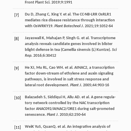
Front Plant Sci.
2019
;
9
:1991
Du
D
,
Zhang
C
,
Xing
Y
. et al. The CC-NB-LRR OsRLR1
[7]
mediates rice disease resistance through interaction
with OsWRKY19.
Plant Botechnol J
.
2021
;
19
:1052-64
Jayaswall
K
,
Mahajan
P
,
Singh
G
. et al. Transcriptome
[8]
analysis reveals candidate genes involved in blister
blight defense in tea (Camellia sinensis (L) Kuntze).
Sci
Rep
.
2016
;
6
:30412
He
XJ
,
Mu
RL
,
Cao
WH
. et al. AtNAC2, a transcription
[9]
factor down-stream of ethylene and auxin signaling
pathways, is involved in salt stress response and
lateral root development.
Plant J
.
2005
;
44
:903-16
Balazadeh
S
,
Siddiqui
H
,
Allu
AD
. et al. A gene regula-
[10]
tory network controlled by the NAC transcription
factor ANAC092/AtNAC2/ORE1 during salt-promoted
senescence.
Plant J
.
2010
;
62
:250-64
WeiK
YuS
, QuanQ. et al. An integrative analysis of
[11]