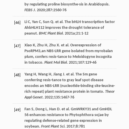
by regulating proline biosynthe-sis in Arabidopsis.
FEBS J
.
2020
;
287
:2560-76
Li
C
,
Yan
C
,
Sun
Q
. et al. The bHLH transcription factor
[46]
AhbHLH112 improves the drought tolerance of
peanut.
BMC Plant Biol
.
2021a
;
21
:1-12
Xiao
K
,
Zhu
H
,
Zhu
X
. et al. Overexpression of
[47]
PsoRPM3,an NBS-LRR gene isolated from myrobalan
plum, confers resis-tance to Meloidogyne incognita
in tobacco.
Plant Mol Biol
.
2021
;
107
:129-46
Yang
H
,
Wang
H
,
Jiang
J
. et al. The Sm gene
[48]
conferring resis-tance to gray leaf spot disease
encodes an NBS-LRR (nucleotide-binding site-leucine-
rich repeat) plant resistance protein in tomato.
Theor
Appl Genet
.
2022
;
135
:1467-76
Fan
S
,
Dong
L
,
Han
D
. et al. GmWRKY31 and GmHDL
[49]
56 enhances resistance to Phytophthora sojae by
regulating defense-related gene expression in
soybean.
Front Plant Sci
.
2017
;
8
:781