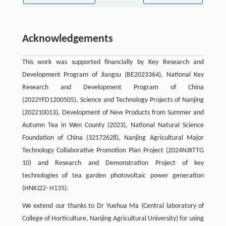
Acknowledgements
This work was supported financially by Key Research and
Development Program of Jiangsu (BE2023364), National Key
Research and Development Program of China
(2022YFD1200505), Science and Technology Projects of Nanjing
(202210013), Development of New Products from Summer and
Autumn Tea in Wen County (2023), National Natural Science
Foundation of China (32172628), Nanjing Agricultural Major
Technology Collaborative Promotion Plan Project (2024NJXTTG
10) and Research and Demonstration Project of key
technologies of tea garden photovoltaic power generation
(HNKJ22- H135).
We extend our thanks to Dr Yuehua Ma (Central laboratory of
College of Horticulture, Nanjing Agricultural University) for using