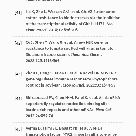
He
X
,
Zhu
L
,
Wassan
GM
. et al. GhJAZ 2 attenuates
[41]
cotton resis-tance to biotic stresses via the inhibition
of the transcriptional activity of GhbHLH171.
Mol
Plant Pathol
.
2018
;
19
:896-908
Qi
S
,
Shen
Y
,
Wang
X
. et al. A new NLR gene for
[42]
resistance to tomato spotted wilt virus in tomato
(Solanum lycopersicum).
Theor Appl Genet
.
2022
;
135
:1493-509
Zhou
L
,
Deng
S
,
Xuan
H
. et al. A novel TIR-NBS-LRR
[43]
gene reg-ulates immune response to Phytophthora
root rot in soybean.
Crop Journal
.
2022
;
10
:1644-53
Shivaprasad
PV
,
Chen
H-M
,
Patel
K
. et al. A microRNA
[44]
superfam-ily regulates nucleotide binding site-
leucine-rich repeats and other mRNAs.
Plant Cell
.
2012
;
24
:859-74
Verma
D
,
Jalmi
SK
,
Bhagat
PK
. et al. A bHLH
[45]
transcription factor, MYC2, imparts salt intolerance