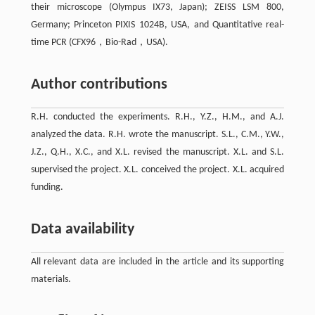
their microscope (Olympus IX73, Japan); ZEISS LSM 800,
Germany; Princeton PIXIS 1024B, USA, and Quantitative real-
time PCR (CFX96，Bio-Rad，USA).
Author contributions
R.H. conducted the experiments. R.H., Y.Z., H.M., and A.J.
analyzed the data. R.H. wrote the manuscript. S.L., C.M., Y.W.,
J.Z., Q.H., X.C., and X.L. revised the manuscript. X.L. and S.L.
supervised the project. X.L. conceived the project. X.L. acquired
funding.
Data availability
All relevant data are included in the article and its supporting
materials.