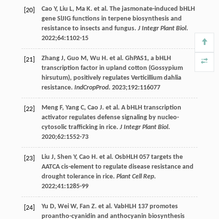
Cao
Y
,
Liu
L
,
Ma
K
. et al. The jasmonate-induced bHLH
[20]
gene SlJIG functions in terpene biosynthesis and
resistance to insects and fungus.
J Integr Plant Biol
.
2022
;
64
:1102-15
Zhang
J
,
Guo
M
,
Wu
H
. et al. GhPAS1, a bHLH
[21]
transcription factor in upland cotton (Gossypium
hirsutum), positively regulates Verticillium dahlia
resistance.
IndCropProd
.
2023
;
192
:116077
Meng
F
,
Yang
C
,
Cao
J
. et al. A bHLH transcription
[22]
activator regulates defense signaling by nucleo-
cytosolic trafficking in rice.
J Integr Plant Biol
.
2020
;
62
:1552-73
Liu
J
,
Shen
Y
,
Cao
H
. et al. OsbHLH 057 targets the
[23]
AATCA cis-element to regulate disease resistance and
drought tolerance in rice.
Plant Cell Rep
.
2022
;
41
:1285-99
Yu
D
,
Wei
W
,
Fan
Z
. et al. VabHLH 137 promotes
[24]
proantho-cyanidin and anthocyanin biosynthesis