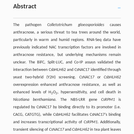
Abstract
The pathogen
Colletotrichum gloeosporioides
causes
anthracnose, a serious threat to tea trees around the world,
particularly in warm and humid regions. RNA-Seq data have
previously indicated NAC transcription factors are involved in
anthracnose resistance, but underlying mechanisms remain
unclear. The BiFC, Split-LUC, and Co-IP assays validated the
interaction between CsbHLH62 and CsNAC17 identified through
yeast two-hybrid (Y2H) screening.
CsNAC17
or
CsbHLH62
overexpression enhanced anthracnose resistance, as well as
enhanced levels of H
O
, hypersensitivity, and cell death in
2
2
Nicotiana benthamiana
. The NBS-LRR gene
CsRPM1
is
regulated by CsNAC17 by binding directly to its promoter (i.e.
CACG, CATGTG), while CsbHLH62 facilitates CsNAC17’s binding
and increases transcriptional activity of
CsRPM1
. Additionally,
transient silencing of
CsNAC17
and
CsbHLH62
in tea plant leaves