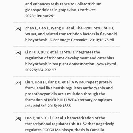
and enhances resis-tance to Colletotrichum
gloeosporioides in grapevine.
Hortic Res
.
2023
;
10
:uhac261
Zhao
L
,
Gao
L
,
Wang
H
. et al. The R2R3-MYB, bHLH,
[25]
WD40, and related transcription factors in flavonoid
biosynthesis.
Funct Integr Genomics
.
2013
;
13
:75-98
Li
P
,
Fu
J
,
Xu
Y
. et al. CsMYB 1 integrates the
[26]
regulation of trichome development and catechins
biosynthesis in tea plant domestication.
New Phytol
.
2022b
;
234
:902-17
Liu
Y
,
Hou
H
,
Jiang
X
. et al.
A
WD
40 repeat protein
[27]
from Camel-lia sinensis regulates anthocyanin and
proanthocyanidin accu-mulation through the
formation of MYB-bHLH-WD40 ternary complexes.
Int J Mol Sci
.
2018
;
19
:1686
Luo
Y
,
Yu
S-s
,
Li
J
. et al. Characterization of the
[28]
transcriptional regulator CsbHLH62 that negatively
regulates EGCG3 Me biosyn-thesis in Camellia