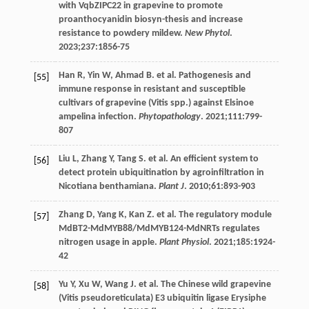
with VqbZIPC22 in grapevine to promote
proanthocyanidin biosyn-thesis and increase
resistance to powdery mildew.
New Phytol
.
2023
;
237
:1856-75
Han
R
,
Yin
W
,
Ahmad
B
. et al. Pathogenesis and
[55]
immune response in resistant and susceptible
cultivars of grapevine (Vitis spp.) against Elsinoe
ampelina infection.
Phytopathology
.
2021
;
111
:799-
807
Liu
L
,
Zhang
Y
,
Tang
S
. et al. An efficient system to
[56]
detect protein ubiquitination by agroinfiltration in
Nicotiana benthamiana.
Plant J
.
2010
;
61
:893-903
Zhang
D
,
Yang
K
,
Kan
Z
. et al. The regulatory module
[57]
MdBT2-MdMYB88/MdMYB124-MdNRTs regulates
nitrogen usage in apple.
Plant Physiol
.
2021
;
185
:1924-
42
Yu
Y
,
Xu
W
,
Wang
J
. et al. The Chinese wild grapevine
[58]
(Vitis pseudoreticulata) E3 ubiquitin ligase Erysiphe