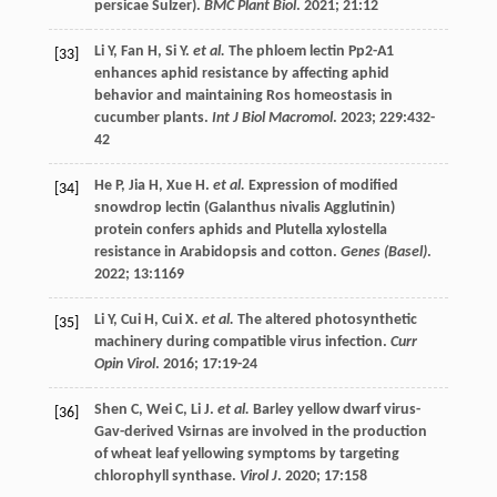
persicae Sulzer).
BMC Plant Biol
.
2021
;
21
:12
Li
Y
,
Fan
H
,
Si
Y
.
et al.
The phloem lectin Pp2-A1
[33]
enhances aphid resistance by affecting aphid
behavior and maintaining Ros homeostasis in
cucumber plants.
Int J Biol Macromol
.
2023
;
229
:432-
42
He
P
,
Jia
H
,
Xue
H
.
et al.
Expression of modified
[34]
snowdrop lectin (Galanthus nivalis Agglutinin)
protein confers aphids and Plutella xylostella
resistance in Arabidopsis and cotton.
Genes (Basel)
.
2022
;
13
:1169
Li
Y
,
Cui
H
,
Cui
X
.
et al.
The altered photosynthetic
[35]
machinery during compatible virus infection.
Curr
Opin Virol
.
2016
;
17
:19-24
Shen
C
,
Wei
C
,
Li
J
.
et al.
Barley yellow dwarf virus-
[36]
Gav-derived Vsirnas are involved in the production
of wheat leaf yellowing symptoms by targeting
chlorophyll synthase.
Virol J
.
2020
;
17
:158