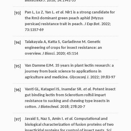
Biotechnol J
.
2016
;
14
:1941-55
Pan
L
,
Lu
Z
,
Yan
L
.
et al.
Nlr1 is a strong candidate for
[93]
the Rm3 dominant green peach aphid (Myzus
persicae) resistance trait in peach.
J Exp Bot
.
2022
;
73
:1357-69
Talakayala
A
,
Katta
S
,
Garladinne
M
. Genetic
[94]
engineering of crops for insect resistance: an
overview.
J Biosci
.
2020
;
45
:114
Van Damme
EJM
. 35 years in plant lectin research: a
[95]
journey from basic science to applications in
agriculture and medicine.
Glycoconj J
.
2022
;
39
:83-97
Vanti
GL
,
Katageri
IS
,
Inamdar
SR
.
et al.
Potent insect
[96]
gut binding lectin from Sclerotium rolfsii impart
resistance to sucking and chewing type insects in
cotton.
J Biotechnol
.
2018
;
278
:20-7
Javaid
S
,
Naz
S
,
Amin
I
.
et al.
Computational and
[97]
biological characterization of fusion proteins of two
insecticidal proteins for control of insect pests.
Sci