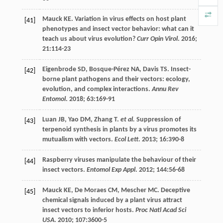
Mauck
KE
. Variation in virus effects on host plant
[41]
phenotypes and insect vector behavior: what can it
teach us about virus evolution?
Curr Opin Virol
.
2016
;
21
:114-23
Eigenbrode
SD
,
Bosque-Pérez
NA
,
Davis
TS
. Insect-
[42]
borne plant pathogens and their vectors: ecology,
evolution, and complex interactions.
Annu Rev
Entomol
.
2018
;
63
:169-91
Luan
JB
,
Yao
DM
,
Zhang
T
.
et al.
Suppression of
[43]
terpenoid synthesis in plants by a virus promotes its
mutualism with vectors.
Ecol Lett
.
2013
;
16
:390-8
Raspberry viruses manipulate the behaviour of their
[44]
insect vectors.
Entomol Exp Appl
.
2012
;
144
:56-68
Mauck
KE
,
De Moraes
CM
,
Mescher
MC
. Deceptive
[45]
chemical signals induced by a plant virus attract
insect vectors to inferior hosts.
Proc Natl Acad Sci
USA
.
2010
;
107
:3600-5