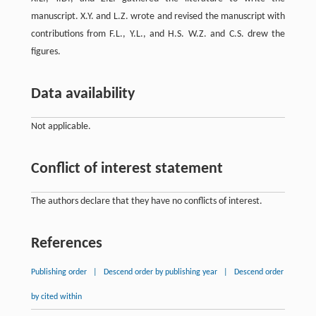
manuscript. X.Y. and L.Z. wrote and revised the manuscript with
contributions from F.L., Y.L., and H.S. W.Z. and C.S. drew the
figures.
Data availability
Not applicable.
Conflict of interest statement
The authors declare that they have no conflicts of interest.
References
Publishing order
|
Descend order by publishing year
|
Descend order
by cited within