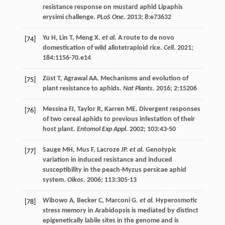
resistance response on mustard aphid Lipaphis
erysimi challenge.
PLoS One
.
2013
;
8
:e73632
Yu
H
,
Lin
T
,
Meng
X
.
et al.
A route to de novo
[74]
domestication of wild allotetraploid rice.
Cell
.
2021
;
184
:1156-70.e14
Züst
T
,
Agrawal
AA
. Mechanisms and evolution of
[75]
plant resistance to aphids.
Nat Plants
.
2016
;
2
:15206
Messina
FJ
,
Taylor
R
,
Karren
ME
. Divergent responses
[76]
of two cereal aphids to previous infestation of their
host plant.
Entomol Exp Appl
.
2002
;
103
:43-50
Sauge
MH
,
Mus
F
,
Lacroze
JP
.
et al.
Genotypic
[77]
variation in induced resistance and induced
susceptibility in the peach-Myzus persicae aphid
system.
Oikos
.
2006
;
113
:305-13
Wibowo
A
,
Becker
C
,
Marconi
G
.
et al.
Hyperosmotic
[78]
stress memory in Arabidopsis is mediated by distinct
epigenetically labile sites in the genome and is