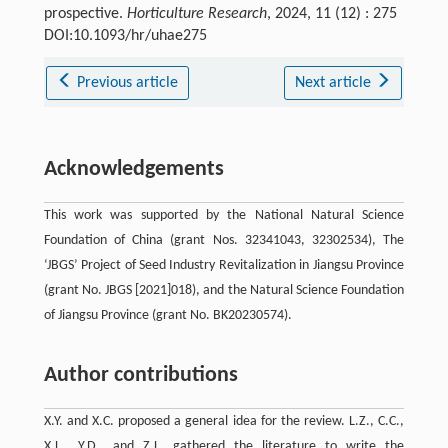
prospective.
Horticulture Research
, 2024, 11 (12) : 275
DOI:10.1093/hr/uhae275
Previous article
Next article
Acknowledgements
This work was supported by the National Natural Science
Foundation of China (grant Nos. 32341043, 32302534), The
‘JBGS’ Project of Seed Industry Revitalization in Jiangsu Province
(grant No. JBGS [2021]018), and the Natural Science Foundation
of Jiangsu Province (grant No. BK20230574).
Author contributions
X.Y. and X.C. proposed a general idea for the review. L.Z., C.C.,
X.L., Y.D., and Z.L. gathered the literature to write the