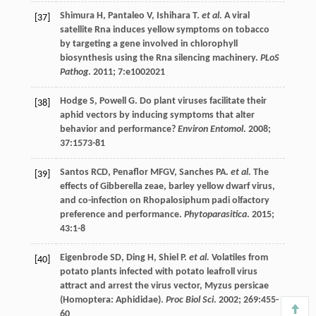
Shimura
H
,
Pantaleo
V
,
Ishihara
T
.
et al.
A viral
[37]
satellite Rna induces yellow symptoms on tobacco
by targeting a gene involved in chlorophyll
biosynthesis using the Rna silencing machinery.
PLoS
Pathog
.
2011
;
7
:e1002021
Hodge
S
,
Powell
G
. Do plant viruses facilitate their
[38]
aphid vectors by inducing symptoms that alter
behavior and performance?
Environ Entomol
.
2008
;
37
:1573-81
Santos
RCD
,
Penaflor
MFGV
,
Sanches
PA
.
et al.
The
[39]
effects of Gibberella zeae, barley yellow dwarf virus,
and co-infection on Rhopalosiphum padi olfactory
preference and performance.
Phytoparasitica
.
2015
;
43
:1-8
Eigenbrode
SD
,
Ding
H
,
Shiel
P
.
et al.
Volatiles from
[40]
potato plants infected with potato leafroll virus
attract and arrest the virus vector, Myzus persicae
(Homoptera: Aphididae).
Proc Biol Sci
.
2002
;
269
:455-
60