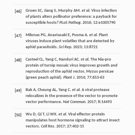
Groen
SC
,
Jiang
S
,
Murphy
AM
.
et al.
Virus infection
[46]
of plants alters pollinator preference: a payback for
susceptible hosts?
PLoS Pathog
.
2016
;
12
:e1005790
Milonas
PG
,
Anastasaki
E
,
Psoma
A
.
et al.
Plant
[47]
viruses induce plant volatiles that are detected by
aphid parasitoids.
Sci Rep
.
2023
;
13
:8721
Casteel
CL
,
Yang
C
,
Nanduri
AC
.
et al.
The Nia-pro
[48]
protein of turnip mosaic virus improves growth and
reproduction of the aphid vector, Myzus persicae
(green peach aphid).
Plant J
.
2014
;
77
:653-63
Bak
A
,
Cheung
AL
,
Yang
C
.
et al.
A viral protease
[49]
relocalizes in the presence of the vector to promote
vector performance.
Nat Commun
.
2017
;
8
:14493
Wu
D
,
Qi
T
,
Li
WX
.
et al.
Viral effector protein
[50]
manipulates host hormone signaling to attract insect
vectors.
Cell Res
.
2017
;
27
:402-15