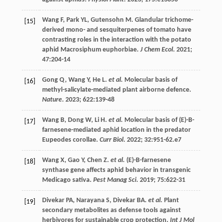
Wang
F
,
Park
YL
,
Gutensohn
M
. Glandular trichome-
[15]
derived mono- and sesquiterpenes of tomato have
contrasting roles in the interaction with the potato
aphid Macrosiphum euphorbiae.
J Chem Ecol
.
2021
;
47
:204-14
Gong
Q
,
Wang
Y
,
He
L
.
et al.
Molecular basis of
[16]
methyl-salicylate-mediated plant airborne defence.
Nature
.
2023
;
622
:139-48
Wang
B
,
Dong
W
,
Li
H
.
et al.
Molecular basis of (E)-B-
[17]
farnesene-mediated aphid location in the predator
Eupeodes corollae.
Curr Biol
.
2022
;
32
:951-62.e7
Wang
X
,
Gao
Y
,
Chen
Z
.
et al.
(E)-B-farnesene
[18]
synthase gene affects aphid behavior in transgenic
Medicago sativa.
Pest Manag Sci
.
2019
;
75
:622-31
Divekar
PA
,
Narayana
S
,
Divekar
BA
.
et al.
Plant
[19]
secondary metabolites as defense tools against
herbivores for sustainable crop protection.
Int J Mol