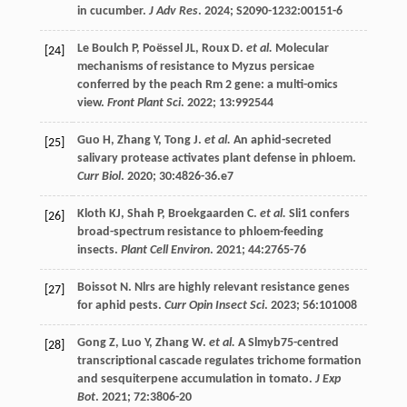
in cucumber.
J Adv Res
. 2024;
S2090-1232
:00151-6
Le Boulch
P
,
Poëssel
JL
,
Roux
D
.
et al.
Molecular
[24]
mechanisms of resistance to Myzus persicae
conferred by the peach Rm 2 gene: a multi-omics
view.
Front Plant Sci
.
2022
;
13
:992544
Guo
H
,
Zhang
Y
,
Tong
J
.
et al.
An aphid-secreted
[25]
salivary protease activates plant defense in phloem.
Curr Biol
.
2020
;
30
:4826-36.e7
Kloth
KJ
,
Shah
P
,
Broekgaarden
C
.
et al.
Sli1 confers
[26]
broad-spectrum resistance to phloem-feeding
insects.
Plant Cell Environ
.
2021
;
44
:2765-76
Boissot
N
. Nlrs are highly relevant resistance genes
[27]
for aphid pests.
Curr Opin Insect Sci
.
2023
;
56
:101008
Gong
Z
,
Luo
Y
,
Zhang
W
.
et al.
A Slmyb75-centred
[28]
transcriptional cascade regulates trichome formation
and sesquiterpene accumulation in tomato.
J Exp
Bot
.
2021
;
72
:3806-20