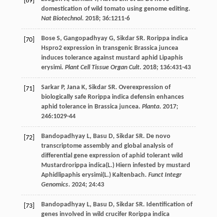
[69]
domestication of wild tomato using genome editing.
Nat Biotechnol
.
2018
;
36
:1211-6
Bose
S
,
Gangopadhyay
G
,
Sikdar
SR
. Rorippa indica
[70]
Hspro2 expression in transgenic Brassica juncea
induces tolerance against mustard aphid Lipaphis
erysimi.
Plant Cell Tissue Organ Cult
.
2018
;
136
:431-43
Sarkar
P
,
Jana
K
,
Sikdar
SR
. Overexpression of
[71]
biologically safe Rorippa indica defensin enhances
aphid tolerance in Brassica juncea.
Planta
.
2017
;
246
:1029-44
Bandopadhyay
L
,
Basu
D
,
Sikdar
SR
. De novo
[72]
transcriptome assembly and global analysis of
differential gene expression of aphid tolerant wild
Mustardrorippa indica(L.) Hiern infested by mustard
Aphidlipaphis erysimi(L.) Kaltenbach.
Funct Integr
Genomics
.
2024
;
24
:43
Bandopadhyay
L
,
Basu
D
,
Sikdar
SR
. Identification of
[73]
genes involved in wild crucifer Rorippa indica