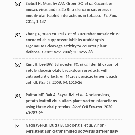
Ziebell
H
,
Murphy
AM
,
Groen
SC
.
et al.
Cucumber
[51]
mosaic virus and its 2b Rna silencing suppressor
modify plant-aphid interactions in tobacco.
Sci Rep
.
2011
;
1
:187
Zhang
X
,
Yuan
YR
,
Pei
Y
.
et al.
Cucumber mosaic virus-
[52]
encoded 2b suppressor inhibits Arabidopsis
argonaute1 cleavage activity to counter plant
defense.
Genes Dev
.
2006
;
20
:3255-68
Kim
JH
,
Lee
BW
,
Schroeder
FC
.
et al.
Identification of
[53]
indole glucosinolate breakdown products with
antifeedant effects on Myzus persicae (green peach
aphid).
Plant J
.
2008
;
54
:1015-26
Patton
MF
,
Bak
A
,
Sayre
JM
.
et al.
A polerovirus,
[54]
potato leafroll virus,alters plant-vector interactions
using three viral proteins.
Plant Cell Environ
.
2020
;
43
:387-99
Gadhave
KR
,
Dutta
B
,
Coolong
T
.
et al.
A non-
[55]
persistent aphid-transmitted potyvirus differentially