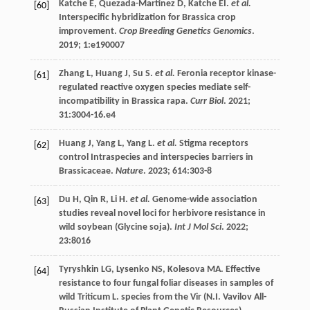
Katche
E
,
Quezada-Martinez
D
,
Katche
EI
.
et al.
[60]
Interspecific hybridization for Brassica crop
improvement.
Crop Breeding Genetics Genomics
.
2019
;
1
:e190007
Zhang
L
,
Huang
J
,
Su
S
.
et al.
Feronia receptor kinase-
[61]
regulated reactive oxygen species mediate self-
incompatibility in Brassica rapa.
Curr Biol
.
2021
;
31
:3004-16.e4
Huang
J
,
Yang
L
,
Yang
L
.
et al.
Stigma receptors
[62]
control Intraspecies and interspecies barriers in
Brassicaceae.
Nature
.
2023
;
614
:303-8
Du
H
,
Qin
R
,
Li
H
.
et al.
Genome-wide association
[63]
studies reveal novel loci for herbivore resistance in
wild soybean (Glycine soja).
Int J Mol Sci
.
2022
;
23
:8016
Tyryshkin
LG
,
Lysenko
NS
,
Kolesova
MA
. Effective
[64]
resistance to four fungal foliar diseases in samples of
wild Triticum L. species from the Vir (N.I. Vavilov All-