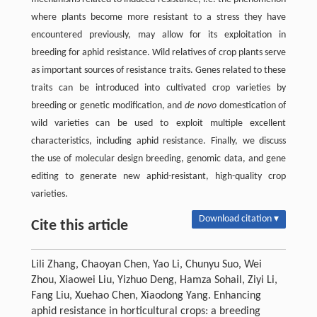
where plants become more resistant to a stress they have
encountered previously, may allow for its exploitation in
breeding for aphid resistance. Wild relatives of crop plants serve
as important sources of resistance traits. Genes related to these
traits can be introduced into cultivated crop varieties by
breeding or genetic modification, and
de novo
domestication of
wild varieties can be used to exploit multiple excellent
characteristics, including aphid resistance. Finally, we discuss
the use of molecular design breeding, genomic data, and gene
editing to generate new aphid-resistant, high-quality crop
varieties.
Download citation ▾
Cite this article
Lili Zhang, Chaoyan Chen, Yao Li, Chunyu Suo, Wei
Zhou, Xiaowei Liu, Yizhuo Deng, Hamza Sohail, Ziyi Li,
Fang Liu, Xuehao Chen, Xiaodong Yang. Enhancing
aphid resistance in horticultural crops: a breeding