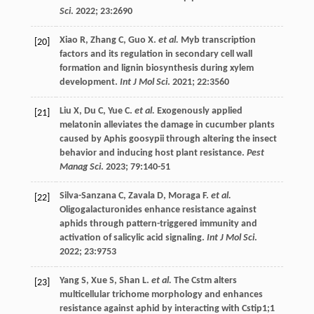
Sci
.
2022
;
23
:2690
Xiao
R
,
Zhang
C
,
Guo
X
.
et al.
Myb transcription
[20]
factors and its regulation in secondary cell wall
formation and lignin biosynthesis during xylem
development.
Int J Mol Sci
.
2021
;
22
:3560
Liu
X
,
Du
C
,
Yue
C
.
et al.
Exogenously applied
[21]
melatonin alleviates the damage in cucumber plants
caused by Aphis goosypii through altering the insect
behavior and inducing host plant resistance.
Pest
Manag Sci
.
2023
;
79
:140-51
Silva-Sanzana
C
,
Zavala
D
,
Moraga
F
.
et al.
[22]
Oligogalacturonides enhance resistance against
aphids through pattern-triggered immunity and
activation of salicylic acid signaling.
Int J Mol Sci
.
2022
;
23
:9753
Yang
S
,
Xue
S
,
Shan
L
.
et al.
The Cstm alters
[23]
multicellular trichome morphology and enhances
resistance against aphid by interacting with Cstip1;1