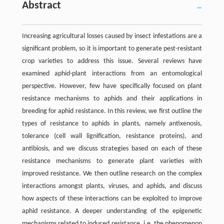
Abstract
Increasing agricultural losses caused by insect infestations are a
significant problem, so it is important to generate pest-resistant
crop varieties to address this issue. Several reviews have
examined aphid-plant interactions from an entomological
perspective. However, few have specifically focused on plant
resistance mechanisms to aphids and their applications in
breeding for aphid resistance. In this review, we first outline the
types of resistance to aphids in plants, namely antixenosis,
tolerance (cell wall lignification, resistance proteins), and
antibiosis, and we discuss strategies based on each of these
resistance mechanisms to generate plant varieties with
improved resistance. We then outline research on the complex
interactions amongst plants, viruses, and aphids, and discuss
how aspects of these interactions can be exploited to improve
aphid resistance. A deeper understanding of the epigenetic
mechanisms related to induced resistance, i.e. the phenomenon