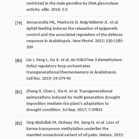
restricted in the male germline by DNA glycosylase
activity.
elife
.
2016
;
5
:5
Annacondia
ML
,
Markovic
D
,
Reig-Valiente
JL
.
et al.
[79]
Aphid feeding induces the relaxation of epigenetic
control and the associated regulation of the defense
response in Arabidopsis.
New Phytol
.
2021
;
230
:1185-
200
Liu
J
,
Feng
L
,
Gu
X
.
et al.
An H3k27me 3 demethylase-
[80]
Hsfa2 regulatory loop orchestrates
transgenerational thermomemory in Arabidopsis.
Cell Res
.
2019
;
29
:379-90
Zheng
X
,
Chen
L
,
Xia
H
.
et al.
Transgenerational
[81]
epimutations induced by multi-generation drought
imposition mediate rice plant’s adaptation to
drought condition.
Sci Rep
.
2017
;
7
:39843
Ong-Abdullah
M
,
Ordway
JM
,
Jiang
N
.
et al.
Loss of
[82]
karma transposon methylation underlies the
mantled somaclonal variant of oil palm.
Nature
.
2015
;