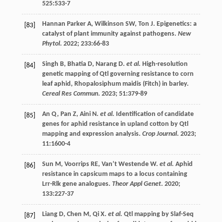
525
:533-7
Hannan Parker
A
,
Wilkinson
SW
,
Ton
J
. Epigenetics: a
[83]
catalyst of plant immunity against pathogens.
New
Phytol
.
2022
;
233
:66-83
Singh
B
,
Bhatia
D
,
Narang
D
.
et al.
High-resolution
[84]
genetic mapping of Qtl governing resistance to corn
leaf aphid, Rhopalosiphum maidis (Fitch) in barley.
Cereal Res Commun
.
2023
;
51
:379-89
An
Q
,
Pan
Z
,
Aini
N
.
et al.
Identification of candidate
[85]
genes for aphid resistance in upland cotton by Qtl
mapping and expression analysis.
Crop Journal
.
2023
;
11
:1600-4
Sun
M
,
Voorrips
RE
,
Van’t Westende
W
.
et al.
Aphid
[86]
resistance in capsicum maps to a locus containing
Lrr-Rlk gene analogues.
Theor Appl Genet
.
2020
;
133
:227-37
Liang
D
,
Chen
M
,
Qi
X
.
et al.
Qtl mapping by Slaf-Seq
[87]