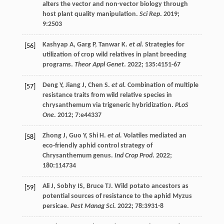
alters the vector and non-vector biology through
host plant quality manipulation.
Sci Rep
.
2019
;
9
:2503
Kashyap
A
,
Garg
P
,
Tanwar
K
.
et al.
Strategies for
[56]
utilization of crop wild relatives in plant breeding
programs.
Theor Appl Genet
.
2022
;
135
:4151-67
Deng
Y
,
Jiang
J
,
Chen
S
.
et al.
Combination of multiple
[57]
resistance traits from wild relative species in
chrysanthemum via trigeneric hybridization.
PLoS
One
.
2012
;
7
:e44337
Zhong
J
,
Guo
Y
,
Shi
H
.
et al.
Volatiles mediated an
[58]
eco-friendly aphid control strategy of
Chrysanthemum genus.
Ind Crop Prod
.
2022
;
180
:114734
Ali
J
,
Sobhy
IS
,
Bruce
TJ
. Wild potato ancestors as
[59]
potential sources of resistance to the aphid Myzus
persicae.
Pest Manag Sci
.
2022
;
78
:3931-8