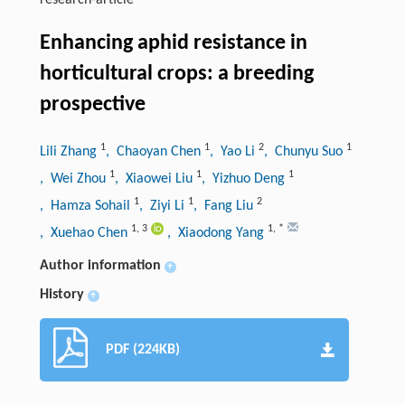
research-article
Enhancing aphid resistance in
horticultural crops: a breeding
prospective
1
1
2
1
Lili Zhang
, Chaoyan Chen
, Yao Li
, Chunyu Suo
1
1
1
, Wei Zhou
, Xiaowei Liu
, Yizhuo Deng
1
1
2
, Hamza Sohail
, Ziyi Li
, Fang Liu
1
,
3
1
,
*
, Xuehao Chen
, Xiaodong Yang
Author information
+
History
+
PDF (224KB)