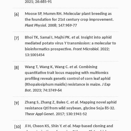
2021
;
26
:685-91
Moose
SP
,
Mumm
RH
. Molecular plant breeding as
[6]
the foundation for 21st century crop improvement.
Plant Physiol
.
2008
;
147
:969-77
Bhoi
TK
,
Samal
I
,
Majhi
PK
.
et al.
Insight into aphid
[7]
mediated potato virus Y transmission: a molecular to
bioinformatics prospective.
Front Microbiol
.
2022
;
13
:1001454
Wang
T
,
Wang
K
,
Wang
C
.
et al.
Combining
[8]
quantitative trait locus mapping with multiomics
profiling reveals genetic control of corn leaf aphid
(Rhopalosiphum maidis) resistance in maize.
J Exp
Bot
.
2023
;
74
:3749-64
Zhang
S
,
Zhang
Z
,
Bales
C
.
et al.
Mapping novel aphid
[9]
resistance Qtl from wild soybean, glycine Soja 85-32.
Theor Appl Genet
.
2017
;
130
:1941-52
Ji
H
,
Cheon
KS
,
Shin
Y
.
et al.
Map-based cloning and
[10]