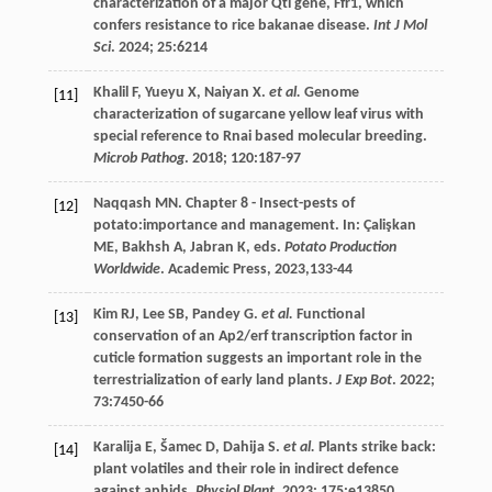
characterization of a major Qtl gene, Ffr1, which
confers resistance to rice bakanae disease.
Int J Mol
Sci
.
2024
;
25
:6214
Khalil
F
,
Yueyu
X
,
Naiyan
X
.
et al.
Genome
[11]
characterization of sugarcane yellow leaf virus with
special reference to Rnai based molecular breeding.
Microb Pathog
.
2018
;
120
:187-97
Naqqash
MN
. Chapter 8 - Insect-pests of
[12]
potato:importance and management. In: Çalişkan
ME, Bakhsh A, Jabran K, eds.
Potato Production
Worldwide
. Academic Press,
2023
,133-44
Kim
RJ
,
Lee
SB
,
Pandey
G
.
et al.
Functional
[13]
conservation of an Ap2/erf transcription factor in
cuticle formation suggests an important role in the
terrestrialization of early land plants.
J Exp Bot
.
2022
;
73
:7450-66
Karalija
E
,
Šamec
D
,
Dahija
S
.
et al.
Plants strike back:
[14]
plant volatiles and their role in indirect defence
against aphids.
Physiol Plant
.
2023
;
175
:e13850