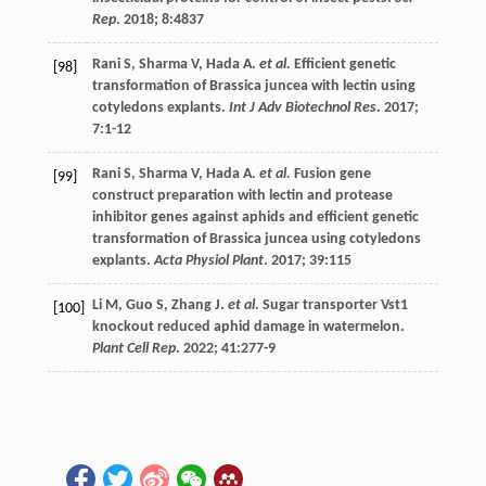
Rep
.
2018
;
8
:4837
Rani
S
,
Sharma
V
,
Hada
A
.
et al.
Efficient genetic
[98]
transformation of Brassica juncea with lectin using
cotyledons explants.
Int J Adv Biotechnol Res
.
2017
;
7
:1-12
Rani
S
,
Sharma
V
,
Hada
A
.
et al.
Fusion gene
[99]
construct preparation with lectin and protease
inhibitor genes against aphids and efficient genetic
transformation of Brassica juncea using cotyledons
explants.
Acta Physiol Plant
.
2017
;
39
:115
Li
M
,
Guo
S
,
Zhang
J
.
et al.
Sugar transporter Vst1
[100]
knockout reduced aphid damage in watermelon.
Plant Cell Rep
.
2022
;
41
:277-9