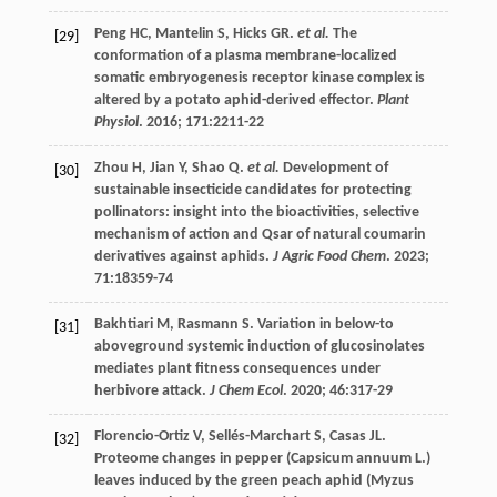
Peng
HC
,
Mantelin
S
,
Hicks
GR
.
et al.
The
[29]
conformation of a plasma membrane-localized
somatic embryogenesis receptor kinase complex is
altered by a potato aphid-derived effector.
Plant
Physiol
.
2016
;
171
:2211-22
Zhou
H
,
Jian
Y
,
Shao
Q
.
et al.
Development of
[30]
sustainable insecticide candidates for protecting
pollinators: insight into the bioactivities, selective
mechanism of action and Qsar of natural coumarin
derivatives against aphids.
J Agric Food Chem
.
2023
;
71
:18359-74
Bakhtiari
M
,
Rasmann
S
. Variation in below-to
[31]
aboveground systemic induction of glucosinolates
mediates plant fitness consequences under
herbivore attack.
J Chem Ecol
.
2020
;
46
:317-29
Florencio-Ortiz
V
,
Sellés-Marchart
S
,
Casas
JL
.
[32]
Proteome changes in pepper (Capsicum annuum L.)
leaves induced by the green peach aphid (Myzus