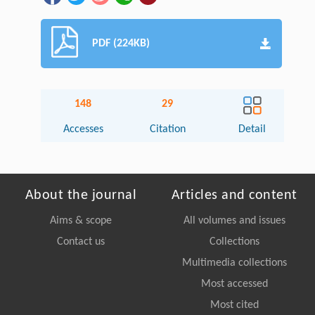
PDF (224KB)
148
29
Accesses
Citation
Detail
About the journal
Articles and content
Aims & scope
All volumes and issues
Contact us
Collections
Multimedia collections
Most accessed
Most cited