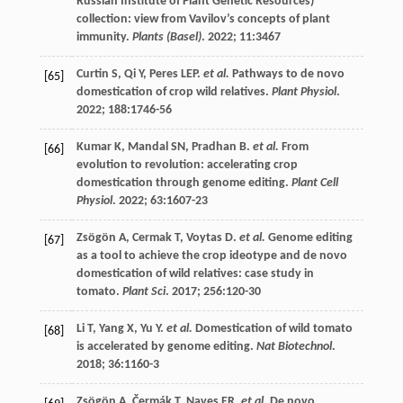
Russian Institute of Plant Genetic Resources)
collection: view from Vavilov’s concepts of plant
immunity.
Plants (Basel)
.
2022
;
11
:3467
Curtin
S
,
Qi
Y
,
Peres
LEP
.
et al.
Pathways to de novo
[65]
domestication of crop wild relatives.
Plant Physiol
.
2022
;
188
:1746-56
Kumar
K
,
Mandal
SN
,
Pradhan
B
.
et al.
From
[66]
evolution to revolution: accelerating crop
domestication through genome editing.
Plant Cell
Physiol
.
2022
;
63
:1607-23
Zsögön
A
,
Cermak
T
,
Voytas
D
.
et al.
Genome editing
[67]
as a tool to achieve the crop ideotype and de novo
domestication of wild relatives: case study in
tomato.
Plant Sci
.
2017
;
256
:120-30
Li
T
,
Yang
X
,
Yu
Y
.
et al.
Domestication of wild tomato
[68]
is accelerated by genome editing.
Nat Biotechnol
.
2018
;
36
:1160-3
Zsögön
A
,
Čermák
T
,
Naves
ER
.
et al.
De novo