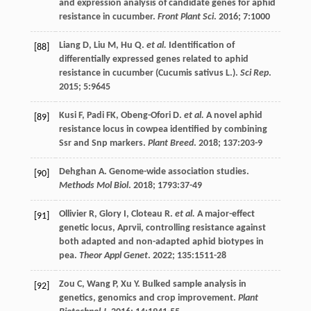
and expression analysis of candidate genes for aphid
resistance in cucumber.
Front Plant Sci
.
2016
;
7
:1000
Liang
D
,
Liu
M
,
Hu
Q
.
et al.
Identification of
[88]
differentially expressed genes related to aphid
resistance in cucumber (Cucumis sativus L.).
Sci Rep
.
2015
;
5
:9645
Kusi
F
,
Padi
FK
,
Obeng-Ofori
D
.
et al.
A novel aphid
[89]
resistance locus in cowpea identified by combining
Ssr and Snp markers.
Plant Breed
.
2018
;
137
:203-9
Dehghan
A
. Genome-wide association studies.
[90]
Methods Mol Biol
.
2018
;
1793
:37-49
Ollivier
R
,
Glory
I
,
Cloteau
R
.
et al.
A major-effect
[91]
genetic locus, Aprvii, controlling resistance against
both adapted and non-adapted aphid biotypes in
pea.
Theor Appl Genet
.
2022
;
135
:1511-28
Zou
C
,
Wang
P
,
Xu
Y
. Bulked sample analysis in
[92]
genetics, genomics and crop improvement.
Plant