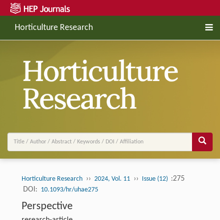
Horticulture Research
››
››
:275
Horticulture Research
2024, Vol. 11
Issue (12)
DOI:
10.1093/hr/uhae275
Perspective