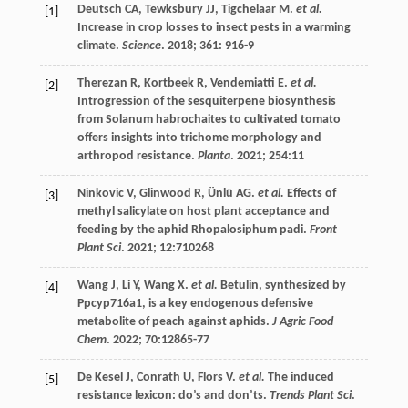
Deutsch
CA
,
Tewksbury
JJ
,
Tigchelaar
M
.
et al.
[1]
Increase in crop losses to insect pests in a warming
climate.
Science
.
2018
;
361
: 916-9
Therezan
R
,
Kortbeek
R
,
Vendemiatti
E
.
et al.
[2]
Introgression of the sesquiterpene biosynthesis
from Solanum habrochaites to cultivated tomato
offers insights into trichome morphology and
arthropod resistance.
Planta
.
2021
;
254
:11
Ninkovic
V
,
Glinwood
R
,
Ünlü
AG
.
et al.
Effects of
[3]
methyl salicylate on host plant acceptance and
feeding by the aphid Rhopalosiphum padi.
Front
Plant Sci
.
2021
;
12
:710268
Wang
J
,
Li
Y
,
Wang
X
.
et al.
Betulin, synthesized by
[4]
Ppcyp716a1, is a key endogenous defensive
metabolite of peach against aphids.
J Agric Food
Chem
.
2022
;
70
:12865-77
De Kesel
J
,
Conrath
U
,
Flors
V
.
et al.
The induced
[5]
resistance lexicon: do’s and don’ts.
Trends Plant Sci
.