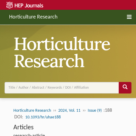
Horticulture Research
››
››
:188
Horticulture Research
2024, Vol. 11
Issue (9)
DOI:
10.1093/hr/uhae188
Articles