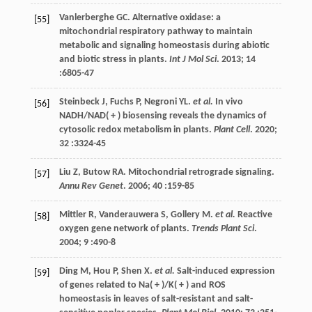
Vanlerberghe
GC
. Alternative oxidase: a
[55]
mitochondrial respiratory pathway to maintain
metabolic and signaling homeostasis during abiotic
and biotic stress in plants.
Int J Mol Sci
.
2013
;
14
:6805-47
Steinbeck
J
,
Fuchs
P
,
Negroni
YL
.
et al.
In vivo
[56]
NADH/NAD( + ) biosensing reveals the dynamics of
cytosolic redox metabolism in plants.
Plant Cell
.
2020
;
32
:3324-45
Liu
Z
,
Butow
RA
. Mitochondrial retrograde signaling.
[57]
Annu Rev Genet
.
2006
;
40
:159-85
Mittler
R
,
Vanderauwera
S
,
Gollery
M
.
et al.
Reactive
[58]
oxygen gene network of plants.
Trends Plant Sci
.
2004
;
9
:490-8
Ding
M
,
Hou
P
,
Shen
X
.
et al.
Salt-induced expression
[59]
of genes related to Na( + )/K( + ) and ROS
homeostasis in leaves of salt-resistant and salt-