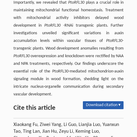
Importantly, we revealed that
PtoRFL30
plays a crucial role in
maintaining mitochondrial functional homeostasis. Treatment
with mitochondrial activity inhibitors delayed wood
development in
PtoRFL30
-RNAi transgenic plants. Further
investigations unveiled significant variations in auxin
accumulation levels within vascular tissues of
PtoRFL30-
transgenic plants. Wood development anomalies resulting from
PtoRFL30
overexpression and knockdown were rectified by NAA
and NPA treatments, respectively. Our findings underscore the
essential role of the PtoRFL30-mediated mitochondrion-auxin
signaling module in wood formation, shedding light on the
intricate nucleus-organelle communication during secondary
vascular development.
Download citation ▾
Cite this article
Xiaokang Fu, Ziwei Yang, Li Guo, Lianjia Luo, Yuanxun
Tao, Ting Lan, Jian Hu, Zeyu Li, Keming Luo,