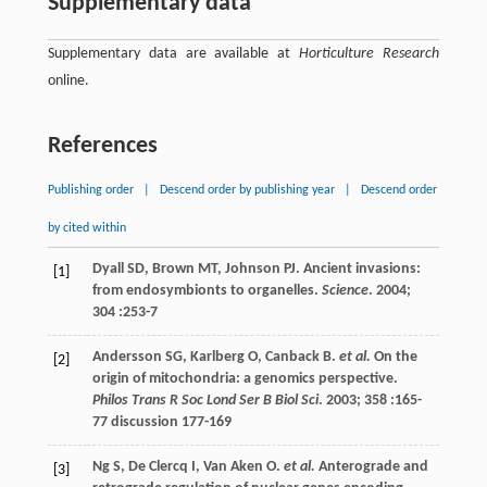
Supplementary data
Supplementary data are available at
Horticulture Research
online.
References
Publishing order
|
Descend order by publishing year
|
Descend order
by cited within
Dyall
SD
,
Brown
MT
,
Johnson
PJ
. Ancient invasions:
[1]
from endosymbionts to organelles.
Science
.
2004
;
304
:253-7
Andersson
SG
,
Karlberg
O
,
Canback
B
.
et al.
On the
[2]
origin of mitochondria: a genomics perspective.
Philos Trans R Soc Lond Ser B Biol Sci
.
2003
;
358
:165-
77 discussion 177-169
Ng
S
,
De Clercq
I
,
Van Aken
O
.
et al.
Anterograde and
[3]