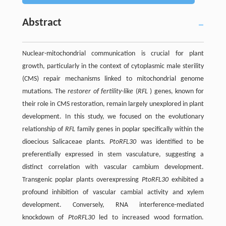
Abstract
Nuclear-mitochondrial communication is crucial for plant
growth, particularly in the context of cytoplasmic male sterility
(CMS) repair mechanisms linked to mitochondrial genome
mutations. The
restorer of fertility-like
(
RFL
) genes, known for
their role in CMS restoration, remain largely unexplored in plant
development. In this study, we focused on the evolutionary
relationship of
RFL
family genes in poplar specifically within the
dioecious Salicaceae plants.
PtoRFL30
was identified to be
preferentially expressed in stem vasculature, suggesting a
distinct correlation with vascular cambium development.
Transgenic poplar plants overexpressing
PtoRFL30
exhibited a
profound inhibition of vascular cambial activity and xylem
development. Conversely, RNA interference-mediated
knockdown of
PtoRFL30
led to increased wood formation.