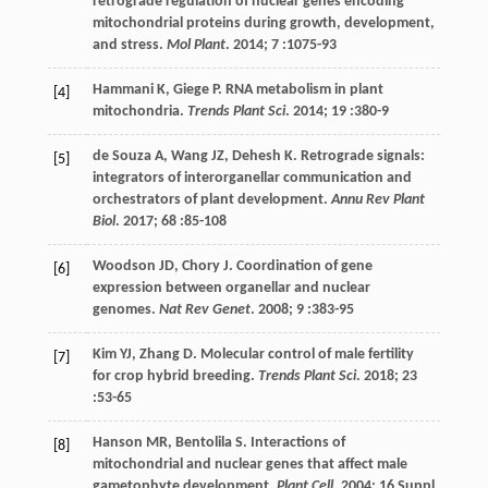
retrograde regulation of nuclear genes encoding
mitochondrial proteins during growth, development,
and stress.
Mol Plant
.
2014
;
7
:1075-93
Hammani
K
,
Giege
P
. RNA metabolism in plant
[4]
mitochondria.
Trends Plant Sci
.
2014
;
19
:380-9
de Souza
A
,
Wang
JZ
,
Dehesh
K
. Retrograde signals:
[5]
integrators of interorganellar communication and
orchestrators of plant development.
Annu Rev Plant
Biol
.
2017
;
68
:85-108
Woodson
JD
,
Chory
J
. Coordination of gene
[6]
expression between organellar and nuclear
genomes.
Nat Rev Genet
.
2008
;
9
:383-95
Kim
YJ
,
Zhang
D
. Molecular control of male fertility
[7]
for crop hybrid breeding.
Trends Plant Sci
.
2018
;
23
:53-65
Hanson
MR
,
Bentolila
S
. Interactions of
[8]
mitochondrial and nuclear genes that affect male
gametophyte development.
Plant Cell
.
2004
;
16
Suppl