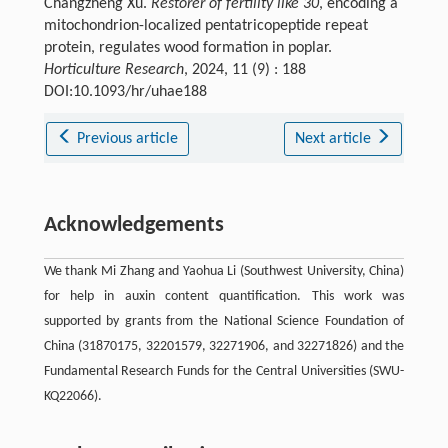
Changzheng Xu.
Restorer of fertility like 30
, encoding a
mitochondrion-localized pentatricopeptide repeat
protein, regulates wood formation in poplar.
Horticulture Research
, 2024, 11 (9) : 188
DOI:10.1093/hr/uhae188
Previous article
Next article
Acknowledgements
We thank Mi Zhang and Yaohua Li (Southwest University, China)
for help in auxin content quantification. This work was
supported by grants from the National Science Foundation of
China (31870175, 32201579, 32271906, and 32271826) and the
Fundamental Research Funds for the Central Universities (SWU-
KQ22066).