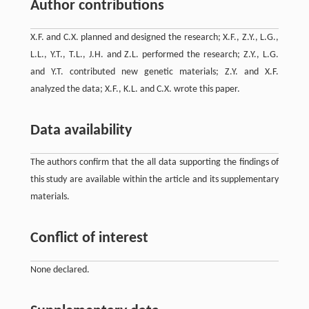
Author contributions
X.F. and C.X. planned and designed the research; X.F., Z.Y., L.G.,
L.L., Y.T., T.L., J.H. and Z.L. performed the research; Z.Y., L.G.
and Y.T. contributed new genetic materials; Z.Y. and X.F.
analyzed the data; X.F., K.L. and C.X. wrote this paper.
Data availability
The authors confirm that the all data supporting the findings of
this study are available within the article and its supplementary
materials.
Conflict of interest
None declared.