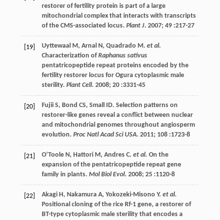
restorer of fertility protein is part of a large
mitochondrial complex that interacts with transcripts
of the CMS-associated locus.
Plant J
.
2007
;
49
:217-27
Uyttewaal
M
,
Arnal
N
,
Quadrado
M
.
et al.
[19]
Characterization of
Raphanus sativus
pentatricopeptide repeat proteins encoded by the
fertility restorer locus for Ogura cytoplasmic male
sterility.
Plant Cell
.
2008
;
20
:3331-45
Fujii
S
,
Bond
CS
,
Small
ID
. Selection patterns on
[20]
restorer-like genes reveal a conflict between nuclear
and mitochondrial genomes throughout angiosperm
evolution.
Proc Natl Acad Sci USA
.
2011
;
108
:1723-8
O’Toole
N
,
Hattori
M
,
Andres
C
.
et al.
On the
[21]
expansion of the pentatricopeptide repeat gene
family in plants.
Mol Biol Evol
.
2008
;
25
:1120-8
Akagi
H
,
Nakamura
A
,
Yokozeki-Misono
Y
.
et al.
[22]
Positional cloning of the rice Rf-1 gene, a restorer of
BT-type cytoplasmic male sterility that encodes a