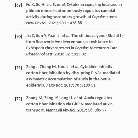
Fu
X
,
Su
H
,
Liu
S
.
et al.
Cytokinin signaling localized in
[69]
phloem noncell-autonomously regulates cambial
activity during secondary growth of
Populus
stems.
New Phytol
.
2021
;
230
:1476-88
Jia
Z
,
Sun
Y
,
Yuan
L
.
et al.
The chitinase gene (Bbchit1)
[70]
from
Beauveria bassiana
enhances resistance to
Cytospora chrysosperma
in
Populus tomentosa
Carr.
Biotechnol Lett
.
2010
;
32
:1325-32
Zeng
J
,
Zhang
M
,
Hou
L
.
et al.
Cytokinin inhibits
[71]
cotton fiber initiation by disrupting PIN3a-mediated
asymmetric accumulation of auxin in the ovule
epidermis.
J Exp Bot
.
2019
;
70
:3139-51
Zhang
M
,
Zeng
JY
,
Long
H
.
et al.
Auxin regulates
[72]
cotton fiber initiation via GhPIN-mediated auxin
transport.
Plant Cell Physiol
.
2017
;
58
:385-97