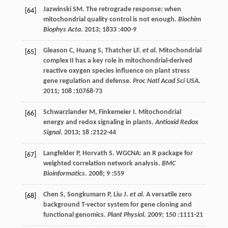
Jazwinski
SM
. The retrograde response: when
[64]
mitochondrial quality control is not enough.
Biochim
Biophys Acta
. 2013;
1833
:400-9
Gleason
C
,
Huang
S
,
Thatcher
LF
.
et al.
Mitochondrial
[65]
complex II has a key role in mitochondrial-derived
reactive oxygen species influence on plant stress
gene regulation and defense.
Proc Natl Acad Sci USA
.
2011
;
108
:10768-73
Schwarzlander
M
,
Finkemeier
I
. Mitochondrial
[66]
energy and redox signaling in plants.
Antioxid Redox
Signal
.
2013
;
18
:2122-44
Langfelder
P
,
Horvath
S
. WGCNA: an R package for
[67]
weighted correlation network analysis.
BMC
Bioinformatics
.
2008
;
9
:559
Chen
S
,
Songkumarn
P
,
Liu
J
.
et al.
A versatile zero
[68]
background T-vector system for gene cloning and
functional genomics.
Plant Physiol
.
2009
;
150
:1111-21