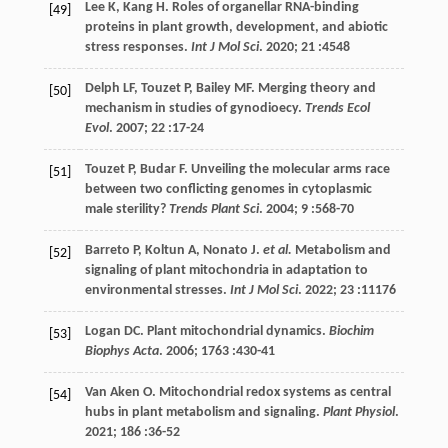
Lee
K
,
Kang
H
. Roles of organellar RNA-binding
[49]
proteins in plant growth, development, and abiotic
stress responses.
Int J Mol Sci
.
2020
;
21
:4548
Delph
LF
,
Touzet
P
,
Bailey
MF
. Merging theory and
[50]
mechanism in studies of gynodioecy.
Trends Ecol
Evol
.
2007
;
22
:17-24
Touzet
P
,
Budar
F
. Unveiling the molecular arms race
[51]
between two conflicting genomes in cytoplasmic
male sterility?
Trends Plant Sci
.
2004
;
9
:568-70
Barreto
P
,
Koltun
A
,
Nonato
J
.
et al.
Metabolism and
[52]
signaling of plant mitochondria in adaptation to
environmental stresses.
Int J Mol Sci
.
2022
;
23
:11176
Logan
DC
. Plant mitochondrial dynamics.
Biochim
[53]
Biophys Acta
.
2006
;
1763
:430-41
Van Aken
O
. Mitochondrial redox systems as central
[54]
hubs in plant metabolism and signaling.
Plant Physiol
.
2021
;
186
:36-52