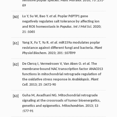
sensitive poplar species.
Plant Mol Biol
.
2010
;
73
:251-
69
Lu
Y
,
Su
W
,
Bao
Y
.
et al.
Poplar PdPTP1 gene
[60]
negatively regulates salt tolerance by affecting ion
and ROS homeostasis in
Populus
.
Int J Mol Sci
.
2020
;
21
:1065
Yang
X
,
Fu
T
,
Yu
R
.
et al.
miR159a modulates poplar
[61]
resistance against different fungi and bacteria.
Plant
Physiol Biochem
.
2023
;
201
:107899
De Clercq
I
,
Vermeirssen
V
,
Van Aken
O
.
et al.
The
[62]
membrane-bound NAC transcription factor ANAC013
functions in mitochondrial retrograde regulation of
the oxidative stress response in
Arabidopsis
.
Plant
Cell
.
2013
;
25
:3472-90
Guha
M
,
Avadhani
NG
. Mitochondrial retrograde
[63]
signaling at the crossroads of tumor bioenergetics,
genetics and epigenetics.
Mitochondrion
.
2013
;
13
:577-91