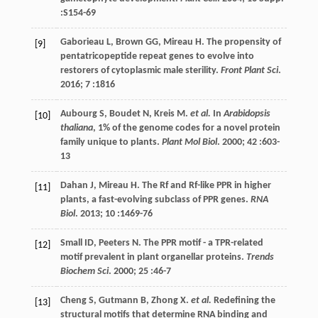
:S154-69
Gaborieau
L
,
Brown
GG
,
Mireau
H
. The propensity of
[9]
pentatricopeptide repeat genes to evolve into
restorers of cytoplasmic male sterility.
Front Plant Sci
.
2016
;
7
:1816
Aubourg
S
,
Boudet
N
,
Kreis
M
.
et al.
In
Arabidopsis
[10]
thaliana
, 1% of the genome codes for a novel protein
family unique to plants.
Plant Mol Biol
.
2000
;
42
:603-
13
Dahan
J
,
Mireau
H
. The Rf and Rf-like PPR in higher
[11]
plants, a fast-evolving subclass of PPR genes.
RNA
Biol
.
2013
;
10
:1469-76
Small
ID
,
Peeters
N
. The PPR motif - a TPR-related
[12]
motif prevalent in plant organellar proteins.
Trends
Biochem Sci
.
2000
;
25
:46-7
Cheng
S
,
Gutmann
B
,
Zhong
X
.
et al.
Redefining the
[13]
structural motifs that determine RNA binding and