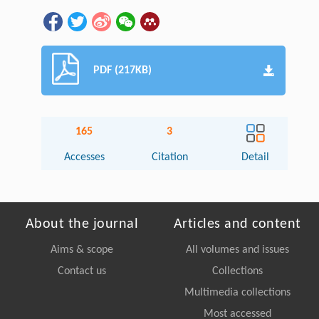
PDF (217KB)
165
3
Accesses
Citation
Detail
About the journal
Articles and content
Aims & scope
All volumes and issues
Contact us
Collections
Multimedia collections
Most accessed