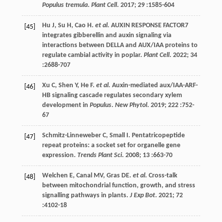
Populus tremula
.
Plant Cell
.
2017
;
29
:1585-604
Hu
J
,
Su
H
,
Cao
H
.
et al.
AUXIN RESPONSE FACTOR7
[45]
integrates gibberellin and auxin signaling via
interactions between DELLA and AUX/IAA proteins to
regulate cambial activity in poplar.
Plant Cell
.
2022
;
34
:2688-707
Xu
C
,
Shen
Y
,
He
F
.
et al.
Auxin-mediated aux/IAA-ARF-
[46]
HB signaling cascade regulates secondary xylem
development in
Populus
.
New Phytol
.
2019
;
222
:752-
67
Schmitz-Linneweber
C
,
Small
I
. Pentatricopeptide
[47]
repeat proteins: a socket set for organelle gene
expression.
Trends Plant Sci
.
2008
;
13
:663-70
Welchen
E
,
Canal
MV
,
Gras
DE
.
et al.
Cross-talk
[48]
between mitochondrial function, growth, and stress
signalling pathways in plants.
J Exp Bot
.
2021
;
72
:4102-18