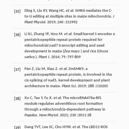
Ding
S
,
Liu
XY
,
Wang
HC
.
et al.
SMK6 mediates the C-
[35]
to-U editing at multiple sites in maize mitochondria.
J
Plant Physiol
.
2019
;
240
:152992
Li
XJ
,
Zhang
YF
,
Hou
M
.
et al.
Small kernel 1 encodes a
[36]
pentatricopeptide repeat protein required for
mitochondrial nad7 transcript editing and seed
development in maize (
Zea mays
) and rice (
Oryza
sativa
).
Plant J
.
2014
;
79
:797-809
Pan
Z
,
Liu
M
,
Xiao
Z
.
et al.
ZmSMK9, a
[37]
pentatricopeptide repeat protein, is involved in the
cis-splicing of nad5, kernel development and plant
architecture in maize.
Plant Sci
.
2019
;
288
:110205
Xu
C
,
Tao
Y
,
Fu
X
.
et al.
The microRNA476a-RFL
[38]
module regulates adventitious root formation
through a mitochondria-dependent pathway in
Populus
.
New Phytol
.
2021
;
230
:2011-28
Dang
TVT
,
Lee
SC
,
Cho
HYW
.
et al.
The LBD11-ROS
[39]