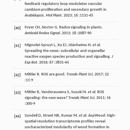
feedback regulatory loop modulates vascular
cambium proliferation and secondary growth in
Arabidopsis
.
Mol Plant
.
2023
;
16
:1131-45
Foyer
CH
,
Noctor
G
. Redox signaling in plants.
[40]
Antioxid Redox Signal
.
2013
;
18
:2087-90
Mignolet-Spruyt
L
,
Xu
EJ
,
Idänheimo
N
.
et al.
[41]
Spreading the news: subcellular and organellar
reactive oxygen species production and signalling.
J
Exp Bot
.
2016
;
67
:3831-44
Mittler
R
. ROS are good.
Trends Plant Sci
.
2017
;
22
[42]
:11-9
Mittler
R
,
Vanderauwera
S
,
Suzuki
N
.
et al.
ROS
[43]
signaling: the new wave?
Trends Plant Sci
.
2011
;
16
:300-9
Sundell
D
,
Street
NR
,
Kumar
M
.
et al.
AspWood: high-
[44]
spatial-resolution transcriptome profiles reveal
uncharacterized modularity of wood formation in