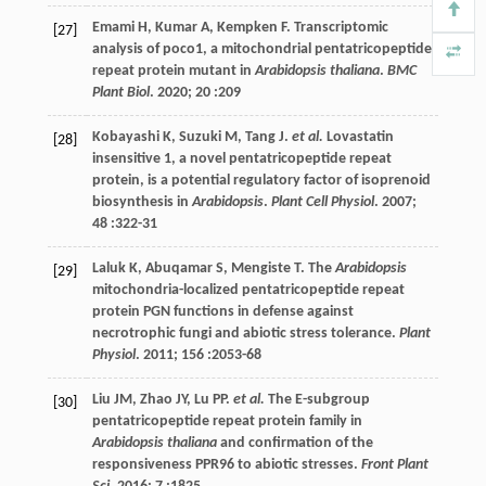
Emami
H
,
Kumar
A
,
Kempken
F
. Transcriptomic
[27]
analysis of poco1, a mitochondrial pentatricopeptide
repeat protein mutant in
Arabidopsis thaliana
.
BMC
Plant Biol
.
2020
;
20
:209
Kobayashi
K
,
Suzuki
M
,
Tang
J
.
et al.
Lovastatin
[28]
insensitive 1, a novel pentatricopeptide repeat
protein, is a potential regulatory factor of isoprenoid
biosynthesis in
Arabidopsis
.
Plant Cell Physiol
.
2007
;
48
:322-31
Laluk
K
,
Abuqamar
S
,
Mengiste
T
. The
Arabidopsis
[29]
mitochondria-localized pentatricopeptide repeat
protein PGN functions in defense against
necrotrophic fungi and abiotic stress tolerance.
Plant
Physiol
.
2011
;
156
:2053-68
Liu
JM
,
Zhao
JY
,
Lu
PP
.
et al.
The E-subgroup
[30]
pentatricopeptide repeat protein family in
Arabidopsis thaliana
and confirmation of the
responsiveness PPR96 to abiotic stresses.
Front Plant