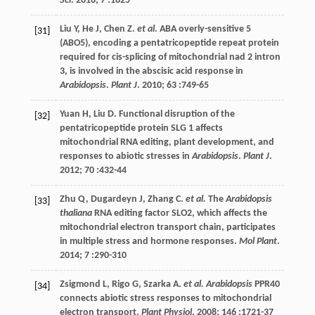
Sci
.
2016
;
7
:1825
Liu
Y
,
He
J
,
Chen
Z
.
et al.
ABA overly-sensitive 5
[31]
(ABO5), encoding a pentatricopeptide repeat protein
required for cis-splicing of mitochondrial nad 2 intron
3, is involved in the abscisic acid response in
Arabidopsis
.
Plant J
.
2010
;
63
:749-65
Yuan
H
,
Liu
D
. Functional disruption of the
[32]
pentatricopeptide protein SLG 1 affects
mitochondrial RNA editing, plant development, and
responses to abiotic stresses in
Arabidopsis
.
Plant J
.
2012
;
70
:432-44
Zhu
Q
,
Dugardeyn
J
,
Zhang
C
.
et al.
The
Arabidopsis
[33]
thaliana
RNA editing factor SLO2, which affects the
mitochondrial electron transport chain, participates
in multiple stress and hormone responses.
Mol Plant
.
2014
;
7
:290-310
Zsigmond
L
,
Rigo
G
,
Szarka
A
.
et al. Arabidopsis
PPR40
[34]
connects abiotic stress responses to mitochondrial
electron transport.
Plant Physiol
.
2008
;
146
:1721-37