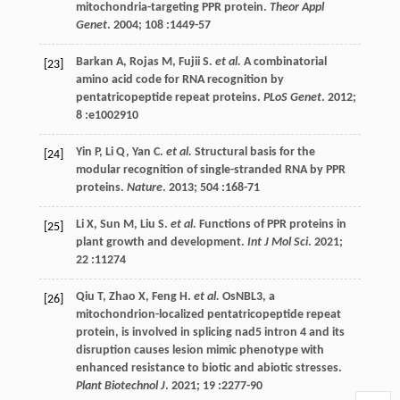
mitochondria-targeting PPR protein.
Theor Appl
Genet
.
2004
;
108
:1449-57
Barkan
A
,
Rojas
M
,
Fujii
S
.
et al.
A combinatorial
[23]
amino acid code for RNA recognition by
pentatricopeptide repeat proteins.
PLoS Genet
.
2012
;
8
:e1002910
Yin
P
,
Li
Q
,
Yan
C
.
et al.
Structural basis for the
[24]
modular recognition of single-stranded RNA by PPR
proteins.
Nature
.
2013
;
504
:168-71
Li
X
,
Sun
M
,
Liu
S
.
et al.
Functions of PPR proteins in
[25]
plant growth and development.
Int J Mol Sci
.
2021
;
22
:11274
Qiu
T
,
Zhao
X
,
Feng
H
.
et al.
OsNBL3, a
[26]
mitochondrion-localized pentatricopeptide repeat
protein, is involved in splicing nad5 intron 4 and its
disruption causes lesion mimic phenotype with
enhanced resistance to biotic and abiotic stresses.
Plant Biotechnol J
.
2021
;
19
:2277-90