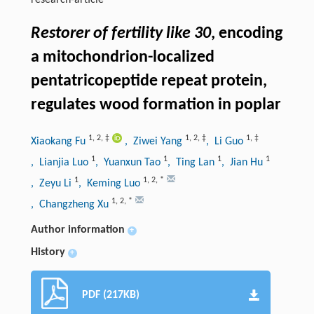
research-article
Restorer of fertility like 30
, encoding
a mitochondrion-localized
pentatricopeptide repeat protein,
regulates wood formation in poplar
1
,
2
,
‡
1
,
2
,
‡
1
,
‡
Xiaokang Fu
, Ziwei Yang
, Li Guo
1
1
1
1
, Lianjia Luo
, Yuanxun Tao
, Ting Lan
, Jian Hu
1
1
,
2
,
*
, Zeyu Li
, Keming Luo
1
,
2
,
*
, Changzheng Xu
Author information
+
History
+
PDF (217KB)