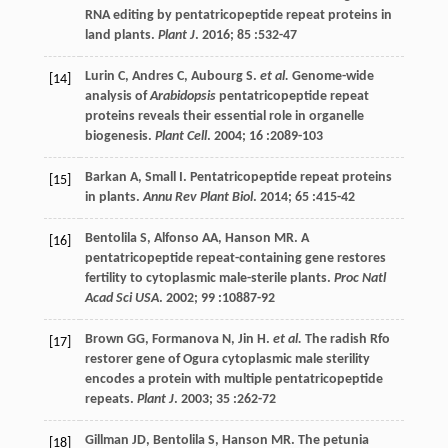
RNA editing by pentatricopeptide repeat proteins in
land plants.
Plant J
.
2016
;
85
:532-47
Lurin
C
,
Andres
C
,
Aubourg
S
.
et al.
Genome-wide
[14]
analysis of
Arabidopsis
pentatricopeptide repeat
proteins reveals their essential role in organelle
biogenesis.
Plant Cell
.
2004
;
16
:2089-103
Barkan
A
,
Small
I
. Pentatricopeptide repeat proteins
[15]
in plants.
Annu Rev Plant Biol
.
2014
;
65
:415-42
Bentolila
S
,
Alfonso
AA
,
Hanson
MR
. A
[16]
pentatricopeptide repeat-containing gene restores
fertility to cytoplasmic male-sterile plants.
Proc Natl
Acad Sci USA
.
2002
;
99
:10887-92
Brown
GG
,
Formanova
N
,
Jin
H
.
et al.
The radish Rfo
[17]
restorer gene of Ogura cytoplasmic male sterility
encodes a protein with multiple pentatricopeptide
repeats.
Plant J
.
2003
;
35
:262-72
Gillman
JD
,
Bentolila
S
,
Hanson
MR
. The petunia
[18]