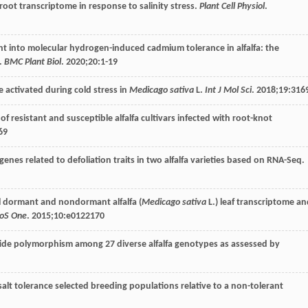
a root transcriptome in response to salinity stress.
Plant Cell Physiol
.
ight into molecular hydrogen-induced cadmium tolerance in alfalfa: the
.
BMC Plant Biol
.
2020
;
20
:1-19
e activated during cold stress in
Medicago sativa
L.
Int J Mol Sci
.
2018
;
19
:316
 of resistant and susceptible alfalfa cultivars infected with root-knot
69
 genes related to defoliation traits in two alfalfa varieties based on RNA-Seq.
all dormant and nondormant alfalfa (
Medicago sativa
L.) leaf transcriptome a
oS One
.
2015
;
10
:e0122170
eotide polymorphism among 27 diverse alfalfa genotypes as assessed by
fa salt tolerance selected breeding populations relative to a non-tolerant