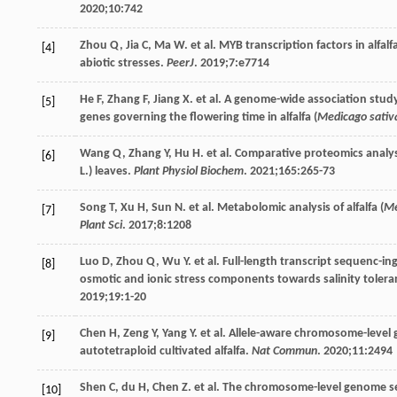
2020
;
10
:742
Zhou
Q
,
Jia
C
,
Ma
W
. et al. MYB transcription factors in alfalfa
[4]
abiotic stresses.
PeerJ
.
2019
;
7
:e7714
He
F
,
Zhang
F
,
Jiang
X
. et al. A genome-wide association stud
[5]
genes governing the flowering time in alfalfa (
Medicago sativ
Wang
Q
,
Zhang
Y
,
Hu
H
. et al. Comparative proteomics analys
[6]
L.) leaves.
Plant Physiol Biochem
.
2021
;
165
:265-73
Song
T
,
Xu
H
,
Sun
N
. et al. Metabolomic analysis of alfalfa (
Me
[7]
Plant Sci
.
2017
;
8
:1208
Luo
D
,
Zhou
Q
,
Wu
Y
. et al. Full-length transcript sequenc-
[8]
osmotic and ionic stress components towards salinity tolerance
2019
;
19
:1-20
Chen
H
,
Zeng
Y
,
Yang
Y
. et al. Allele-aware chromosome-level
[9]
autotetraploid cultivated alfalfa.
Nat Commun
.
2020
;
11
:2494
Shen
C
,
du
H
,
Chen
Z
. et al. The chromosome-level genome s
[10]