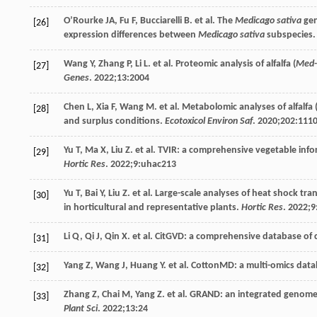
O’Rourke
JA
,
Fu
F
,
Bucciarelli
B
. et al. The
Medicago sativa
gen
[26]
expression differences between
Medicago sativa
subspecies
Wang
Y
,
Zhang
P
,
Li
L
. et al. Proteomic analysis of alfalfa (
Med-
[27]
Genes
.
2022
;13:2004
Chen
L
,
Xia
F
,
Wang
M
. et al. Metabolomic analyses of alfalfa 
[28]
and surplus conditions.
Ecotoxicol Environ Saf
.
2020
;
202
:111
Yu
T
,
Ma
X
,
Liu
Z
. et al. TVIR: a comprehensive vegetable in
[29]
Hortic Res
.
2022
;
9
:uhac213
Yu
T
,
Bai
Y
,
Liu
Z
. et al. Large-scale analyses of heat shock 
[30]
in horticultural and representative plants.
Hortic Res
.
2022
;
9
Li
Q
,
Qi
J
,
Qin
X
. et al. CitGVD: a comprehensive database of 
[31]
Yang
Z
,
Wang
J
,
Huang
Y
. et al. CottonMD: a multi-omics data
[32]
Zhang
Z
,
Chai
M
,
Yang
Z
. et al. GRAND: an integrated genom
[33]
Plant Sci
.
2022
;
13
:24