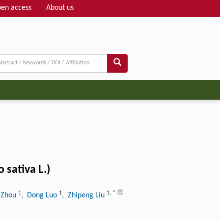
en access
About us
Adv search
 sativa L.)
1
1
1
,
*
 Zhou
, Dong Luo
, Zhipeng Liu