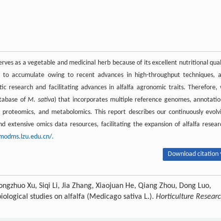
serves as a vegetable and medicinal herb because of its excellent nutritional qual
ue to accumulate owing to recent advances in high-throughput techniques, 
tic research and facilitating advances in alfalfa agronomic traits. Therefore,
tabase of
M. sativa
) that incorporates multiple reference genomes, annotatio
 proteomics, and metabolomics. This report describes our continuously evolv
 extensive omics data resources, facilitating the expansion of alfalfa resear
/modms.lzu.edu.cn/.
Download citation 
ngzhuo Xu, Siqi Li, Jia Zhang, Xiaojuan He, Qiang Zhou, Dong Luo,
ological studies on alfalfa (Medicago sativa L.).
Horticulture Resear