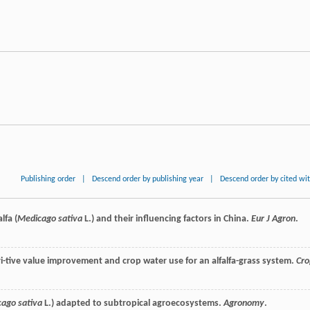
Publishing order
|
Descend order by publishing year
|
Descend order by cited wi
lfa (
Medicago sativa
L.) and their influencing factors in China.
Eur J Agron
.
tri-tive value improvement and crop water use for an alfalfa-grass system.
Cro
ago sativa
L.) adapted to subtropical agroecosystems.
Agronomy
.