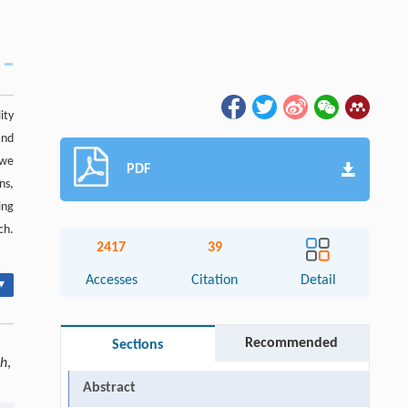
ity
and
 we
PDF
ns,
ing
ch.
2417
39
Accesses
Citation
Detail
▾
Recommended
Sections
ch
,
Abstract