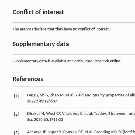
Conflict of interest
The authors declare that they have no conflict of interest.
Supplementary data
Supplementary data is available at
Horticulture Research
online.
References
Feng
Y
,
Shi
Y
,
Zhao
M
. et al. Yield and quality properties of alfa
[1]
2022
;
141
:126637
Dhakal
M
,
West
CP
,
Villalobos
C
. et al. Trade-off between nu
[2]
Sci.
2020
;
60
:1711-23
Acharya
JP
,
Lopez
Y
,
Gouveia
BT
. et al. Breeding alfalfa (
Med-ic
[3]