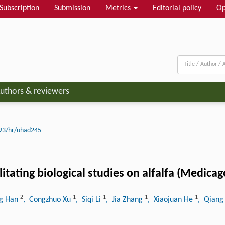
Subscription
Submission
Metrics
Editorial policy
Op
uthors & reviewers
93/hr/uhad245
ating biological studies on alfalfa (Medicago
2
1
1
1
1
ng Han
, Congzhuo Xu
, Siqi Li
, Jia Zhang
, Xiaojuan He
, Qiang