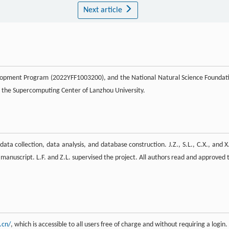
Next article
elopment Program (2022YFF1003200), and the National Natural Science Foundat
 the Supercomputing Center of Lanzhou University.
data collection, data analysis, and database construction. J.Z., S.L., C.X., and X
e manuscript. L.F. and Z.L. supervised the project. All authors read and approved 
.cn/
, which is accessible to all users free of charge and without requiring a login.