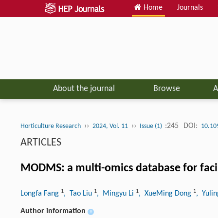
Home
Journals
About the journal
Browse
A
››
››
:245
DOI:
Horticulture Research
2024, Vol. 11
Issue (1)
10.10
ARTICLES
MODMS: a multi-omics database for facilit
1
1
1
1
Longfa Fang
, Tao Liu
, Mingyu Li
, XueMing Dong
, Yuli
Author information
+