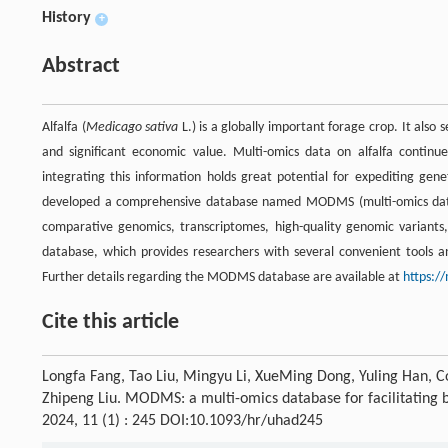
History
+
Abstract
Alfalfa (
Medicago sativa
L.) is a globally important forage crop. It also 
and significant economic value. Multi-omics data on alfalfa contin
integrating this information holds great potential for expediting gene
developed a comprehensive database named MODMS (multi-omics da
comparative genomics, transcriptomes, high-quality genomic variants,
database, which provides researchers with several convenient tools and
Further details regarding the MODMS database are available at
https:/
Cite this article
Longfa Fang, Tao Liu, Mingyu Li, XueMing Dong, Yuling Han, Co
Zhipeng Liu. MODMS: a multi-omics database for facilitating bi
2024, 11 (1) : 245 DOI:10.1093/hr/uhad245