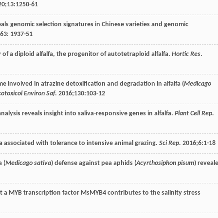
20
;
13
:1250-61
reveals genomic selection signatures in Chinese varieties and genomic
63
: 1937-51
 a diploid alfalfa, the progenitor of autotetraploid alfalfa.
Hortic Res
.
ome involved in atrazine detoxification and degradation in alfalfa (
Medicago
cotoxicol Environ Saf
.
2016
;
130
:103-12
analysis reveals insight into saliva-responsive genes in alfalfa.
Plant Cell Rep.
lfa associated with tolerance to intensive animal grazing.
Sci Rep.
2016
;
6
:1-18
 (
Medicago sativa
) defense against pea aphids (
Acyrthosiphon pisum
) reveal
that a MYB transcription factor MsMYB4 contributes to the salinity stress