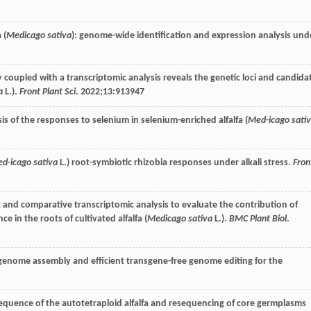
 (
Medicago sativa
): genome-wide identification and expression analysis und
y coupled with a transcriptomic analysis reveals the genetic loci and candida
a
L.).
Front Plant Sci
.
2022
;
13
:913947
is of the responses to selenium in selenium-enriched alfalfa (
Med-icago sati
d-icago sativa
L.) root-symbiotic rhizobia responses under alkali stress.
Fron
ing and comparative transcriptomic analysis to evaluate the contribution of
 in the roots of cultivated alfalfa (
Medicago sativa
L.).
BMC Plant Biol
.
 genome assembly and efficient transgene-free genome editing for the
equence of the autotetraploid alfalfa and resequencing of core germplasms