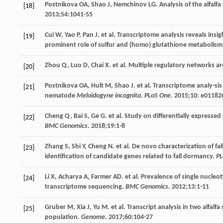
Postnikova
OA
,
Shao
J
,
Nemchinov
LG
. Analysis of the alfalf
[18]
2013
;
54
:1041-55
Cui
W
,
Yao
P
,
Pan
J
. et al. Transcriptome analysis reveals ins
[19]
prominent role of sulfur and (homo) glutathione metabolism
Zhou
Q
,
Luo
D
,
Chai
X
. et al. Multiple regulatory networks ar
[20]
Postnikova
OA
,
Hult
M
,
Shao
J
. et al. Transcriptome analy-sis
[21]
nematode
Meloidogyne incognita
.
PLoS One
.
2015
;
10
: e01182
Cheng
Q
,
Bai
S
,
Ge
G
. et al. Study on differentially expressed
[22]
BMC Genomics
.
2018
;
19
:1-8
Zhang
S
,
Shi
Y
,
Cheng
N
. et al. De novo characterization of f
[23]
identification of candidate genes related to fall dormancy.
PL
Li
X
,
Acharya
A
,
Farmer
AD
. et al. Prevalence of single nucl
[24]
transcriptome sequencing.
BMC Genomics
.
2012
;
13
:1-11
Gruber
M
,
Xia
J
,
Yu
M
. et al. Transcript analysis in two alfal
[25]
population.
Genome
.
2017
;
60
:104-27