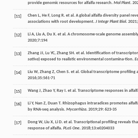
provide genomic resources for alfalfa research.
Mol Plant
.
20
Chen
L
,
He
F
,
Long
R
. et al. A global alfalfa diversity panel 
[11]
associations with root development.
J Integr Plant Biol
.
2021
;
Li
A
,
Liu
A
,
Du
X
. et al. A chromosome-scale genome assembly of
[12]
2020
;
7
:194
Zhang
JJ
,
Lu
YC
,
Zhang
SH
. et al. Identification of transcript
[13]
sativa
) exposed to realistic environmental contamina-tion.
E
Liu
W
,
Zhang
Z
,
Chen
S
. et al. Global transcriptome profiling 
[14]
2016
;
35
:561-71
Wang
J
,
Zhao
Y
,
Ray
I
. et al. Transcriptome responses in alfa
[15]
Li
Y
,
Nan
Z
,
Duan
T
. Rhizophagus intraradices promotes alfalfa
[16]
by RNA-seq analysis.
Mycorrhiza
.
2019
;
29
: 623-35
Dong
W
,
Liu
X
,
Li
D
. et al. Transcriptional profiling reveals 
[17]
response of alfalfa.
PLoS One
.
2018
;
13
:e0204033