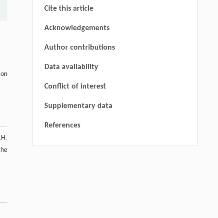
Cite this article
Acknowledgements
Author contributions
Data availability
ion
Conflict of interest
Supplementary data
References
.H.
the