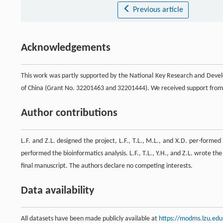
Previous article
Acknowledgements
This work was partly supported by the National Key Research and Dev
of China (Grant No. 32201463 and 32201444). We received support from
Author contributions
L.F. and Z.L. designed the project, L.F., T.L., M.L., and X.D. per-formed 
performed the bioinformatics analysis. L.F., T.L., Y.H., and Z.L. wrote th
final manuscript. The authors declare no competing interests.
Data availability
All datasets have been made publicly available at
https://modms.lzu.edu