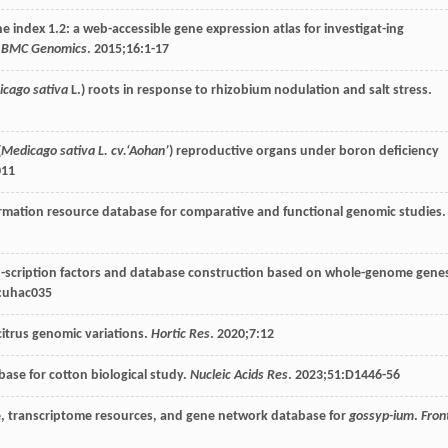
e index 1.2: a web-accessible gene expression atlas for investigat-ing
.
BMC Genomics
.
2015
;
16
:1-17
icago sativa
L.) roots in response to rhizobium nodulation and salt stress.
(
Medicago sativa L. cv.‘Aohan’
) reproductive organs under boron deficiency
011
formation resource database for comparative and functional genomic studies.
tran-scription factors and database construction based on whole-genome gene
:uhac035
citrus genomic variations.
Hortic Res
.
2020
;
7
:12
base for cotton biological study.
Nucleic Acids Res
.
2023
;
51
:D1446-56
e, transcriptome resources, and gene network database for
gossyp-ium
.
Fron