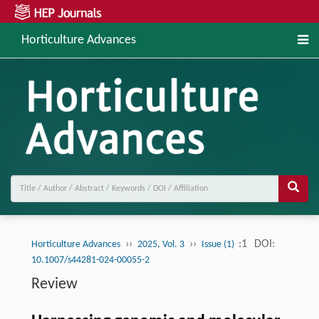
Horticulture Advances
››
››
:1
DOI:
Horticulture Advances
2025, Vol. 3
Issue (1)
10.1007/s44281-024-00055-2
Review