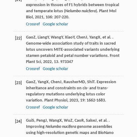
expression in tissues of F1 hybrids between tropical
and temperate lotus (
Nelumbo nuicfera
).
Plant Mol
Biol
,
2021
,
106
: 207-220.
Crossref
Google scholar
Gao
Z
,
Liang
Y
,
Wang
Y
,
Xiao
Y
,
Chen
J
,
Yang
X
, et al. .
[22]
Genome-wide association study of traits in sacred
lotus uncovers MITE-associated variants underlying
stamen petaloid and petal number variations.
Front
Plant Sci
,
2022
,
13
. 973347
Crossref
Google scholar
Gao
Z
,
Yang
X
,
Chen
J
,
Rausher
MD
,
Shi
T
. Expression
[23]
inheritance and constraints on cis- and trans-
regulatory mutations underlying lotus color
variation.
Plant Physiol
,
2023
,
19
: 1662-1683.
Crossref
Google scholar
Gui
S
,
Peng
J
,
Wang
X
,
Wu
Z
,
Cao
R
,
Salse
J
, et al. .
[24]
Improving
Nelumbo nucifera
genome assemblies
using high-resolution genetic maps and BioNano