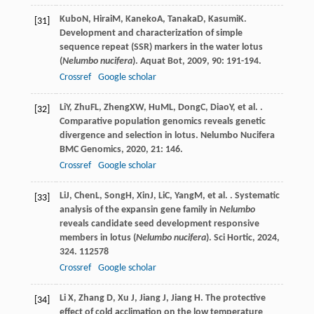
Kubo
N
,
Hirai
M
,
Kaneko
A
,
Tanaka
D
,
Kasumi
K
.
[31]
Development and characterization of simple
sequence repeat (SSR) markers in the water lotus
(
Nelumbo nucifera
).
Aquat Bot
,
2009
,
90
: 191-194.
Crossref
Google scholar
Li
Y
,
Zhu
FL
,
Zheng
XW
,
Hu
ML
,
Dong
C
,
Diao
Y
, et al. .
[32]
Comparative population genomics reveals genetic
divergence and selection in lotus.
Nelumbo Nucifera
BMC Genomics
,
2020
,
21
: 146.
Crossref
Google scholar
Li
J
,
Chen
L
,
Song
H
,
Xin
J
,
Li
C
,
Yang
M
, et al. . Systematic
[33]
analysis of the expansin gene family in
Nelumbo
reveals candidate seed development responsive
members in lotus (
Nelumbo nucifera
).
Sci Hortic
,
2024
,
324
. 112578
Crossref
Google scholar
Li X, Zhang D, Xu J, Jiang J, Jiang H. The protective
[34]
effect of cold acclimation on the low temperature