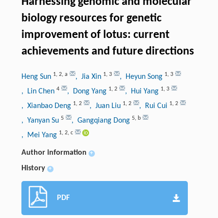
Harnessing genomic and molecular
biology resources for genetic
improvement of lotus: current
achievements and future directions
1
,
2
,
a
1
,
3
1
,
3
Heng Sun
, Jia Xin
, Heyun Song
4
1
,
2
1
,
3
, Lin Chen
, Dong Yang
, Hui Yang
1
,
2
1
,
2
1
,
2
, Xianbao Deng
, Juan Liu
, Rui Cui
5
5
,
b
, Yanyan Su
, Gangqiang Dong
1
,
2
,
c
, Mei Yang
Author information
+
History
+
PDF