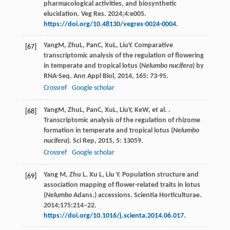
pharmacological activities, and biosynthetic
elucidation. Veg Res. 2024;4:e005.
https://doi.org/10.48130/vegres-0024-0004
.
Yang
M
,
Zhu
L
,
Pan
C
,
Xu
L
,
Liu
Y
. Comparative
[67]
transcriptomic analysis of the regulation of flowering
in temperate and tropical lotus (
Nelumbo nucifera
) by
RNA-Seq.
Ann Appl Biol
,
2014
,
165
: 73-95.
Crossref
Google scholar
Yang
M
,
Zhu
L
,
Pan
C
,
Xu
L
,
Liu
Y
,
Ke
W
, et al. .
[68]
Transcriptomic analysis of the regulation of rhizome
formation in temperate and tropical lotus (
Nelumbo
nucifera
).
Sci Rep
,
2015
,
5
: 13059.
Crossref
Google scholar
Yang M, Zhu L, Xu L, Liu Y. Population structure and
[69]
association mapping of flower-related traits in lotus
(
Nelumbo
Adans.) accessions. Scientia Horticulturae.
2014;175:214–22.
https://doi.org/10.1016/j.scienta.2014.06.017
.