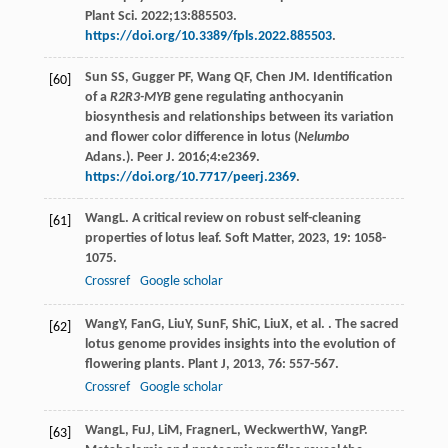
Plant Sci. 2022;13:885503.
https://doi.org/10.3389/fpls.2022.885503
.
Sun SS, Gugger PF, Wang QF, Chen JM. Identification
[60]
of a
R2R3-MYB
gene regulating anthocyanin
biosynthesis and relationships between its variation
and flower color difference in lotus (
Nelumbo
Adans.). Peer J. 2016;4:e2369.
https://doi.org/10.7717/peerj.2369
.
Wang
L
. A critical review on robust self-cleaning
[61]
properties of lotus leaf.
Soft Matter
,
2023
,
19
: 1058-
1075.
Crossref
Google scholar
Wang
Y
,
Fan
G
,
Liu
Y
,
Sun
F
,
Shi
C
,
Liu
X
, et al. . The sacred
[62]
lotus genome provides insights into the evolution of
flowering plants.
Plant J
,
2013
,
76
: 557-567.
Crossref
Google scholar
Wang
L
,
Fu
J
,
Li
M
,
Fragner
L
,
Weckwerth
W
,
Yang
P
.
[63]