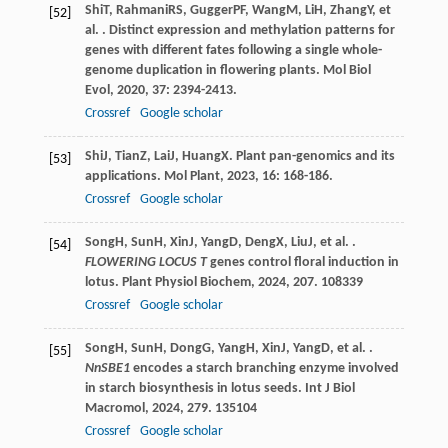
Shi
T
,
Rahmani
RS
,
Gugger
PF
,
Wang
M
,
Li
H
,
Zhang
Y
, et
[52]
al. . Distinct expression and methylation patterns for
genes with different fates following a single whole-
genome duplication in flowering plants.
Mol Biol
Evol
,
2020
,
37
: 2394-2413.
Crossref
Google scholar
Shi
J
,
Tian
Z
,
Lai
J
,
Huang
X
. Plant pan-genomics and its
[53]
applications.
Mol Plant
,
2023
,
16
: 168-186.
Crossref
Google scholar
Song
H
,
Sun
H
,
Xin
J
,
Yang
D
,
Deng
X
,
Liu
J
, et al. .
[54]
FLOWERING LOCUS T
genes control floral induction in
lotus.
Plant Physiol Biochem
,
2024
,
207
. 108339
Crossref
Google scholar
Song
H
,
Sun
H
,
Dong
G
,
Yang
H
,
Xin
J
,
Yang
D
, et al. .
[55]
NnSBE1
encodes a starch branching enzyme involved
in starch biosynthesis in lotus seeds.
Int J Biol
Macromol
,
2024
,
279
. 135104
Crossref
Google scholar