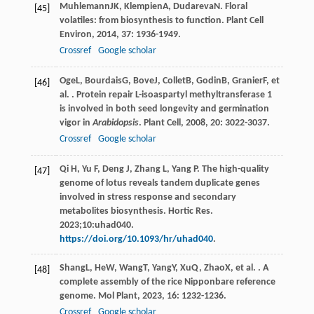
Muhlemann
JK
,
Klempien
A
,
Dudareva
N
. Floral
[45]
volatiles: from biosynthesis to function.
Plant Cell
Environ
,
2014
,
37
: 1936-1949.
Crossref
Google scholar
Oge
L
,
Bourdais
G
,
Bove
J
,
Collet
B
,
Godin
B
,
Granier
F
, et
[46]
al. . Protein repair L-isoaspartyl methyltransferase 1
is involved in both seed longevity and germination
vigor in
Arabidopsis
.
Plant Cell
,
2008
,
20
: 3022-3037.
Crossref
Google scholar
Qi H, Yu F, Deng J, Zhang L, Yang P. The high-quality
[47]
genome of lotus reveals tandem duplicate genes
involved in stress response and secondary
metabolites biosynthesis. Hortic Res.
2023;10:uhad040.
https://doi.org/10.1093/hr/uhad040
.
Shang
L
,
He
W
,
Wang
T
,
Yang
Y
,
Xu
Q
,
Zhao
X
, et al. . A
[48]
complete assembly of the rice Nipponbare reference
genome.
Mol Plant
,
2023
,
16
: 1232-1236.
Crossref
Google scholar