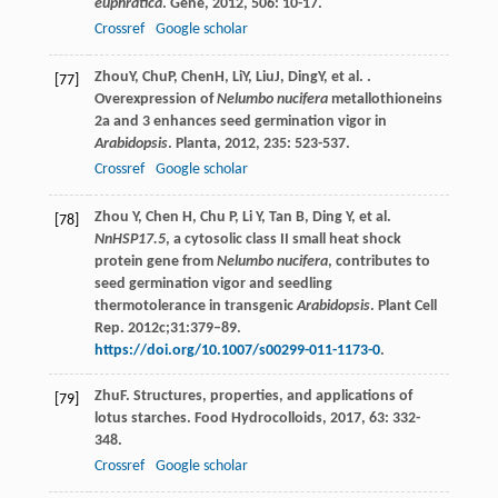
euphratica
.
Gene
,
2012
,
506
: 10-17.
Crossref
Google scholar
Zhou
Y
,
Chu
P
,
Chen
H
,
Li
Y
,
Liu
J
,
Ding
Y
, et al. .
[77]
Overexpression of
Nelumbo nucifera
metallothioneins
2a and 3 enhances seed germination vigor in
Arabidopsis
.
Planta
,
2012
,
235
: 523-537.
Crossref
Google scholar
Zhou Y, Chen H, Chu P, Li Y, Tan B, Ding Y, et al.
[78]
NnHSP17.5
, a cytosolic class II small heat shock
protein gene from
Nelumbo nucifera
, contributes to
seed germination vigor and seedling
thermotolerance in transgenic
Arabidopsis
. Plant Cell
Rep. 2012c;31:379–89.
https://doi.org/10.1007/s00299-011-1173-0
.
Zhu
F
. Structures, properties, and applications of
[79]
lotus starches.
Food Hydrocolloids
,
2017
,
63
: 332-
348.
Crossref
Google scholar