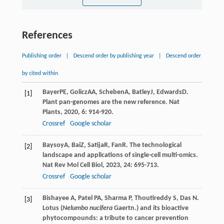
References
Publishing order
|
Descend order by publishing year
|
Descend order
by cited within
Bayer
PE
,
Golicz
AA
,
Scheben
A
,
Batley
J
,
Edwards
D
.
[1]
Plant pan-genomes are the new reference.
Nat
Plants
,
2020
,
6
: 914-920.
Crossref
Google scholar
Baysoy
A
,
Bai
Z
,
Satija
R
,
Fan
R
. The technological
[2]
landscape and applications of single-cell multi-omics.
Nat Rev Mol Cell Biol
,
2023
,
24
: 695-713.
Crossref
Google scholar
Bishayee A, Patel PA, Sharma P, Thoutireddy S, Das N.
[3]
Lotus (
Nelumbo nucifera
Gaertn.) and its bioactive
phytocompounds: a tribute to cancer prevention