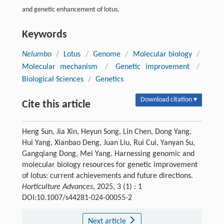
and genetic enhancement of lotus.
Keywords
Nelumbo
/
Lotus
/
Genome
/
Molecular biology
/
Molecular mechanism
/
Genetic improvement
/
Biological Sciences
/
Genetics
Download citation ▾
Cite this article
Heng Sun, Jia Xin, Heyun Song, Lin Chen, Dong Yang,
Hui Yang, Xianbao Deng, Juan Liu, Rui Cui, Yanyan Su,
Gangqiang Dong, Mei Yang. Harnessing genomic and
molecular biology resources for genetic improvement
of lotus: current achievements and future directions.
Horticulture Advances
, 2025, 3 (1) : 1
DOI:10.1007/s44281-024-00055-2
Next article