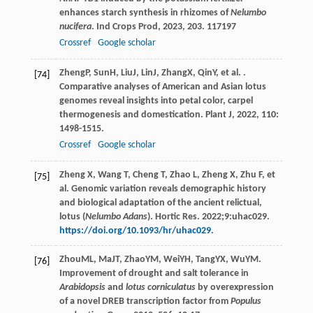
enhances starch synthesis in rhizomes of
Nelumbo
nucifera
.
Ind Crops Prod
,
2023
,
203
. 117197
Crossref
Google scholar
Zheng
P
,
Sun
H
,
Liu
J
,
Lin
J
,
Zhang
X
,
Qin
Y
, et al. .
[74]
Comparative analyses of American and Asian lotus
genomes reveal insights into petal color, carpel
thermogenesis and domestication.
Plant J
,
2022
,
110
:
1498-1515.
Crossref
Google scholar
Zheng X, Wang T, Cheng T, Zhao L, Zheng X, Zhu F, et
[75]
al. Genomic variation reveals demographic history
and biological adaptation of the ancient relictual,
lotus (
Nelumbo Adans
). Hortic Res. 2022;9:uhac029.
https://doi.org/10.1093/hr/uhac029
.
Zhou
ML
,
Ma
JT
,
Zhao
YM
,
Wei
YH
,
Tang
YX
,
Wu
YM
.
[76]
Improvement of drought and salt tolerance in
Arabidopsis
and
lotus corniculatus
by overexpression
of a novel DREB transcription factor from
Populus