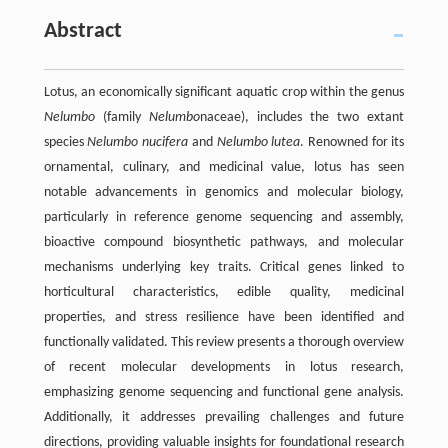
Abstract
Lotus, an economically significant aquatic crop within the genus
Nelumbo
(family
Nelumbo
naceae), includes the two extant
species
Nelumbo nucifera
and
Nelumbo lutea
. Renowned for its
ornamental, culinary, and medicinal value, lotus has seen
notable advancements in genomics and molecular biology,
particularly in reference genome sequencing and assembly,
bioactive compound biosynthetic pathways, and molecular
mechanisms underlying key traits. Critical genes linked to
horticultural characteristics, edible quality, medicinal
properties, and stress resilience have been identified and
functionally validated. This review presents a thorough overview
of recent molecular developments in lotus research,
emphasizing genome sequencing and functional gene analysis.
Additionally, it addresses prevailing challenges and future
directions, providing valuable insights for foundational research