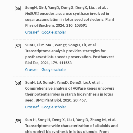
Song
H
,
Xin
J
,
Yang
D
,
Dong
G
,
Deng
X
,
Liu
J
, et al. .
[56]
NnSUS1
encodes a sucrose synthase involved in
sugar accumulation in lotus seed cotyledons.
Plant
Physiol Biochem
,
2024
,
210
. 108591
Crossref
Google scholar
Sun
H
,
Liu
Y
,
Ma
J
,
Wang
Y
,
Song
H
,
Li
J
, et al. .
[57]
Transcriptome analysis provides strategies for
postharvest lotus seeds preservation.
Postharvest
Biol Tec
,
2021
,
179
. 111583
Crossref
Google scholar
Sun
H
,
Li
J
,
Song
H
,
Yang
D
,
Deng
X
,
Liu
J
, et al. .
[58]
Comprehensive analysis of AGPase genes uncovers
their potential roles in starch biosynthesis in lotus
seed.
BMC Plant Biol
,
2020
,
20
: 457.
Crossref
Google scholar
Sun H, Song H, Deng X, Liu J, Yang D, Zhang M, et al.
[59]
Transcriptome-wide characterization of alkaloids and
chlorophyll biosynthesis in lotus plumule. Front