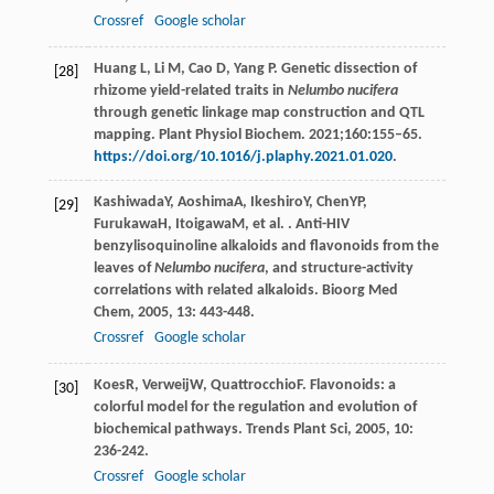
Crossref
Google scholar
Huang L, Li M, Cao D, Yang P. Genetic dissection of
[28]
rhizome yield-related traits in
Nelumbo nucifera
through genetic linkage map construction and QTL
mapping. Plant Physiol Biochem. 2021;160:155–65.
https://doi.org/10.1016/j.plaphy.2021.01.020
.
Kashiwada
Y
,
Aoshima
A
,
Ikeshiro
Y
,
Chen
YP
,
[29]
Furukawa
H
,
Itoigawa
M
, et al. . Anti-HIV
benzylisoquinoline alkaloids and flavonoids from the
leaves of
Nelumbo nucifera
, and structure-activity
correlations with related alkaloids.
Bioorg Med
Chem
,
2005
,
13
: 443-448.
Crossref
Google scholar
Koes
R
,
Verweij
W
,
Quattrocchio
F
. Flavonoids: a
[30]
colorful model for the regulation and evolution of
biochemical pathways.
Trends Plant Sci
,
2005
,
10
:
236-242.
Crossref
Google scholar