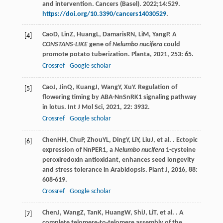
and intervention. Cancers (Basel). 2022;14:529.
https://doi.org/10.3390/cancers14030529
.
Cao
D
,
Lin
Z
,
Huang
L
,
Damaris
RN
,
Li
M
,
Yang
P
. A
[4]
CONSTANS-LIKE
gene of
Nelumbo nucifera
could
promote potato tuberization.
Planta
,
2021
,
253
: 65.
Crossref
Google scholar
Cao
J
,
Jin
Q
,
Kuang
J
,
Wang
Y
,
Xu
Y
. Regulation of
[5]
flowering timing by ABA-NnSnRK1 signaling pathway
in lotus.
Int J Mol Sci
,
2021
,
22
: 3932.
Crossref
Google scholar
Chen
HH
,
Chu
P
,
Zhou
YL
,
Ding
Y
,
Li
Y
,
Liu
J
, et al. . Ectopic
[6]
expression of NnPER1, a
Nelumbo nucifera
1-cysteine
peroxiredoxin antioxidant, enhances seed longevity
and stress tolerance in Arabidopsis.
Plant J
,
2016
,
88
:
608-619.
Crossref
Google scholar
Chen
J
,
Wang
Z
,
Tan
K
,
Huang
W
,
Shi
J
,
Li
T
, et al. . A
[7]
complete telomere-to-telomere assembly of the