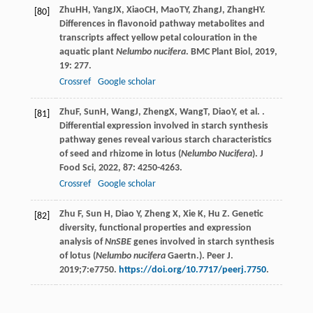
Zhu
HH
,
Yang
JX
,
Xiao
CH
,
Mao
TY
,
Zhang
J
,
Zhang
HY
.
[80]
Differences in flavonoid pathway metabolites and
transcripts affect yellow petal colouration in the
aquatic plant
Nelumbo nucifera
.
BMC Plant Biol
,
2019
,
19
: 277.
Crossref
Google scholar
Zhu
F
,
Sun
H
,
Wang
J
,
Zheng
X
,
Wang
T
,
Diao
Y
, et al. .
[81]
Differential expression involved in starch synthesis
pathway genes reveal various starch characteristics
of seed and rhizome in lotus (
Nelumbo Nucifera
).
J
Food Sci
,
2022
,
87
: 4250-4263.
Crossref
Google scholar
Zhu F, Sun H, Diao Y, Zheng X, Xie K, Hu Z. Genetic
[82]
diversity, functional properties and expression
analysis of
NnSBE
genes involved in starch synthesis
of lotus (
Nelumbo nucifera
Gaertn.). Peer J.
2019;7:e7750.
https://doi.org/10.7717/peerj.7750
.