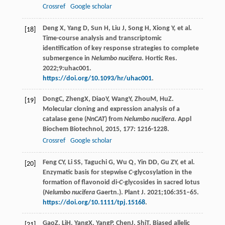
Crossref
Google scholar
Deng X, Yang D, Sun H, Liu J, Song H, Xiong Y, et al.
[18]
Time-course analysis and transcriptomic
identification of key response strategies to complete
submergence in
Nelumbo nucifera
. Hortic Res.
2022;9:uhac001.
https://doi.org/10.1093/hr/uhac001
.
Dong
C
,
Zheng
X
,
Diao
Y
,
Wang
Y
,
Zhou
M
,
Hu
Z
.
[19]
Molecular cloning and expression analysis of a
catalase gene (
NnCAT
) from
Nelumbo nucifera
.
Appl
Biochem Biotechnol
,
2015
,
177
: 1216-1228.
Crossref
Google scholar
Feng CY, Li SS, Taguchi G, Wu Q, Yin DD, Gu ZY, et al.
[20]
Enzymatic basis for stepwise
C
-glycosylation in the
formation of flavonoid di-
C
-glycosides in sacred lotus
(
Nelumbo nucifera
Gaertn.). Plant J. 2021;106:351–65.
https://doi.org/10.1111/tpj.15168
.
Gao
Z
,
Li
H
,
Yang
X
,
Yang
P
,
Chen
J
,
Shi
T
. Biased allelic
[21]