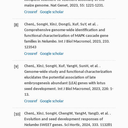
maize genome.
Nat Genet
,
2023
,
55
: 1221-1231.
Crossref
Google scholar
Chen
L
,
Song
H
,
Xin
J
,
Dong
G
,
Xu
F
,
Su
Y
, et al. .
[8]
Comprehensive genome-wide identification and
functional characterization of MAPK cascade gene
families in
Nelumbo
.
Int J Biol Macromol
,
2023
,
233
.
123543
Crossref
Google scholar
Chen
L
,
Xin
J
,
Song
H
,
Xu
F
,
Yang
H
,
Sun
H
, et al. .
[9]
Genome-wide study and functional characterization
elucidates the potential association of late
embryogenesis abundant (LEA) genes with lotus
seed development.
Int J Biol Macromol
,
2023
,
226
: 1-
13.
Crossref
Google scholar
Chen
L
,
Xin
J
,
Song
H
,
Cheng
W
,
Yang
M
,
Yang
D
, et al. .
[10]
Evolution and seed development responses of
Nelumbo SWEET
genes.
Sci Hortic
,
2024
,
333
. 113281