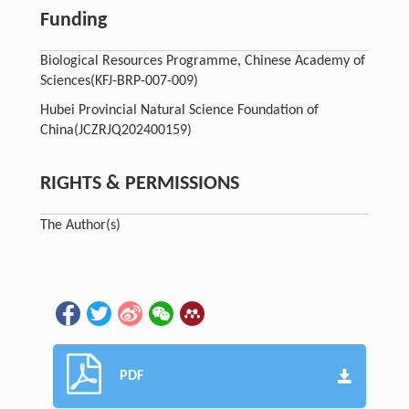
Funding
Biological Resources Programme, Chinese Academy of
Sciences
(KFJ-BRP-007-009)
Hubei Provincial Natural Science Foundation of
China
(JCZRJQ202400159)
RIGHTS & PERMISSIONS
The Author(s)
PDF