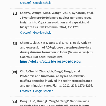
Crossref
Google scholar
Chen
W
,
Wang
X
,
Sun
J
,
Wang
X
,
Zhu
Z
,
Ayhan
DH
, et al.
[11]
. Two telomere-to-telomere gapless genomes reveal
insights into
Capsicum
evolution and capsaicinoid
biosynthesis.
Nat Commun
,
2024
,
15
: 4295.
Crossref
Google scholar
Cheng L, Liu X, Yin J, Yang J, Li Y, Hui L, et al. Activity
[12]
and expression of ADP-glucose pyrophosphorylase
during rhizome formation in lotus (
Nelumbo nucifera
Gaertn.). Bot Stud. 2016;57:26.
https://doi.org/10.1186/s40529-016-0140-z
.
Chu
P
,
Chen
H
,
Zhou
Y
,
Li
Y
,
Ding
Y
,
Jiang
L
, et al. .
[13]
Proteomic and functional analyses of
Nelumbo
nucifera
annexins involved in seed thermotolerance
and germination vigor.
Planta
,
2012
,
235
: 1271-1288.
Crossref
Google scholar
Deng
J
,
Li
M
,
Huang
L
,
Yang
M
,
Yang
P
. Genome-wide
[14]