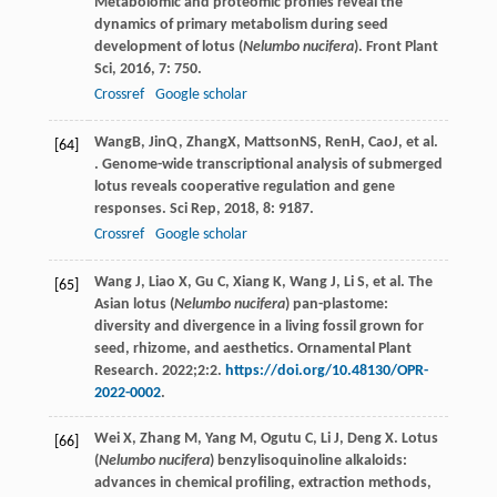
Metabolomic and proteomic profiles reveal the
dynamics of primary metabolism during seed
development of lotus (
Nelumbo nucifera
).
Front Plant
Sci
,
2016
,
7
: 750.
Crossref
Google scholar
Wang
B
,
Jin
Q
,
Zhang
X
,
Mattson
NS
,
Ren
H
,
Cao
J
, et al.
[64]
. Genome-wide transcriptional analysis of submerged
lotus reveals cooperative regulation and gene
responses.
Sci Rep
,
2018
,
8
: 9187.
Crossref
Google scholar
Wang J, Liao X, Gu C, Xiang K, Wang J, Li S, et al. The
[65]
Asian lotus (
Nelumbo nucifera
) pan-plastome:
diversity and divergence in a living fossil grown for
seed, rhizome, and aesthetics. Ornamental Plant
Research. 2022;2:2.
https://doi.org/10.48130/OPR-
2022-0002
.
Wei X, Zhang M, Yang M, Ogutu C, Li J, Deng X. Lotus
[66]
(
Nelumbo nucifera
) benzylisoquinoline alkaloids:
advances in chemical profiling, extraction methods,