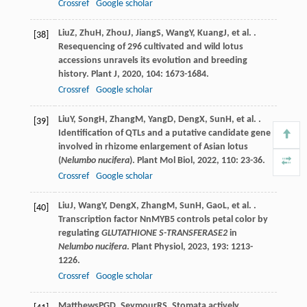
Crossref
Google scholar
Liu
Z
,
Zhu
H
,
Zhou
J
,
Jiang
S
,
Wang
Y
,
Kuang
J
, et al. .
[38]
Resequencing of 296 cultivated and wild lotus
accessions unravels its evolution and breeding
history.
Plant J
,
2020
,
104
: 1673-1684.
Crossref
Google scholar
Liu
Y
,
Song
H
,
Zhang
M
,
Yang
D
,
Deng
X
,
Sun
H
, et al. .
[39]
Identification of QTLs and a putative candidate gene
involved in rhizome enlargement of Asian lotus
(
Nelumbo nucifera
).
Plant Mol Biol
,
2022
,
110
: 23-36.
Crossref
Google scholar
Liu
J
,
Wang
Y
,
Deng
X
,
Zhang
M
,
Sun
H
,
Gao
L
, et al. .
[40]
Transcription factor NnMYB5 controls petal color by
regulating
GLUTATHIONE S-TRANSFERASE2
in
Nelumbo nucifera
.
Plant Physiol
,
2023
,
193
: 1213-
1226.
Crossref
Google scholar
Matthews
PGD
,
Seymour
RS
. Stomata actively