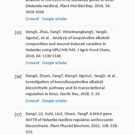
analysis of the
R2R3 MYB
subfamily genes in lotus
(
Nelumbo nucifera
).
Plant Mol Biol Rep
,
2016
,
34
:
1016-1026.
Crossref
Google scholar
Deng
X
,
Zhu
L
,
Fang
T
,
Vimolmangkang
S
,
Yang
D
,
[15]
Ogutu
C
, et al. . Analysis of isoquinoline alkaloid
composition and wound-induced variation in
Nelumbo
using HPLC-MS/MS.
J Agric Food Chem
,
2016
,
64
: 1130-1136.
Crossref
Google scholar
Deng
X
,
Zhao
L
,
Fang
T
,
Xiong
Y
,
Ogutu
C
,
Yang
D
, et al. .
[16]
Investigation of benzylisoquinoline alkaloid
biosynthetic pathway and its transcriptional
regulation in lotus.
Hortic Res
,
2018
,
5
: 29.
Crossref
Google scholar
Deng
J
,
Li
J
,
Su
M
,
Lin
Z
,
Chen
L
,
Yang
P
. A
bHLH
gene
[17]
NnTT8
of
Nelumbo nucifera
regulates anthocyanin
biosynthesis.
Plant Physiol Biochem
,
2021
,
158
: 518-
523.