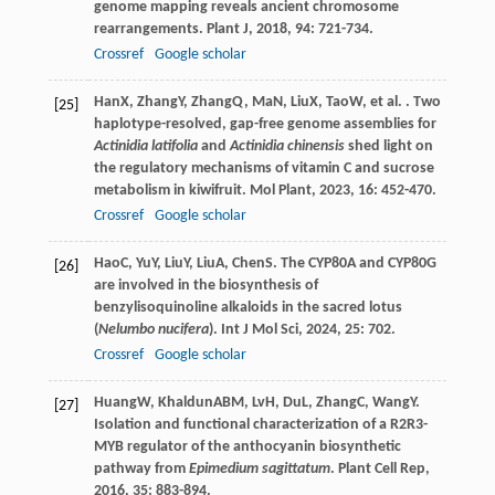
genome mapping reveals ancient chromosome
rearrangements.
Plant J
,
2018
,
94
: 721-734.
Crossref
Google scholar
Han
X
,
Zhang
Y
,
Zhang
Q
,
Ma
N
,
Liu
X
,
Tao
W
, et al. . Two
[25]
haplotype-resolved, gap-free genome assemblies for
Actinidia latifolia
and
Actinidia chinensis
shed light on
the regulatory mechanisms of vitamin C and sucrose
metabolism in kiwifruit.
Mol Plant
,
2023
,
16
: 452-470.
Crossref
Google scholar
Hao
C
,
Yu
Y
,
Liu
Y
,
Liu
A
,
Chen
S
. The CYP80A and CYP80G
[26]
are involved in the biosynthesis of
benzylisoquinoline alkaloids in the sacred lotus
(
Nelumbo nucifera
).
Int J Mol Sci
,
2024
,
25
: 702.
Crossref
Google scholar
Huang
W
,
Khaldun
ABM
,
Lv
H
,
Du
L
,
Zhang
C
,
Wang
Y
.
[27]
Isolation and functional characterization of a R2R3-
MYB regulator of the anthocyanin biosynthetic
pathway from
Epimedium sagittatum
.
Plant Cell Rep
,
2016
,
35
: 883-894.