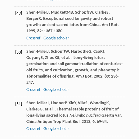
Shen-Miller
J
,
Mudgett
MB
,
Schopf
JW
,
Clarke
S
,
[49]
Berger
R
. Exceptional seed longevity and robust
growth: ancient sacred lotus from China.
Am J Bot
,
1995
,
82
: 1367-1380.
Crossref
Google scholar
Shen-Miller
J
,
Schopf
JW
,
Harbottle
G
,
Cao
RJ
,
[50]
Ouyang
S
,
Zhou
KS
, et al. . Long-living lotus:
germination and soil gamma-irradiation of centuries-
old fruits, and cultivation, growth, and phenotypic
abnormalities of offspring.
Am J Bot
,
2002
,
89
: 236-
247.
Crossref
Google scholar
Shen-Miller
J
,
Lindner
P
,
Xie
Y
,
Villa
S
,
Wooding
K
,
[51]
Clarke
SG
, et al. . Thermal-stable proteins of fruit of
long-living sacred lotus
Nelumbo nucifera
Gaertn var.
China Antique Trop Plant Biol
,
2013
,
6
: 69-84.
Crossref
Google scholar