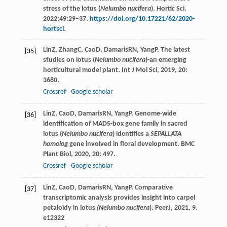
stress of the lotus (
Nelumbo nucifera
). Hortic Sci.
2022;49:29–37.
https://doi.org/10.17221/62/2020-
hortsci
.
Lin
Z
,
Zhang
C
,
Cao
D
,
Damaris
RN
,
Yang
P
. The latest
[35]
studies on lotus (
Nelumbo nucifera
)-an emerging
horticultural model plant.
Int J Mol Sci
,
2019
,
20
:
3680.
Crossref
Google scholar
Lin
Z
,
Cao
D
,
Damaris
RN
,
Yang
P
. Genome-wide
[36]
identification of MADS-box gene family in sacred
lotus (
Nelumbo nucifera
) identifies a
SEPALLATA
homolog
gene involved in floral development.
BMC
Plant Biol
,
2020
,
20
: 497.
Crossref
Google scholar
Lin
Z
,
Cao
D
,
Damaris
RN
,
Yang
P
. Comparative
[37]
transcriptomic analysis provides insight into carpel
petaloidy in lotus
(Nelumbo nucifera
).
PeerJ
,
2021
,
9
.
e12322