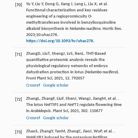
Yu Y, Liu Y, Dong G, Jiang J, Leng L, Liu X, et al.
[70]
Functional characterization and key residues
engineering of a regiopromiscuity O-
methyltransferase involved in benzylisoquinoline
alkaloid biosynthesis in
Nelumbo nucifera
. Hortic Res.
2023;10:uhac276.
https://doi.org/10.1093/hr/uhac276
.
Zhang
D
,
Liu
T
,
Sheng
J
,
Lv
S
,
Ren
L
. TMT-Based
[71]
quantitative proteomic analysis reveals the
physiological regulatory networks of embryo
dehydration protection in lotus (
Nelumbo nucifera
).
Front Plant Sci
,
2021
,
12
. 792057
Crossref
Google scholar
Zhang
L
,
Zhang
F
,
Liu
F
,
Shen
J
,
Wang
J
,
Jiang
M
, et al. .
[72]
The lotus
NnFTIP1
and
NnFT1
regulate flowering time
in
Arabidopsis
.
Plant Sci
,
2021
,
302
. 110677
Crossref
Google scholar
Zhao
S
,
Zhang
Y
,
Tan
M
,
Zhang
C
,
Jiao
J
,
Wu
P
, et al. .
[73]
NnNF-YB1
induced by the potassium fertilizer