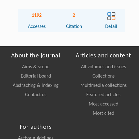
1192
2
Accesses
Citation
Detail
About the journal
Articles and content
Aims & scope
All volumes and issues
Editorial board
Collections
Abstracting & Indexing
Multimedia collections
Contact us
Featured articles
Most accessed
Most cited
For authors
Author guidelines