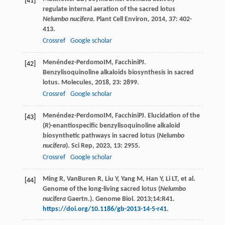
[41]
regulate internal aeration of the sacred lotus
Nelumbo nucifera
.
Plant Cell Environ
,
2014
,
37
: 402-
413.
Crossref
Google scholar
Menéndez-Perdomo
IM
,
Facchini
PJ
.
[42]
Benzylisoquinoline alkaloids biosynthesis in sacred
lotus.
Molecules
,
2018
,
23
: 2899.
Crossref
Google scholar
Menéndez-Perdomo
IM
,
Facchini
PJ
. Elucidation of the
[43]
(
R
)-enantiospecific benzylisoquinoline alkaloid
biosynthetic pathways in sacred lotus (
Nelumbo
nucifera
).
Sci Rep
,
2023
,
13
: 2955.
Crossref
Google scholar
Ming R, VanBuren R, Liu Y, Yang M, Han Y, Li LT, et al.
[44]
Genome of the long-living sacred lotus (
Nelumbo
nucifera
Gaertn.). Genome Biol. 2013;14:R41.
https://doi.org/10.1186/gb-2013-14-5-r41
.